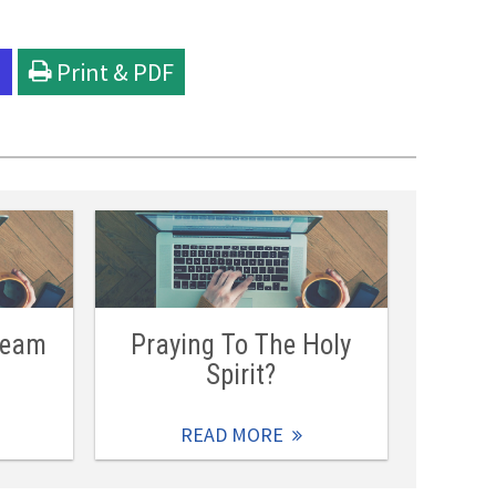
l
Print & PDF
Team
Praying To The Holy
Spirit?
READ MORE