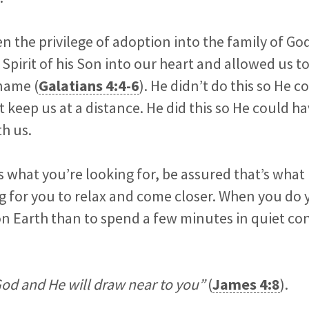
n the privilege of adoption into the family of God
Spirit of his Son into our heart and allowed us to
name (
Galatians 4:4-6
). He didn’t do this so He c
 keep us at a distance. He did this so He could h
th us.
is what you’re looking for, be assured that’s what
g for you to relax and come closer. When you do yo
on Earth than to spend a few minutes in quiet co
od and He will draw near to you”
(
James 4:8
).