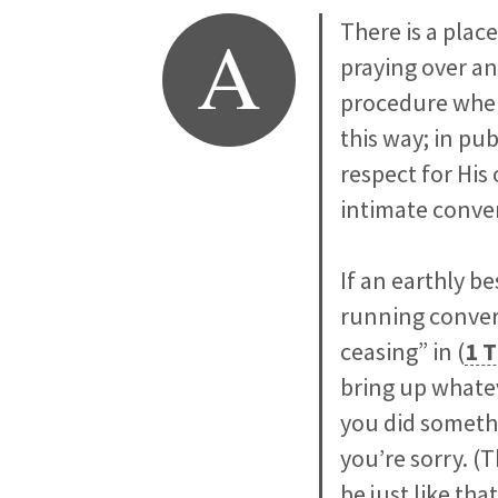
A
There is a plac
praying over an
procedure where
this way; in pu
respect for His
intimate conve
If an earthly 
running convers
ceasing” in (
1 T
bring up whateve
you did someth
you’re sorry. (T
be just like that