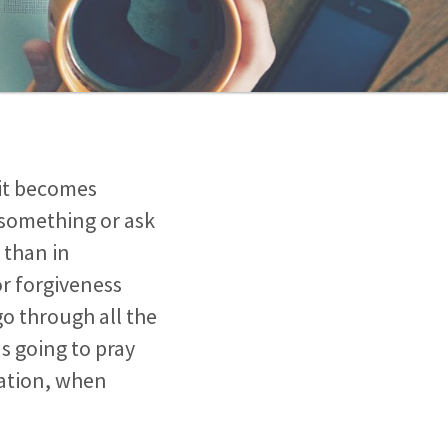
 it becomes
 something or ask
 than in
or forgiveness
 go through all the
as going to pray
sation, when