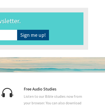
wsletter.
Free Audio Studies
Listen to our Bible studies now from
your browser. You can also download