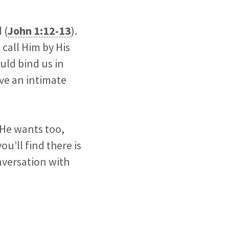
 (
John 1:12-13
).
 call Him by His
ould bind us in
ave an intimate
 He wants too,
u’ll find there is
nversation with