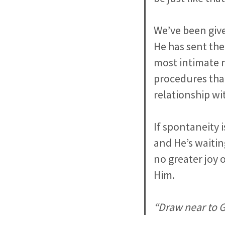
We’ve been give
He has sent the 
most intimate 
procedures that
relationship wi
If spontaneity 
and He’s waitin
no greater joy 
Him.
“Draw near to G