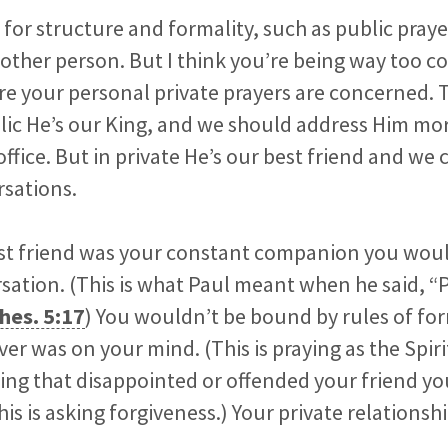
e for structure and formality, such as public pray
other person. But I think you’re being way too 
 your personal private prayers are concerned. Tr
blic He’s our King, and we should address Him mo
 office. But in private He’s our best friend and w
rsations.
best friend was your constant companion you wou
ation. (This is what Paul meant when he said, “
hes. 5:17
) You wouldn’t be bound by rules of fo
r was on your mind. (This is praying as the Spirit
ing that disappointed or offended your friend y
his is asking forgiveness.) Your private relations
.