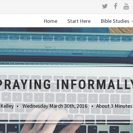
Home
Start Here
Bible Studies
PRAYING INFORMALL
Kelley
Wednesday March 30th, 2016
About 3 Minutes