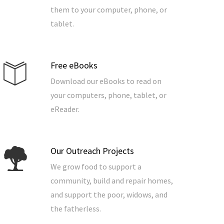
them to your computer, phone, or
tablet.
Free eBooks
Download our eBooks to read on
your computers, phone, tablet, or
eReader.
Our Outreach Projects
We grow food to support a
community, build and repair homes,
and support the poor, widows, and
the fatherless.