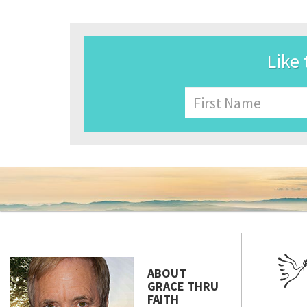
Like 
Name
First
ABOUT
GRACE THRU
FAITH