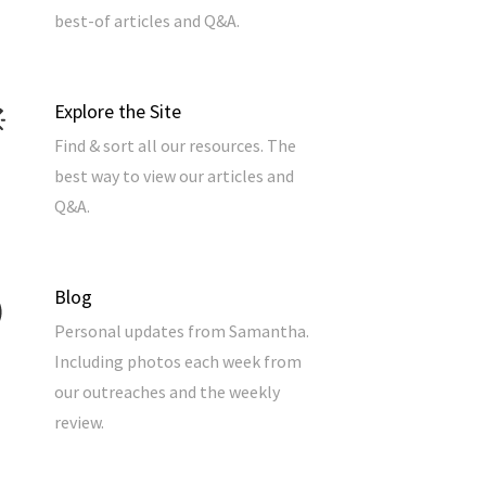
best-of articles and Q&A.
Explore the Site
Find & sort all our resources. The
best way to view our articles and
Q&A.
Blog
Personal updates from Samantha.
Including photos each week from
our outreaches and the weekly
review.