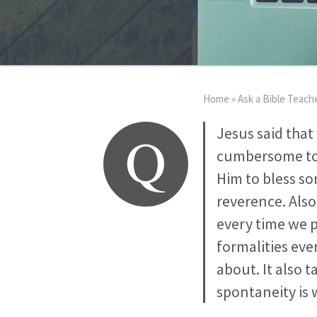
Home
»
Ask a Bible Teach
Q
Jesus said that
cumbersome to 
Him to bless som
reverence. Also
every time we pr
formalities eve
about. It also 
spontaneity is 