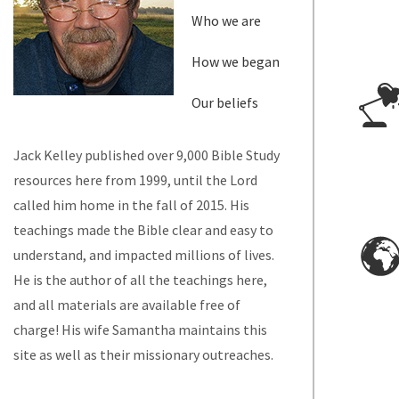
Who we are
How we began
Our beliefs
Jack Kelley published over 9,000 Bible Study
resources here from 1999, until the Lord
called him home in the fall of 2015. His
teachings made the Bible clear and easy to
understand, and impacted millions of lives.
He is the author of all the teachings here,
and all materials are available free of
charge! His wife Samantha maintains this
site as well as their missionary outreaches.