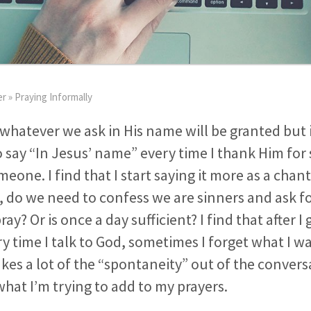
er
»
Praying Informally
 whatever we ask in His name will be granted but
say “In Jesus’ name” every time I thank Him for
eone. I find that I start saying it more as a chant
, do we need to confess we are sinners and ask f
ay? Or is once a day sufficient? I find that after I
ry time I talk to God, sometimes I forget what I w
takes a lot of the “spontaneity” out of the conver
what I’m trying to add to my prayers.