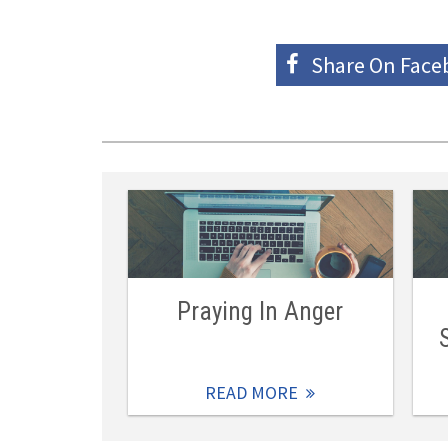
Share On
Face
Praying In Anger
READ MORE