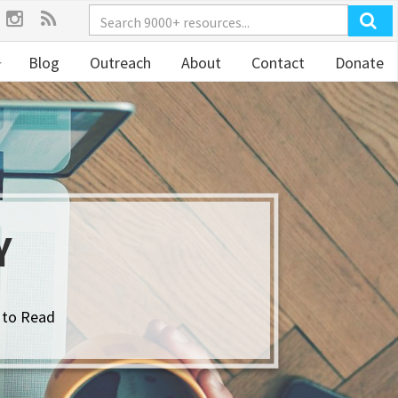
Blog
Outreach
About
Contact
Donate
Y
 to Read