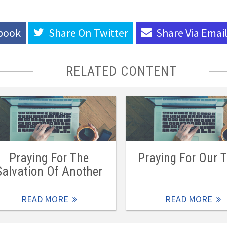
book
Share On
Twitter
Share Via
Emai
RELATED CONTENT
Praying For The
Praying For Our 
Salvation Of Another
READ MORE
READ MORE