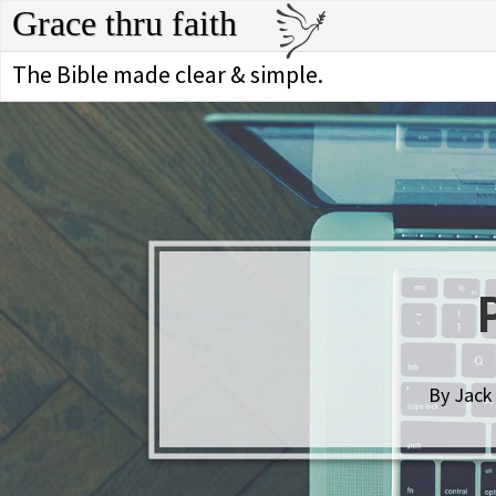
Grace thru faith
The Bible made clear & simple.
By Jack 