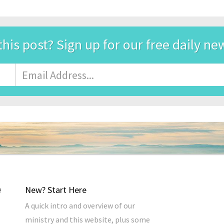
this post? Sign up for our free daily ne
Email
Address
*
New? Start Here
A quick intro and overview of our
ministry and this website, plus some