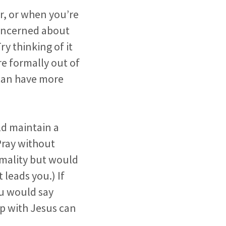
er, or when you’re
concerned about
y thinking of it
re formally out of
e can have more
ld maintain a
Pray without
rmality but would
 leads you.) If
ou would say
hip with Jesus can