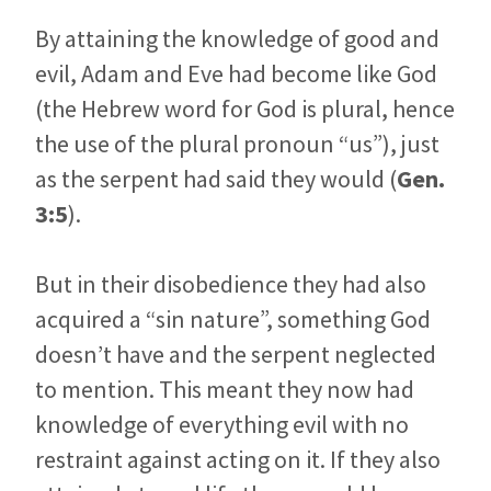
By attaining the knowledge of good and
evil, Adam and Eve had become like God
(the Hebrew word for God is plural, hence
the use of the plural pronoun “us”), just
as the serpent had said they would (
Gen.
3:5
).
But in their disobedience they had also
acquired a “sin nature”, something God
doesn’t have and the serpent neglected
to mention. This meant they now had
knowledge of everything evil with no
restraint against acting on it. If they also