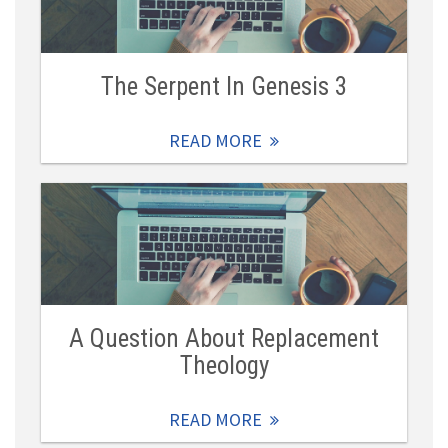
The Serpent In Genesis 3
READ MORE
A Question About Replacement
Theology
READ MORE