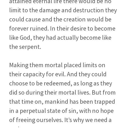
attained eternal life there would be no
limit to the damage and destruction they
could cause and the creation would be
forever ruined. In their desire to become
like God, they had actually become like
the serpent.
Making them mortal placed limits on
their capacity for evil. And they could
choose to be redeemed, as long as they
did so during their mortal lives. But from
that time on, mankind has been trapped
in a perpetual state of sin, with no hope
of freeing ourselves. It’s why we need a