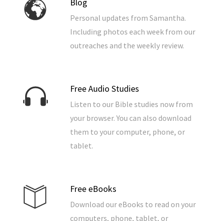
Blog
Personal updates from Samantha.
Including photos each week from our
outreaches and the weekly review.
Free Audio Studies
Listen to our Bible studies now from
your browser. You can also download
them to your computer, phone, or
tablet.
Free eBooks
Download our eBooks to read on your
computers, phone, tablet, or