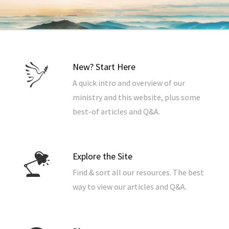
New? Start Here
A quick intro and overview of our
ministry and this website, plus some
best-of articles and Q&A.
Explore the Site
Find & sort all our resources. The best
way to view our articles and Q&A.