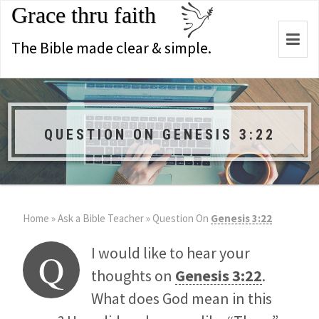
Grace thru faith
Togg
The Bible made clear & simple.
navi
QUESTION ON GENESIS 3:22
Home
»
Ask a Bible Teacher
»
Question On
Genesis 3:22
I would like to hear your
Q
thoughts on
Genesis 3:22
.
What does God mean in this