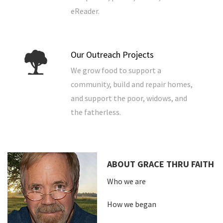
eReader.
Our Outreach Projects
We grow food to support a
community, build and repair homes,
and support the poor, widows, and
the fatherless.
ABOUT GRACE THRU FAITH
Who we are
How we began