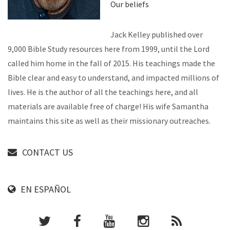
Our beliefs
Jack Kelley published over
9,000 Bible Study resources here from 1999, until the Lord
called him home in the fall of 2015. His teachings made the
Bible clear and easy to understand, and impacted millions of
lives. He is the author of all the teachings here, and all
materials are available free of charge! His wife Samantha
maintains this site as well as their missionary outreaches.
CONTACT US
EN ESPAÑOL