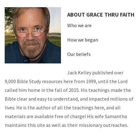
ABOUT GRACE THRU FAITH
Who we are
How we began
Our beliefs
Jack Kelley published over
9,000 Bible Study resources here from 1999, until the Lord
called him home in the fall of 2015. His teachings made the
Bible clear and easy to understand, and impacted millions of
lives. He is the author of all the teachings here, and all
materials are available free of charge! His wife Samantha
maintains this site as well as their missionary outreaches.