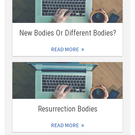
New Bodies Or Different Bodies?
READ MORE
Resurrection Bodies
READ MORE