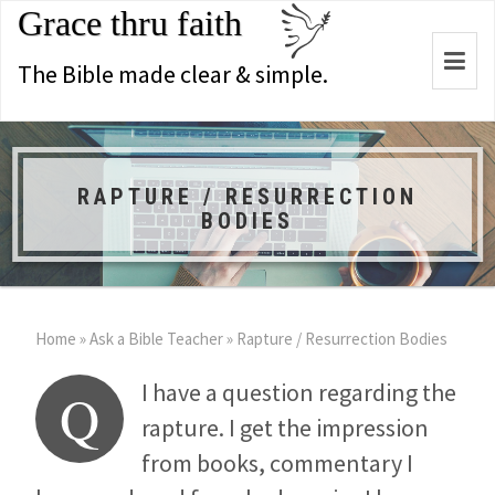
Grace thru faith
Togg
The Bible made clear & simple.
navi
RAPTURE / RESURRECTION
BODIES
Home
»
Ask a Bible Teacher
»
Rapture / Resurrection Bodies
I have a question regarding the
Q
rapture. I get the impression
from books, commentary I