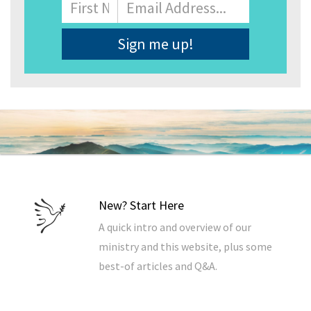
Name
First
Email
Address
*
New? Start Here
A quick intro and overview of our
ministry and this website, plus some
best-of articles and Q&A.