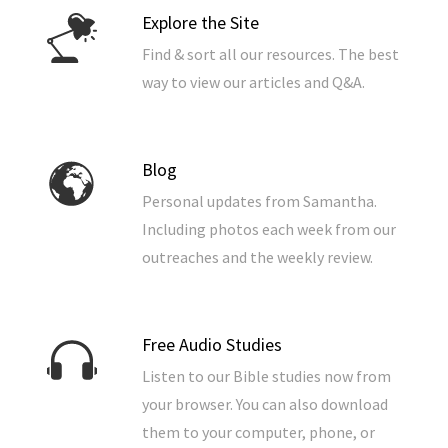
Explore the Site
Find & sort all our resources. The best
way to view our articles and Q&A.
Blog
Personal updates from Samantha.
Including photos each week from our
outreaches and the weekly review.
Free Audio Studies
Listen to our Bible studies now from
your browser. You can also download
them to your computer, phone, or