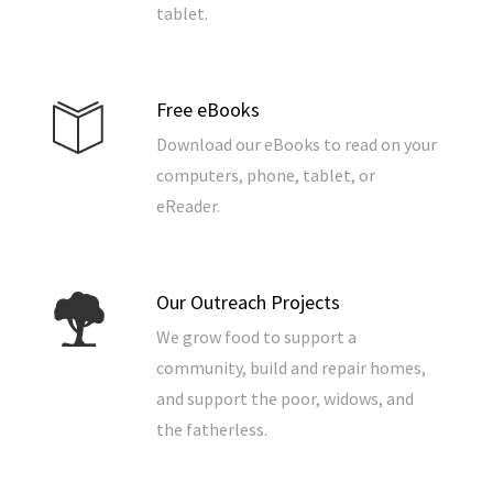
tablet.
Free eBooks
Download our eBooks to read on your
computers, phone, tablet, or
eReader.
Our Outreach Projects
We grow food to support a
community, build and repair homes,
and support the poor, widows, and
the fatherless.