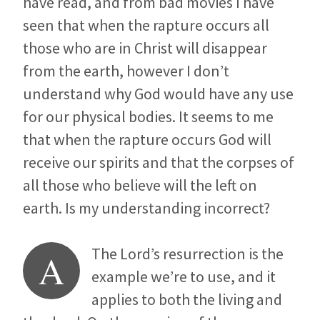
have read, and from bad movies I have
seen that when the rapture occurs all
those who are in Christ will disappear
from the earth, however I don’t
understand why God would have any use
for our physical bodies. It seems to me
that when the rapture occurs God will
receive our spirits and that the corpses of
all those who believe will the left on
earth. Is my understanding incorrect?
The Lord’s resurrection is the
A
example we’re to use, and it
applies to both the living and