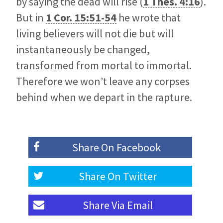
by saying the dead will rise (
1 Thes. 4:16
).
But in
1 Cor. 15:51-54
he wrote that
living believers will not die but will
instantaneously be changed,
transformed from mortal to immortal.
Therefore we won’t leave any corpses
behind when we depart in the rapture.
Share On
Facebook
Share On
Twitter
Share Via
Email