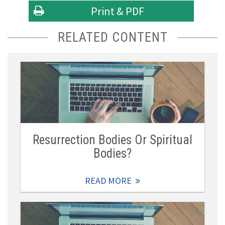
Print & PDF
RELATED CONTENT
Resurrection Bodies Or Spiritual
Bodies?
READ MORE