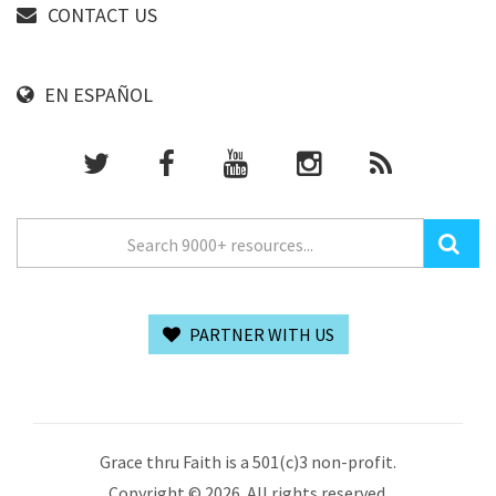
CONTACT US
EN ESPAÑOL
PARTNER WITH US
Grace thru Faith is a 501(c)3 non-profit.
Copyright © 2026. All rights reserved.