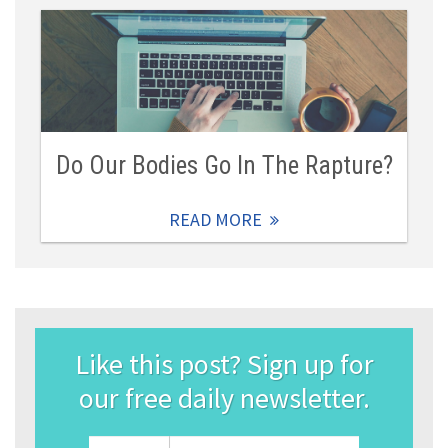
Do Our Bodies Go In The Rapture?
READ MORE
Like this post? Sign up for
our free daily newsletter.