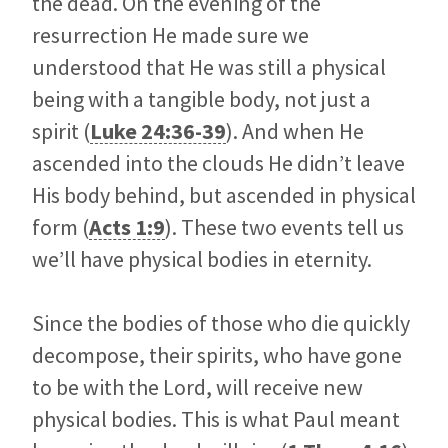
the dead. On the evening of the
resurrection He made sure we
understood that He was still a physical
being with a tangible body, not just a
spirit (
Luke 24:36-39
). And when He
ascended into the clouds He didn’t leave
His body behind, but ascended in physical
form (
Acts 1:9
). These two events tell us
we’ll have physical bodies in eternity.
Since the bodies of those who die quickly
decompose, their spirits, who have gone
to be with the Lord, will receive new
physical bodies. This is what Paul meant