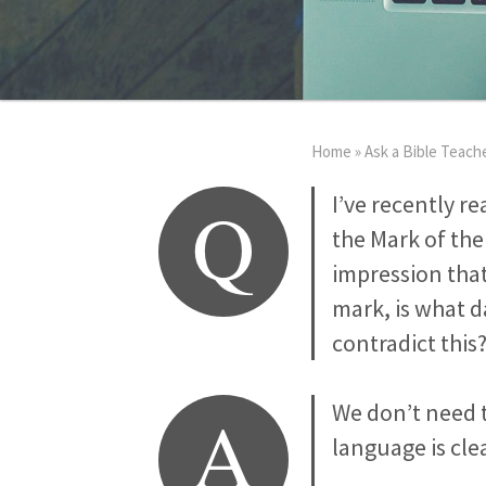
Home
»
Ask a Bible Teach
Q
I’ve recently r
the Mark of the 
impression that
mark, is what 
contradict this
A
We don’t need 
language is clea