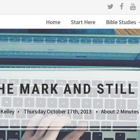
Home
Start Here
Bible Studies
HE MARK AND STILL
 Kelley
Thursday October 17th, 2013
About 2 Minutes