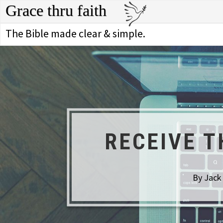
Grace thru faith
The Bible made clear & simple.
RECEIVE T
By Jack