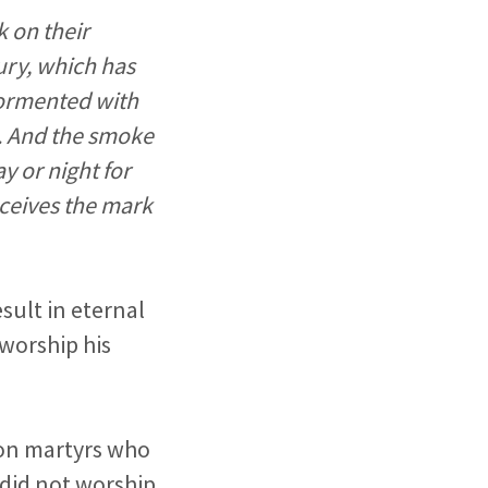
k on their
fury, which has
 tormented with
b. And the smoke
ay or night for
ceives the mark
sult in eternal
 worship his
ion martyrs who
 did not worship