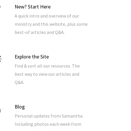
New? Start Here
A quick intro and overview of our
ministry and this website, plus some
best-of articles and Q&A.
Explore the Site
Find & sort all our resources. The
best way to view our articles and
Q&A.
Blog
Personal updates from Samantha.
Including photos each week from