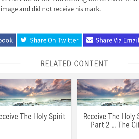
s image and did not receive his mark.
book
Share On
Twitter
Share Via
Emai
RELATED CONTENT
eceive The Holy Spirit
Receive The Holy S
Part 2 … The Gi