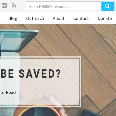
Blog
Outreach
About
Contact
Donate
 BE SAVED?
 to Read