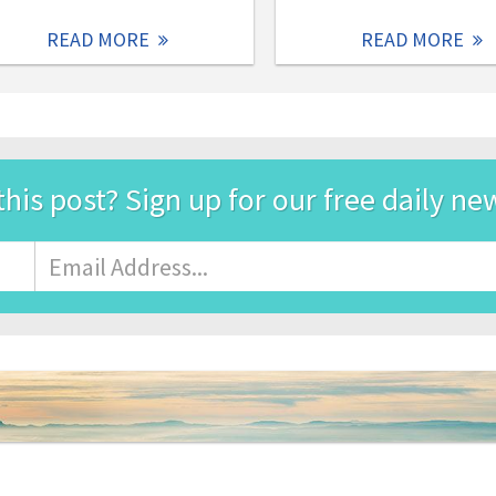
READ MORE
READ MORE
this post? Sign up for our free daily ne
Email
Address
*