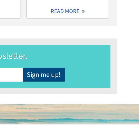
READ MORE
wsletter.