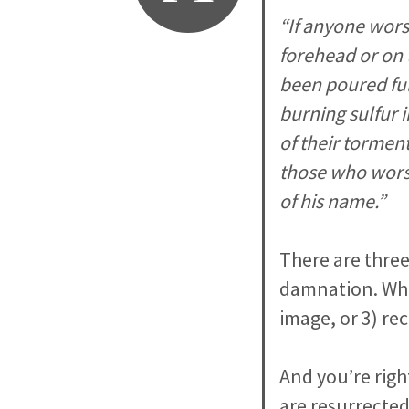
“If anyone wors
forehead or on t
been poured ful
burning sulfur 
of their torment
those who worsh
of his name.”
There are three
damnation. Whet
image, or 3) rec
And you’re righ
are resurrected