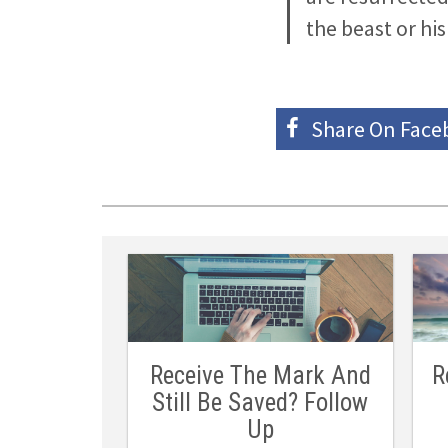
the beast or hi
Share On
Face
Receive The Mark And
R
Still Be Saved? Follow
Up