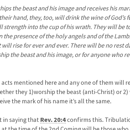
hips the beast and his image and receives his mar
heir hand, they, too, will drink the wine of God’s 
l strength into the cup of his wrath. They will be
in the presence of the holy angels and of the Lam
 will rise for ever and ever. There will be no rest d
ip the beast and his image, or for anyone who re
 acts mentioned here and any one of them will re
her they 1)worship the beast (anti-Christ) or 2)
eive the mark of his name it’s all the same.
t in saying that
Rev. 20:4
confirms this. Tribulat
 at the time of the 2nd Coming will be those who