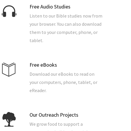
Free Audio Studies
Listen to our Bible studies now from
your browser. You can also download
them to your computer, phone, or
tablet.
Free eBooks
Download our eBooks to read on
your computers, phone, tablet, or
eReader.
Our Outreach Projects
We grow food to support a