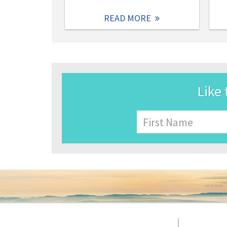
READ MORE
Like 
Name
First