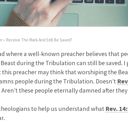
er
»
Receive The Mark And Still Be Saved?
ead where a well-known preacher believes that p
Beast during the Tribulation can still be saved. I 
 this preacher may think that worshiping the Bea
damns people during the Tribulation. Doesn’t
Rev
? Aren’t these people eternally damned after the
theologians to help us understand what
Rev. 14
r.