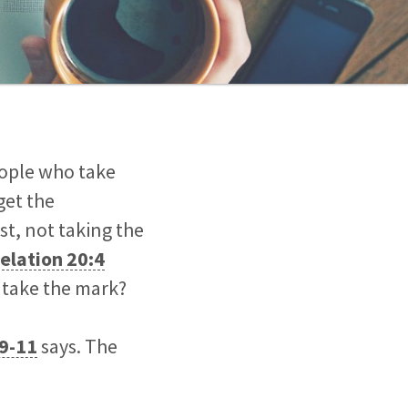
eople who take
get the
st, not taking the
elation 20:4
y take the mark?
:9-11
says. The