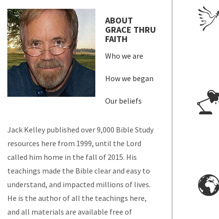
ABOUT
GRACE THRU
FAITH
Who we are
How we began
Our beliefs
Jack Kelley published over 9,000 Bible Study
resources here from 1999, until the Lord
called him home in the fall of 2015. His
teachings made the Bible clear and easy to
understand, and impacted millions of lives.
He is the author of all the teachings here,
and all materials are available free of