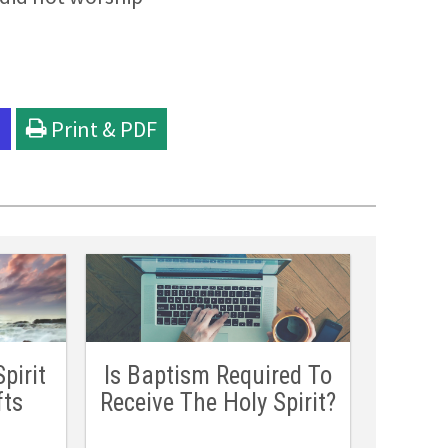
l
Print & PDF
pirit
Is Baptism Required To
fts
Receive The Holy Spirit?