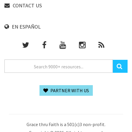
CONTACT US
EN ESPAÑOL
PARTNER WITH US
Grace thru Faith is a 501(c)3 non-profit.