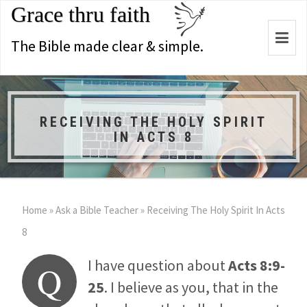
Grace thru faith
Togg
The Bible made clear & simple.
navi
RECEIVING THE HOLY SPIRIT
IN ACTS 8
Home
»
Ask a Bible Teacher
»
Receiving The Holy Spirit In Acts
8
I have question about
Acts 8:9-
Q
25
. I believe as you, that in the