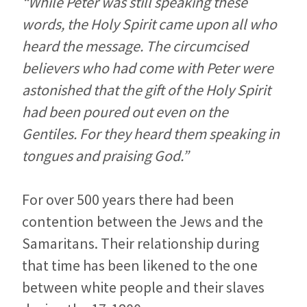
“While Peter was still speaking these
words, the Holy Spirit came upon all who
heard the message. The circumcised
believers who had come with Peter were
astonished that the gift of the Holy Spirit
had been poured out even on the
Gentiles. For they heard them speaking in
tongues and praising God.”
For over 500 years there had been
contention between the Jews and the
Samaritans. Their relationship during
that time has been likened to the one
between white people and their slaves