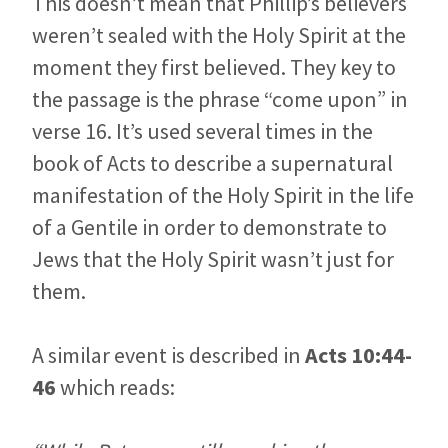
This doesn’t mean that Phillip’s believers
weren’t sealed with the Holy Spirit at the
moment they first believed. They key to
the passage is the phrase “come upon” in
verse 16. It’s used several times in the
book of Acts to describe a supernatural
manifestation of the Holy Spirit in the life
of a Gentile in order to demonstrate to
Jews that the Holy Spirit wasn’t just for
them.
A similar event is described in
Acts 10:44-
46
which reads: