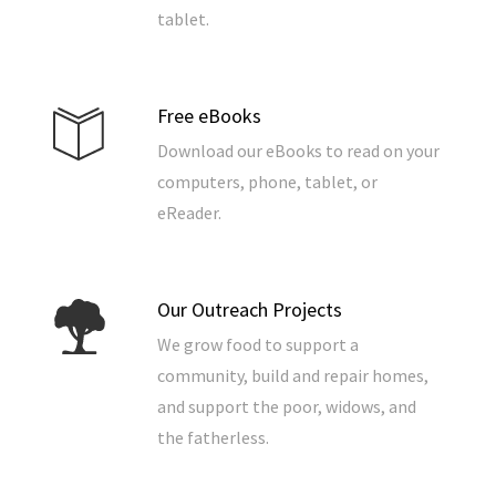
tablet.
Free eBooks
Download our eBooks to read on your
computers, phone, tablet, or
eReader.
Our Outreach Projects
We grow food to support a
community, build and repair homes,
and support the poor, widows, and
the fatherless.