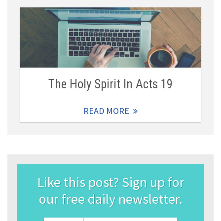
The Holy Spirit In Acts 19
READ MORE
Like this post? Sign up for
our free daily newsletter.