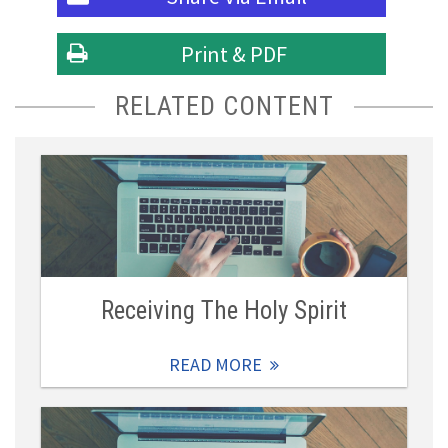
Print & PDF
RELATED CONTENT
Receiving The Holy Spirit
READ MORE