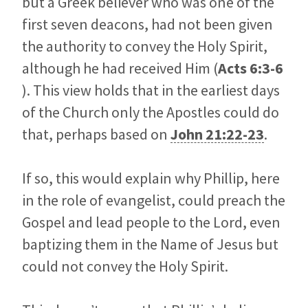
but a Greek believer who was one of the
first seven deacons, had not been given
the authority to convey the Holy Spirit,
although he had received Him (
Acts 6:3-6
). This view holds that in the earliest days
of the Church only the Apostles could do
that, perhaps based on
John 21:22-23
.
If so, this would explain why Phillip, here
in the role of evangelist, could preach the
Gospel and lead people to the Lord, even
baptizing them in the Name of Jesus but
could not convey the Holy Spirit.