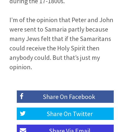
during the 17-1800s.
I’m of the opinion that Peter and John
were sent to Samaria partly because
many Jews felt that if the Samaritans
could receive the Holy Spirit then
anybody could. But that’s just my
opinion.
Share On
Facebook
Share On
Twitter
Share Via
Email