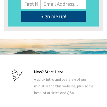
Name
First
Email
Address
*
New? Start Here
A quick intro and overview of our
ministry and this website, plus some
best-of articles and Q&A.