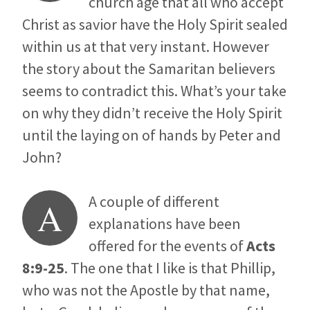
church age that all who accept
Christ as savior have the Holy Spirit sealed
within us at that very instant. However
the story about the Samaritan believers
seems to contradict this. What’s your take
on why they didn’t receive the Holy Spirit
until the laying on of hands by Peter and
John?
A couple of different
A
explanations have been
offered for the events of
Acts
8:9-25
. The one that I like is that Phillip,
who was not the Apostle by that name,