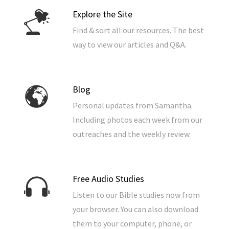
Explore the Site
Find & sort all our resources. The best
way to view our articles and Q&A.
Blog
Personal updates from Samantha.
Including photos each week from our
outreaches and the weekly review.
Free Audio Studies
Listen to our Bible studies now from
your browser. You can also download
them to your computer, phone, or