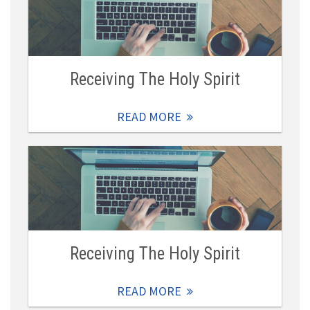
Receiving The Holy Spirit
READ MORE
Receiving The Holy Spirit
READ MORE