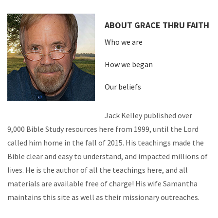
ABOUT GRACE THRU FAITH
Who we are
How we began
Our beliefs
Jack Kelley published over
9,000 Bible Study resources here from 1999, until the Lord
called him home in the fall of 2015. His teachings made the
Bible clear and easy to understand, and impacted millions of
lives. He is the author of all the teachings here, and all
materials are available free of charge! His wife Samantha
maintains this site as well as their missionary outreaches.