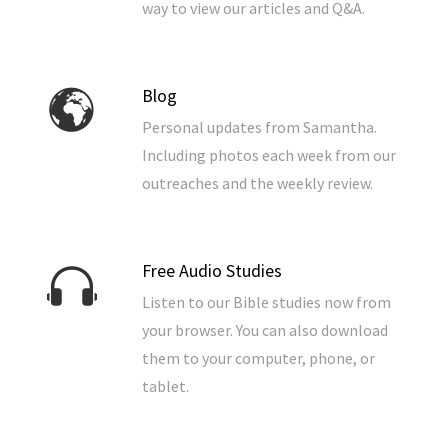
way to view our articles and Q&A.
Blog
Personal updates from Samantha.
Including photos each week from our
outreaches and the weekly review.
Free Audio Studies
Listen to our Bible studies now from
your browser. You can also download
them to your computer, phone, or
tablet.