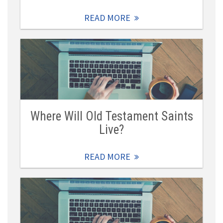
READ MORE
Where Will Old Testament Saints
Live?
READ MORE