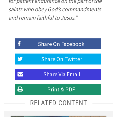
for patient endurance on the part of the
saints who obey God’s commandments
and remain faithful to Jesus.”
Share On
Facebook
Share On
Twitter
Share Via
Email
Print & PDF
RELATED CONTENT