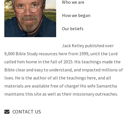
Who we are
How we began
Our beliefs
Jack Kelley published over
9,000 Bible Study resources here from 1999, until the Lord
called him home in the fall of 2015. His teachings made the
Bible clear and easy to understand, and impacted millions of
lives. He is the author of all the teachings here, and all
materials are available free of charge! His wife Samantha
maintains this site as well as their missionary outreaches.
CONTACT US