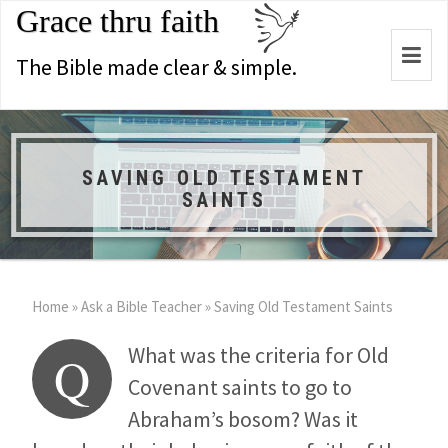
Grace thru faith
Togg
The Bible made clear & simple.
navi
SAVING OLD TESTAMENT
SAINTS
Home
»
Ask a Bible Teacher
»
Saving Old Testament Saints
What was the criteria for Old
Q
Covenant saints to go to
Abraham’s bosom? Was it