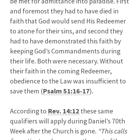
be met for admittance into paradise. First
and foremost they had to have died in
faith that God would send His Redeemer
to atone for their sins, and second they
had to have demonstrated this faith by
keeping God’s Commandments during
their life. Both were necessary. Without
their faith in the coming Redeemer,
obedience to the Law was insufficient to
save them (
Psalm 51:16-17
).
According to
Rev. 14:12
these same
qualifiers will apply during Daniel’s 70th
Week after the Church is gone.
“This calls