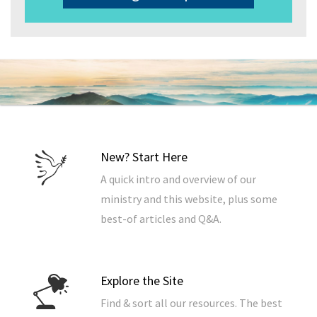
New? Start Here
A quick intro and overview of our
ministry and this website, plus some
best-of articles and Q&A.
Explore the Site
Find & sort all our resources. The best