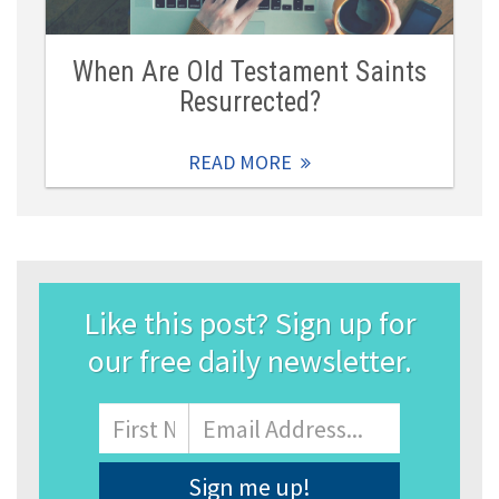
When Are Old Testament Saints
Resurrected?
READ MORE
Like this post? Sign up for
our free daily newsletter.
Name
First
Email
Address
*