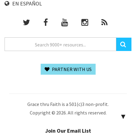
EN ESPAÑOL
PARTNER WITH US
Grace thru Faith is a 501(c)3 non-profit.
Copyright © 2026. All rights reserved.
▼
Join Our Email List