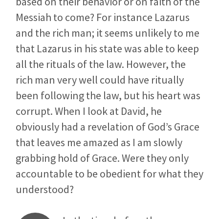
based on their behavior or on faith of the
Messiah to come? For instance Lazarus
and the rich man; it seems unlikely to me
that Lazarus in his state was able to keep
all the rituals of the law. However, the
rich man very well could have ritually
been following the law, but his heart was
corrupt. When I look at David, he
obviously had a revelation of God’s Grace
that leaves me amazed as I am slowly
grabbing hold of Grace. Were they only
accountable to be obedient for what they
understood?