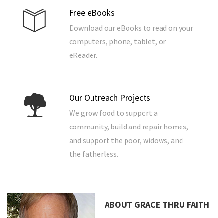
Free eBooks
Download our eBooks to read on your
computers, phone, tablet, or
eReader.
Our Outreach Projects
We grow food to support a
community, build and repair homes,
and support the poor, widows, and
the fatherless.
ABOUT GRACE THRU FAITH