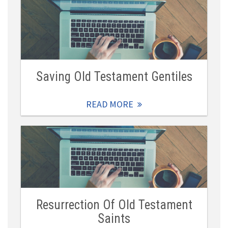
Saving Old Testament Gentiles
READ MORE
Resurrection Of Old Testament
Saints