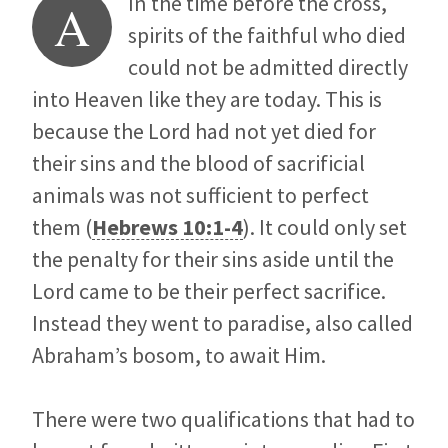
In the time before the cross,
A
spirits of the faithful who died
could not be admitted directly
into Heaven like they are today. This is
because the Lord had not yet died for
their sins and the blood of sacrificial
animals was not sufficient to perfect
them (
Hebrews 10:1-4
). It could only set
the penalty for their sins aside until the
Lord came to be their perfect sacrifice.
Instead they went to paradise, also called
Abraham’s bosom, to await Him.
There were two qualifications that had to