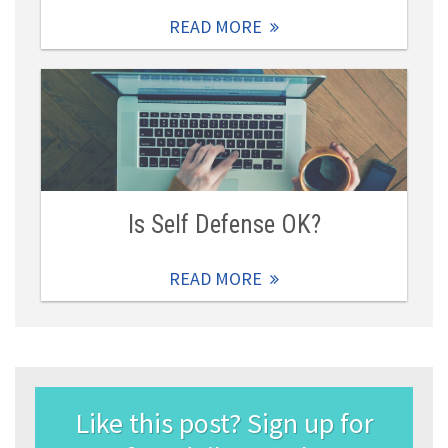
READ MORE
Is Self Defense OK?
READ MORE
Like this post? Sign up for