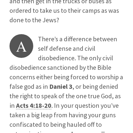
and then get in the trucks or buses as
ordered to take us to their camps as was
done to the Jews?
There’s a difference between
A
self defense and civil
disobedience. The only civil
disobedience sanctioned by the Bible
concerns either being forced to worship a
false god as in
Daniel 3
, or being denied
the right to speak of the one true God, as
in
Acts 4:18-20
. In your question you’ve
taken a big leap from having your guns
confiscated to being hauled off to