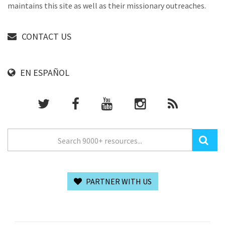
maintains this site as well as their missionary outreaches.
CONTACT US
EN ESPAÑOL
PARTNER WITH US