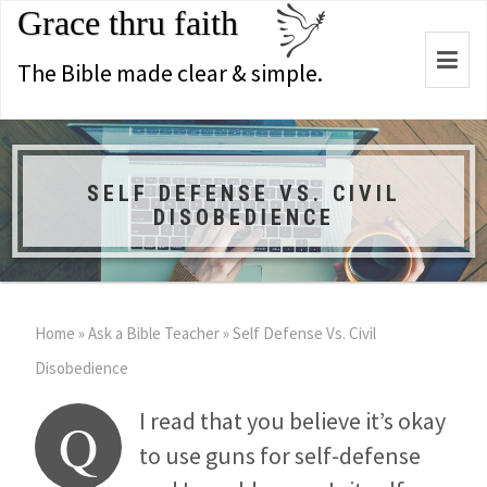
Grace thru faith
Togg
The Bible made clear & simple.
navi
SELF DEFENSE VS. CIVIL
DISOBEDIENCE
Home
»
Ask a Bible Teacher
»
Self Defense Vs. Civil
Disobedience
I read that you believe it’s okay
Q
to use guns for self-defense