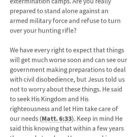
extermination camps. Are you really
prepared to stand alone against an
armed military force and refuse to turn
over your hunting rifle?
We have every right to expect that things
will get much worse soon and can see our
government making preparations to deal
with civil disobedience, but Jesus told us
not to worry about these things. He said
to seek His Kingdom and His
righteousness and let Him take care of
our needs (
Matt. 6:33
). Keep in mind He
said this knowing that within a few years