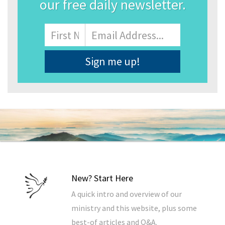
our free daily newsletter.
Name
First
Email
Address
*
New? Start Here
A quick intro and overview of our
ministry and this website, plus some
best-of articles and Q&A.