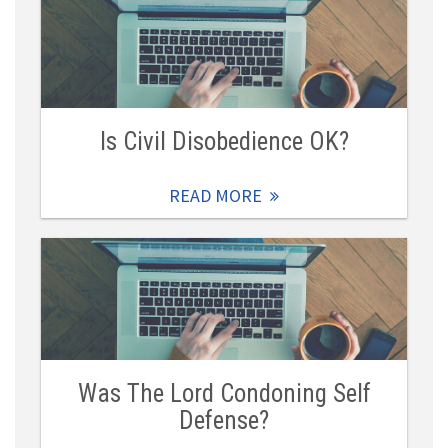
Is Civil Disobedience OK?
READ MORE
Was The Lord Condoning Self
Defense?