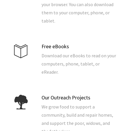
your browser. You can also download
them to your computer, phone, or
tablet.
Free eBooks
Download our eBooks to read on your
computers, phone, tablet, or
eReader.
Our Outreach Projects
We grow food to support a
community, build and repair homes,
and support the poor, widows, and