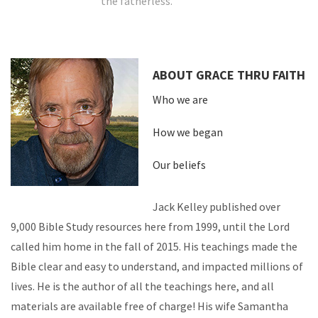
the fatherless.
ABOUT GRACE THRU FAITH
Who we are
How we began
Our beliefs
Jack Kelley published over
9,000 Bible Study resources here from 1999, until the Lord
called him home in the fall of 2015. His teachings made the
Bible clear and easy to understand, and impacted millions of
lives. He is the author of all the teachings here, and all
materials are available free of charge! His wife Samantha