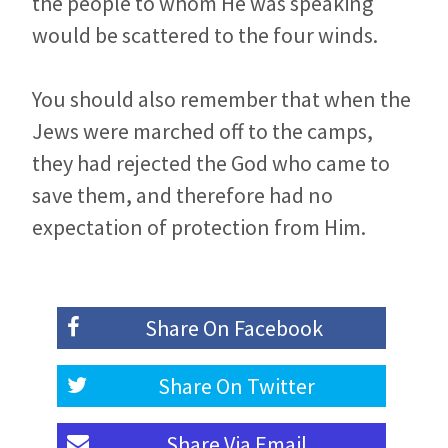
the people to whom He was speaking
would be scattered to the four winds.
You should also remember that when the
Jews were marched off to the camps,
they had rejected the God who came to
save them, and therefore had no
expectation of protection from Him.
Share On
Facebook
Share On
Twitter
Share Via
Email