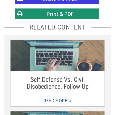
Print & PDF
RELATED CONTENT
Self Defense Vs. Civil
Disobedience. Follow Up
READ MORE