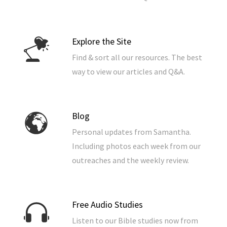
Explore the Site
Find & sort all our resources. The best
way to view our articles and Q&A.
Blog
Personal updates from Samantha.
Including photos each week from our
outreaches and the weekly review.
Free Audio Studies
Listen to our Bible studies now from