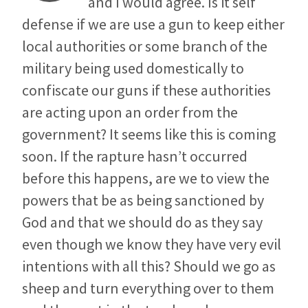
and I would agree. Is it self
defense if we are use a gun to keep either
local authorities or some branch of the
military being used domestically to
confiscate our guns if these authorities
are acting upon an order from the
government? It seems like this is coming
soon. If the rapture hasn’t occurred
before this happens, are we to view the
powers that be as being sanctioned by
God and that we should do as they say
even though we know they have very evil
intentions with all this? Should we go as
sheep and turn everything over to them