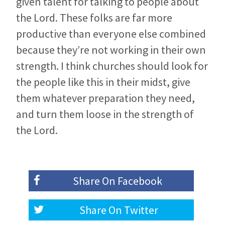
given talent for talking to people about
the Lord. These folks are far more
productive than everyone else combined
because they’re not working in their own
strength. I think churches should look for
the people like this in their midst, give
them whatever preparation they need,
and turn them loose in the strength of
the Lord.
Share On
Facebook
Share On
Twitter