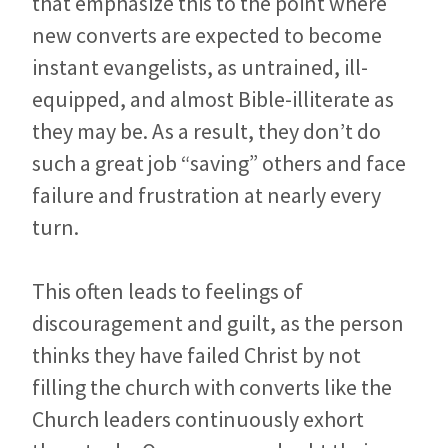
that emphasize this to the point where
new converts are expected to become
instant evangelists, as untrained, ill-
equipped, and almost Bible-illiterate as
they may be. As a result, they don’t do
such a great job “saving” others and face
failure and frustration at nearly every
turn.
This often leads to feelings of
discouragement and guilt, as the person
thinks they have failed Christ by not
filling the church with converts like the
Church leaders continuously exhort