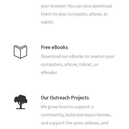
your browser. You can also download
them to your computer, phone, or
tablet.
Free eBooks
Download our eBooks to read on your
computers, phone, tablet, or
eReader.
Our Outreach Projects
We grow food to support a
community, build and repair homes,
and support the poor, widows, and