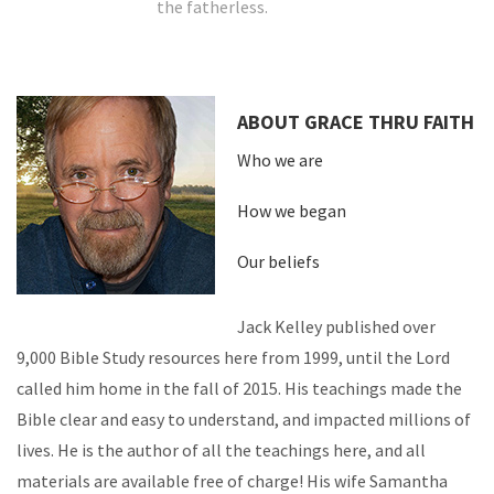
the fatherless.
ABOUT GRACE THRU FAITH
Who we are
How we began
Our beliefs
Jack Kelley published over
9,000 Bible Study resources here from 1999, until the Lord
called him home in the fall of 2015. His teachings made the
Bible clear and easy to understand, and impacted millions of
lives. He is the author of all the teachings here, and all
materials are available free of charge! His wife Samantha