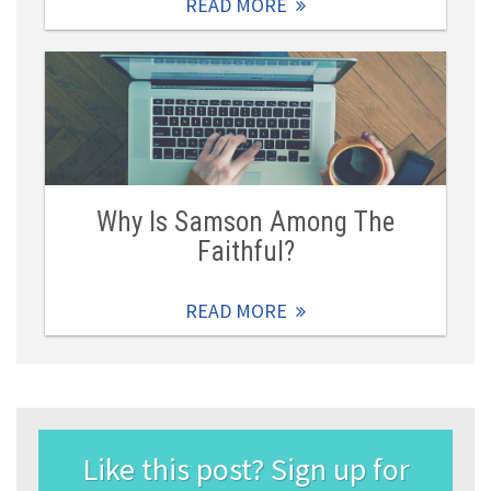
READ MORE
Why Is Samson Among The
Faithful?
READ MORE
Like this post? Sign up for