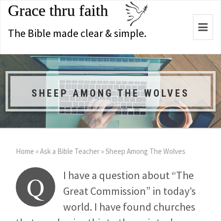
Grace thru faith
Togg
The Bible made clear & simple.
navi
SHEEP AMONG THE WOLVES
Home
»
Ask a Bible Teacher
»
Sheep Among The Wolves
I have a question about “The
Q
Great Commission” in today’s
world. I have found churches