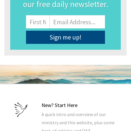
our free daily newsletter.
Name
First
Email
Address
*
New? Start Here
A quick intro and overview of our
ministry and this website, plus some
best-of articles and Q&A.