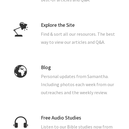
Explore the Site
Find & sort all our resources. The best
way to view our articles and Q&A.
Blog
Personal updates from Samantha.
Including photos each week from our
outreaches and the weekly review.
Free Audio Studies
Listen to our Bible studies now from