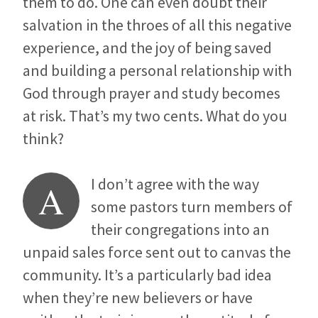
them to do. One can even doubt their
salvation in the throes of all this negative
experience, and the joy of being saved
and building a personal relationship with
God through prayer and study becomes
at risk. That’s my two cents. What do you
think?
I don’t agree with the way
A
some pastors turn members of
their congregations into an
unpaid sales force sent out to canvas the
community. It’s a particularly bad idea
when they’re new believers or have