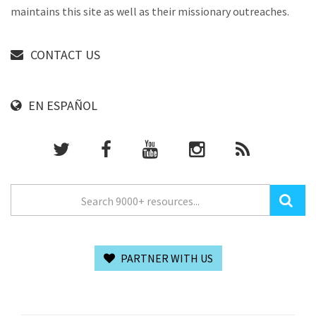
maintains this site as well as their missionary outreaches.
CONTACT US
EN ESPAÑOL
PARTNER WITH US