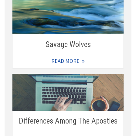
Savage Wolves
READ MORE
Differences Among The Apostles