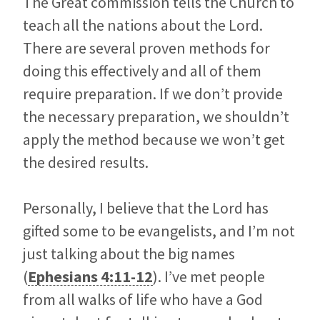
The Great commission tells the Church to
teach all the nations about the Lord.
There are several proven methods for
doing this effectively and all of them
require preparation. If we don’t provide
the necessary preparation, we shouldn’t
apply the method because we won’t get
the desired results.
Personally, I believe that the Lord has
gifted some to be evangelists, and I’m not
just talking about the big names
(
Ephesians 4:11-12
). I’ve met people
from all walks of life who have a God