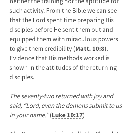
neither the training nor the aptitude for
such activity. From the Bible we can see
that the Lord spent time preparing His
disciples before He sent them out and
equipped them with miraculous powers
to give them credibility (
Matt. 10:8
).
Evidence that His methods worked is
shown in the attitudes of the returning
disciples.
The seventy-two returned with joy and
said, “Lord, even the demons submit to us
in your name.”
(
Luke 10:17
)