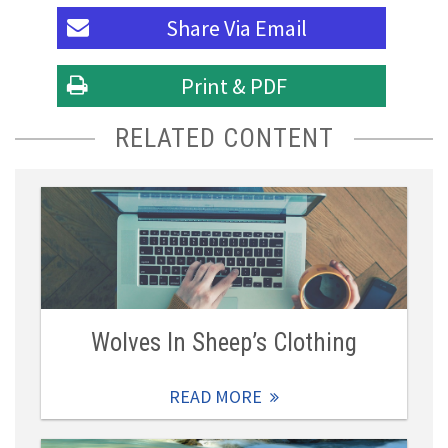
Share Via
Email
Print & PDF
RELATED CONTENT
Wolves In Sheep’s Clothing
READ MORE