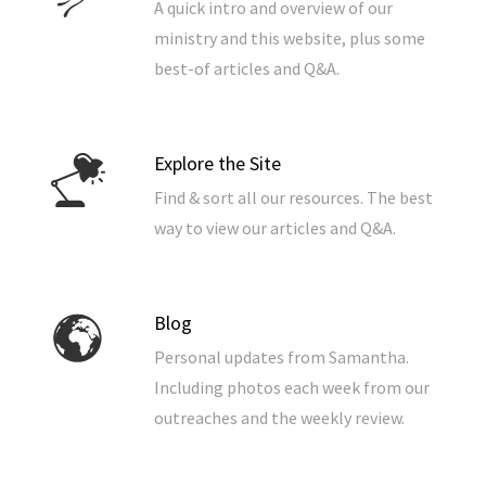
A quick intro and overview of our
ministry and this website, plus some
best-of articles and Q&A.
Explore the Site
Find & sort all our resources. The best
way to view our articles and Q&A.
Blog
Personal updates from Samantha.
Including photos each week from our
outreaches and the weekly review.