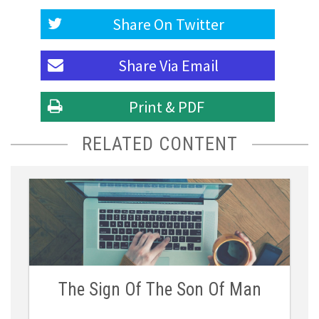
Share On
Twitter
Share Via
Email
Print & PDF
RELATED CONTENT
The Sign Of The Son Of Man