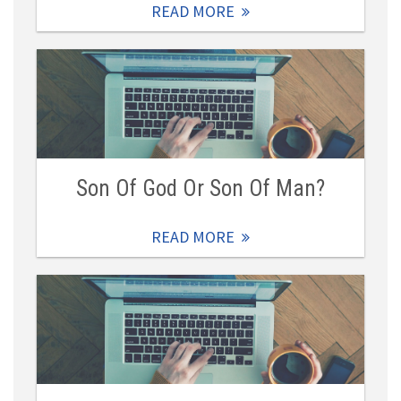
READ MORE
Son Of God Or Son Of Man?
READ MORE