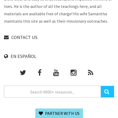
lives. He is the author of all the teachings here, and all
materials are available free of charge! His wife Samantha
maintains this site as well as their missionary outreaches.
CONTACT US
EN ESPAÑOL
PARTNER WITH US