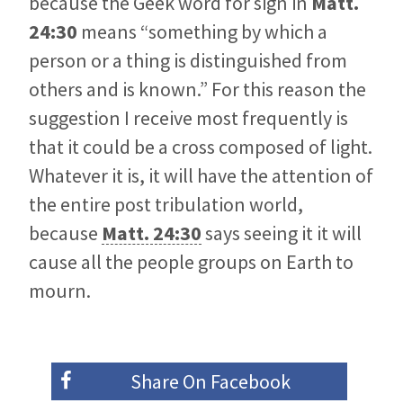
because the Geek word for sign in
Matt.
24:30
means “something by which a
person or a thing is distinguished from
others and is known.” For this reason the
suggestion I receive most frequently is
that it could be a cross composed of light.
Whatever it is, it will have the attention of
the entire post tribulation world,
because
Matt. 24:30
says seeing it it will
cause all the people groups on Earth to
mourn.
Share On
Facebook