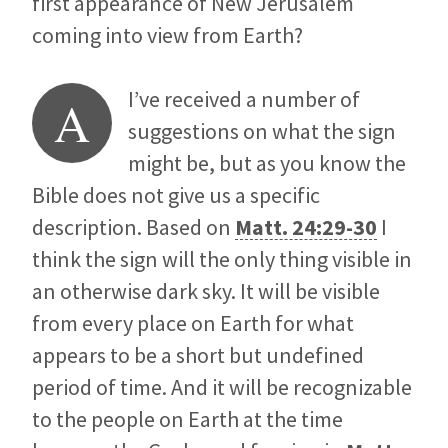
first appearance of New Jerusalem
coming into view from Earth?
I’ve received a number of
A
suggestions on what the sign
might be, but as you know the
Bible does not give us a specific
description. Based on
Matt. 24:29-30
I
think the sign will the only thing visible in
an otherwise dark sky. It will be visible
from every place on Earth for what
appears to be a short but undefined
period of time. And it will be recognizable
to the people on Earth at the time