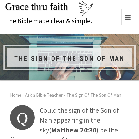
Grace thru faith
Togg
The Bible made clear & simple.
navi
THE SIGN OF THE SON OF MAN
Home
»
Ask a Bible Teacher
»
The Sign Of The Son Of Man
Could the sign of the Son of
Q
Man appearing in the
sky(
Matthew 24:30
) be the