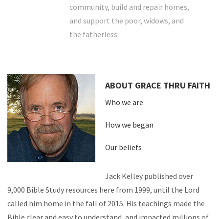
community, build and repair homes,
and support the poor, widows, and
the fatherless.
ABOUT GRACE THRU FAITH
Who we are
How we began
Our beliefs
Jack Kelley published over
9,000 Bible Study resources here from 1999, until the Lord
called him home in the fall of 2015. His teachings made the
Bible clear and easy to understand, and impacted millions of