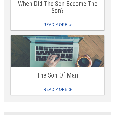
When Did The Son Become The
Son?
READ MORE
The Son Of Man
READ MORE