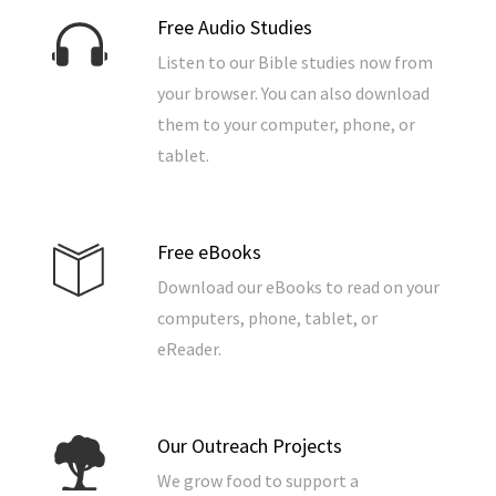
Free Audio Studies
Listen to our Bible studies now from
your browser. You can also download
them to your computer, phone, or
tablet.
Free eBooks
Download our eBooks to read on your
computers, phone, tablet, or
eReader.
Our Outreach Projects
We grow food to support a