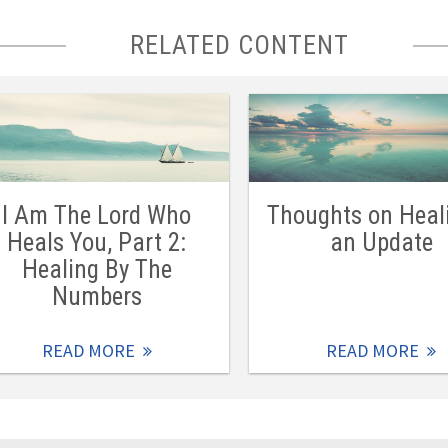
RELATED CONTENT
I Am The Lord Who
Thoughts on Heal
Heals You, Part 2:
an Update
Healing By The
Numbers
READ MORE
READ MORE