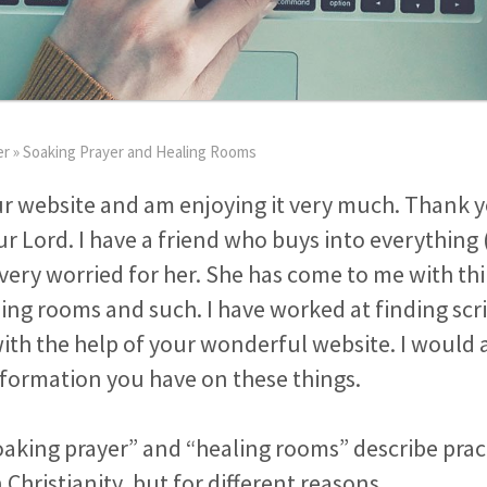
er
»
Soaking Prayer and Healing Rooms
ur website and am enjoying it very much. Thank y
r Lord. I have a friend who buys into everything 
very worried for her. She has come to me with thi
ing rooms and such. I have worked at finding sc
th the help of your wonderful website. I would 
formation you have on these things.
aking prayer” and “healing rooms” describe pract
 Christianity, but for different reasons.