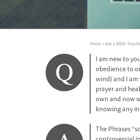
Home
»
Ask a Bible Teach
Q
I am new to yo
obedience to ou
wind) and I am 
prayer and heal
own and now wi
knowing any in
The Phrases “so
controversial in