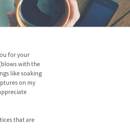
ou for your
(blows with the
ngs like soaking
riptures on my
appreciate
ices that are