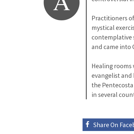
A
Practitioners o
mystical exercis
contemplative s
and came into 
Healing rooms w
evangelist and 
the Pentecosta
in several count
Share On
Face