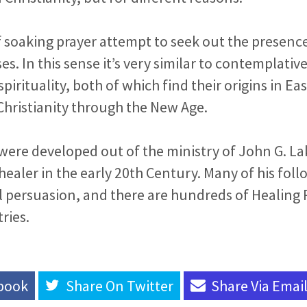
f soaking prayer attempt to seek out the presenc
es. In this sense it’s very similar to contemplativ
pirituality, both of which find their origins in Ea
Christianity through the New Age.
ere developed out of the ministry of John G. La
healer in the early 20th Century. Many of his foll
l persuasion, and there are hundreds of Healing
ries.
book
Share On
Twitter
Share Via
Emai