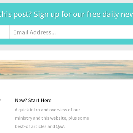
this post? Sign up for our free daily ne
Email
Address
*
New? Start Here
A quick intro and overview of our
ministry and this website, plus some
best-of articles and Q&A.