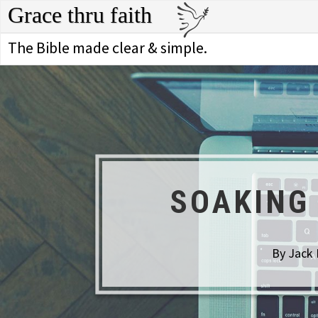
Grace thru faith
The Bible made clear & simple.
SOAKING
By Jack 