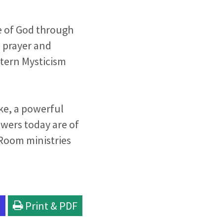
e of God through
e prayer and
stern Mysticism
ke, a powerful
owers today are of
 Room ministries
l
Print & PDF