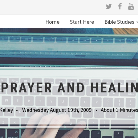
Home
Start Here
Bible Studies
 PRAYER AND HEALI
Kelley
Wednesday August 19th, 2009
About 1 Minute