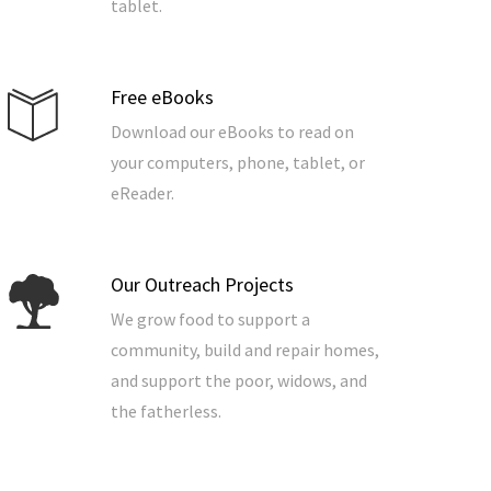
tablet.
Free eBooks
Download our eBooks to read on
your computers, phone, tablet, or
eReader.
Our Outreach Projects
We grow food to support a
community, build and repair homes,
and support the poor, widows, and
the fatherless.