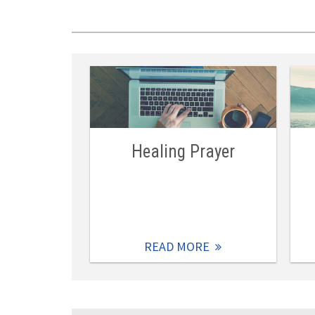
Healing Prayer
READ MORE