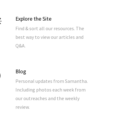
Explore the Site
Find & sort all our resources. The
best way to view our articles and
Q&A.
Blog
Personal updates from Samantha.
Including photos each week from
our outreaches and the weekly
review.