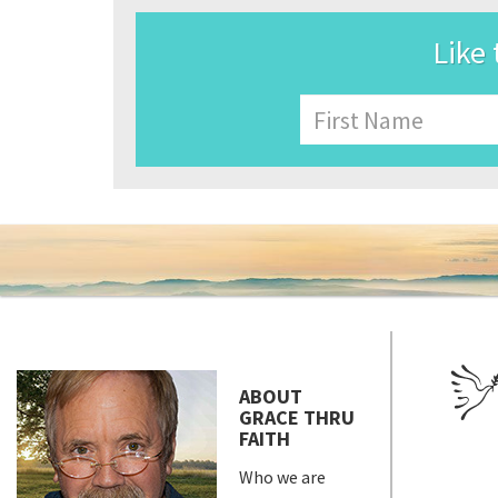
Like 
Name
First
ABOUT
GRACE THRU
FAITH
Who we are