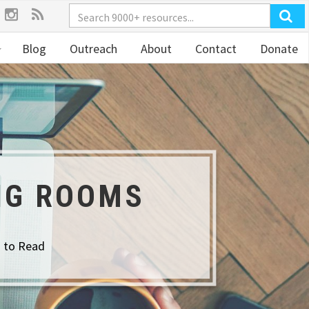
Blog
Outreach
About
Contact
Donate
NG ROOMS
s to Read