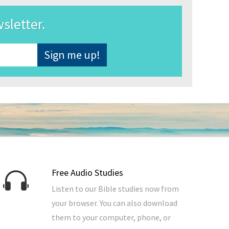
wsletter.
Free Audio Studies
Listen to our Bible studies now from
your browser. You can also download
them to your computer, phone, or