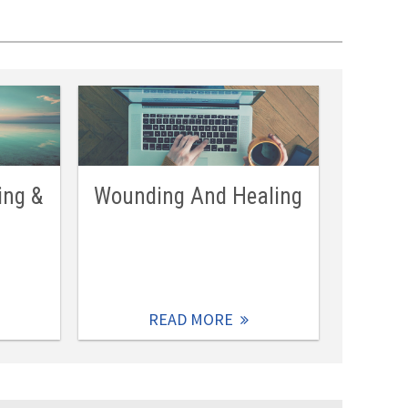
ing &
Wounding And Healing
READ MORE