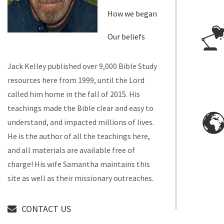
How we began
Our beliefs
Jack Kelley published over 9,000 Bible Study
resources here from 1999, until the Lord
called him home in the fall of 2015. His
teachings made the Bible clear and easy to
understand, and impacted millions of lives.
He is the author of all the teachings here,
and all materials are available free of
charge! His wife Samantha maintains this
site as well as their missionary outreaches.
CONTACT US