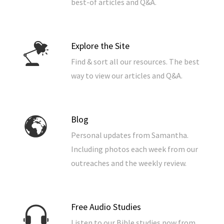
best-of articles and Q&A.
Explore the Site
Find & sort all our resources. The best
way to view our articles and Q&A.
Blog
Personal updates from Samantha.
Including photos each week from our
outreaches and the weekly review.
Free Audio Studies
Listen to our Bible studies now from