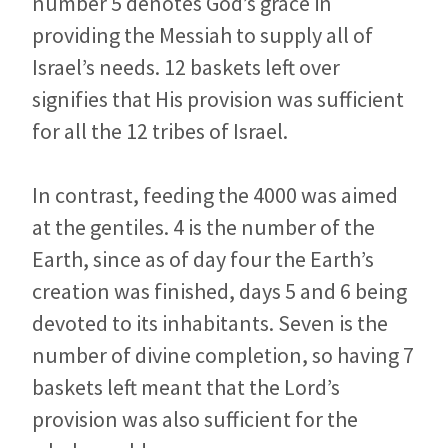
number 5 denotes God’s grace in
providing the Messiah to supply all of
Israel’s needs. 12 baskets left over
signifies that His provision was sufficient
for all the 12 tribes of Israel.
In contrast, feeding the 4000 was aimed
at the gentiles. 4 is the number of the
Earth, since as of day four the Earth’s
creation was finished, days 5 and 6 being
devoted to its inhabitants. Seven is the
number of divine completion, so having 7
baskets left meant that the Lord’s
provision was also sufficient for the