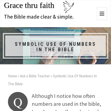
Grace thru faith
Togg
The Bible made clear & simple.
navi
SYMBOLIC USE OF NUMBERS
IN THE BIBLE
Home
»
Ask a Bible Teacher
»
Symbolic Use Of Numbers In
The Bible
Although I notice how often
Q
numbers are used in the bible,