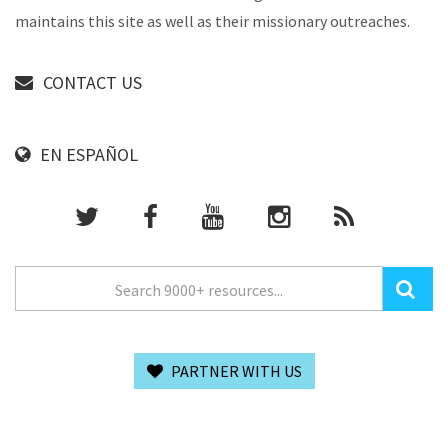
maintains this site as well as their missionary outreaches.
CONTACT US
EN ESPAÑOL
PARTNER WITH US