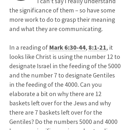
I can’t say I really understand
the significance of them – so have some
more work to do to grasp their meaning
and what they are communicating.
In a reading of
Mark 6:30-44
,
8:1-21
, it
looks like Christ is using the number 12 to
designate Israel in the feeding of the 5000
and the number 7 to designate Gentiles
in the feeding of the 4000. Can you
elaborate a bit on why there are 12
baskets left over for the Jews and why
there are 7 baskets left over for the
Gentiles? Do the numbers 5000 and 4000