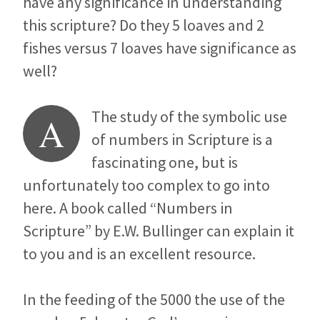
have any significance in understanding
this scripture? Do they 5 loaves and 2
fishes versus 7 loaves have significance as
well?
The study of the symbolic use
A
of numbers in Scripture is a
fascinating one, but is
unfortunately too complex to go into
here. A book called “Numbers in
Scripture” by E.W. Bullinger can explain it
to you and is an excellent resource.
In the feeding of the 5000 the use of the