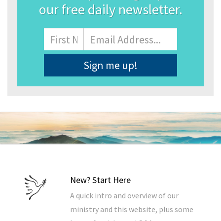
our free daily newsletter.
Name
First
Email
Address
*
New? Start Here
A quick intro and overview of our
ministry and this website, plus some