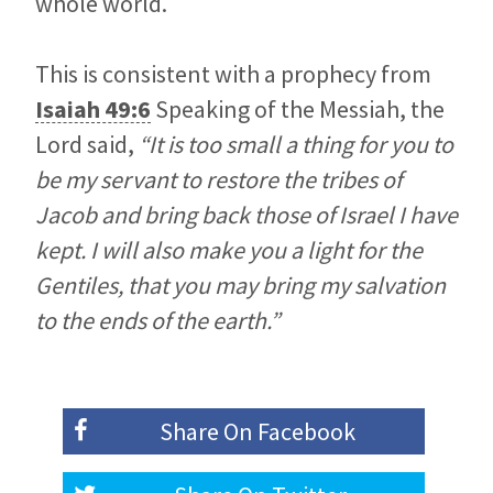
whole world.
This is consistent with a prophecy from
Isaiah 49:6
Speaking of the Messiah, the
Lord said,
“It is too small a thing for you to
be my servant to restore the tribes of
Jacob and bring back those of Israel I have
kept. I will also make you a light for the
Gentiles, that you may bring my salvation
to the ends of the earth.”
Share On
Facebook