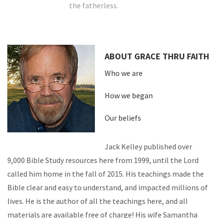
the fatherless.
ABOUT GRACE THRU FAITH
Who we are
How we began
Our beliefs
Jack Kelley published over
9,000 Bible Study resources here from 1999, until the Lord
called him home in the fall of 2015. His teachings made the
Bible clear and easy to understand, and impacted millions of
lives. He is the author of all the teachings here, and all
materials are available free of charge! His wife Samantha