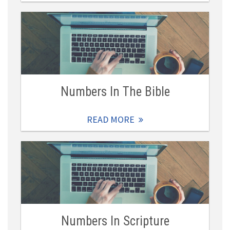
Numbers In The Bible
READ MORE
Numbers In Scripture