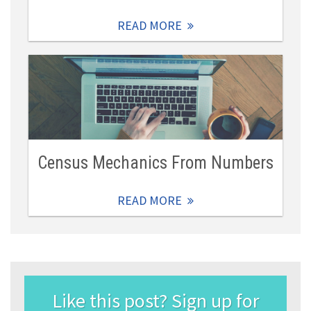
READ MORE
Census Mechanics From Numbers
READ MORE
Like this post? Sign up for