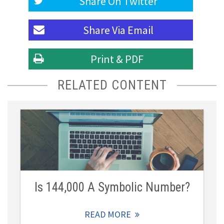
Share On
Twitter
Share Via
Email
Print & PDF
RELATED CONTENT
Is 144,000 A Symbolic Number?
READ MORE