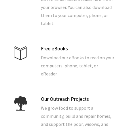
your browser. You can also download
them to your computer, phone, or
tablet.
Free eBooks
Download our eBooks to read on your
computers, phone, tablet, or
eReader.
Our Outreach Projects
We grow food to support a
community, build and repair homes,
and support the poor, widows, and