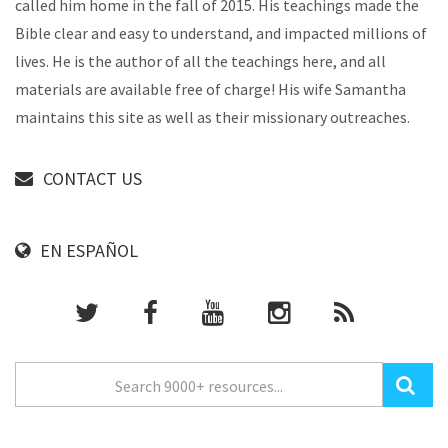
called him home in the fall of 2015. His teachings made the
Bible clear and easy to understand, and impacted millions of
lives. He is the author of all the teachings here, and all
materials are available free of charge! His wife Samantha
maintains this site as well as their missionary outreaches.
CONTACT US
EN ESPAÑOL