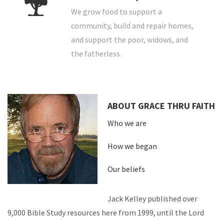
We grow food to support a
community, build and repair homes,
and support the poor, widows, and
the fatherless.
ABOUT GRACE THRU FAITH
Who we are
How we began
Our beliefs
Jack Kelley published over
9,000 Bible Study resources here from 1999, until the Lord