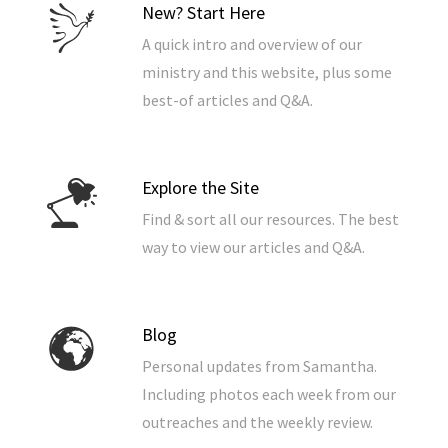
New? Start Here
A quick intro and overview of our
ministry and this website, plus some
best-of articles and Q&A.
Explore the Site
Find & sort all our resources. The best
way to view our articles and Q&A.
Blog
Personal updates from Samantha.
Including photos each week from our
outreaches and the weekly review.