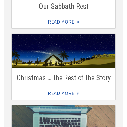
Our Sabbath Rest
READ MORE
Christmas … the Rest of the Story
READ MORE