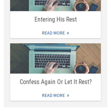
Entering His Rest
READ MORE
Confess Again Or Let It Rest?
READ MORE