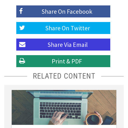
Share On
Facebook
Share On
Twitter
Share Via
Email
Print & PDF
RELATED CONTENT