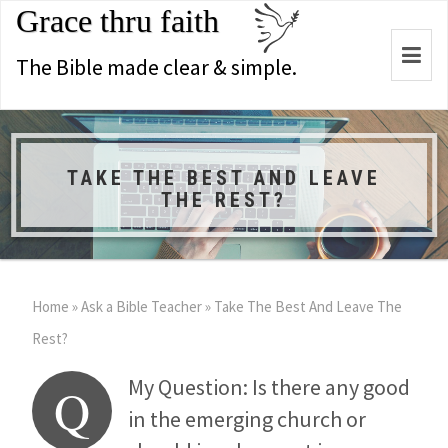
Grace thru faith
Togg
The Bible made clear & simple.
navi
TAKE THE BEST AND LEAVE
THE REST?
Home
»
Ask a Bible Teacher
»
Take The Best And Leave The
Rest?
My Question: Is there any good
Q
in the emerging church or