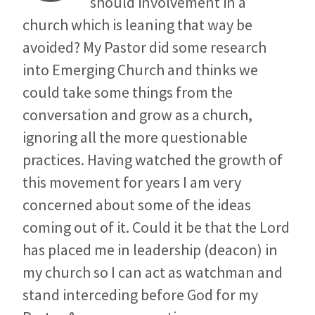
should involvement in a
church which is leaning that way be
avoided? My Pastor did some research
into Emerging Church and thinks we
could take some things from the
conversation and grow as a church,
ignoring all the more questionable
practices. Having watched the growth of
this movement for years I am very
concerned about some of the ideas
coming out of it. Could it be that the Lord
has placed me in leadership (deacon) in
my church so I can act as watchman and
stand interceding before God for my