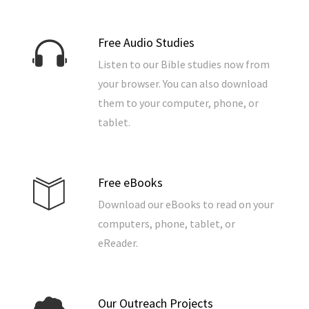
Free Audio Studies
Listen to our Bible studies now from
your browser. You can also download
them to your computer, phone, or
tablet.
Free eBooks
Download our eBooks to read on your
computers, phone, tablet, or
eReader.
Our Outreach Projects