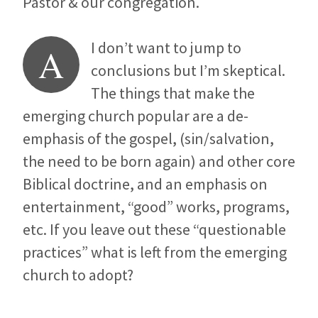
Pastor & our congregation.
I don’t want to jump to
A
conclusions but I’m skeptical.
The things that make the
emerging church popular are a de-
emphasis of the gospel, (sin/salvation,
the need to be born again) and other core
Biblical doctrine, and an emphasis on
entertainment, “good” works, programs,
etc. If you leave out these “questionable
practices” what is left from the emerging
church to adopt?