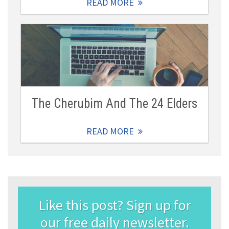
READ MORE
The Cherubim And The 24 Elders
READ MORE
Like this post? Sign up for
our free daily newsletter.