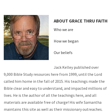
ABOUT GRACE THRU FAITH
Who we are
How we began
Our beliefs
Jack Kelley published over
9,000 Bible Study resources here from 1999, until the Lord
called him home in the fall of 2015. His teachings made the
Bible clear and easy to understand, and impacted millions of
lives. He is the author of all the teachings here, and all
materials are available free of charge! His wife Samantha
maintains this site as well as their missionary outreaches.