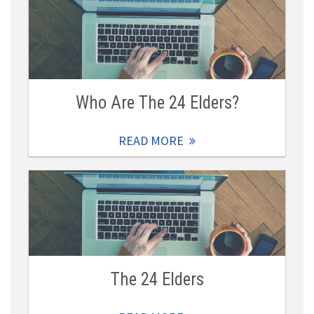
Who Are The 24 Elders?
READ MORE
The 24 Elders