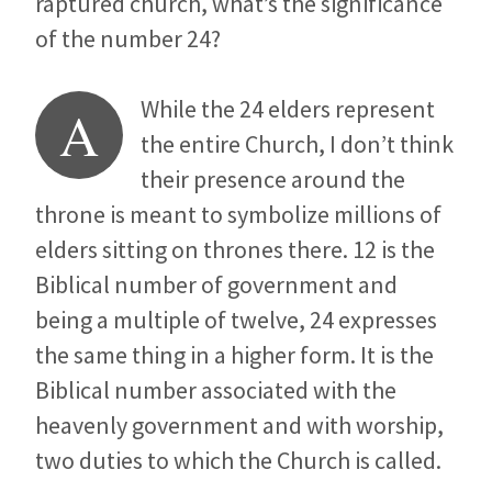
raptured church, what’s the significance
of the number 24?
While the 24 elders represent
A
the entire Church, I don’t think
their presence around the
throne is meant to symbolize millions of
elders sitting on thrones there. 12 is the
Biblical number of government and
being a multiple of twelve, 24 expresses
the same thing in a higher form. It is the
Biblical number associated with the
heavenly government and with worship,
two duties to which the Church is called.