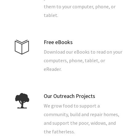
them to your computer, phone, or
tablet.
Free eBooks
Download our eBooks to read on your
computers, phone, tablet, or
eReader.
Our Outreach Projects
We grow food to support a
community, build and repair homes,
and support the poor, widows, and
the fatherless.