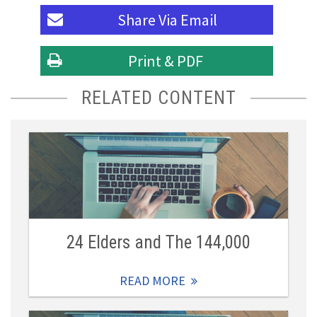
Share Via
Email
Print & PDF
RELATED CONTENT
24 Elders and The 144,000
READ MORE