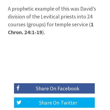
A prophetic example of this was David’s
division of the Levitical priests into 24
courses (groups) for temple service (
1
Chron. 24:1-19
).
Share On
Facebook
Share On
Twitter