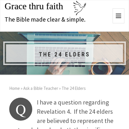
Grace thru faith
Togg
The Bible made clear & simple.
navi
THE 24 ELDERS
Home
»
Ask a Bible Teacher
»
The 24 Elders
I have a question regarding
Q
Revelation 4
. If the 24 elders
are believed to represent the