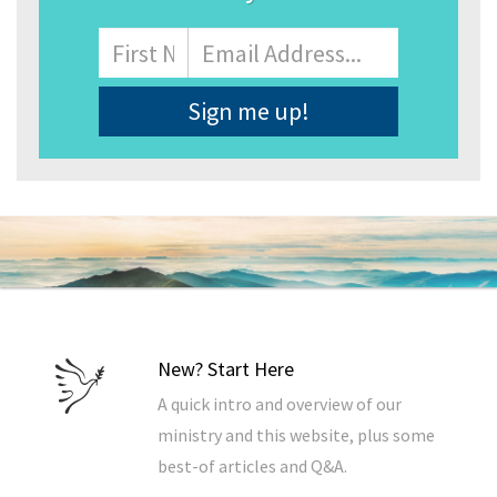
Name
First
Email
Address
*
New? Start Here
A quick intro and overview of our
ministry and this website, plus some
best-of articles and Q&A.