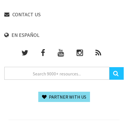
CONTACT US
EN ESPAÑOL
PARTNER WITH US