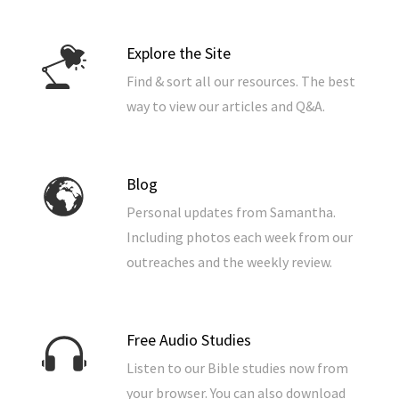
Explore the Site
Find & sort all our resources. The best
way to view our articles and Q&A.
Blog
Personal updates from Samantha.
Including photos each week from our
outreaches and the weekly review.
Free Audio Studies
Listen to our Bible studies now from
your browser. You can also download