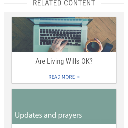
RELATED CONTENT
Are Living Wills OK?
READ MORE