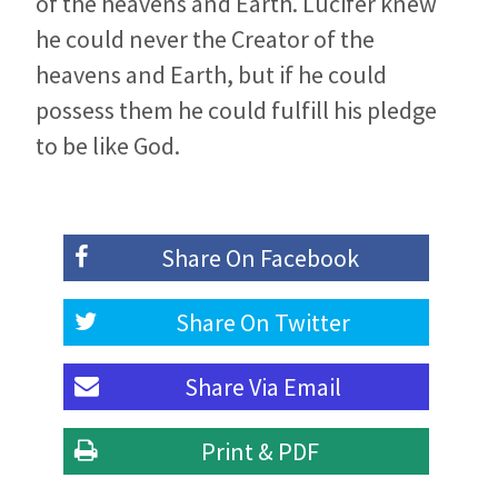
of the heavens and Earth. Lucifer knew
he could never the Creator of the
heavens and Earth, but if he could
possess them he could fulfill his pledge
to be like God.
Share On
Facebook
Share On
Twitter
Share Via
Email
Print & PDF