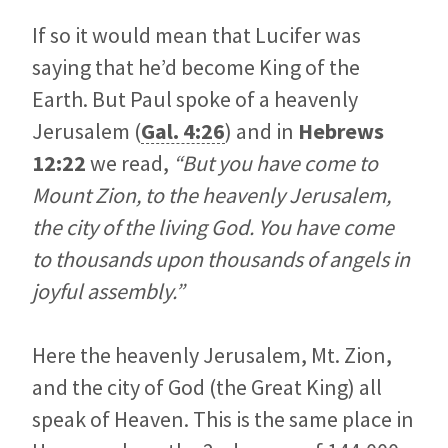
If so it would mean that Lucifer was
saying that he’d become King of the
Earth. But Paul spoke of a heavenly
Jerusalem (
Gal. 4:26
) and in
Hebrews
12:22
we read,
“But you have come to
Mount Zion, to the heavenly Jerusalem,
the city of the living God. You have come
to thousands upon thousands of angels in
joyful assembly.”
Here the heavenly Jerusalem, Mt. Zion,
and the city of God (the Great King) all
speak of Heaven. This is the same place in