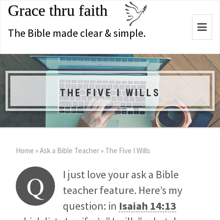
Grace thru faith
Togg
The Bible made clear & simple.
navi
THE FIVE I WILLS
Home
»
Ask a Bible Teacher
»
The Five I Wills
I just love your ask a Bible
Q
teacher feature. Here’s my
question: in
Isaiah 14:13