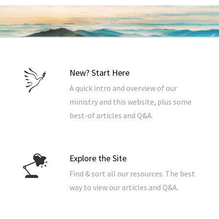
New? Start Here
A quick intro and overview of our
ministry and this website, plus some
best-of articles and Q&A.
Explore the Site
Find & sort all our resources. The best
way to view our articles and Q&A.