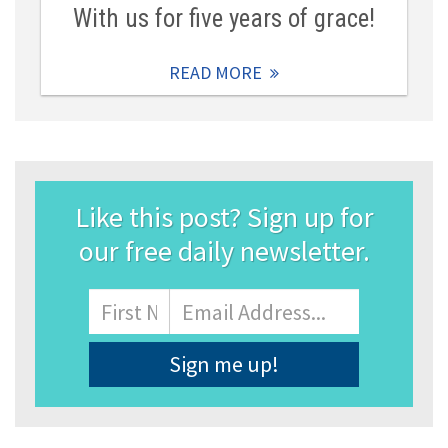
With us for five years of grace!
READ MORE
Like this post? Sign up for
our free daily newsletter.
Name
First
Email
Address
*