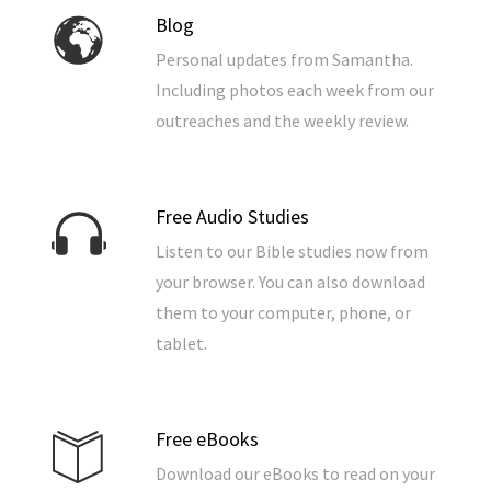
Blog
Personal updates from Samantha.
Including photos each week from our
outreaches and the weekly review.
Free Audio Studies
Listen to our Bible studies now from
your browser. You can also download
them to your computer, phone, or
tablet.
Free eBooks
Download our eBooks to read on your