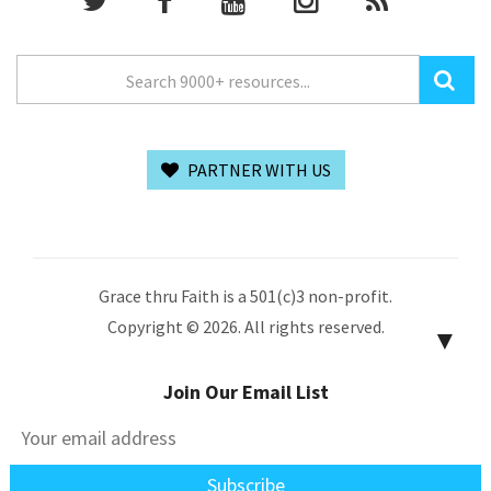
PARTNER WITH US
Grace thru Faith is a 501(c)3 non-profit.
Copyright © 2026. All rights reserved.
▼
Join Our Email List