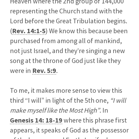
Heaven where the 2nd group of 144,000
representing the Church stand with the
Lord before the Great Tribulation begins.
(
Rev. 14:1-5
) We know this because been
purchased from among all of mankind,
not just Israel, and they’re singing a new
song at the throne of God just like they
were in
Rev. 5:9
.
To me, it makes more sense to view this
third “I will” in light of the 5th one,
“I will
make myself like the Most High”
. In
Genesis 14: 18-19
where this phrase first
appears, it speaks of God as the possessor