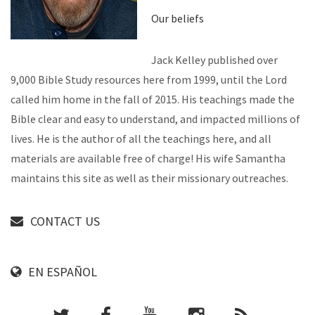
Our beliefs
Jack Kelley published over
9,000 Bible Study resources here from 1999, until the Lord
called him home in the fall of 2015. His teachings made the
Bible clear and easy to understand, and impacted millions of
lives. He is the author of all the teachings here, and all
materials are available free of charge! His wife Samantha
maintains this site as well as their missionary outreaches.
CONTACT US
EN ESPAÑOL