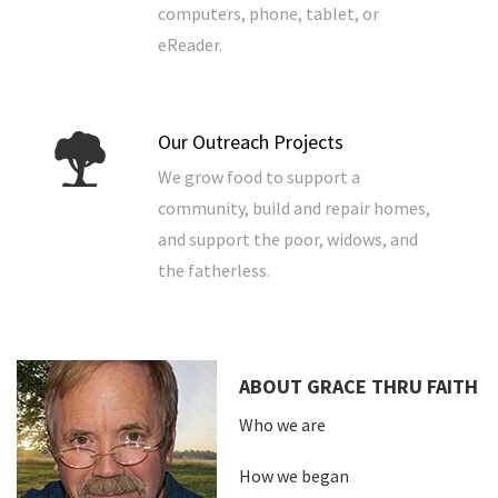
computers, phone, tablet, or
eReader.
Our Outreach Projects
We grow food to support a
community, build and repair homes,
and support the poor, widows, and
the fatherless.
ABOUT GRACE THRU FAITH
Who we are
How we began