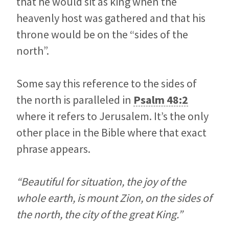
that he would sit as king when the
heavenly host was gathered and that his
throne would be on the “sides of the
north”.
Some say this reference to the sides of
the north is paralleled in
Psalm 48:2
where it refers to Jerusalem. It’s the only
other place in the Bible where that exact
phrase appears.
“Beautiful for situation, the joy of the
whole earth, is mount Zion, on the sides of
the north, the city of the great King.”