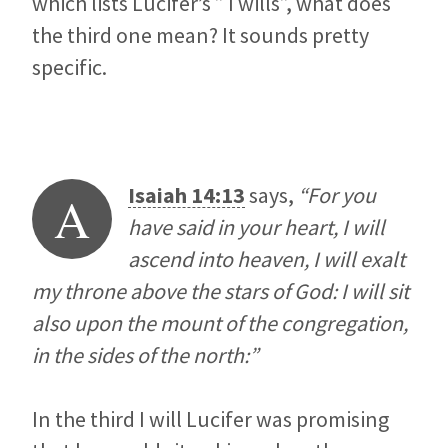
which lists Lucifer’s ” I wills”, what does
the third one mean? It sounds pretty
specific.
Isaiah 14:13
says,
“For you
A
have said in your heart, I will
ascend into heaven, I will exalt
my throne above the stars of God: I will sit
also upon the mount of the congregation,
in the sides of the north:”
In the third I will Lucifer was promising