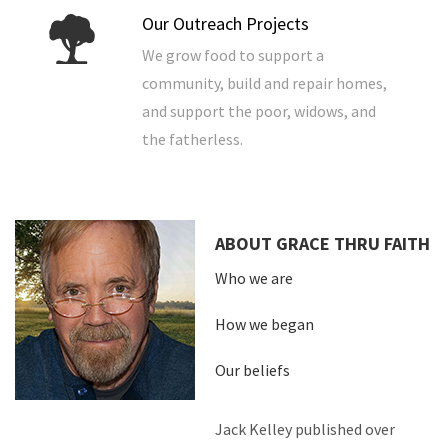
Our Outreach Projects
We grow food to support a
community, build and repair homes,
and support the poor, widows, and
the fatherless.
ABOUT GRACE THRU FAITH
Who we are
How we began
Our beliefs
Jack Kelley published over