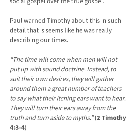
social gospel over the true gospel.
Paul warned Timothy about this in such
detail that is seems like he was really
describing our times.
“The time will come when men will not
put up with sound doctrine. Instead, to
suit their own desires, they will gather
around them a great number of teachers
to say what their itching ears want to hear.
They will turn their ears away from the
truth and turn aside to myths.”
(
2 Timothy
4:3-4
)