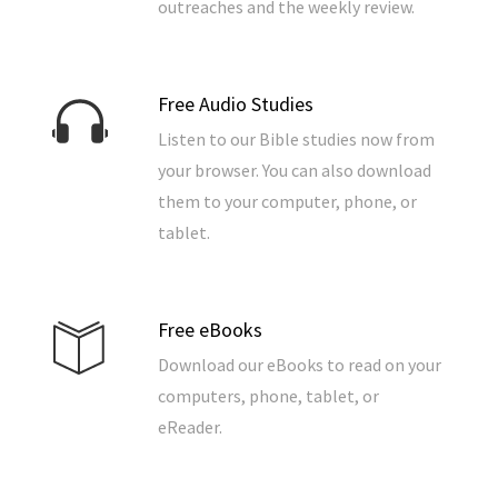
outreaches and the weekly review.
Free Audio Studies
Listen to our Bible studies now from
your browser. You can also download
them to your computer, phone, or
tablet.
Free eBooks
Download our eBooks to read on your
computers, phone, tablet, or
eReader.