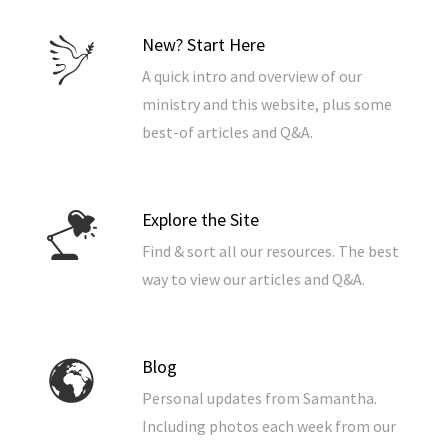
New? Start Here
A quick intro and overview of our
ministry and this website, plus some
best-of articles and Q&A.
Explore the Site
Find & sort all our resources. The best
way to view our articles and Q&A.
Blog
Personal updates from Samantha.
Including photos each week from our