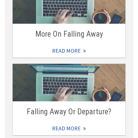
More On Falling Away
READ MORE
Falling Away Or Departure?
READ MORE