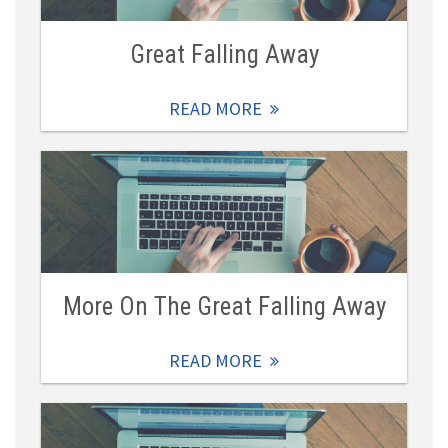
Great Falling Away
READ MORE
More On The Great Falling Away
READ MORE