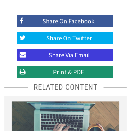
Share On
Facebook
Share On
Twitter
Share Via
Email
Print & PDF
RELATED CONTENT