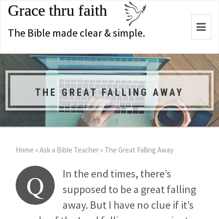
Grace thru faith
Togg
The Bible made clear & simple.
navi
THE GREAT FALLING AWAY
Home
»
Ask a Bible Teacher
»
The Great Falling Away
In the end times, there’s
Q
supposed to be a great falling
away. But I have no clue if it’s