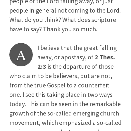
people of the Lord falling away, or just
people in general not coming to the Lord.
What do you think? What does scripture
have to say? Thank you so much.
I believe that the great falling
A
away, or apostasy, of
2 Thes.
2:3
is the departure of those
who claim to be believers, but are not,
from the true Gospel to a counterfeit
one. I see this taking place in two ways
today. This can be seen in the remarkable
growth of the so-called emerging church
movement, which emphasized a so-called