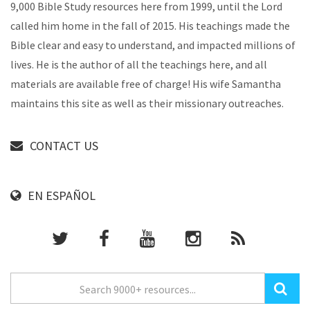
9,000 Bible Study resources here from 1999, until the Lord
called him home in the fall of 2015. His teachings made the
Bible clear and easy to understand, and impacted millions of
lives. He is the author of all the teachings here, and all
materials are available free of charge! His wife Samantha
maintains this site as well as their missionary outreaches.
CONTACT US
EN ESPAÑOL