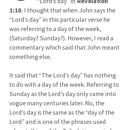
“Lord’s day” in
Revelation
1:10
. I thought that when John says the
“Lord’s day” in this particular verse he
was referring to a day of the week,
(Saturday? Sunday?). However, I read a
commentary which said that John meant
something else.
It said that “The Lord’s day” has nothing
to do with a day of the week. Referring to
Sunday as the Lord’s day only came into
vogue many centuries later. No, the
Lord’s day is the same as the “day of the
Lord” and is one of the phrases used