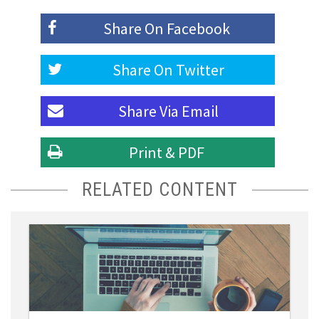
Share On
Facebook
Share On
Twitter
Share Via
Email
Print & PDF
RELATED CONTENT