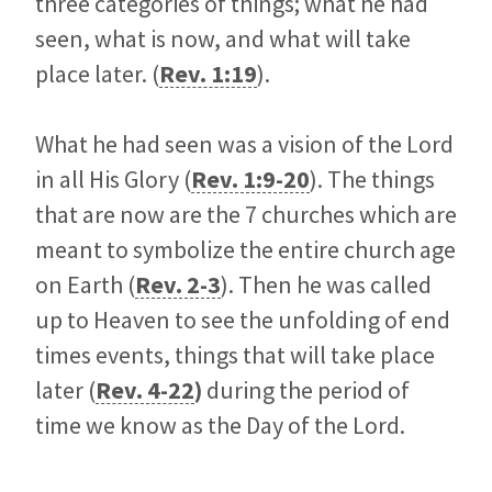
three categories of things; what he had
seen, what is now, and what will take
place later. (
Rev. 1:19
).
What he had seen was a vision of the Lord
in all His Glory (
Rev. 1:9-20
). The things
that are now are the 7 churches which are
meant to symbolize the entire church age
on Earth (
Rev. 2-3
). Then he was called
up to Heaven to see the unfolding of end
times events, things that will take place
later (
Rev. 4-22
)
during the period of
time we know as the Day of the Lord.