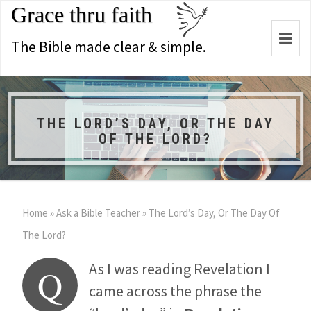
Grace thru faith
Togg
The Bible made clear & simple.
navi
THE LORD’S DAY, OR THE DAY
OF THE LORD?
Home
»
Ask a Bible Teacher
»
The Lord’s Day, Or The Day Of
The Lord?
As I was reading Revelation I
Q
came across the phrase the