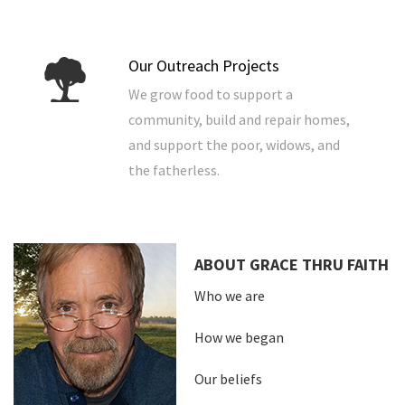
Our Outreach Projects
We grow food to support a
community, build and repair homes,
and support the poor, widows, and
the fatherless.
ABOUT GRACE THRU FAITH
Who we are
How we began
Our beliefs