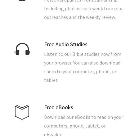
Including photos each week from our
outreaches and the weekly review.
Free Audio Studies
Listen to our Bible studies now from
your browser. You can also download
them to your computer, phone, or
tablet.
Free eBooks
Download our eBooks to read on your
computers, phone, tablet, or
eReader.