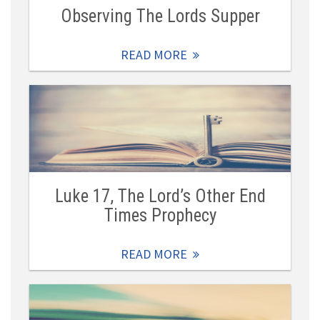
Observing The Lords Supper
READ MORE
Luke 17, The Lord’s Other End
Times Prophecy
READ MORE