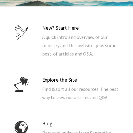
New? Start Here
A quick intro and overview of our
ministry and this website, plus some
best-of articles and Q&A.
Explore the Site
Find & sort all our resources. The best
way to view our articles and Q&A.
Blog
Personal updates from Samantha.