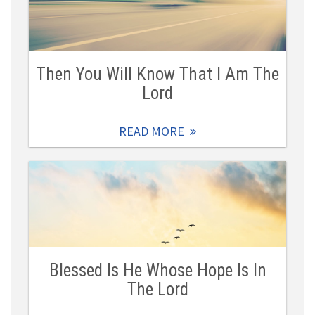
Then You Will Know That I Am The
Lord
READ MORE
Blessed Is He Whose Hope Is In
The Lord