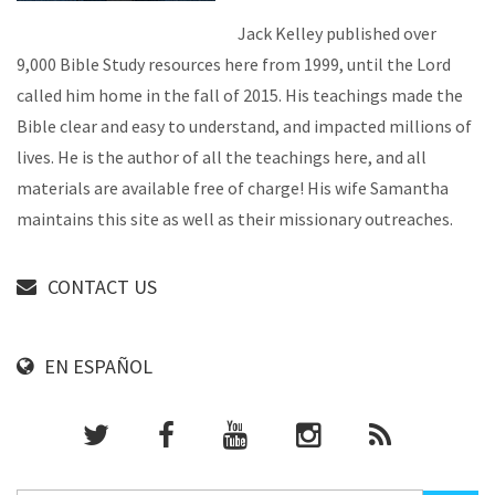
Jack Kelley published over
9,000 Bible Study resources here from 1999, until the Lord
called him home in the fall of 2015. His teachings made the
Bible clear and easy to understand, and impacted millions of
lives. He is the author of all the teachings here, and all
materials are available free of charge! His wife Samantha
maintains this site as well as their missionary outreaches.
CONTACT US
EN ESPAÑOL