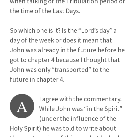
when talking of the Tribulation period or
the time of the Last Days.
So which one is it? Is the “Lord’s day” a
day of the week or does it mean that
John was already in the future before he
got to chapter 4 because I thought that
John was only “transported” to the
future in chapter 4.
I agree with the commentary.
A
While John was “in the Spirit”
(under the influence of the
Holy Spirit) he was told to write about