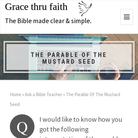
Grace thru faith
Togg
The Bible made clear & simple.
navi
THE PARABLE OF THE
MUSTARD SEED
Home
»
Ask a Bible Teacher
»
The Parable Of The Mustard
Seed
I would like to know how you
Q
got the following