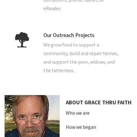
eReader.
Our Outreach Projects
We grow food to support a
community, build and repair homes,
and support the poor, widows, and
the fatherless.
ABOUT GRACE THRU FAITH
Who we are
How we began