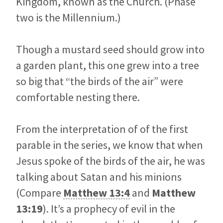
Kingdom, known as the Church. (Phase
two is the Millennium.)
Though a mustard seed should grow into
a garden plant, this one grew into a tree
so big that “the birds of the air” were
comfortable nesting there.
From the interpretation of of the first
parable in the series, we know that when
Jesus spoke of the birds of the air, he was
talking about Satan and his minions
(Compare
Matthew 13:4
and
Matthew
13:19
). It’s a prophecy of evil in the