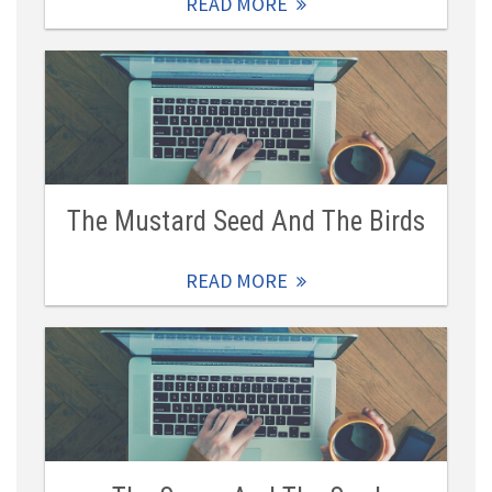
READ MORE
The Mustard Seed And The Birds
READ MORE