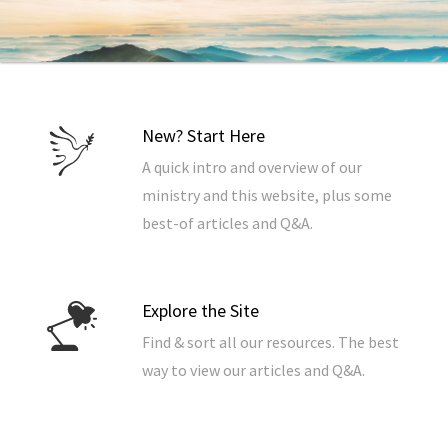
New? Start Here
A quick intro and overview of our
ministry and this website, plus some
best-of articles and Q&A.
Explore the Site
Find & sort all our resources. The best
way to view our articles and Q&A.