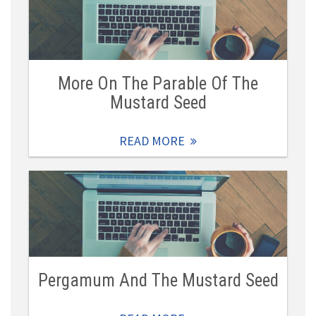
More On The Parable Of The
Mustard Seed
READ MORE
Pergamum And The Mustard Seed