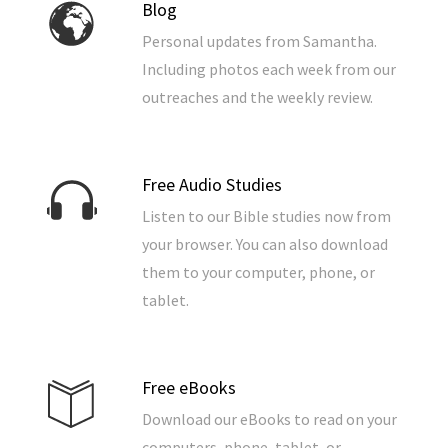
Blog
Personal updates from Samantha.
Including photos each week from our
outreaches and the weekly review.
Free Audio Studies
Listen to our Bible studies now from
your browser. You can also download
them to your computer, phone, or
tablet.
Free eBooks
Download our eBooks to read on your
computers, phone, tablet, or