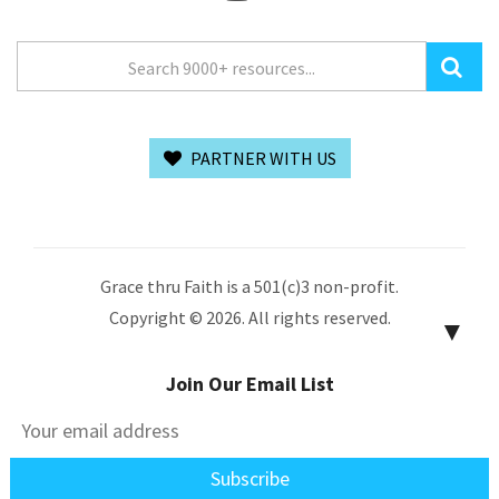
PARTNER WITH US
Grace thru Faith is a 501(c)3 non-profit.
Copyright © 2026. All rights reserved.
▼
Join Our Email List