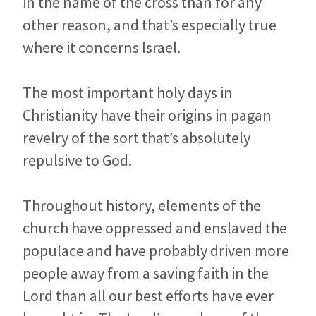
in the name of the cross than for any
other reason, and that’s especially true
where it concerns Israel.
The most important holy days in
Christianity have their origins in pagan
revelry of the sort that’s absolutely
repulsive to God.
Throughout history, elements of the
church have oppressed and enslaved the
populace and have probably driven more
people away from a saving faith in the
Lord than all our best efforts have ever