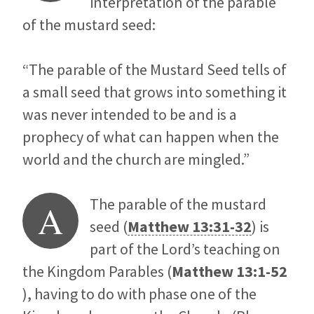
interpretation of the parable
of the mustard seed:
“The parable of the Mustard Seed tells of
a small seed that grows into something it
was never intended to be and is a
prophecy of what can happen when the
world and the church are mingled.”
The parable of the mustard
A
seed (
Matthew 13:31-32
) is
part of the Lord’s teaching on
the Kingdom Parables (
Matthew 13:1-52
), having to do with phase one of the