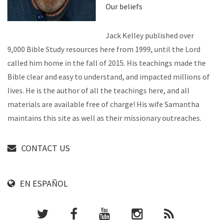
Our beliefs
Jack Kelley published over
9,000 Bible Study resources here from 1999, until the Lord
called him home in the fall of 2015. His teachings made the
Bible clear and easy to understand, and impacted millions of
lives. He is the author of all the teachings here, and all
materials are available free of charge! His wife Samantha
maintains this site as well as their missionary outreaches.
CONTACT US
EN ESPAÑOL