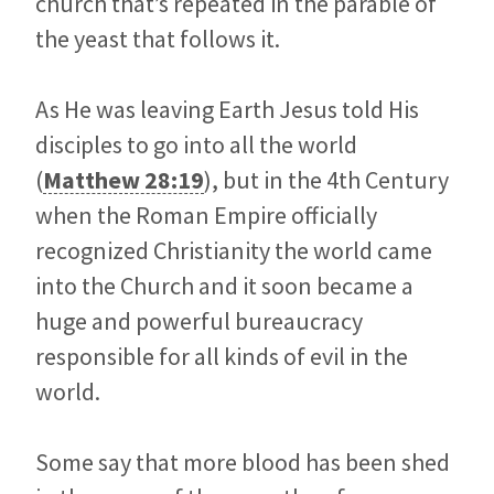
church that’s repeated in the parable of
the yeast that follows it.
As He was leaving Earth Jesus told His
disciples to go into all the world
(
Matthew 28:19
), but in the 4th Century
when the Roman Empire officially
recognized Christianity the world came
into the Church and it soon became a
huge and powerful bureaucracy
responsible for all kinds of evil in the
world.
Some say that more blood has been shed