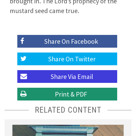
brought in. The Lord’s prophecy of the
mustard seed came true.
Share On
Facebook
Share On
Twitter
Share Via
Email
Print & PDF
RELATED CONTENT