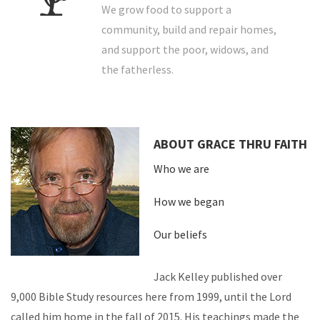
We grow food to support a
community, build and repair homes,
and support the poor, widows, and
the fatherless.
ABOUT GRACE THRU FAITH
Who we are
How we began
Our beliefs
Jack Kelley published over
9,000 Bible Study resources here from 1999, until the Lord
called him home in the fall of 2015. His teachings made the