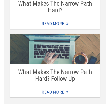
What Makes The Narrow Path
Hard?
READ MORE
What Makes The Narrow Path
Hard? Follow Up
READ MORE