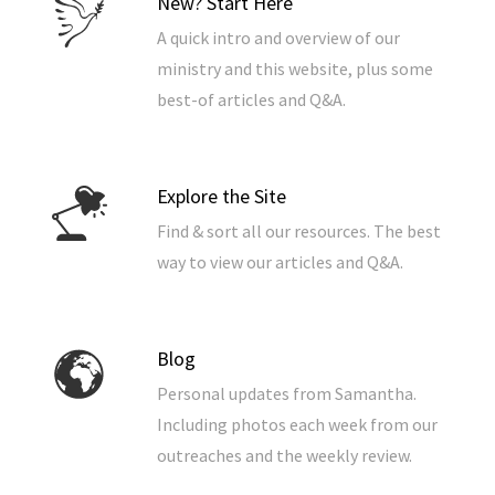
New? Start Here
A quick intro and overview of our
ministry and this website, plus some
best-of articles and Q&A.
Explore the Site
Find & sort all our resources. The best
way to view our articles and Q&A.
Blog
Personal updates from Samantha.
Including photos each week from our
outreaches and the weekly review.