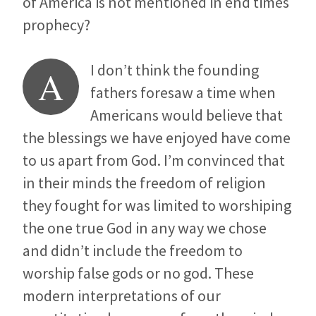
of America is not mentioned in end times
prophecy?
I don’t think the founding
A
fathers foresaw a time when
Americans would believe that
the blessings we have enjoyed have come
to us apart from God. I’m convinced that
in their minds the freedom of religion
they fought for was limited to worshiping
the one true God in any way we chose
and didn’t include the freedom to
worship false gods or no god. These
modern interpretations of our