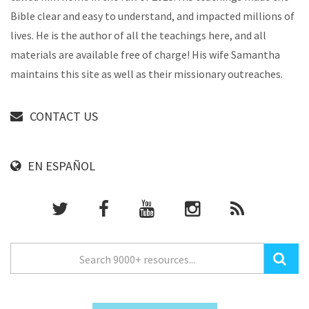
Bible clear and easy to understand, and impacted millions of
lives. He is the author of all the teachings here, and all
materials are available free of charge! His wife Samantha
maintains this site as well as their missionary outreaches.
CONTACT US
EN ESPAÑOL