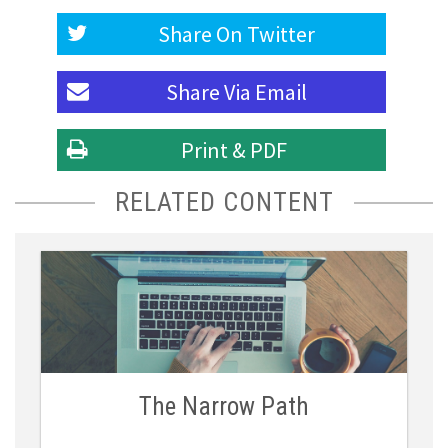
Share On
Twitter
Share Via
Email
Print & PDF
RELATED CONTENT
The Narrow Path