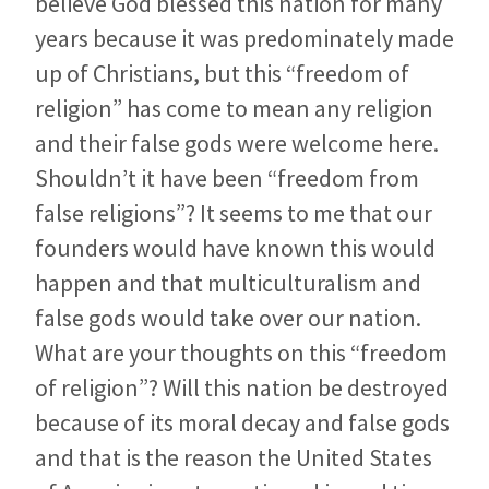
believe God blessed this nation for many
years because it was predominately made
up of Christians, but this “freedom of
religion” has come to mean any religion
and their false gods were welcome here.
Shouldn’t it have been “freedom from
false religions”? It seems to me that our
founders would have known this would
happen and that multiculturalism and
false gods would take over our nation.
What are your thoughts on this “freedom
of religion”? Will this nation be destroyed
because of its moral decay and false gods
and that is the reason the United States