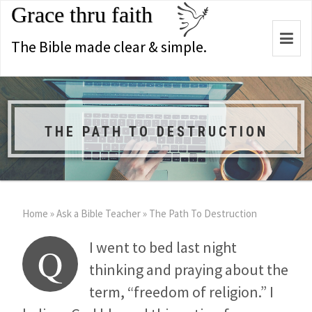
Grace thru faith
Togg
The Bible made clear & simple.
navi
THE PATH TO DESTRUCTION
Home
»
Ask a Bible Teacher
»
The Path To Destruction
I went to bed last night
Q
thinking and praying about the
term, “freedom of religion.” I