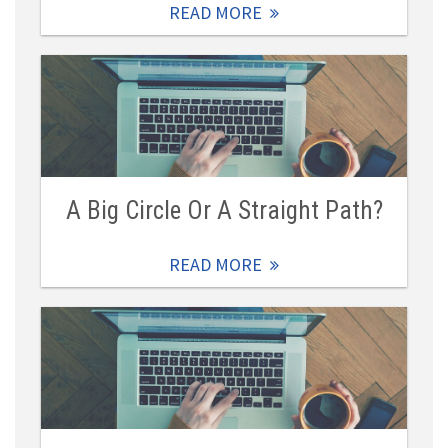
READ MORE
A Big Circle Or A Straight Path?
READ MORE