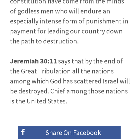
constitution have come from the minds
of godless men who will endure an
especially intense form of punishment in
payment for leading our country down
the path to destruction.
Jeremiah 30:11
says that by the end of
the Great Tribulation all the nations
among which God has scattered Israel will
be destroyed. Chief among those nations
is the United States.
Share On
Facebook