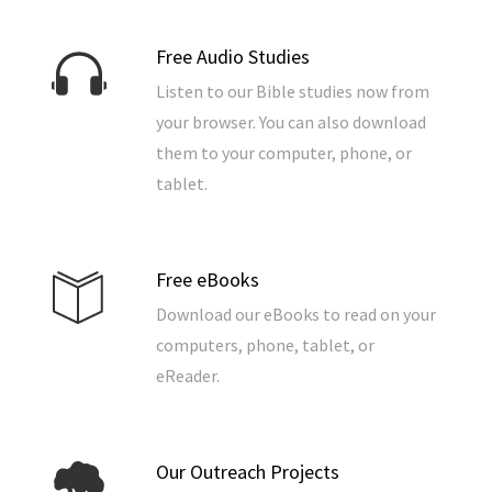
Free Audio Studies
Listen to our Bible studies now from
your browser. You can also download
them to your computer, phone, or
tablet.
Free eBooks
Download our eBooks to read on your
computers, phone, tablet, or
eReader.
Our Outreach Projects