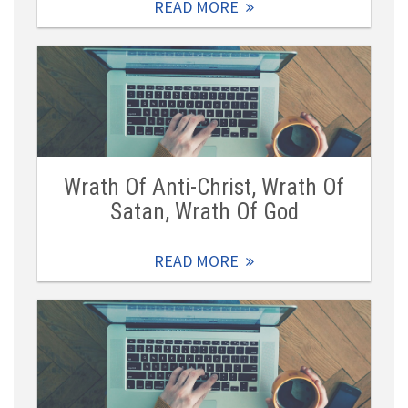
READ MORE
Wrath Of Anti-Christ, Wrath Of
Satan, Wrath Of God
READ MORE