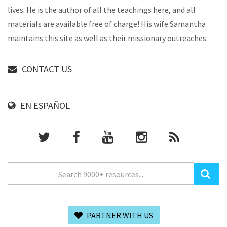
lives. He is the author of all the teachings here, and all
materials are available free of charge! His wife Samantha
maintains this site as well as their missionary outreaches.
CONTACT US
EN ESPAÑOL
PARTNER WITH US