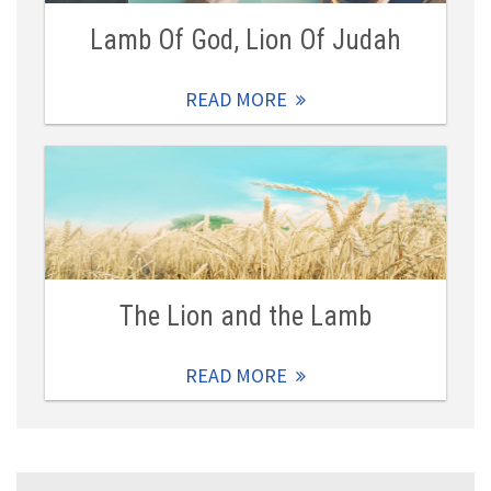
Lamb Of God, Lion Of Judah
READ MORE
The Lion and the Lamb
READ MORE