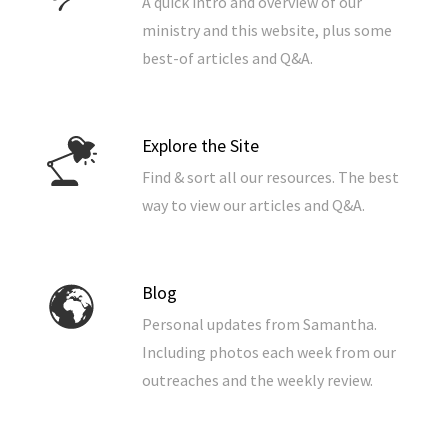
A quick intro and overview of our
ministry and this website, plus some
best-of articles and Q&A.
Explore the Site
Find & sort all our resources. The best
way to view our articles and Q&A.
Blog
Personal updates from Samantha.
Including photos each week from our
outreaches and the weekly review.