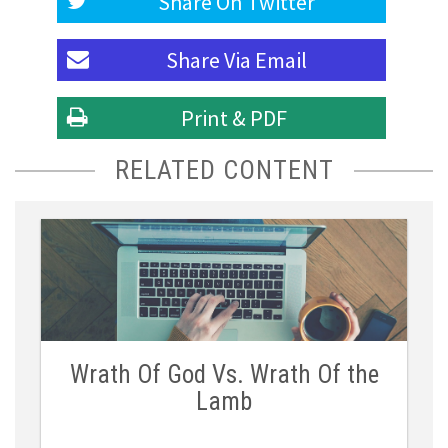
Share On
Twitter
Share Via
Email
Print & PDF
RELATED CONTENT
Wrath Of God Vs. Wrath Of the
Lamb