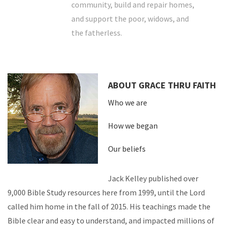
community, build and repair homes,
and support the poor, widows, and
the fatherless.
ABOUT GRACE THRU FAITH
Who we are
How we began
Our beliefs
Jack Kelley published over
9,000 Bible Study resources here from 1999, until the Lord
called him home in the fall of 2015. His teachings made the
Bible clear and easy to understand, and impacted millions of