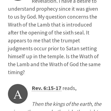
Revelation. I have a desire to
understand prophecy since it was given
to us by God. My question concerns the
Wrath of the Lamb that is introduced
after the opening of the sixth seal. It
appears to me that the trumpet
judgments occur prior to Satan setting
himself up in the temple. Is the Wrath of
the Lamb and the Wrath of God the same
timing?
Rev. 6:15-17
reads,
A
Then the kings of the earth, the