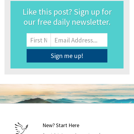
Like this post? Sign up for
our free daily newsletter.
Name
First
Email
Address
*
New? Start Here