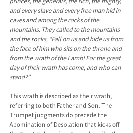
princes, the generals, the rich, the mighty,
and every slave and every free man hid in
caves and among the rocks of the
mountains. They called to the mountains
and the rocks, “Fall on us and hide us from
the face of him who sits on the throne and
from the wrath of the Lamb! For the great
day of their wrath has come, and who can
stand?”
This wrath is described as their wrath,
referring to both Father and Son. The
Trumpet judgments do precede the
Abomination of Desolation that kicks off