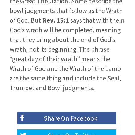
the Great Tribulation. Some describe the
bowl judgments that follow as the Wrath
of God. But
Rev. 15:1
says that with them
God’s wrath will be completed, meaning
that they bring about the end of God’s
wrath, not its beginning. The phrase
“great day of their wrath” means the
Wrath of God and the Wrath of the Lamb
are the same thing and include the Seal,
Trumpet and Bowl judgments.
Share On
Facebook