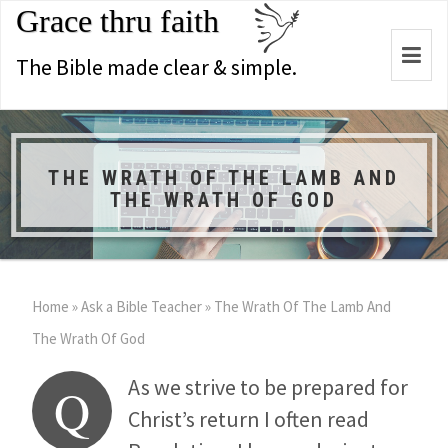
Grace thru faith
Togg
The Bible made clear & simple.
navi
THE WRATH OF THE LAMB AND
THE WRATH OF GOD
Home
»
Ask a Bible Teacher
»
The Wrath Of The Lamb And
The Wrath Of God
As we strive to be prepared for
Q
Christ’s return I often read