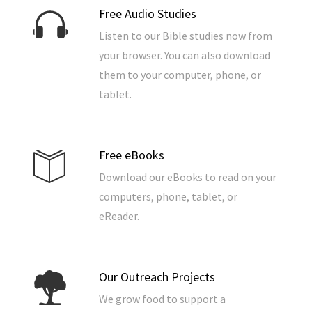
Free Audio Studies
Listen to our Bible studies now from
your browser. You can also download
them to your computer, phone, or
tablet.
Free eBooks
Download our eBooks to read on your
computers, phone, tablet, or
eReader.
Our Outreach Projects
We grow food to support a