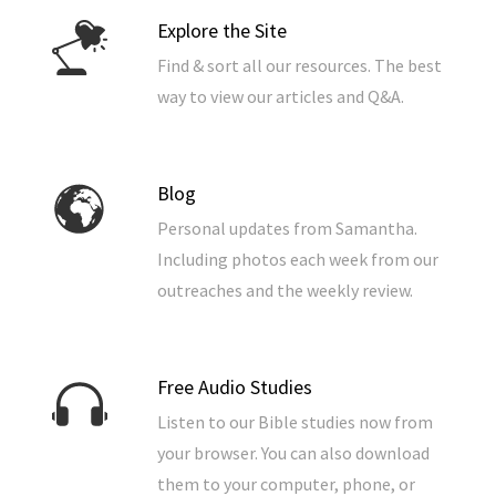
Explore the Site
Find & sort all our resources. The best
way to view our articles and Q&A.
Blog
Personal updates from Samantha.
Including photos each week from our
outreaches and the weekly review.
Free Audio Studies
Listen to our Bible studies now from
your browser. You can also download
them to your computer, phone, or