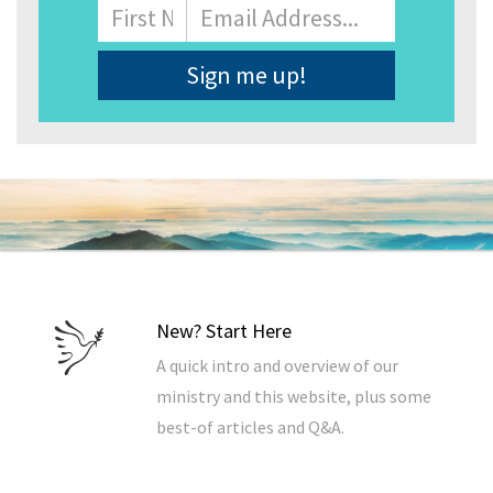
Name
First
Email
Address
*
New? Start Here
A quick intro and overview of our
ministry and this website, plus some
best-of articles and Q&A.