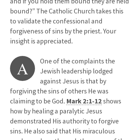
and if you hold them bound they are held
bound?” The Catholic Church takes this
to validate the confessional and
forgiveness of sins by the priest. Your
insight is appreciated.
One of the complaints the
A
Jewish leadership lodged
against Jesus is that by
forgiving the sins of others He was
claiming to be God.
Mark 2:1-12
shows
how by healing a paralytic Jesus
demonstrated His authority to forgive
sins. He also said that His miraculous