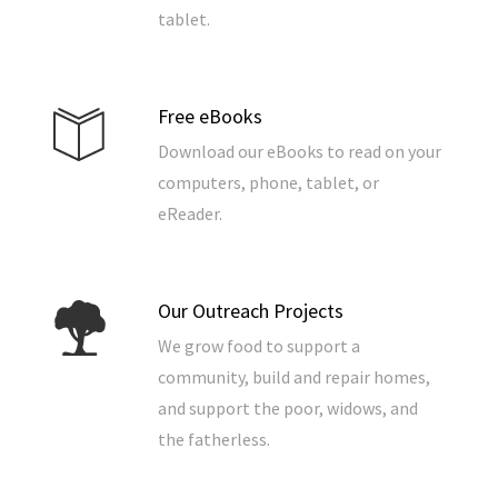
tablet.
Free eBooks
Download our eBooks to read on your
computers, phone, tablet, or
eReader.
Our Outreach Projects
We grow food to support a
community, build and repair homes,
and support the poor, widows, and
the fatherless.