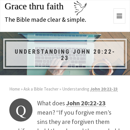
Grace thru faith
Togg
The Bible made clear & simple.
navi
UNDERSTANDING JOHN 20:22-
23
Home
»
Ask a Bible Teacher
»
Understanding
John 20:22-23
What does
John 20:22-23
Q
mean? “If you forgive men’s
sins they are forgiven them