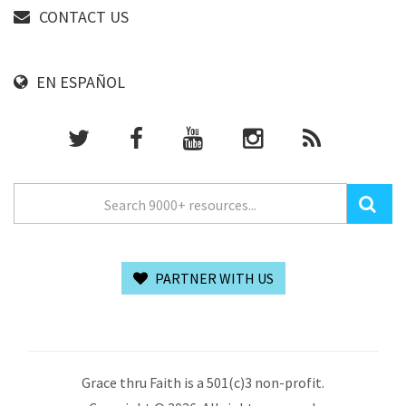
CONTACT US
EN ESPAÑOL
PARTNER WITH US
Grace thru Faith is a 501(c)3 non-profit.