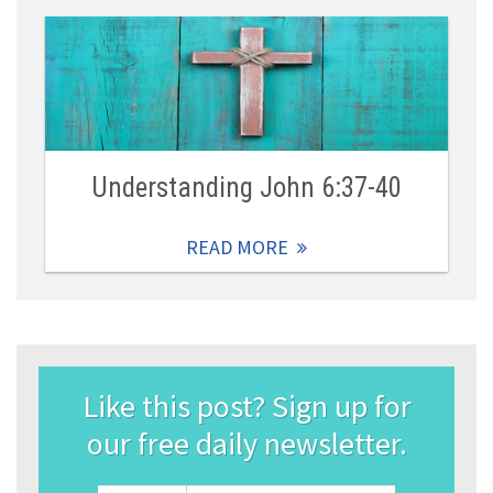
Understanding John 6:37-40
READ MORE
Like this post? Sign up for
our free daily newsletter.