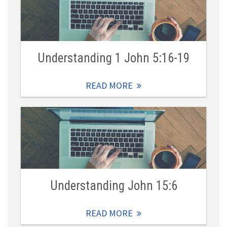
Understanding 1 John 5:16-19
READ MORE
Understanding John 15:6
READ MORE