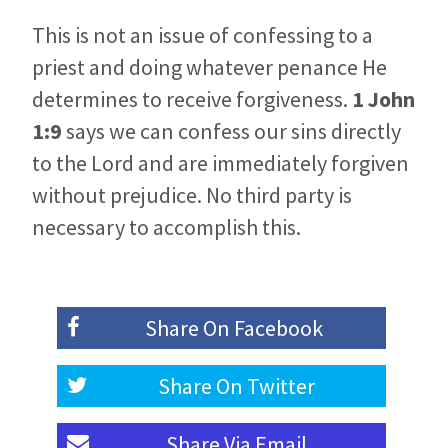
This is not an issue of confessing to a
priest and doing whatever penance He
determines to receive forgiveness.
1 John
1:9
says we can confess our sins directly
to the Lord and are immediately forgiven
without prejudice. No third party is
necessary to accomplish this.
Share On
Facebook
Share On
Twitter
Share Via
Email