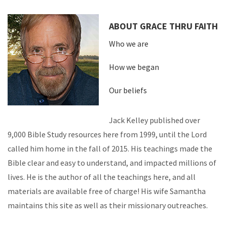
ABOUT GRACE THRU FAITH
Who we are
How we began
Our beliefs
Jack Kelley published over
9,000 Bible Study resources here from 1999, until the Lord
called him home in the fall of 2015. His teachings made the
Bible clear and easy to understand, and impacted millions of
lives. He is the author of all the teachings here, and all
materials are available free of charge! His wife Samantha
maintains this site as well as their missionary outreaches.