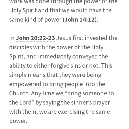
work was done through the power of the
Holy Spirit and that we would have the
same kind of power (
John 14:12
).
In
John 20:22-23
Jesus first invested the
disciples with the power of the Holy
Spirit, and immediately conveyed the
ability to either forgive sins or not. This
simply means that they were being
empowered to bring people into the
Church. Any time we “bring someone to
the Lord” by saying the sinner’s prayer
with them, we are exercising the same
power.