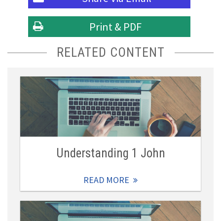
Print & PDF
RELATED CONTENT
Understanding 1 John
READ MORE