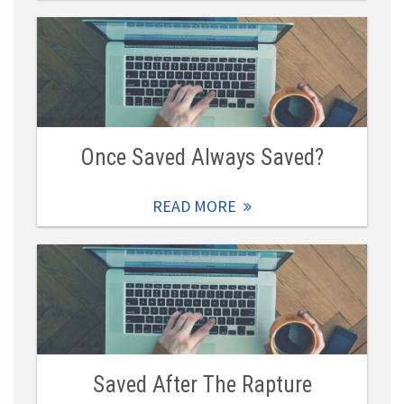
Once Saved Always Saved?
READ MORE
Saved After The Rapture