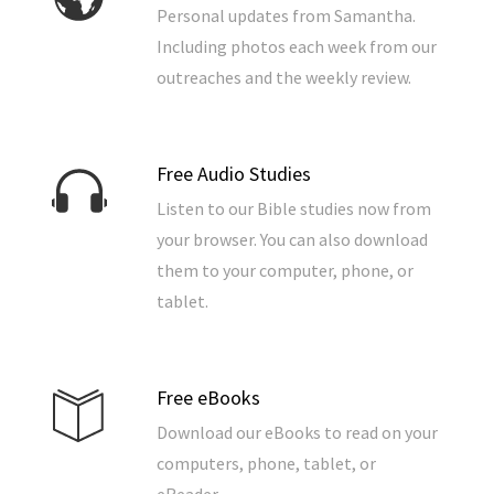
Personal updates from Samantha.
Including photos each week from our
outreaches and the weekly review.
Free Audio Studies
Listen to our Bible studies now from
your browser. You can also download
them to your computer, phone, or
tablet.
Free eBooks
Download our eBooks to read on your
computers, phone, tablet, or