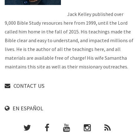
Jack Kelley published over
9,000 Bible Study resources here from 1999, until the Lord
called him home in the fall of 2015. His teachings made the
Bible clear and easy to understand, and impacted millions of
lives. He is the author of all the teachings here, and all
materials are available free of charge! His wife Samantha
maintains this site as well as their missionary outreaches.
CONTACT US
EN ESPAÑOL