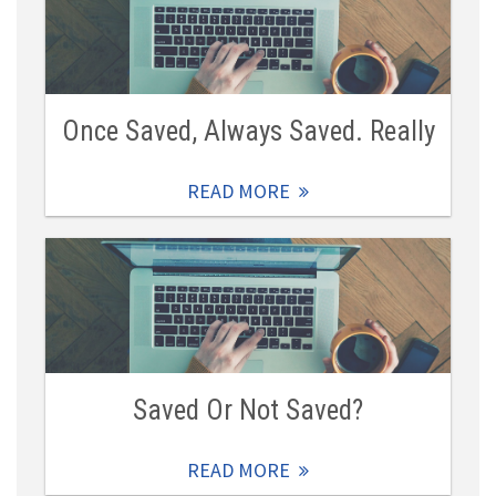
Once Saved, Always Saved. Really
READ MORE
Saved Or Not Saved?
READ MORE