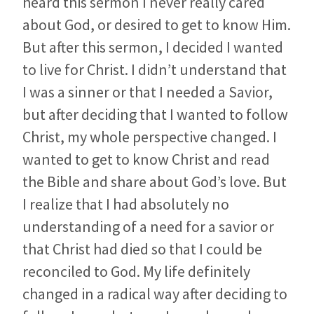
heard this sermon I never really cared
about God, or desired to get to know Him.
But after this sermon, I decided I wanted
to live for Christ. I didn’t understand that
I was a sinner or that I needed a Savior,
but after deciding that I wanted to follow
Christ, my whole perspective changed. I
wanted to get to know Christ and read
the Bible and share about God’s love. But
I realize that I had absolutely no
understanding of a need for a savior or
that Christ had died so that I could be
reconciled to God. My life definitely
changed in a radical way after deciding to