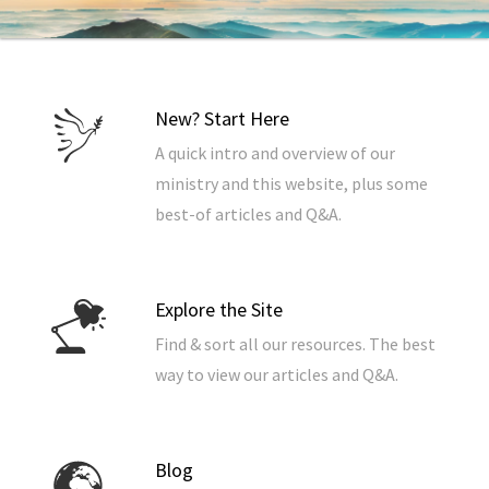
New? Start Here
A quick intro and overview of our
ministry and this website, plus some
best-of articles and Q&A.
Explore the Site
Find & sort all our resources. The best
way to view our articles and Q&A.
Blog