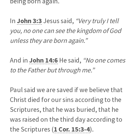
being born again.
In
John 3:3
Jesus said,
“Very truly I tell
you, no one can see the kingdom of God
unless they are born again.”
And in
John 14:6
He said,
“No one comes
to the Father but through me.”
Paul said we are saved if we believe that
Christ died for our sins according to the
Scriptures, that he was buried, that he
was raised on the third day according to
the Scriptures (
1 Cor. 15:3-4
).