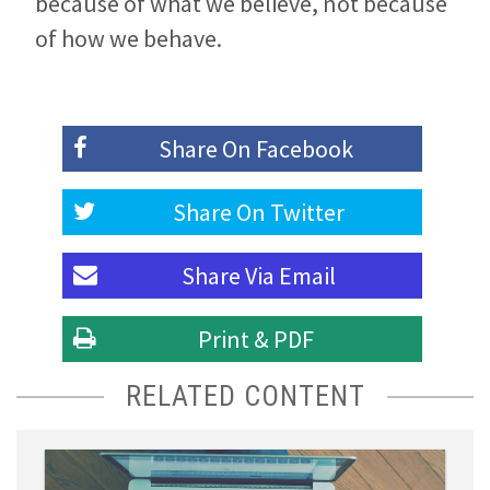
because of what we believe, not because
of how we behave.
Share On
Facebook
Share On
Twitter
Share Via
Email
Print & PDF
RELATED CONTENT