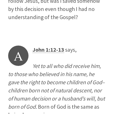
follow Jesus, but was I saved somehow
by this decision even though I had no
understanding of the Gospel?
John 1:12-13
says,
A
Yet to all who did receive him,
to those who believed in his name, he
gave the right to become children of God–
children born not of natural descent, nor
of human decision or a husband’s will, but
born of God.
Born of God is the same as