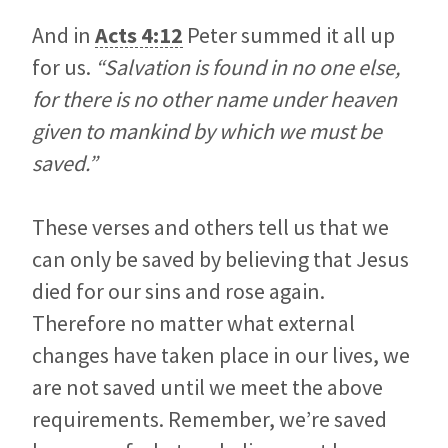
And in
Acts 4:12
Peter summed it all up
for us.
“Salvation is found in no one else,
for there is no other name under heaven
given to mankind by which we must be
saved.”
These verses and others tell us that we
can only be saved by believing that Jesus
died for our sins and rose again.
Therefore no matter what external
changes have taken place in our lives, we
are not saved until we meet the above
requirements. Remember, we’re saved