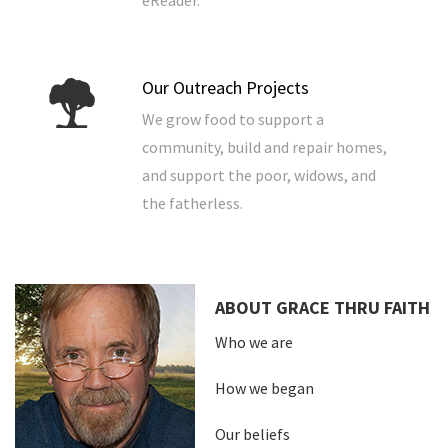
eReader.
Our Outreach Projects
We grow food to support a
community, build and repair homes,
and support the poor, widows, and
the fatherless.
ABOUT GRACE THRU FAITH
Who we are
How we began
Our beliefs