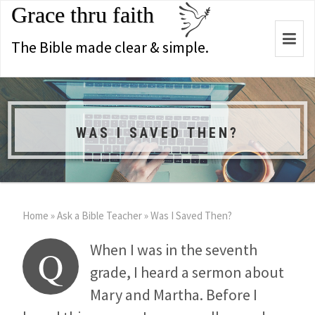
Grace thru faith
Togg
The Bible made clear & simple.
navi
WAS I SAVED THEN?
Home
»
Ask a Bible Teacher
»
Was I Saved Then?
When I was in the seventh
Q
grade, I heard a sermon about
Mary and Martha. Before I