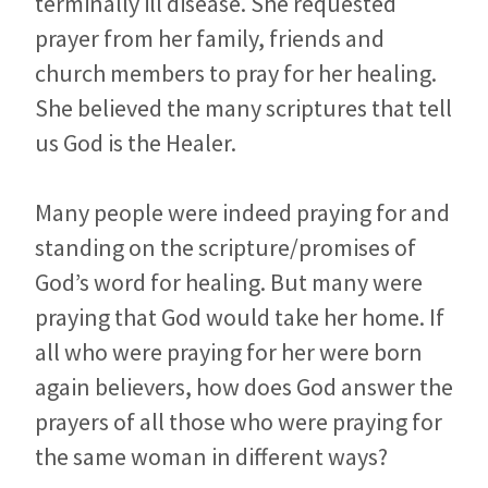
terminally ill disease. She requested
prayer from her family, friends and
church members to pray for her healing.
She believed the many scriptures that tell
us God is the Healer.
Many people were indeed praying for and
standing on the scripture/promises of
God’s word for healing. But many were
praying that God would take her home. If
all who were praying for her were born
again believers, how does God answer the
prayers of all those who were praying for
the same woman in different ways?