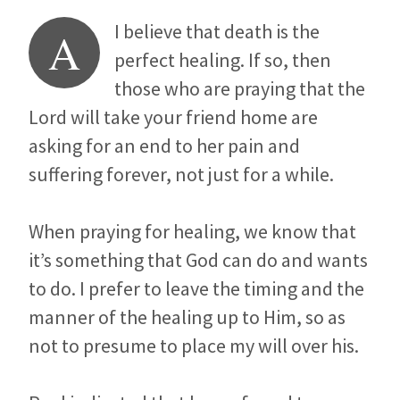
I believe that death is the
A
perfect healing. If so, then
those who are praying that the
Lord will take your friend home are
asking for an end to her pain and
suffering forever, not just for a while.
When praying for healing, we know that
it’s something that God can do and wants
to do. I prefer to leave the timing and the
manner of the healing up to Him, so as
not to presume to place my will over his.