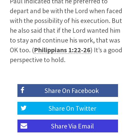
Paul indicated that he preferred to
depart and be with the Lord when faced
with the possibility of his execution. But
he also said that if the Lord wanted him
to stay and continue his work, that was
OK too. (
Philippians 1:22-26
) It’s a good
perspective to hold.
Share On
Facebook
Share On
Twitter
Share Via
Email