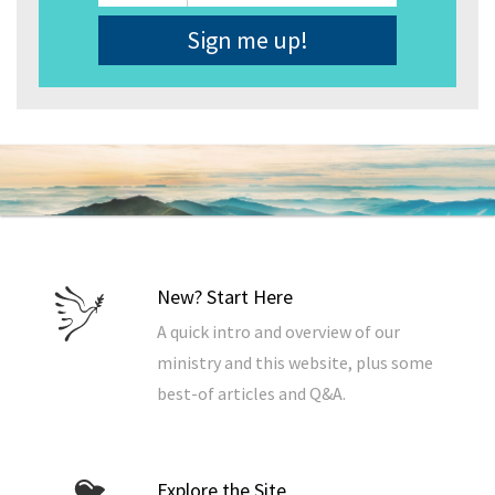
Address
*
New? Start Here
A quick intro and overview of our
ministry and this website, plus some
best-of articles and Q&A.
Explore the Site