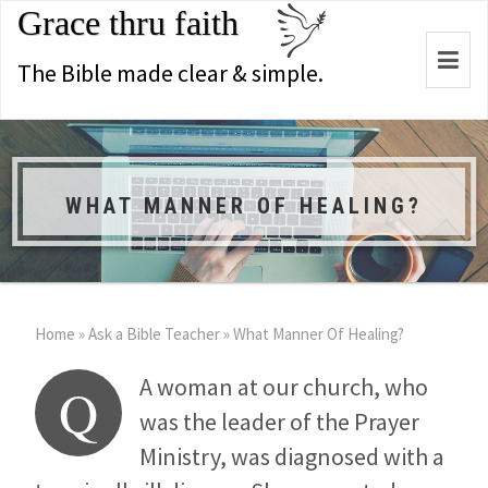
Grace thru faith
Togg
The Bible made clear & simple.
navi
WHAT MANNER OF HEALING?
Home
»
Ask a Bible Teacher
»
What Manner Of Healing?
A woman at our church, who
Q
was the leader of the Prayer
Ministry, was diagnosed with a