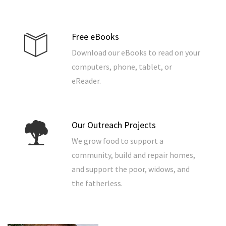
Free eBooks
Download our eBooks to read on your
computers, phone, tablet, or
eReader.
Our Outreach Projects
We grow food to support a
community, build and repair homes,
and support the poor, widows, and
the fatherless.