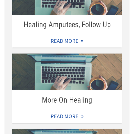
Healing Amputees, Follow Up
READ MORE
More On Healing
READ MORE