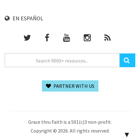
EN ESPAÑOL
PARTNER WITH US
Grace thru Faith is a 501(c)3 non-profit.
Copyright © 2026. All rights reserved.
▼