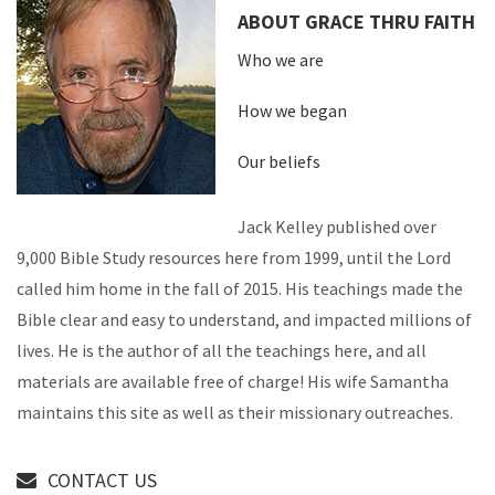
ABOUT GRACE THRU FAITH
Who we are
How we began
Our beliefs
Jack Kelley published over
9,000 Bible Study resources here from 1999, until the Lord
called him home in the fall of 2015. His teachings made the
Bible clear and easy to understand, and impacted millions of
lives. He is the author of all the teachings here, and all
materials are available free of charge! His wife Samantha
maintains this site as well as their missionary outreaches.
CONTACT US