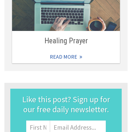
Healing Prayer
READ MORE
Like this post? Sign up for
our free daily newsletter.
Name
First
Email