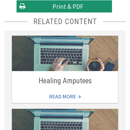
Print & PDF
RELATED CONTENT
Healing Amputees
READ MORE