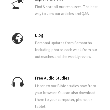
Find & sort all our resources. The best
way to view our articles and Q&A.
Blog
Personal updates from Samantha.
Including photos each week from our
outreaches and the weekly review.
Free Audio Studies
Listen to our Bible studies now from
your browser. You can also download
them to your computer, phone, or
tablet.