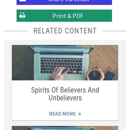
Print & PDF
RELATED CONTENT
Spirits Of Believers And
Unbelievers
READ MORE