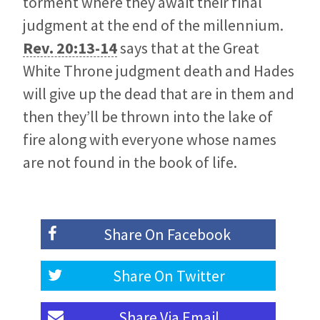
torment where they await their final
judgment at the end of the millennium.
Rev. 20:13-14
says that at the Great
White Throne judgment death and Hades
will give up the dead that are in them and
then they’ll be thrown into the lake of
fire along with everyone whose names
are not found in the book of life.
Share On
Facebook
Share On
Twitter
Share Via
Email