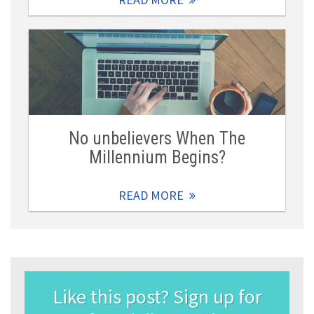
No unbelievers When The
Millennium Begins?
READ MORE
Like this post? Sign up for