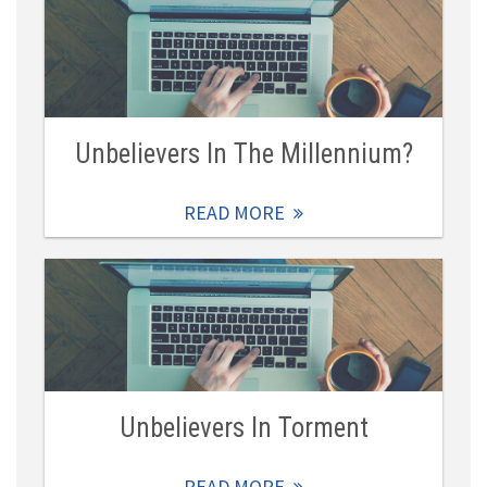
Unbelievers In The Millennium?
READ MORE
Unbelievers In Torment
READ MORE