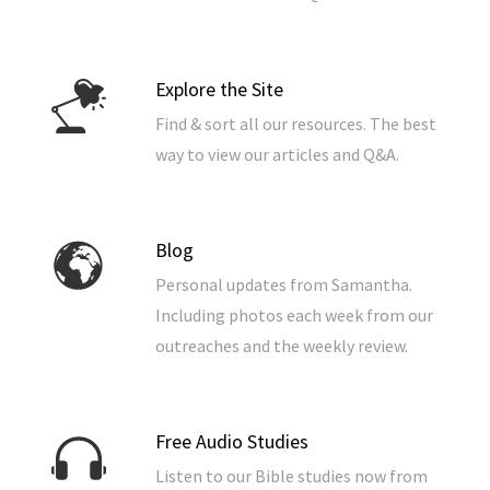
Explore the Site
Find & sort all our resources. The best
way to view our articles and Q&A.
Blog
Personal updates from Samantha.
Including photos each week from our
outreaches and the weekly review.
Free Audio Studies
Listen to our Bible studies now from