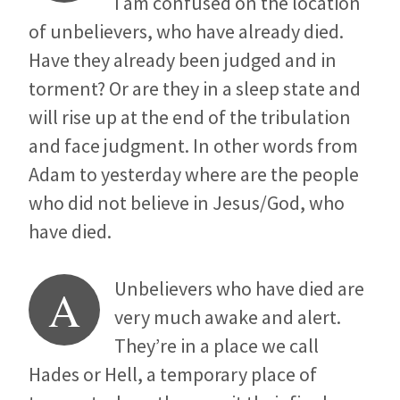
I am confused on the location
of unbelievers, who have already died.
Have they already been judged and in
torment? Or are they in a sleep state and
will rise up at the end of the tribulation
and face judgment. In other words from
Adam to yesterday where are the people
who did not believe in Jesus/God, who
have died.
Unbelievers who have died are
A
very much awake and alert.
They’re in a place we call
Hades or Hell, a temporary place of