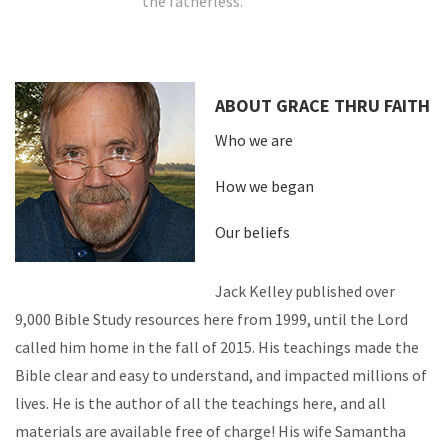
the fatherless.
ABOUT GRACE THRU FAITH
Who we are
How we began
Our beliefs
Jack Kelley published over
9,000 Bible Study resources here from 1999, until the Lord
called him home in the fall of 2015. His teachings made the
Bible clear and easy to understand, and impacted millions of
lives. He is the author of all the teachings here, and all
materials are available free of charge! His wife Samantha