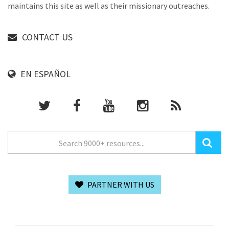
maintains this site as well as their missionary outreaches.
CONTACT US
EN ESPAÑOL
PARTNER WITH US