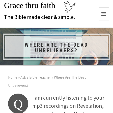
Grace thru faith
Togg
The Bible made clear & simple.
navi
WHERE ARE THE DEAD
UNBELIEVERS?
Home
»
Ask a Bible Teacher
»
Where Are The Dead
Unbelievers?
I am currently listening to your
Q
mp3 recordings on Revelation,