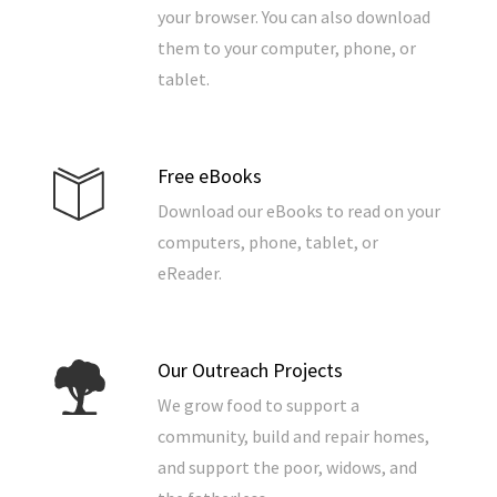
your browser. You can also download
them to your computer, phone, or
tablet.
Free eBooks
Download our eBooks to read on your
computers, phone, tablet, or
eReader.
Our Outreach Projects
We grow food to support a
community, build and repair homes,
and support the poor, widows, and