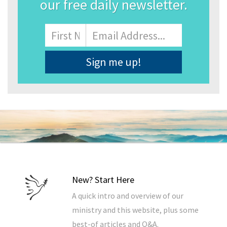
our free daily newsletter.
Name
First
Email
Address
*
New? Start Here
A quick intro and overview of our
ministry and this website, plus some
best-of articles and Q&A.