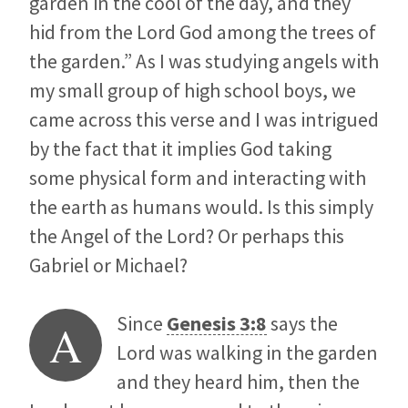
garden in the cool of the day, and they
hid from the Lord God among the trees of
the garden.” As I was studying angels with
my small group of high school boys, we
came across this verse and I was intrigued
by the fact that it implies God taking
some physical form and interacting with
the earth as humans would. Is this simply
the Angel of the Lord? Or perhaps this
Gabriel or Michael?
Since
Genesis 3:8
says the
A
Lord was walking in the garden
and they heard him, then the