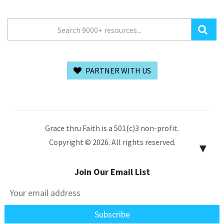
PARTNER WITH US
Grace thru Faith is a 501(c)3 non-profit.
Copyright © 2026. All rights reserved.
▼
Join Our Email List