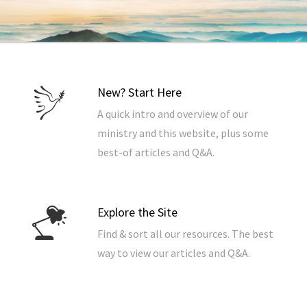
New? Start Here
A quick intro and overview of our
ministry and this website, plus some
best-of articles and Q&A.
Explore the Site
Find & sort all our resources. The best
way to view our articles and Q&A.