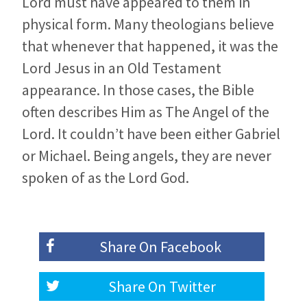
Lord must have appeared to them in
physical form. Many theologians believe
that whenever that happened, it was the
Lord Jesus in an Old Testament
appearance. In those cases, the Bible
often describes Him as The Angel of the
Lord. It couldn’t have been either Gabriel
or Michael. Being angels, they are never
spoken of as the Lord God.
Share On
Facebook
Share On
Twitter