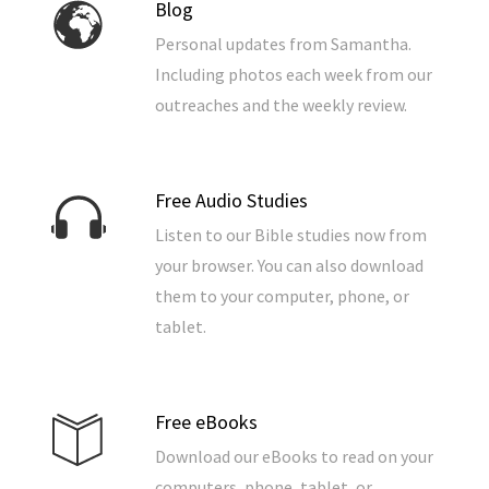
Blog
Personal updates from Samantha.
Including photos each week from our
outreaches and the weekly review.
Free Audio Studies
Listen to our Bible studies now from
your browser. You can also download
them to your computer, phone, or
tablet.
Free eBooks
Download our eBooks to read on your
computers, phone, tablet, or