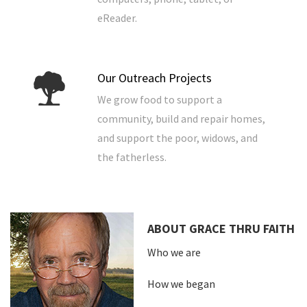
eReader.
Our Outreach Projects
We grow food to support a
community, build and repair homes,
and support the poor, widows, and
the fatherless.
ABOUT GRACE THRU FAITH
Who we are
How we began