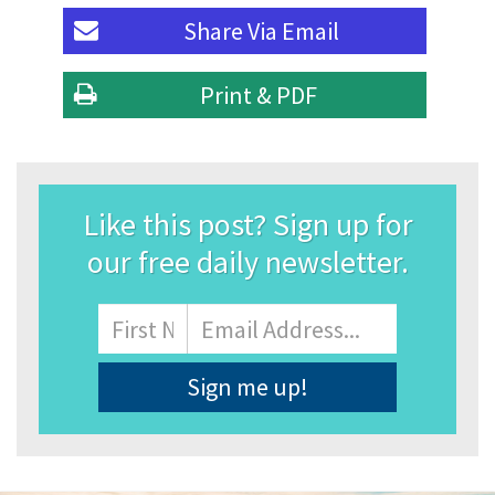
Share Via
Email
Print & PDF
Like this post? Sign up for
our free daily newsletter.
Name
First
Email
Address
*