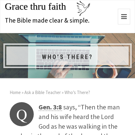
Grace thru faith
Togg
The Bible made clear & simple.
navi
WHO’S THERE?
Home
»
Ask a Bible Teacher
»
Who’s There?
Gen. 3:8
says, “Then the man
Q
and his wife heard the Lord
God as he was walking in the