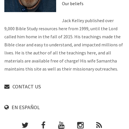
Our beliefs
Jack Kelley published over
9,000 Bible Study resources here from 1999, until the Lord
called him home in the fall of 2015. His teachings made the
Bible clear and easy to understand, and impacted millions of
lives. He is the author of all the teachings here, and all
materials are available free of charge! His wife Samantha
maintains this site as well as their missionary outreaches.
CONTACT US
EN ESPAÑOL