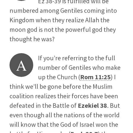
Ez 38-39
is fulfilled will be
numbered among Gentiles coming into
Kingdom when they realize Allah the
moon god is not the powerful god they
thought he was?
If you’re referring to the full
A
number of Gentiles who make
up the Church (
Rom 11:25
) I
think we’ll be gone before the Muslim
coalition realizes their forces have been
defeated in the Battle of
Ezekiel 38
. But
even though all the nations of the world
will know that the God of Israel won the