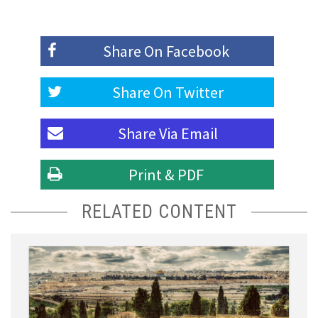
Share On
Facebook
Share On
Twitter
Share Via
Email
Print & PDF
RELATED CONTENT