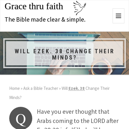
Grace thru faith
Togg
The Bible made clear & simple.
navi
WILL EZEK. 38 CHANGE THEIR
MINDS?
Home
»
Ask a Bible Teacher
»
Will
Ezek. 38
Change Their
Minds?
Have you ever thought that
Q
Arabs coming to the LORD after