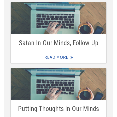
Satan In Our Minds, Follow-Up
READ MORE
Putting Thoughts In Our Minds