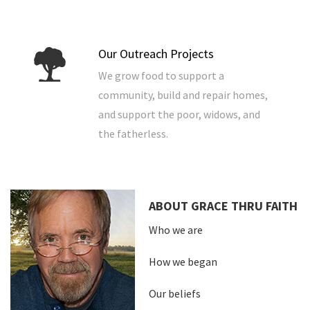
Our Outreach Projects
We grow food to support a
community, build and repair homes,
and support the poor, widows, and
the fatherless.
ABOUT GRACE THRU FAITH
Who we are
How we began
Our beliefs