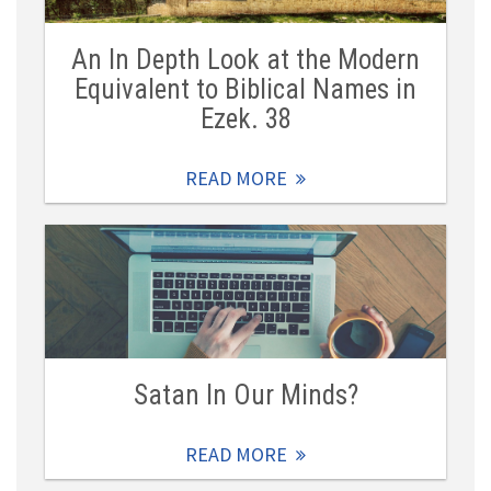
An In Depth Look at the Modern
Equivalent to Biblical Names in
Ezek. 38
READ MORE
Satan In Our Minds?
READ MORE