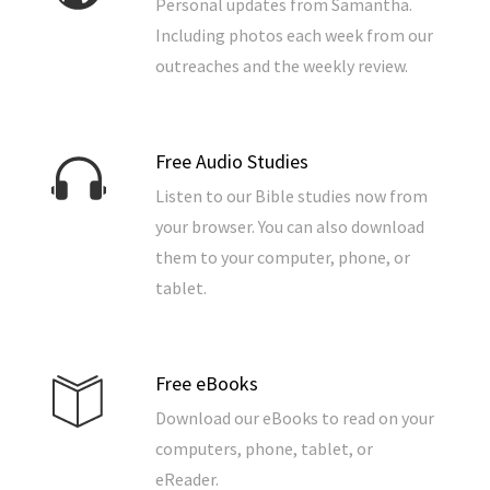
Personal updates from Samantha.
Including photos each week from our
outreaches and the weekly review.
Free Audio Studies
Listen to our Bible studies now from
your browser. You can also download
them to your computer, phone, or
tablet.
Free eBooks
Download our eBooks to read on your
computers, phone, tablet, or
eReader.