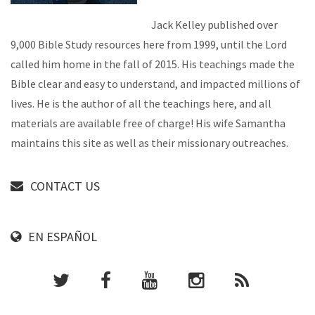
Jack Kelley published over
9,000 Bible Study resources here from 1999, until the Lord
called him home in the fall of 2015. His teachings made the
Bible clear and easy to understand, and impacted millions of
lives. He is the author of all the teachings here, and all
materials are available free of charge! His wife Samantha
maintains this site as well as their missionary outreaches.
CONTACT US
EN ESPAÑOL