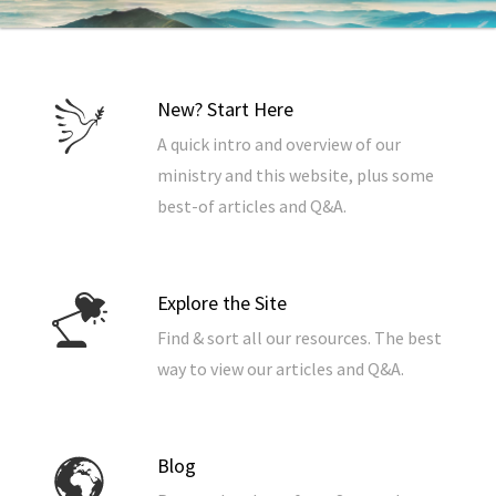
New? Start Here
A quick intro and overview of our
ministry and this website, plus some
best-of articles and Q&A.
Explore the Site
Find & sort all our resources. The best
way to view our articles and Q&A.
Blog