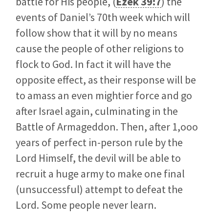
battle for His people, (
Ezek 39:7
) the
events of Daniel’s 70th week which will
follow show that it will by no means
cause the people of other religions to
flock to God. In fact it will have the
opposite effect, as their response will be
to amass an even mightier force and go
after Israel again, culminating in the
Battle of Armageddon. Then, after 1,ooo
years of perfect in-person rule by the
Lord Himself, the devil will be able to
recruit a huge army to make one final
(unsuccessful) attempt to defeat the
Lord. Some people never learn.