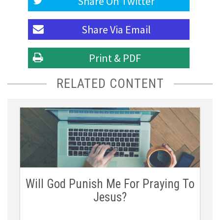
Share On
Twitter
Share Via
Email
Print & PDF
RELATED CONTENT
Will God Punish Me For Praying To
Jesus?