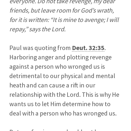
everyone. Do not take revenge, my dear
friends, but leave room for God’s wrath,
for it is written: “It is mine to avenge; I will
repay,” says the Lord.
Paul was quoting from
Deut. 32:35
.
Harboring anger and plotting revenge
against a person who wronged us is
detrimental to our physical and mental
heath and can cause a rift in our
relationship with the Lord. This is why He
wants us to let Him determine how to
deal with a person who has wronged us.