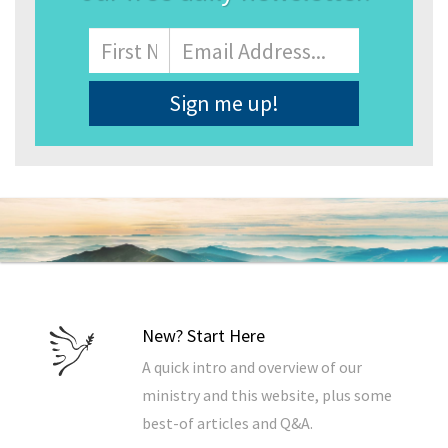
Name
First
Email
Address
*
New? Start Here
A quick intro and overview of our
ministry and this website, plus some
best-of articles and Q&A.