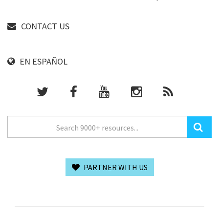
CONTACT US
EN ESPAÑOL
PARTNER WITH US