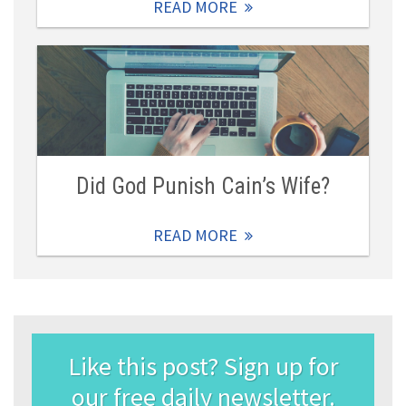
READ MORE
Did God Punish Cain’s Wife?
READ MORE
Like this post? Sign up for
our free daily newsletter.