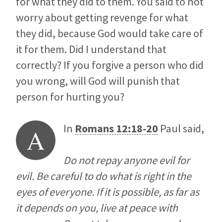
for what they did to them. You said to not
worry about getting revenge for what
they did, because God would take care of
it for them. Did I understand that
correctly? If you forgive a person who did
you wrong, will God will punish that
person for hurting you?
In
Romans 12:18-20
Paul said,
A
Do not repay anyone evil for
evil. Be careful to do what is right in the
eyes of everyone. If it is possible, as far as
it depends on you, live at peace with