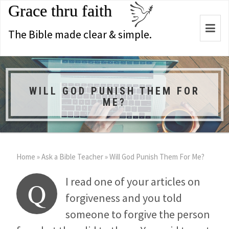
Grace thru faith
Togg
The Bible made clear & simple.
navi
WILL GOD PUNISH THEM FOR
ME?
Home
»
Ask a Bible Teacher
»
Will God Punish Them For Me?
I read one of your articles on
Q
forgiveness and you told
someone to forgive the person