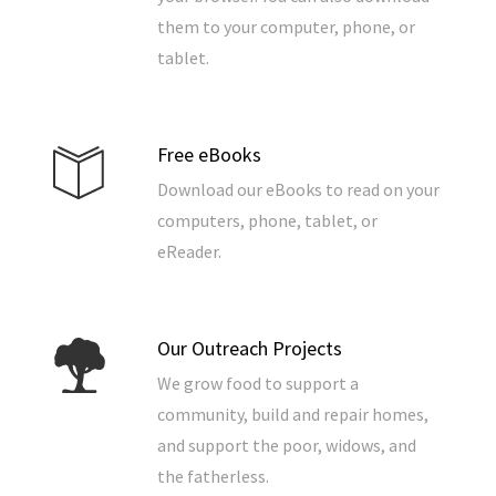
them to your computer, phone, or
tablet.
Free eBooks
Download our eBooks to read on your
computers, phone, tablet, or
eReader.
Our Outreach Projects
We grow food to support a
community, build and repair homes,
and support the poor, widows, and
the fatherless.