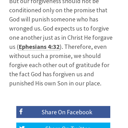
But our forgiveness should not be
conditioned only on the promise that
God will punish someone who has
wronged us. God expects us to forgive
one another just as in Christ He forgave
us (
Ephesians 4:32
). Therefore, even
without such a promise, we should
forgive each other out of gratitude for
the fact God has forgiven us and
punished His own Son in our place.
Share On
Facebook