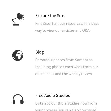
Explore the Site
Find & sort all our resources. The best
way to view our articles and Q&A.
Blog
Personal updates from Samantha.
Including photos each week from our
outreaches and the weekly review.
Free Audio Studies
Listen to our Bible studies now from
your browser. You can also download