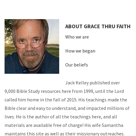
ABOUT GRACE THRU FAITH
Who we are
How we began
Our beliefs
Jack Kelley published over
9,000 Bible Study resources here from 1999, until the Lord
called him home in the fall of 2015. His teachings made the
Bible clear and easy to understand, and impacted millions of
lives. He is the author of all the teachings here, and all
materials are available free of charge! His wife Samantha
maintains this site as well as their missionary outreaches.