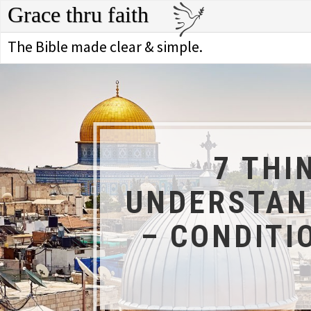
Grace thru faith
The Bible made clear & simple.
7 THI
UNDERSTAND
– CONDITI