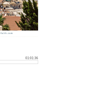
01:01:36