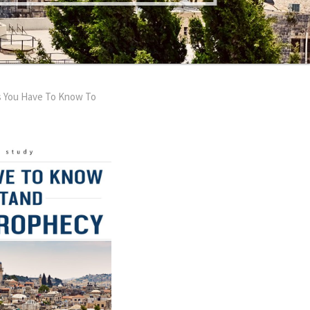
s You Have To Know To