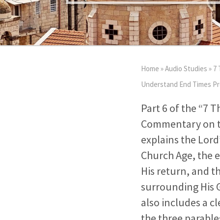
Home
»
Audio Studies
»
7 
Understand End Times Pro
Part 6 of the “7 T
Commentary on th
explains the Lord
Church Age, the e
His return, and t
surrounding His G
also includes a cl
the three parabl