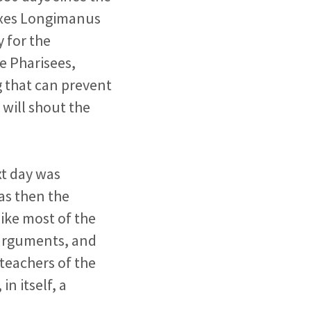
erxes Longimanus
y for the
he Pharisees,
g
that can prevent
s will shout
the
xt day was
as then the
ike most of the
 arguments, and
teachers of the
in itself, a