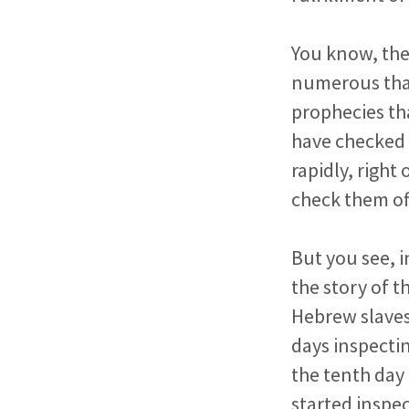
You know, the
numerous tha
prophecies tha
have checked o
rapidly, right
check them of
But you see, i
the story of t
Hebrew slaves
days inspecti
the tenth day 
started inspec