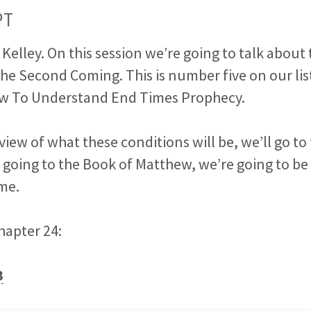
PT
ck Kelley. On this session we’re going to talk about
he Second Coming. This is number five on our lis
w To Understand End Times Prophecy.
 view of what these conditions will be, we’ll go to
e
going to the Book of Matthew, we’re going to be 
ime.
chapter 24:
3