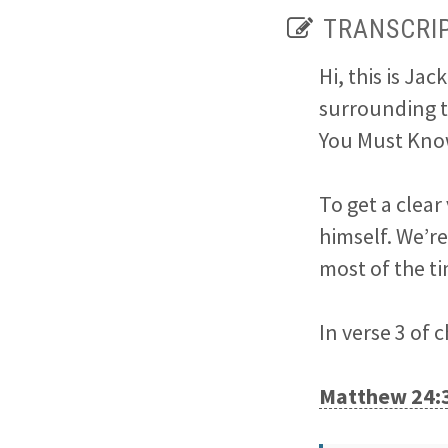
TRANSCRI
Hi, this is Ja
surrounding t
You Must Kno
To get a clear
himself. We’r
most of the t
In verse 3 of 
Matthew 24: