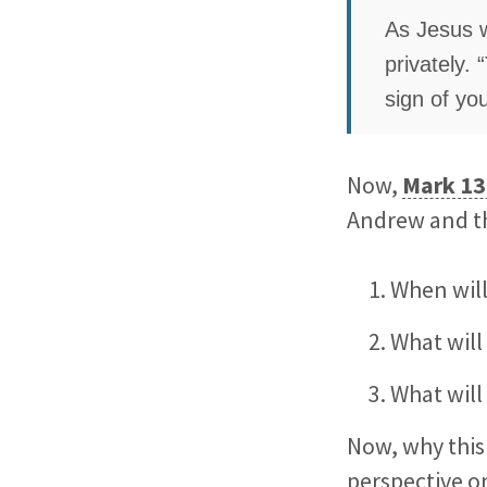
As Jesus w
privately. 
sign of yo
Now,
Mark 13
Andrew and th
When will
What will
What will
Now, why this 
perspective 