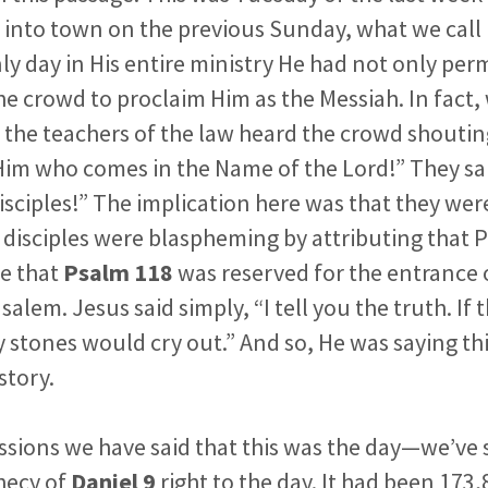
 into town on the previous Sunday, what we call
ly day in His entire ministry He had not only per
e crowd to proclaim Him as the Messiah. In fact,
 the teachers of the law heard the crowd shouti
im who comes in the Name of the Lord!” They sai
isciples!”
The implication here was that they we
 disciples were blaspheming by attributing that P
e that
Psalm 118
was reserved for the entrance 
salem. Jesus said simply, “I tell you the truth. If
y stones would cry out.” And so, He was saying th
story.
ssions we have said that this was the day—we’ve s
hecy of
Daniel 9
right to the day. It had been 173,