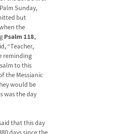
 Palm Sunday,
mitted but
 when the
ng
Psalm 118
,
d, “Teacher,
re reminding
salm to this
of the Messianic
 they would be
is was the day
aid that this day
880 days since the