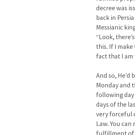
decree was
is
back in Persia 
Messianic kin
“Look, there’s
this. If I mak
fact that I a
And so, He’d 
Monday and th
following day
days of the la
very forceful
Law. You can r
fulfillment of