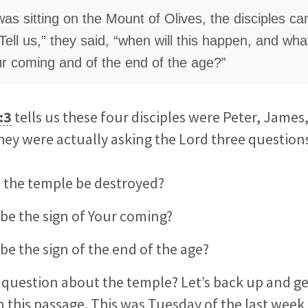
as sitting on the Mount of Olives, the disciples c
“Tell us,” they said, “when will this happen, and what
ur coming and of the end of the age?”
:3
tells us these four disciples were Peter, James
ey were actually asking the Lord three question
 the temple be destroyed?
 be the sign of Your coming?
 be the sign of the end of the age?
question about the temple? Let’s back up and get 
on
this passage. This was Tuesday of the last week o