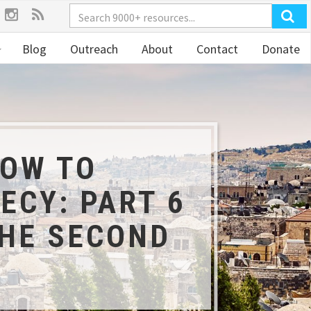
Blog
Outreach
About
Contact
Donate
NOW TO
ECY: PART 6
THE SECOND