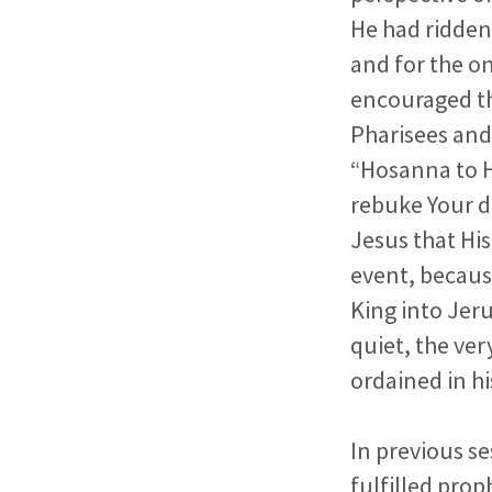
He had ridden
and for the on
encouraged th
Pharisees and
“Hosanna to H
rebuke Your d
Jesus that His
event, becaus
King into Jeru
quiet, the ver
ordained in hi
In previous se
fulfilled
prop