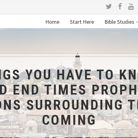
Home
Start Here
Bible Studies
NGS YOU HAVE TO K
 END TIMES PROPH
ONS SURROUNDING 
COMING