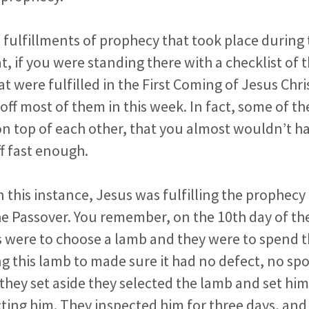
 fulfillments of prophecy that took place during 
t,
if you were standing there with a checklist of
t were fulfilled in the
First Coming of Jesus Chri
ff most of them in this week. In fact,
some of t
 on top of each other, that you almost wouldn’t h
f fast enough.
n this instance, Jesus was fulfilling the prophec
he
Passover. You remember, on the 10th day of t
 were to choose a
lamb and they were to spend t
ng this lamb to made sure it had no
defect, no spo
they set aside they selected the lamb and set him
ting him. They inspected him for three days, and 