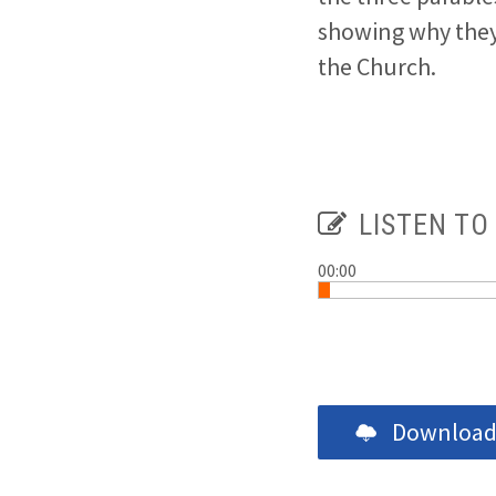
showing why they
the Church.
LISTEN TO
00:00
Download