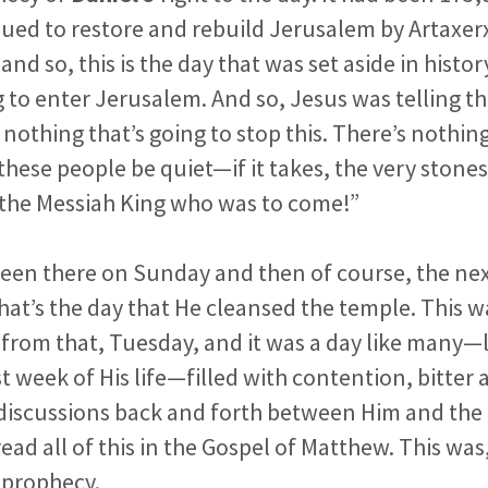
sued to restore and rebuild Jerusalem by Artax
and so, this is the day that was set aside in histor
g to enter Jerusalem. And so, Jesus
was telling t
 nothing that’s going to stop this. There’s nothin
e these people be quiet—if it takes, the very stone
m the Messiah King who was to come!”
been there on Sunday and then of course, the ne
at’s the day that He cleansed the temple. This w
 from that, Tuesday, and it
was a day like many—l
st week of His life—filled with contention,
bitter
 discussions back and forth between Him and the 
ead all of this in the Gospel of Matthew. This was, 
 prophecy.