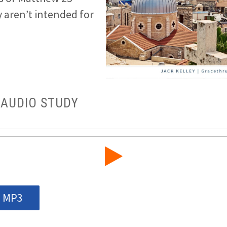
 aren’t intended for
 AUDIO STUDY
 MP3