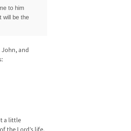
ame to him
 will be the
, John, and
s:
a little
f the Lord’s life.