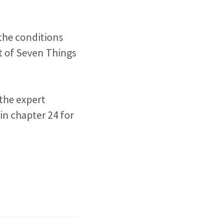
 the conditions
t of Seven Things
 the expert
in chapter 24 for