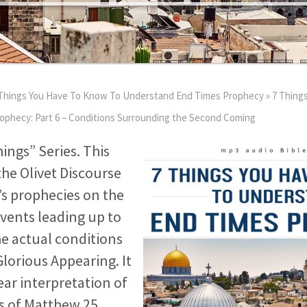
Things You Have To Know To Understand End Times Prophecy
»
7 Thing
phecy: Part 6 – Conditions Surrounding the Second Coming
hings” Series. This
e Olivet Discourse
’s prophecies on the
vents leading up to
he actual conditions
lorious Appearing. It
ear interpretation of
es of Matthew 25