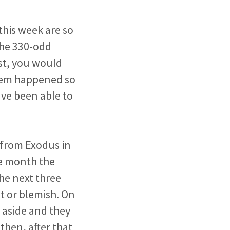
this week are so
 the 330-odd
st, you would
hem happened so
ave
been able to
y from Exodus in
he month the
he next three
t or blemish. On
 aside and they
then, after that