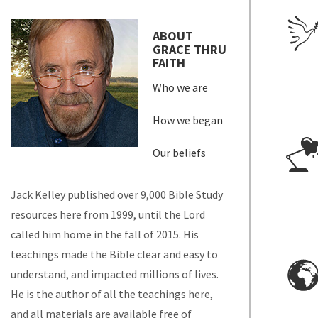
ABOUT
GRACE THRU
FAITH
Who we are
How we began
Our beliefs
Jack Kelley published over 9,000 Bible Study
resources here from 1999, until the Lord
called him home in the fall of 2015. His
teachings made the Bible clear and easy to
understand, and impacted millions of lives.
He is the author of all the teachings here,
and all materials are available free of