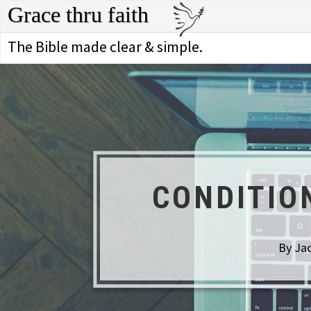
Grace thru faith
The Bible made clear & simple.
CONDITIO
By Jac