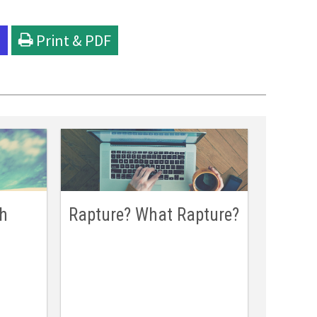
l
Print & PDF
ch
Rapture? What Rapture?