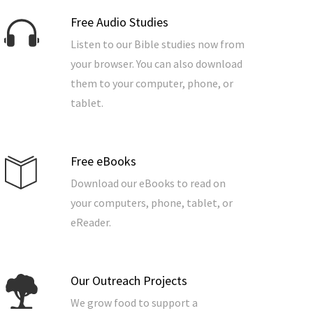
Free Audio Studies
Listen to our Bible studies now from
your browser. You can also download
them to your computer, phone, or
tablet.
Free eBooks
Download our eBooks to read on
your computers, phone, tablet, or
eReader.
Our Outreach Projects
We grow food to support a