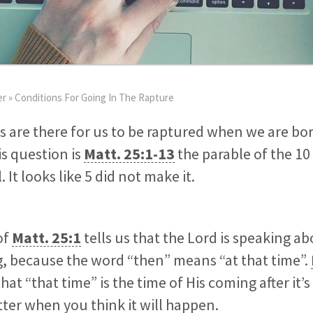
er
»
Conditions For Going In The Rapture
s are there for us to be raptured when we are bo
is question is
Matt. 25:1-13
the parable of the 10 v
. It looks like 5 did not make it.
of
Matt. 25:1
tells us that the Lord is speaking ab
, because the word “then” means “at that time”.
 that “that time” is the time of His coming after it’s
ter when you think it will happen.