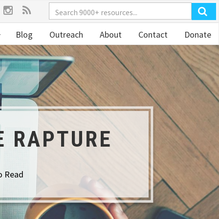
Blog
Outreach
About
Contact
Donate
E RAPTURE
o Read