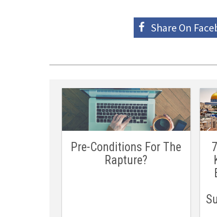
Share On
Face
Pre-Conditions For The
7
Rapture?
Su