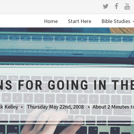
Home
Start Here
Bible Studies
NS FOR GOING IN TH
k Kelley
Thursday May 22nd, 2008
About 2 Minutes t