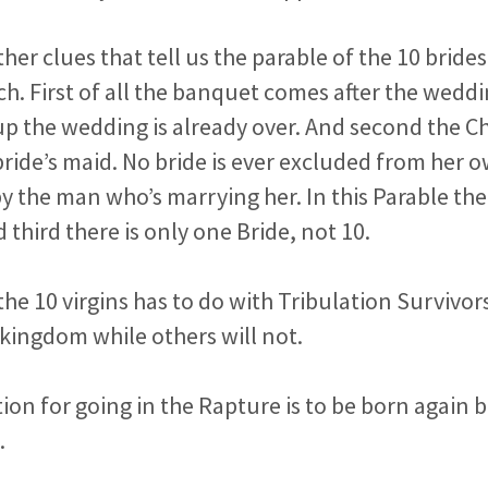
ther clues that tell us the parable of the 10 bride
h. First of all the banquet comes after the wedd
p the wedding is already over. And second the Ch
 bride’s maid. No bride is ever excluded from her
by the man who’s marrying her. In this Parable the
third there is only one Bride, not 10.
the 10 virgins has to do with Tribulation Surviv
e kingdom while others will not.
ion for going in the Rapture is to be born again 
.