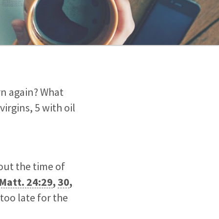
rn again? What
irgins, 5 with oil
out the time of
Matt. 24:29
,
30
,
 too late for the