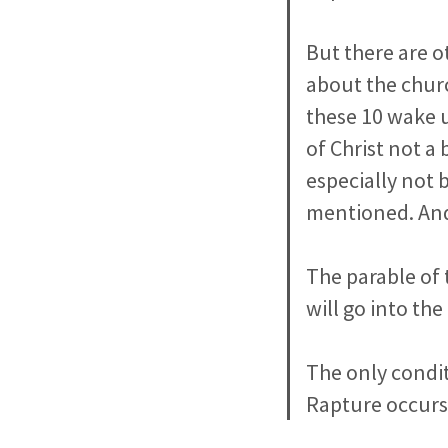
But there are o
about the churc
these 10 wake u
of Christ not a
especially not 
mentioned. And 
The parable of 
will go into th
The only condit
Rapture occurs