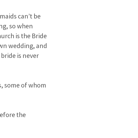
smaids can’t be
ing, so when
urch is the Bride
 own wedding, and
 bride is never
ors, some of whom
before the