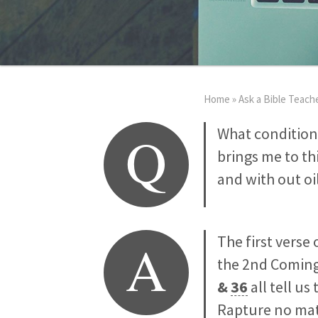
Home
»
Ask a Bible Teach
Q
What condition
brings me to th
and with out oil
A
The first verse 
the 2nd Coming
&
36
all tell us
Rapture no mat