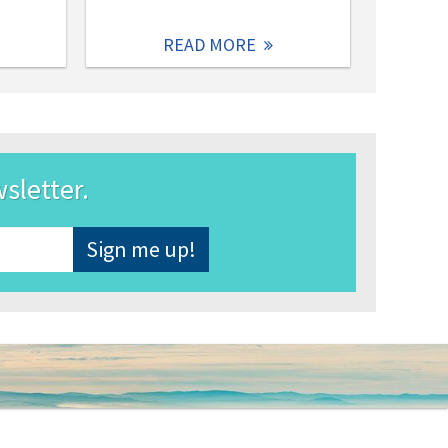
READ MORE
wsletter.