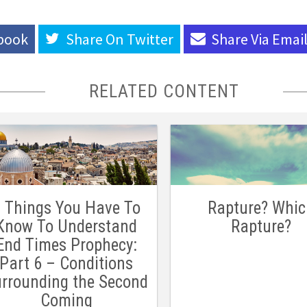
book
Share On
Twitter
Share Via
Emai
RELATED CONTENT
 Things You Have To
Rapture? Whi
Know To Understand
Rapture?
End Times Prophecy:
Part 6 – Conditions
rrounding the Second
Coming