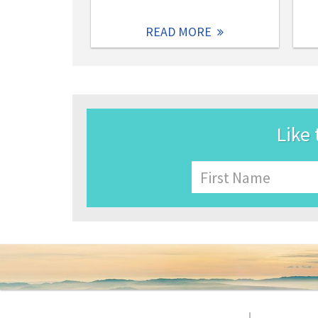
READ MORE
Like 
Name
First