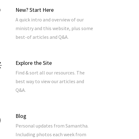
New? Start Here
A quick intro and overview of our
ministry and this website, plus some
best-of articles and Q&A.
Explore the Site
Find & sort all our resources. The
best way to view our articles and
Q&A.
Blog
Personal updates from Samantha.
Including photos each week from