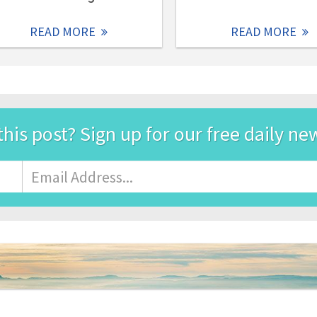
READ MORE
READ MORE
this post? Sign up for our free daily ne
Email
Address
*