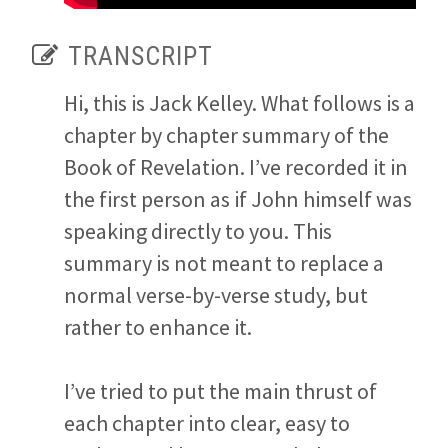
TRANSCRIPT
Hi, this is Jack Kelley. What follows is a
chapter by chapter summary of the
Book of Revelation. I’ve recorded it in
the first person as if John himself was
speaking directly to you. This
summary is not meant to replace a
normal verse-by-verse study, but
rather to enhance it.
I’ve tried to put the main thrust of
each chapter into clear, easy to