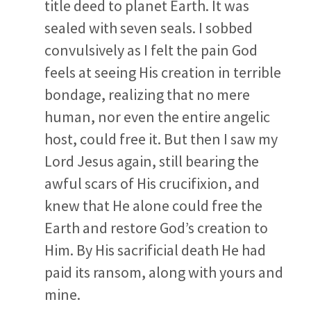
title deed to planet Earth. It was
sealed with seven seals. I sobbed
convulsively as I felt the pain God
feels at seeing His creation in terrible
bondage, realizing that no mere
human, nor even the entire angelic
host, could free it. But then I saw my
Lord Jesus again, still bearing the
awful scars of His crucifixion, and
knew that He alone could free the
Earth and restore God’s creation to
Him. By His sacrificial death He had
paid its ransom, along with yours and
mine.