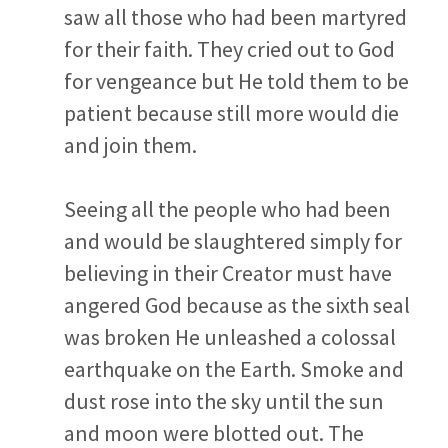
saw all those who had been martyred
for their faith. They cried out to God
for vengeance but He told them to be
patient because still more would die
and join them.
Seeing all the people who had been
and would be slaughtered simply for
believing in their Creator must have
angered God because as the sixth seal
was broken He unleashed a colossal
earthquake on the Earth. Smoke and
dust rose into the sky until the sun
and moon were blotted out. The