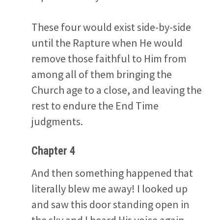
These four would exist side-by-side
until the Rapture when He would
remove those faithful to Him from
among all of them bringing the
Church age to a close, and leaving the
rest to endure the End Time
judgments.
Chapter 4
And then something happened that
literally blew me away! I looked up
and saw this door standing open in
the sky and I heard His voice again