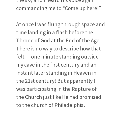
commanding me to “Come up here!”
At once I was flung through space and
time landing in a flash before the
Throne of God at the End of the Age.
There is no way to describe how that
felt — one minute standing outside
my cave in the first century and an
instant later standing in Heaven in
the 21
st
century! But apparently I
was participating in the Rapture of
the Church just like He had promised
to the church of Philadelphia.