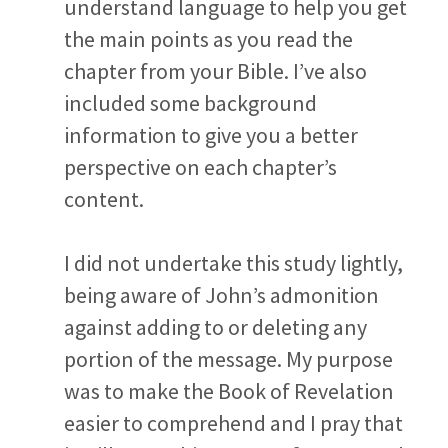
understand language to help you get
the main points as you read the
chapter from your Bible. I’ve also
included some background
information to give you a better
perspective on each chapter’s
content.
I did not undertake this study lightly,
being aware of John’s admonition
against adding to or deleting any
portion of the message. My purpose
was to make the Book of Revelation
easier to comprehend and I pray that