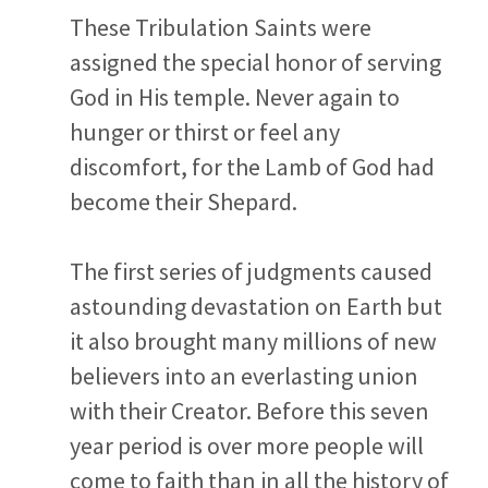
These Tribulation Saints were
assigned the special honor of serving
God in His temple. Never again to
hunger or thirst or feel any
discomfort, for the Lamb of God had
become their Shepard.
The first series of judgments caused
astounding devastation on Earth but
it also brought many millions of new
believers into an everlasting union
with their Creator. Before this seven
year period is over more people will
come to faith than in all the history of