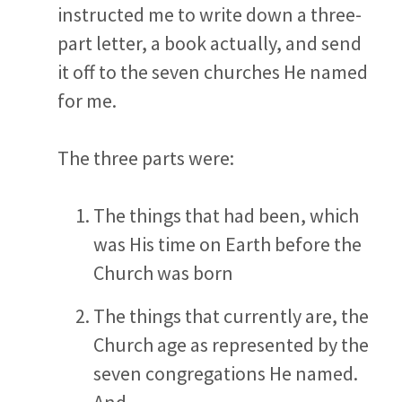
instructed me to write down a three-
part letter, a book actually, and send
it off to the seven churches He named
for me.
The three parts were:
The things that had been, which
was His time on Earth before the
Church was born
The things that currently are, the
Church age as represented by the
seven congregations He named.
And