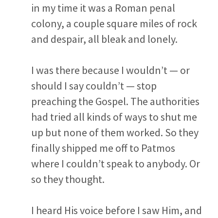
in my time it was a Roman penal
colony, a couple square miles of rock
and despair, all bleak and lonely.
I was there because I wouldn’t — or
should I say couldn’t — stop
preaching the Gospel. The authorities
had tried all kinds of ways to shut me
up but none of them worked. So they
finally shipped me off to Patmos
where I couldn’t speak to anybody. Or
so they thought.
I heard His voice before I saw Him, and