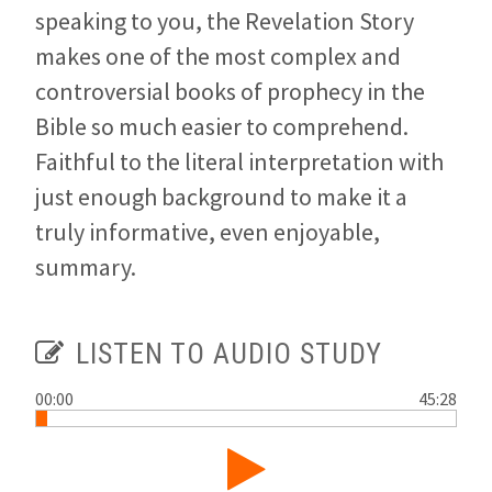
speaking to you, the Revelation Story
makes one of the most complex and
controversial books of prophecy in the
Bible so much easier to comprehend.
Faithful to the literal interpretation with
just enough background to make it a
truly informative, even enjoyable,
summary.
LISTEN TO AUDIO STUDY
00:00
45:28