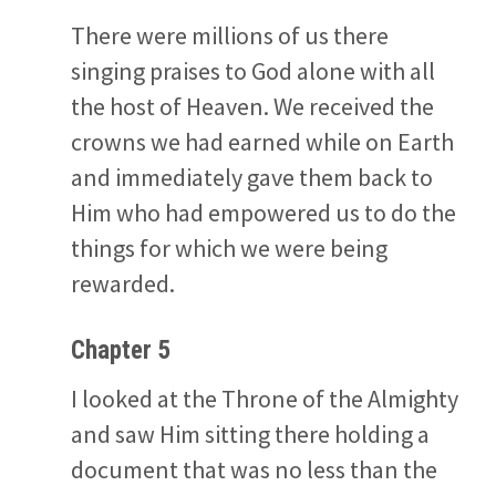
There were millions of us there
singing praises to God alone with all
the host of Heaven. We received the
crowns we had earned while on Earth
and immediately gave them back to
Him who had empowered us to do the
things for which we were being
rewarded.
Chapter 5
I looked at the Throne of the Almighty
and saw Him sitting there holding a
document that was no less than the