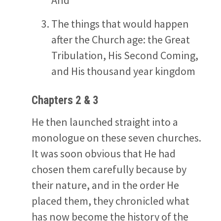
The things that would happen
after the Church age: the Great
Tribulation, His Second Coming,
and His thousand year kingdom
Chapters 2 & 3
He then launched straight into a
monologue on these seven churches.
It was soon obvious that He had
chosen them carefully because by
their nature, and in the order He
placed them, they chronicled what
has now become the history of the