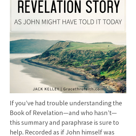
If you’ve had trouble understanding the
Book of Revelation—and who hasn’t—
this summary and paraphrase is sure to
help. Recorded as if John himself was