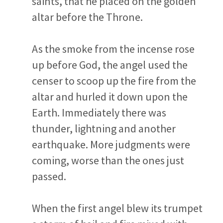
saints, that he placed on the golden
altar before the Throne.
As the smoke from the incense rose
up before God, the angel used the
censer to scoop up the fire from the
altar and hurled it down upon the
Earth. Immediately there was
thunder, lightning and another
earthquake. More judgments were
coming, worse than the ones just
passed.
When the first angel blew its trumpet