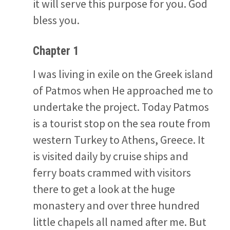
it will serve this purpose for you. God
bless you.
Chapter 1
I was living in exile on the Greek island
of Patmos when He approached me to
undertake the project. Today Patmos
is a tourist stop on the sea route from
western Turkey to Athens, Greece. It
is visited daily by cruise ships and
ferry boats crammed with visitors
there to get a look at the huge
monastery and over three hundred
little chapels all named after me. But