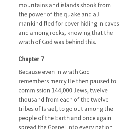
mountains and islands shook from
the power of the quake and all
mankind fled for cover hiding in caves
and among rocks, knowing that the
wrath of God was behind this.
Chapter 7
Because even in wrath God
remembers mercy He then paused to
commission 144,000 Jews, twelve
thousand from each of the twelve
tribes of Israel, to go out among the
people of the Earth and once again
spread the Gospel into every nation