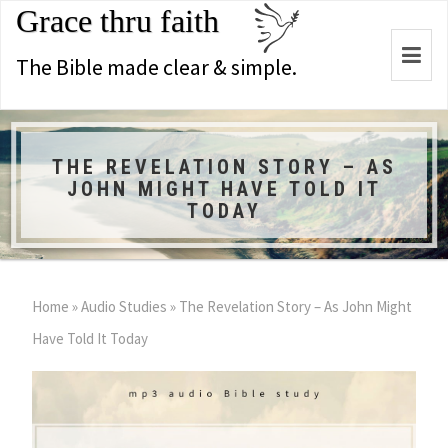
Grace thru faith
Togg
The Bible made clear & simple.
navi
THE REVELATION STORY – AS
JOHN MIGHT HAVE TOLD IT
TODAY
Home
»
Audio Studies
»
The Revelation Story – As John Might
Have Told It Today