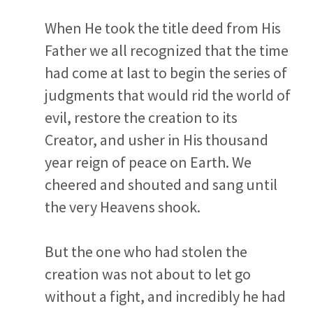
When He took the title deed from His
Father we all recognized that the time
had come at last to begin the series of
judgments that would rid the world of
evil, restore the creation to its
Creator, and usher in His thousand
year reign of peace on Earth. We
cheered and shouted and sang until
the very Heavens shook.
But the one who had stolen the
creation was not about to let go
without a fight, and incredibly he had