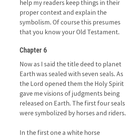
help my readers keep things in their
proper context and explain the
symbolism. Of course this presumes
that you know your Old Testament.
Chapter 6
Now as I said the title deed to planet
Earth was sealed with seven seals. As
the Lord opened them the Holy Spirit
gave me visions of judgments being
released on Earth. The first four seals
were symbolized by horses and riders.
In the first one a white horse