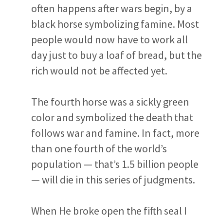
often happens after wars begin, by a
black horse symbolizing famine. Most
people would now have to work all
day just to buy a loaf of bread, but the
rich would not be affected yet.
The fourth horse was a sickly green
color and symbolized the death that
follows war and famine. In fact, more
than one fourth of the world’s
population — that’s 1.5 billion people
— will die in this series of judgments.
When He broke open the fifth seal I