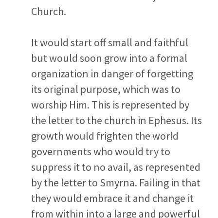
Church.
It would start off small and faithful
but would soon grow into a formal
organization in danger of forgetting
its original purpose, which was to
worship Him. This is represented by
the letter to the church in Ephesus. Its
growth would frighten the world
governments who would try to
suppress it to no avail, as represented
by the letter to Smyrna. Failing in that
they would embrace it and change it
from within into a large and powerful