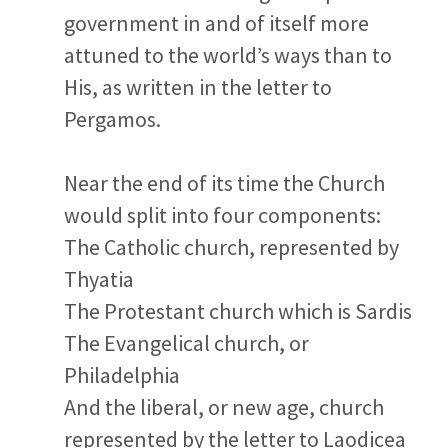
government in and of itself more
attuned to the world’s ways than to
His, as written in the letter to
Pergamos.
Near the end of its time the Church
would split into four components:
The Catholic church, represented by
Thyatia
The Protestant church which is Sardis
The Evangelical church, or
Philadelphia
And the liberal, or new age, church
represented by the letter to Laodicea