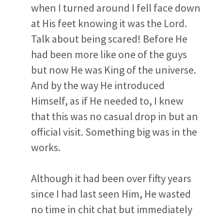
when I turned around I fell face down
at His feet knowing it was the Lord.
Talk about being scared! Before He
had been more like one of the guys
but now He was King of the universe.
And by the way He introduced
Himself, as if He needed to, I knew
that this was no casual drop in but an
official visit. Something big was in the
works.
Although it had been over fifty years
since I had last seen Him, He wasted
no time in chit chat but immediately