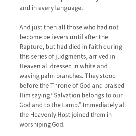
and in every language.
And just then all those who had not
become believers until after the
Rapture, but had died in faith during
this series of judgments, arrived in
Heaven all dressed in white and
waving palm branches. They stood
before the Throne of God and praised
Him saying “Salvation belongs to our
God and to the Lamb.” Immediately all
the Heavenly Host joined them in
worshiping God.