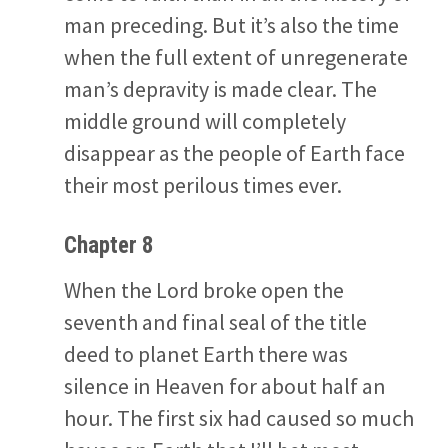
man preceding. But it’s also the time
when the full extent of unregenerate
man’s depravity is made clear. The
middle ground will completely
disappear as the people of Earth face
their most perilous times ever.
Chapter 8
When the Lord broke open the
seventh and final seal of the title
deed to planet Earth there was
silence in Heaven for about half an
hour. The first six had caused so much