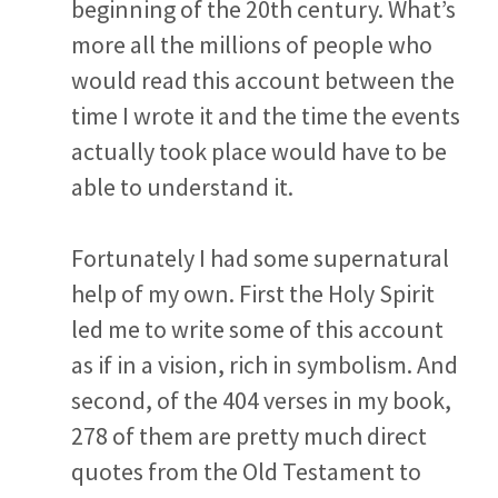
beginning of the 20
th
century. What’s
more all the millions of people who
would read this account between the
time I wrote it and the time the events
actually took place would have to be
able to understand it.
Fortunately I had some supernatural
help of my own. First the Holy Spirit
led me to write some of this account
as if in a vision, rich in symbolism. And
second, of the 404 verses in my book,
278 of them are pretty much direct
quotes from the Old Testament to