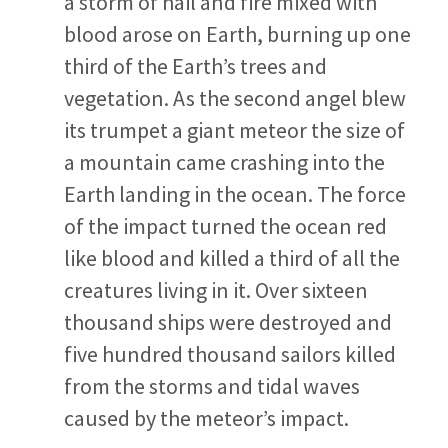
a storm of hail and fire mixed with
blood arose on Earth, burning up one
third of the Earth’s trees and
vegetation. As the second angel blew
its trumpet a giant meteor the size of
a mountain came crashing into the
Earth landing in the ocean. The force
of the impact turned the ocean red
like blood and killed a third of all the
creatures living in it. Over sixteen
thousand ships were destroyed and
five hundred thousand sailors killed
from the storms and tidal waves
caused by the meteor’s impact.