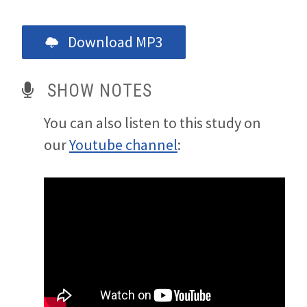
Download MP3
SHOW NOTES
You can also listen to this study on
our
Youtube channel
: