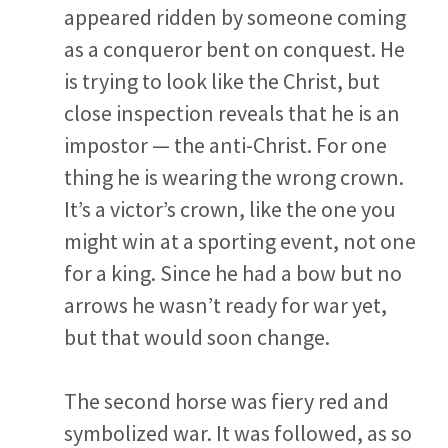
appeared ridden by someone coming
as a conqueror bent on conquest. He
is trying to look like the Christ, but
close inspection reveals that he is an
impostor — the anti-Christ. For one
thing he is wearing the wrong crown.
It’s a victor’s crown, like the one you
might win at a sporting event, not one
for a king. Since he had a bow but no
arrows he wasn’t ready for war yet,
but that would soon change.
The second horse was fiery red and
symbolized war. It was followed, as so