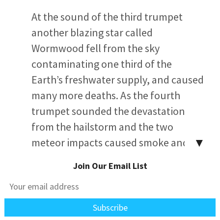
At the sound of the third trumpet
another blazing star called
Wormwood fell from the sky
contaminating one third of the
Earth’s freshwater supply, and caused
many more deaths. As the fourth
trumpet sounded the devastation
from the hailstorm and the two
▼
meteor impacts caused smoke and
dust to rise into the atmosphere
Join Our Email List
reducing the light from sun, moon
and stars by one third and causing
periods of total blackness both day