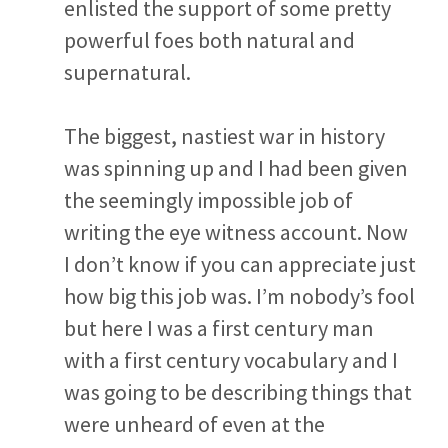
enlisted the support of some pretty
powerful foes both natural and
supernatural.
The biggest, nastiest war in history
was spinning up and I had been given
the seemingly impossible job of
writing the eye witness account. Now
I don’t know if you can appreciate just
how big this job was. I’m nobody’s fool
but here I was a first century man
with a first century vocabulary and I
was going to be describing things that
were unheard of even at the