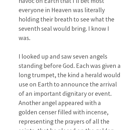
havoc on Earth that I’ll bet most
everyone in Heaven was literally
holding their breath to see what the
seventh seal would bring. I know I
was.
I looked up and saw seven angels
standing before God. Each was given a
long trumpet, the kind a herald would
use on Earth to announce the arrival
of an important dignitary or event.
Another angel appeared with a
golden censer filled with incense,
representing the prayers of all the