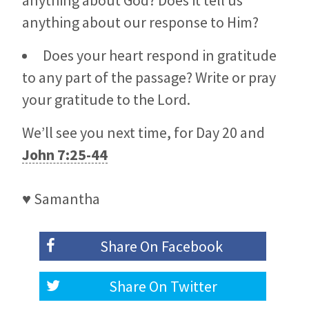
anything about God? Does it tell us
anything about our response to Him?
Does your heart respond in gratitude
to any part of the passage? Write or pray
your gratitude to the Lord.
We’ll see you next time, for Day 20 and
John 7:25-44
♥ Samantha
Share On
Facebook
Share On
Twitter