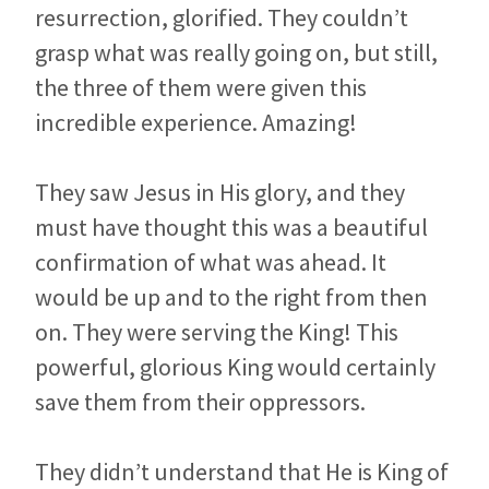
resurrection, glorified. They couldn’t
grasp what was really going on, but still,
the three of them were given this
incredible experience. Amazing!
They saw Jesus in His glory, and they
must have thought this was a beautiful
confirmation of what was ahead. It
would be up and to the right from then
on. They were serving the King! This
powerful, glorious King would certainly
save them from their oppressors.
They didn’t understand that He is King of