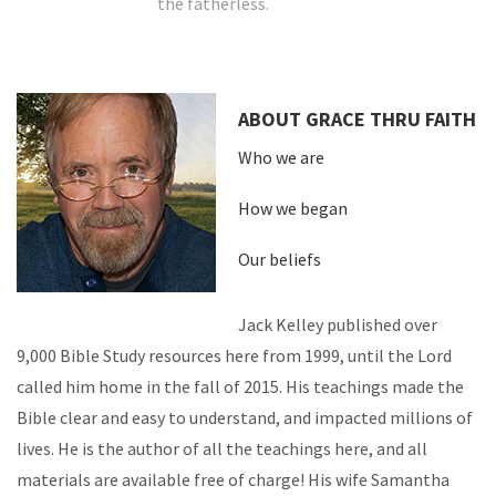
the fatherless.
ABOUT GRACE THRU FAITH
Who we are
How we began
Our beliefs
Jack Kelley published over
9,000 Bible Study resources here from 1999, until the Lord
called him home in the fall of 2015. His teachings made the
Bible clear and easy to understand, and impacted millions of
lives. He is the author of all the teachings here, and all
materials are available free of charge! His wife Samantha