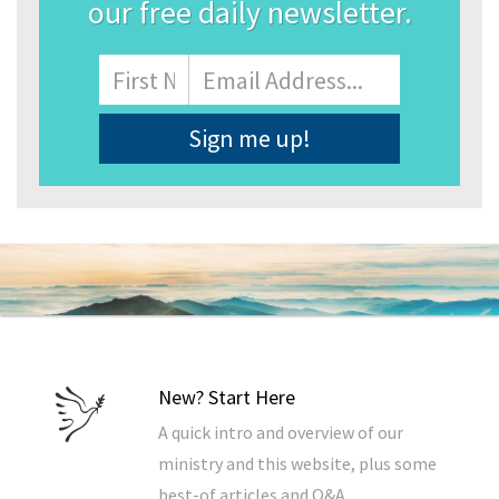
our free daily newsletter.
Name
First
Email
Address
*
New? Start Here
A quick intro and overview of our
ministry and this website, plus some
best-of articles and Q&A.