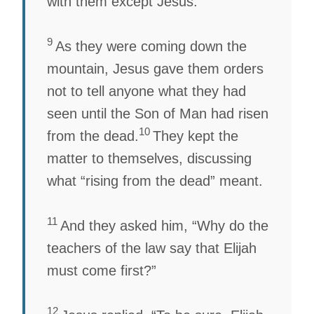
with them except Jesus.
9
As they were coming down the
mountain, Jesus gave them orders
not to tell anyone what they had
seen until the Son of Man had risen
10
from the dead.
They kept the
matter to themselves, discussing
what “rising from the dead” meant.
11
And they asked him, “Why do the
teachers of the law say that Elijah
must come first?”
12