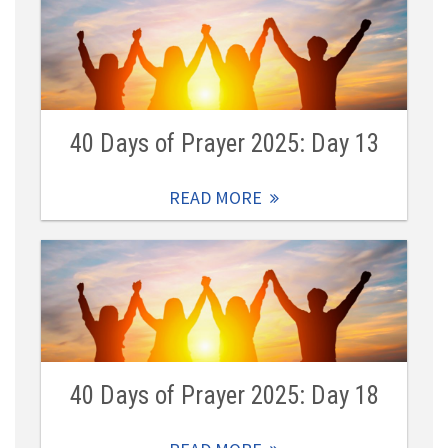
40 Days of Prayer 2025: Day 13
READ MORE
40 Days of Prayer 2025: Day 18