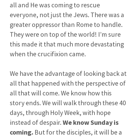
all and He was coming to rescue
everyone, not just the Jews. There was a
greater oppressor than Rome to handle.
They were on top of the world! I’m sure
this made it that much more devastating
when the crucifixion came.
We have the advantage of looking back at
all that happened with the perspective of
all that will come. We know how this
story ends. We will walk through these 40
days, through Holy Week, with hope
instead of despair.
We know Sunday is
coming.
But for the disciples, it will be a