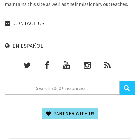
maintains this site as well as their missionary outreaches.
CONTACT US
EN ESPAÑOL
PARTNER WITH US