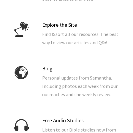
Explore the Site
Find & sort all our resources. The best
way to view our articles and Q&A.
Blog
Personal updates from Samantha.
Including photos each week from our
outreaches and the weekly review.
Free Audio Studies
Listen to our Bible studies now from