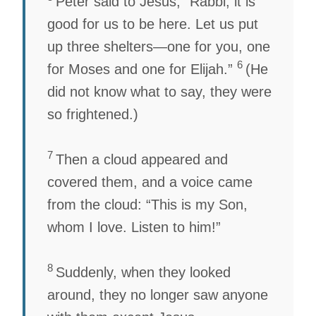
Peter said to Jesus, “Rabbi, it is
good for us to be here. Let us put
up three shelters—one for you, one
6
for Moses and one for Elijah.”
(He
did not know what to say, they were
so frightened.)
7
Then a cloud appeared and
covered them, and a voice came
from the cloud: “This is my Son,
whom I love. Listen to him!”
8
Suddenly, when they looked
around, they no longer saw anyone