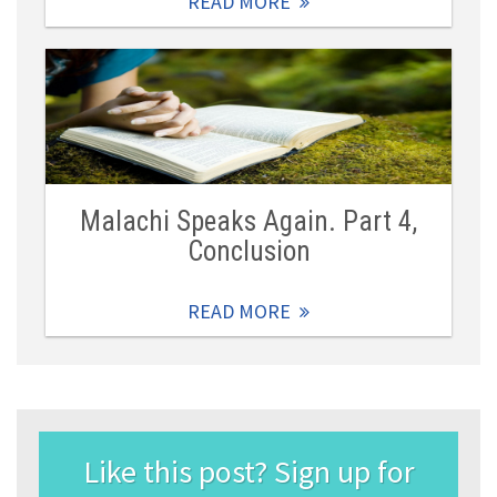
READ MORE
Malachi Speaks Again. Part 4,
Conclusion
READ MORE
Like this post? Sign up for