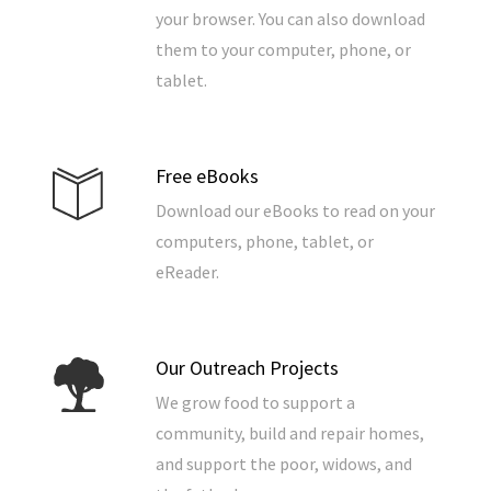
your browser. You can also download
them to your computer, phone, or
tablet.
Free eBooks
Download our eBooks to read on your
computers, phone, tablet, or
eReader.
Our Outreach Projects
We grow food to support a
community, build and repair homes,
and support the poor, widows, and