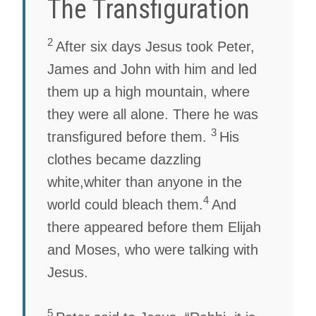
The Transfiguration
2
After six days Jesus took Peter,
James and John with him and led
them up a high mountain, where
they were all alone. There he was
3
transfigured before them.
His
clothes became dazzling
white,whiter than anyone in the
4
world could bleach them.
And
there appeared before them Elijah
and Moses, who were talking with
Jesus.
5