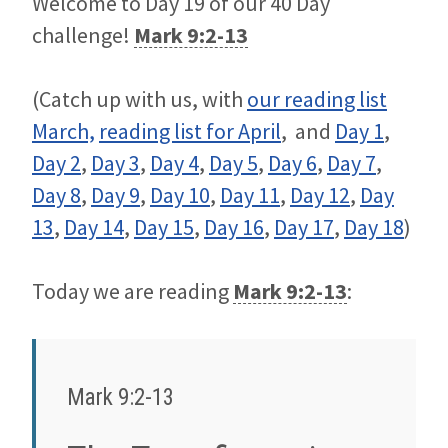
Welcome to Day 19 of our 40 Day
challenge!
Mark 9:2-13
(Catch up with us, with
our reading list
March,
reading list for April
, and
Day 1
,
Day 2
,
Day 3
,
Day 4
,
Day 5
,
Day 6
,
Day 7
,
Day 8
,
Day 9
,
Day 10
,
Day 11
,
Day 12
,
Day
13
,
Day 14
,
Day 15
,
Day 16
,
Day 17
,
Day 18
)
Today we are reading
Mark 9:2-13
:
Mark 9:2-13