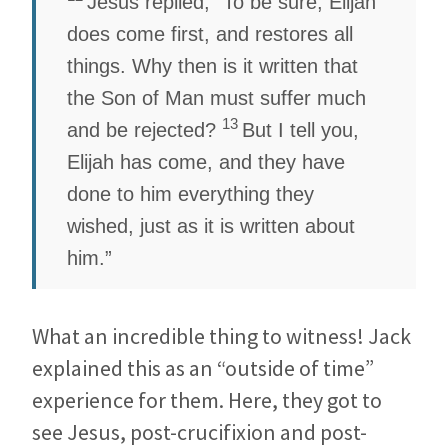
Jesus replied,
“To be sure, Elijah
does come first, and restores all
things. Why then is it written that
the Son of Man must suffer much
13
and be rejected?
But I tell you,
Elijah has come, and they have
done to him everything they
wished, just as it is written about
him.”
What an incredible thing to witness! Jack
explained this as an “outside of time”
experience for them. Here, they got to
see Jesus, post-crucifixion and post-