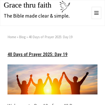
Grace thru faith
Togg
The Bible made clear & simple.
navi
Home
»
Blog
»
40 Days of Prayer 2025: Day 19
40 Days of Prayer 2025: Day 19