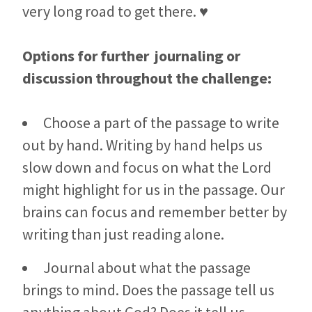
very long road to get there. ♥
Options for further journaling or
discussion throughout the challenge:
Choose a part of the passage to write
out by hand. Writing by hand helps us
slow down and focus on what the Lord
might highlight for us in the passage. Our
brains can focus and remember better by
writing than just reading alone.
Journal about what the passage
brings to mind. Does the passage tell us