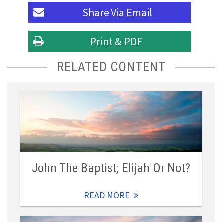
Share Via
Email
Print & PDF
RELATED CONTENT
John The Baptist; Elijah Or Not?
READ MORE