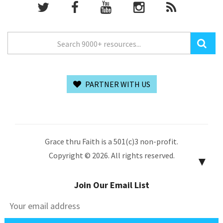
PARTNER WITH US
Grace thru Faith is a 501(c)3 non-profit.
Copyright © 2026. All rights reserved.
▼
Join Our Email List