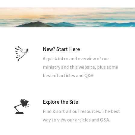
New? Start Here
A quick intro and overview of our
ministry and this website, plus some
best-of articles and Q&A.
Explore the Site
Find & sort all our resources. The best
way to view our articles and Q&A.