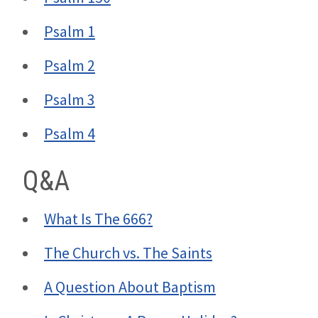
Psalm 1
Psalm 2
Psalm 3
Psalm 4
Q&A
What Is The 666?
The Church vs. The Saints
A Question About Baptism