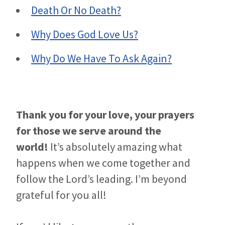
Death Or No Death?
Why Does God Love Us?
Why Do We Have To Ask Again?
Thank you for your love, your prayers
for those we serve around the
world!
It’s absolutely amazing what
happens when we come together and
follow the Lord’s leading. I’m beyond
grateful for you all!