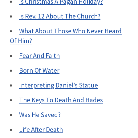
Is Christmas A Pagan Holiday?
Is Rev. 12 About The Church?
What About Those Who Never Heard
Of Him?
Fear And Faith
Born Of Water
Interpreting Daniel’s Statue
The Keys To Death And Hades
Was He Saved?
Life After Death