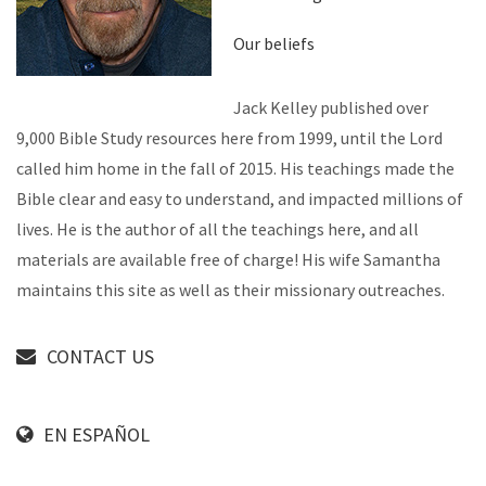
Our beliefs
Jack Kelley published over
9,000 Bible Study resources here from 1999, until the Lord
called him home in the fall of 2015. His teachings made the
Bible clear and easy to understand, and impacted millions of
lives. He is the author of all the teachings here, and all
materials are available free of charge! His wife Samantha
maintains this site as well as their missionary outreaches.
CONTACT US
EN ESPAÑOL