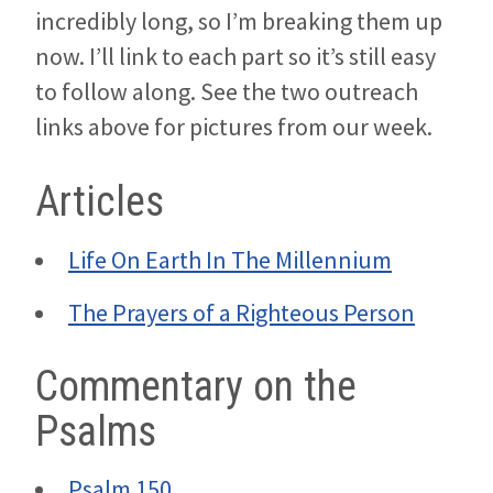
incredibly long, so I’m breaking them up
now. I’ll link to each part so it’s still easy
to follow along. See the two outreach
links above for pictures from our week.
Articles
Life On Earth In The Millennium
The Prayers of a Righteous Person
Commentary on the
Psalms
Psalm 150