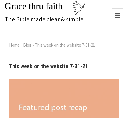
Grace thru faith
Togg
The Bible made clear & simple.
navi
Home
»
Blog
»
This week on the website 7-31-21
This week on the website 7-31-21