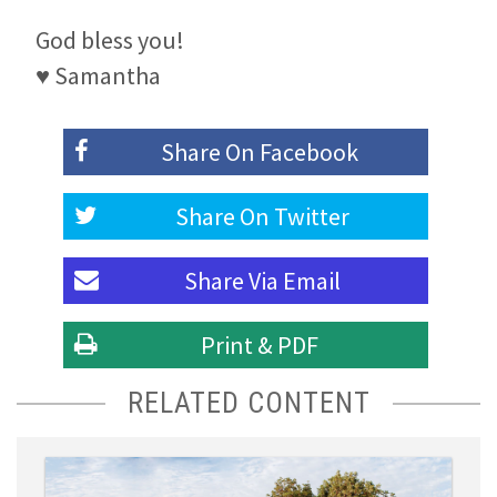
God bless you!
♥ Samantha
Share On
Facebook
Share On
Twitter
Share Via
Email
Print & PDF
RELATED CONTENT