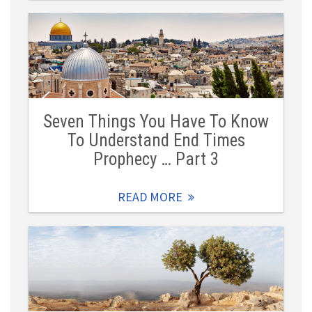
Seven Things You Have To Know
To Understand End Times
Prophecy … Part 3
READ MORE