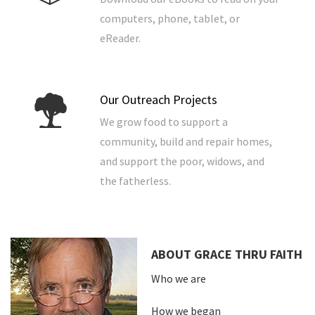
computers, phone, tablet, or
eReader.
Our Outreach Projects
We grow food to support a
community, build and repair homes,
and support the poor, widows, and
the fatherless.
ABOUT GRACE THRU FAITH
Who we are
How we began