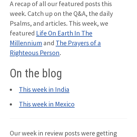
A recap of all our featured posts this
week. Catch up on the Q&A, the daily
Psalms, and articles. This week, we
featured
Life On Earth In The
Millennium
and
The Prayers of a
Righteous Person
.
On the blog
This week in India
This week in Mexico
Our week in review posts were getting