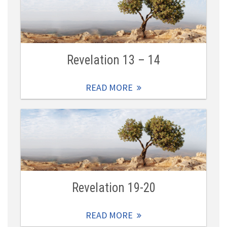
Revelation 13 – 14
READ MORE
Revelation 19-20
READ MORE