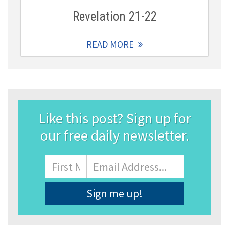
Revelation 21-22
READ MORE
Like this post? Sign up for
our free daily newsletter.
Name
First
Email
Address
*