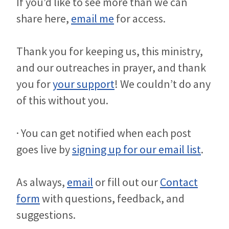
If you’d like to see more than we can
share here,
email me
for access.
Thank you for keeping us, this ministry,
and our outreaches in prayer, and thank
you for
your support
! We couldn’t do any
of this without you.
· You can get notified when each post
goes live by
signing up for our email list
.
As always,
email
or fill out our
Contact
form
with questions, feedback, and
suggestions.