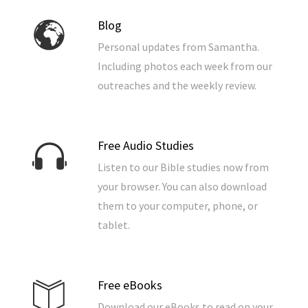
Blog
Personal updates from Samantha.
Including photos each week from our
outreaches and the weekly review.
Free Audio Studies
Listen to our Bible studies now from
your browser. You can also download
them to your computer, phone, or
tablet.
Free eBooks
Download our eBooks to read on your