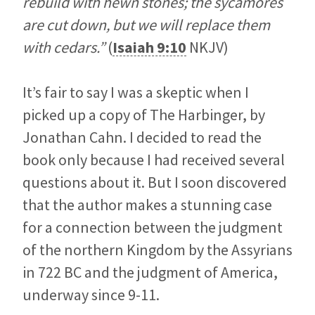
rebuild with hewn stones; the sycamores
are cut down, but we will replace them
with cedars.”
(
Isaiah 9:10
NKJV)
It’s fair to say I was a skeptic when I
picked up a copy of The Harbinger, by
Jonathan Cahn. I decided to read the
book only because I had received several
questions about it. But I soon discovered
that the author makes a stunning case
for a connection between the judgment
of the northern Kingdom by the Assyrians
in 722 BC and the judgment of America,
underway since 9-11.