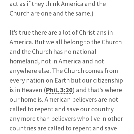
act as if they think America and the
Church are one and the same.)
It’s true there are a lot of Christians in
America. But we all belong to the Church
and the Church has no national
homeland, not in America and not
anywhere else. The Church comes from
every nation on Earth but our citizenship
is in Heaven (
Phil. 3:20
) and that’s where
our home is. American believers are not
called to repent and save our country
any more than believers who live in other
countries are called to repent and save