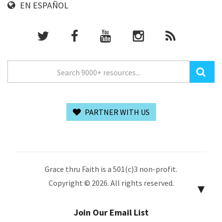
EN ESPAÑOL
PARTNER WITH US
Grace thru Faith is a 501(c)3 non-profit.
Copyright © 2026. All rights reserved.
▼
Join Our Email List