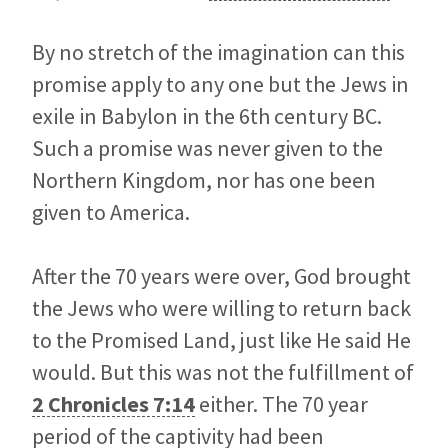
By no stretch of the imagination can this
promise apply to any one but the Jews in
exile in Babylon in the 6th century BC.
Such a promise was never given to the
Northern Kingdom, nor has one been
given to America.
After the 70 years were over, God brought
the Jews who were willing to return back
to the Promised Land, just like He said He
would. But this was not the fulfillment of
2 Chronicles 7:14
either. The 70 year
period of the captivity had been