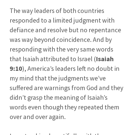
The way leaders of both countries
responded to a limited judgment with
defiance and resolve but no repentance
was way beyond coincidence. And by
responding with the very same words
that Isaiah attributed to Israel (
Isaiah
9:10
), America’s leaders left no doubt in
my mind that the judgments we’ve
suffered are warnings from God and they
didn’t grasp the meaning of Isaiah’s
words even though they repeated them
over and over again.