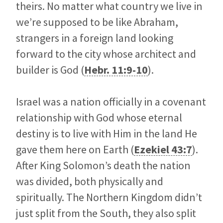
theirs. No matter what country we live in
we’re supposed to be like Abraham,
strangers in a foreign land looking
forward to the city whose architect and
builder is God (
Hebr. 11:9-10
).
Israel was a nation officially in a covenant
relationship with God whose eternal
destiny is to live with Him in the land He
gave them here on Earth (
Ezekiel 43:7
).
After King Solomon’s death the nation
was divided, both physically and
spiritually. The Northern Kingdom didn’t
just split from the South, they also split