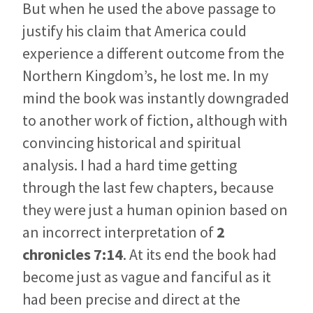
But when he used the above passage to
justify his claim that America could
experience a different outcome from the
Northern Kingdom’s, he lost me. In my
mind the book was instantly downgraded
to another work of fiction, although with
convincing historical and spiritual
analysis. I had a hard time getting
through the last few chapters, because
they were just a human opinion based on
an incorrect interpretation of
2
chronicles 7:14
. At its end the book had
become just as vague and fanciful as it
had been precise and direct at the