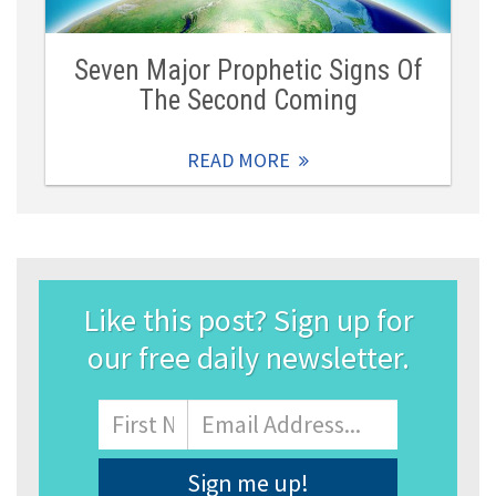
Seven Major Prophetic Signs Of
The Second Coming
READ MORE
Like this post? Sign up for
our free daily newsletter.
Name
First
Email
Address
*