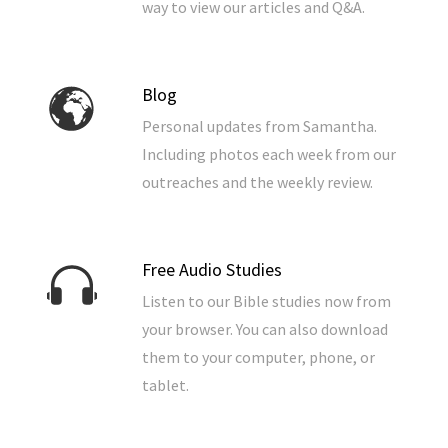
way to view our articles and Q&A.
Blog
Personal updates from Samantha.
Including photos each week from our
outreaches and the weekly review.
Free Audio Studies
Listen to our Bible studies now from
your browser. You can also download
them to your computer, phone, or
tablet.