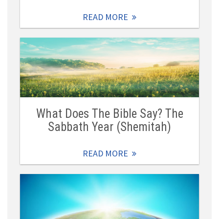
READ MORE
What Does The Bible Say? The
Sabbath Year (Shemitah)
READ MORE