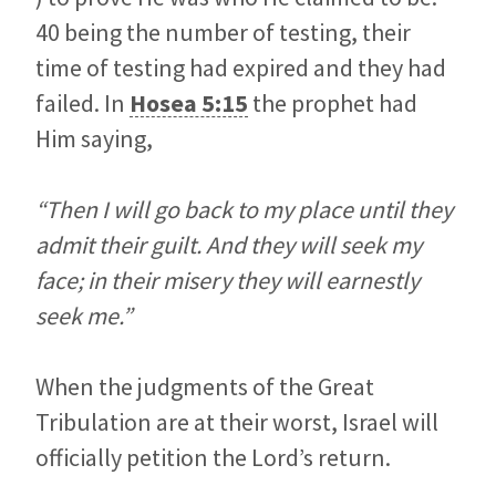
40 being the number of testing, their
time of testing had expired and they had
failed. In
Hosea 5:15
the prophet had
Him saying,
“Then I will go back to my place until they
admit their guilt. And they will seek my
face; in their misery they will earnestly
seek me.”
When the judgments of the Great
Tribulation are at their worst, Israel will
officially petition the Lord’s return.