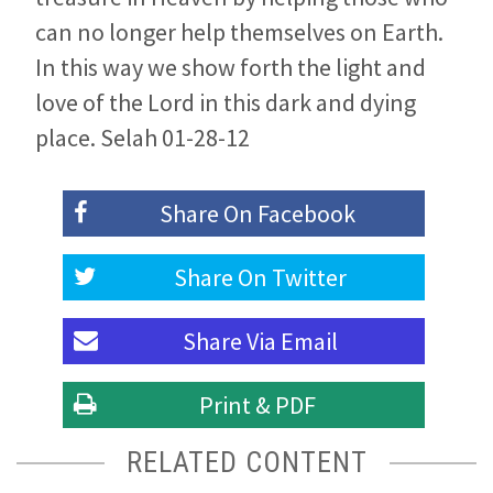
can no longer help themselves on Earth.
In this way we show forth the light and
love of the Lord in this dark and dying
place. Selah 01-28-12
Share On
Facebook
Share On
Twitter
Share Via
Email
Print & PDF
RELATED CONTENT