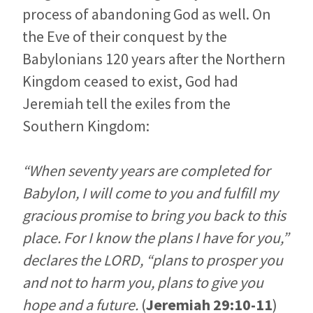
process of abandoning God as well. On
the Eve of their conquest by the
Babylonians 120 years after the Northern
Kingdom ceased to exist, God had
Jeremiah tell the exiles from the
Southern Kingdom:
“When seventy years are completed for
Babylon, I will come to you and fulfill my
gracious promise to bring you back to this
place. For I know the plans I have for you,”
declares the LORD, “plans to prosper you
and not to harm you, plans to give you
hope and a future.
(
Jeremiah 29:10-11
)