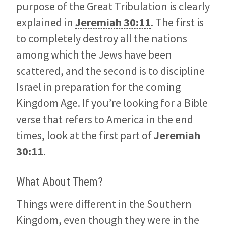
purpose of the Great Tribulation is clearly
explained in
Jeremiah 30:11
. The first is
to completely destroy all the nations
among which the Jews have been
scattered, and the second is to discipline
Israel in preparation for the coming
Kingdom Age. If you’re looking for a Bible
verse that refers to America in the end
times, look at the first part of
Jeremiah
30:11
.
What About Them?
Things were different in the Southern
Kingdom, even though they were in the