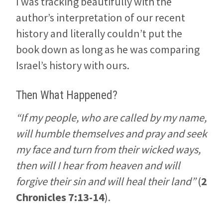
I was tracking beautifully with the
author’s interpretation of our recent
history and literally couldn’t put the
book down as long as he was comparing
Israel’s history with ours.
Then What Happened?
“If my people, who are called by my name,
will humble themselves and pray and seek
my face and turn from their wicked ways,
then will I hear from heaven and will
forgive their sin and will heal their land”
(
2
Chronicles 7:13-14
).