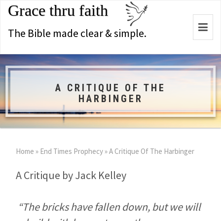
Grace thru faith
Togg
The Bible made clear & simple.
navi
A CRITIQUE OF THE
HARBINGER
Home
»
End Times Prophecy
»
A Critique Of The Harbinger
A Critique by Jack Kelley
“The bricks have fallen down, but we will