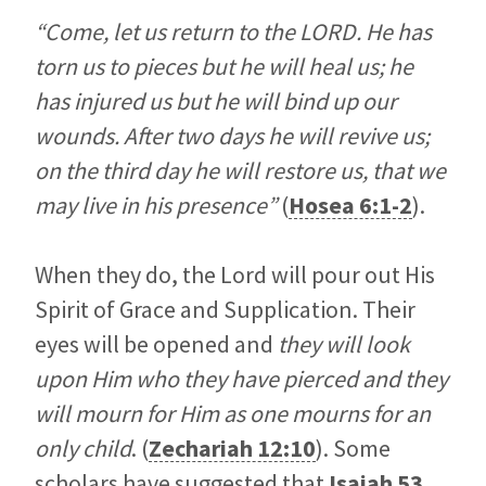
“Come, let us return to the LORD. He has
torn us to pieces but he will heal us; he
has injured us but he will bind up our
wounds. After two days he will revive us;
on the third day he will restore us, that we
may live in his presence”
(
Hosea 6:1-2
).
When they do, the Lord will pour out His
Spirit of Grace and Supplication. Their
eyes will be opened and
they will look
upon Him who they have pierced and they
will mourn for Him as one mourns for an
only child
. (
Zechariah 12:10
). Some
scholars have suggested that
Isaiah 53