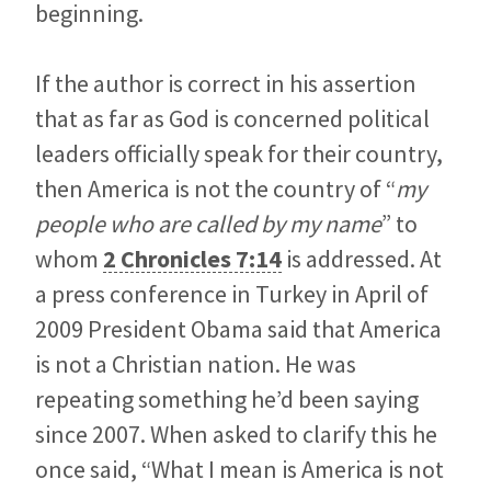
beginning.
If the author is correct in his assertion
that as far as God is concerned political
leaders officially speak for their country,
then America is not the country of “
my
people who are called by my name
” to
whom
2 Chronicles 7:14
is addressed. At
a press conference in Turkey in April of
2009 President Obama said that America
is not a Christian nation. He was
repeating something he’d been saying
since 2007. When asked to clarify this he
once said, “What I mean is America is not