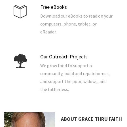
Free eBooks
Download our eBooks to read on your
computers, phone, tablet, or
eReader.
Our Outreach Projects
We grow food to support a
community, build and repair homes,
and support the poor, widows, and
the fatherless.
ABOUT GRACE THRU FAITH