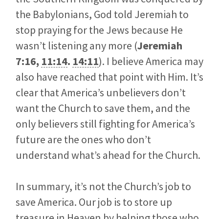
the Babylonians, God told Jeremiah to
stop praying for the Jews because He
wasn’t listening any more (
Jeremiah
7:16
,
11:14
.
14:11
). I believe America may
also have reached that point with Him. It’s
clear that America’s unbelievers don’t
want the Church to save them, and the
only believers still fighting for America’s
future are the ones who don’t
understand what’s ahead for the Church.
In summary, it’s not the Church’s job to
save America. Our job is to store up
treasure in Heaven by helping those who