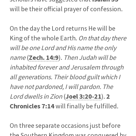
will be their official prayer of confession.
On the day the Lord returns He will be
King of the whole Earth.
On that day there
will be one Lord and His name the only
name
(
Zech. 14:9
).
Then Judah will be
inhabited forever and Jerusalem through
all generations. Their blood guilt which I
have not pardoned, I will pardon. The
Lord dwells in Zion
(
Joel 3:20-21
).
2
Chronicles 7:14
will finally be fulfilled.
On three separate occasions just before
the Southern Kingdom was conquered by