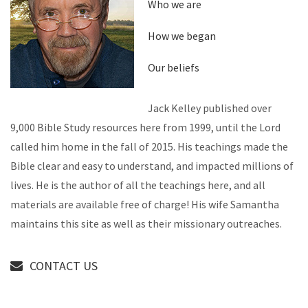
Who we are
How we began
Our beliefs
Jack Kelley published over
9,000 Bible Study resources here from 1999, until the Lord
called him home in the fall of 2015. His teachings made the
Bible clear and easy to understand, and impacted millions of
lives. He is the author of all the teachings here, and all
materials are available free of charge! His wife Samantha
maintains this site as well as their missionary outreaches.
CONTACT US