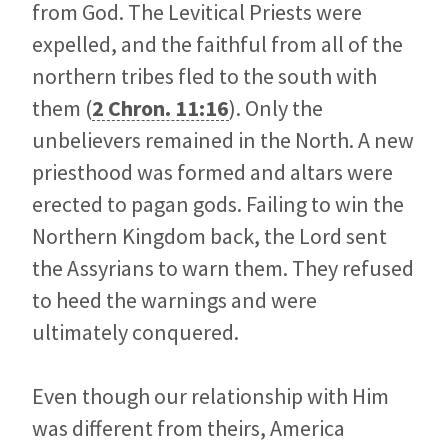
from God. The Levitical Priests were
expelled, and the faithful from all of the
northern tribes fled to the south with
them (
2 Chron. 11:16
). Only the
unbelievers remained in the North. A new
priesthood was formed and altars were
erected to pagan gods. Failing to win the
Northern Kingdom back, the Lord sent
the Assyrians to warn them. They refused
to heed the warnings and were
ultimately conquered.
Even though our relationship with Him
was different from theirs, America