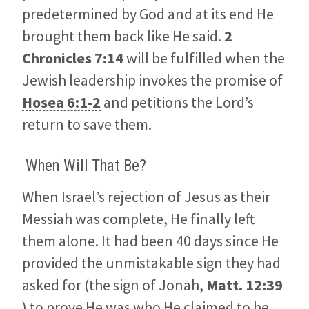
predetermined by God and at its end He
brought them back like He said.
2
Chronicles 7:14
will be fulfilled when the
Jewish leadership invokes the promise of
Hosea 6:1-2
and petitions the Lord’s
return to save them.
When Will That Be?
When Israel’s rejection of Jesus as their
Messiah was complete, He finally left
them alone. It had been 40 days since He
provided the unmistakable sign they had
asked for (the sign of Jonah,
Matt. 12:39
) to prove He was who He claimed to be.