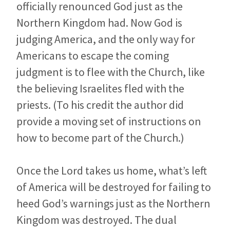
officially renounced God just as the
Northern Kingdom had. Now God is
judging America, and the only way for
Americans to escape the coming
judgment is to flee with the Church, like
the believing Israelites fled with the
priests. (To his credit the author did
provide a moving set of instructions on
how to become part of the Church.)
Once the Lord takes us home, what’s left
of America will be destroyed for failing to
heed God’s warnings just as the Northern
Kingdom was destroyed. The dual