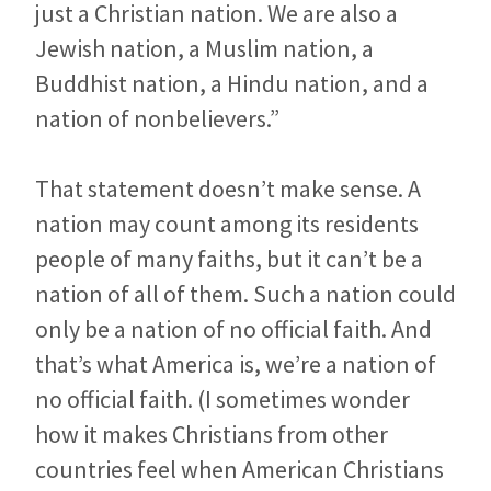
just a Christian nation. We are also a
Jewish nation, a Muslim nation, a
Buddhist nation, a Hindu nation, and a
nation of nonbelievers.”
That statement doesn’t make sense. A
nation may count among its residents
people of many faiths, but it can’t be a
nation of all of them. Such a nation could
only be a nation of no official faith. And
that’s what America is, we’re a nation of
no official faith. (I sometimes wonder
how it makes Christians from other
countries feel when American Christians