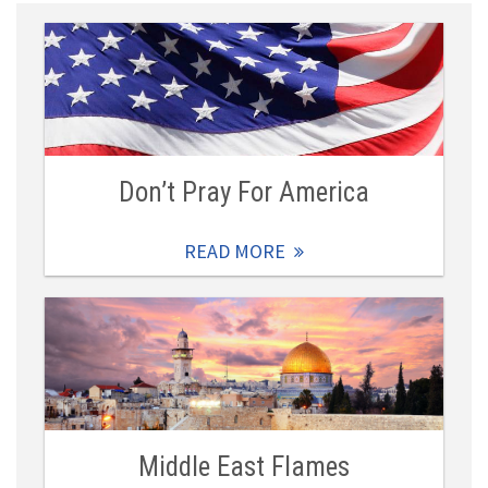
Don’t Pray For America
READ MORE
Middle East Flames