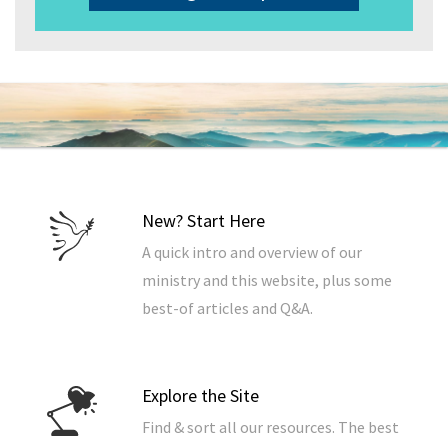
New? Start Here
A quick intro and overview of our
ministry and this website, plus some
best-of articles and Q&A.
Explore the Site
Find & sort all our resources. The best