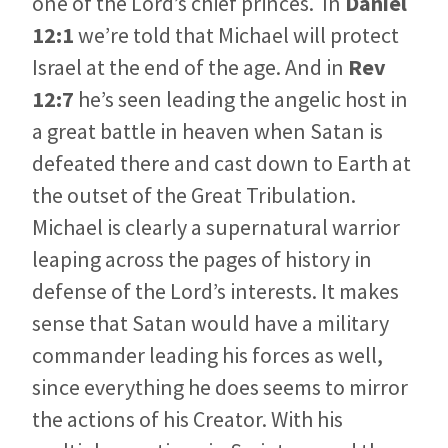
one of the Lord’s chief princes. In
Daniel
12:1
we’re told that Michael will protect
Israel at the end of the age. And in
Rev
12:7
he’s seen leading the angelic host in
a great battle in heaven when Satan is
defeated there and cast down to Earth at
the outset of the Great Tribulation.
Michael is clearly a supernatural warrior
leaping across the pages of history in
defense of the Lord’s interests. It makes
sense that Satan would have a military
commander leading his forces as well,
since everything he does seems to mirror
the actions of his Creator. With his