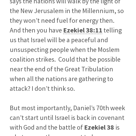
says the nations will walk by the light of
the New Jerusalem in the Millennium, so
they won’t need fuel for energy then.
And then you have
Ezekiel 38:11
telling
us that Israel will be a peaceful and
unsuspecting people when the Moslem
coalition strikes. Could that be possible
near the end of the Great Tribulation
when all the nations are gathering to
attack? I don’t think so.
But most importantly, Daniel’s 70th week
can’t start until Israel is back in covenant
with God and the battle of
Ezekiel 38
is