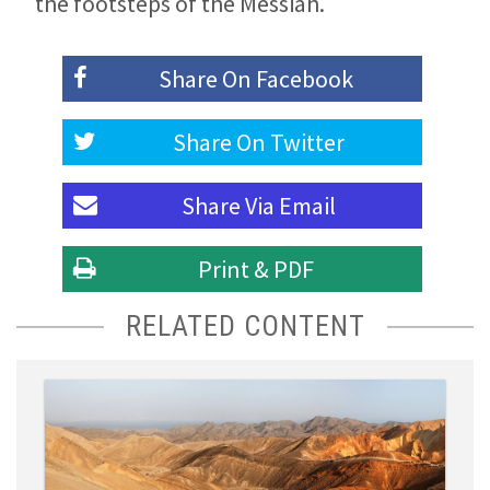
the footsteps of the Messiah.
Share On
Facebook
Share On
Twitter
Share Via
Email
Print & PDF
RELATED CONTENT