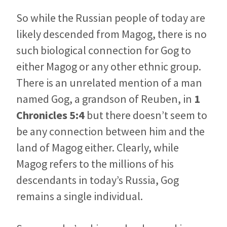
So while the Russian people of today are
likely descended from Magog, there is no
such biological connection for Gog to
either Magog or any other ethnic group.
There is an unrelated mention of a man
named Gog, a grandson of Reuben, in
1
Chronicles 5:4
but there doesn’t seem to
be any connection between him and the
land of Magog either. Clearly, while
Magog refers to the millions of his
descendants in today’s Russia, Gog
remains a single individual.