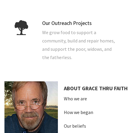
Our Outreach Projects
We grow food to support a
community, build and repair homes,
and support the poor, widows, and
the fatherless.
ABOUT GRACE THRU FAITH
Who we are
How we began
Our beliefs