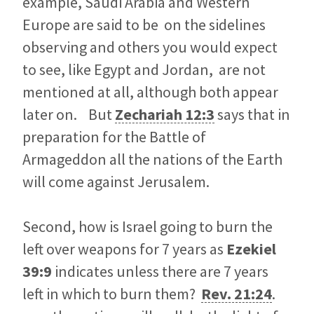
example, Saudi Arabia and Western
Europe are said to be on the sidelines
observing and others you would expect
to see, like Egypt and Jordan, are not
mentioned at all, although both appear
later on. But
Zechariah 12:3
says that in
preparation for the Battle of
Armageddon all the nations of the Earth
will come against Jerusalem.
Second, how is Israel going to burn the
left over weapons for 7 years as
Ezekiel
39:9
indicates unless there are 7 years
left in which to burn them?
Rev. 21:24
.