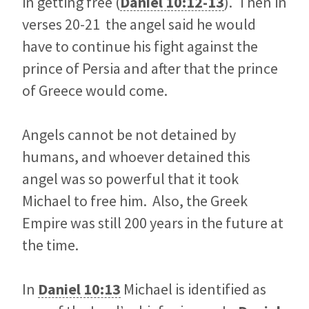
in getting free (
Daniel 10:12-13
). Then in
verses 20-21 the angel said he would
have to continue his fight against the
prince of Persia and after that the prince
of Greece would come.
Angels cannot be not detained by
humans, and whoever detained this
angel was so powerful that it took
Michael to free him. Also, the Greek
Empire was still 200 years in the future at
the time.
In
Daniel 10:13
Michael is identified as