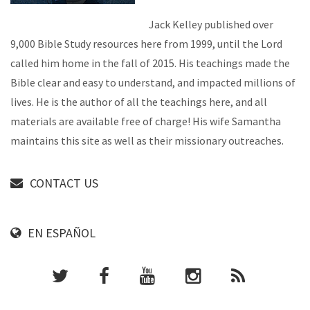
Jack Kelley published over
9,000 Bible Study resources here from 1999, until the Lord
called him home in the fall of 2015. His teachings made the
Bible clear and easy to understand, and impacted millions of
lives. He is the author of all the teachings here, and all
materials are available free of charge! His wife Samantha
maintains this site as well as their missionary outreaches.
CONTACT US
EN ESPAÑOL