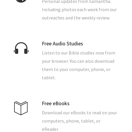
Personal updates from Samantha.
Including photos each week from our
outreaches and the weekly review.
Free Audio Studies
Listen to our Bible studies now from
your browser. You can also download
them to your computer, phone, or
tablet.
Free eBooks
Download our eBooks to read on your
computers, phone, tablet, or
eReader.