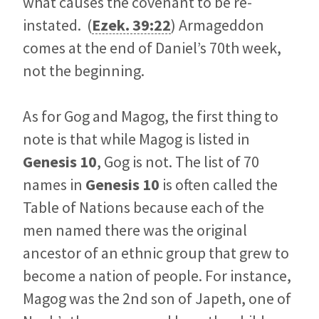
what causes the covenant to be re-
instated. (
Ezek. 39:22
) Armageddon
comes at the end of Daniel’s 70th week,
not the beginning.
As for Gog and Magog, the first thing to
note is that while Magog is listed in
Genesis 10
, Gog is not. The list of 70
names in
Genesis 10
is often called the
Table of Nations because each of the
men named there was the original
ancestor of an ethnic group that grew to
become a nation of people. For instance,
Magog was the 2nd son of Japeth, one of