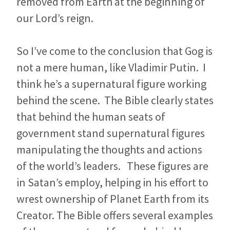
removed from Earth at the beginning of
our Lord’s reign.
So I’ve come to the conclusion that Gog is
not a mere human, like Vladimir Putin. I
think he’s a supernatural figure working
behind the scene. The Bible clearly states
that behind the human seats of
government stand supernatural figures
manipulating the thoughts and actions
of the world’s leaders. These figures are
in Satan’s employ, helping in his effort to
wrest ownership of Planet Earth from its
Creator. The Bible offers several examples