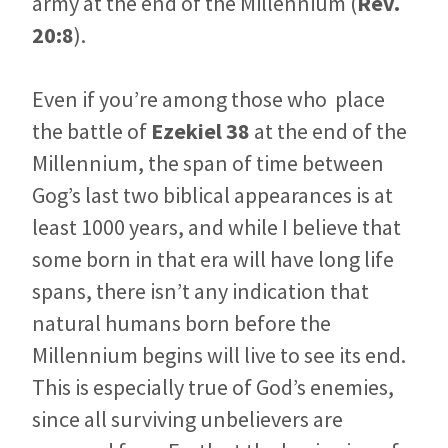
army at the end of the Millennium (
Rev.
20:8
).
Even if you’re among those who place
the battle of
Ezekiel 38
at the end of the
Millennium, the span of time between
Gog’s last two biblical appearances is at
least 1000 years, and while I believe that
some born in that era will have long life
spans, there isn’t any indication that
natural humans born before the
Millennium begins will live to see its end.
This is especially true of God’s enemies,
since all surviving unbelievers are