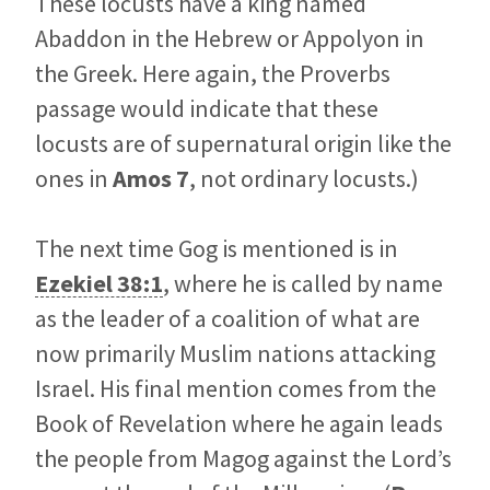
These locusts have a king named
Abaddon in the Hebrew or Appolyon in
the Greek. Here again, the Proverbs
passage would indicate that these
locusts are of supernatural origin like the
ones in
Amos 7
, not ordinary locusts.)
The next time Gog is mentioned is in
Ezekiel 38:1
, where he is called by name
as the leader of a coalition of what are
now primarily Muslim nations attacking
Israel. His final mention comes from the
Book of Revelation where he again leads
the people from Magog against the Lord’s