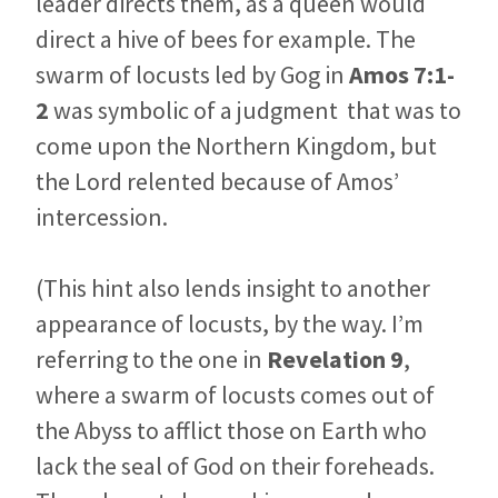
leader directs them, as a queen would
direct a hive of bees for example. The
swarm of locusts led by Gog in
Amos 7:1-
2
was symbolic of a judgment that was to
come upon the Northern Kingdom, but
the Lord relented because of Amos’
intercession.
(This hint also lends insight to another
appearance of locusts, by the way. I’m
referring to the one in
Revelation 9
,
where a swarm of locusts comes out of
the Abyss to afflict those on Earth who
lack the seal of God on their foreheads.