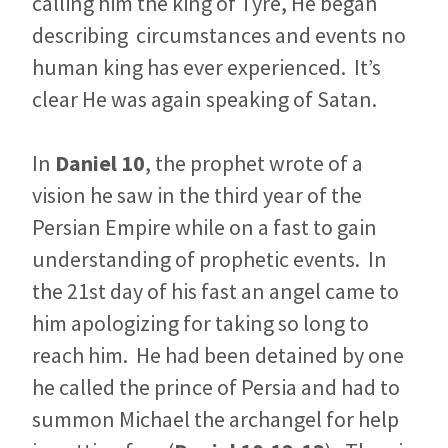
calling him the king of Tyre, He began
describing circumstances and events no
human king has ever experienced. It’s
clear He was again speaking of Satan.
In
Daniel 10
, the prophet wrote of a
vision he saw in the third year of the
Persian Empire while on a fast to gain
understanding of prophetic events. In
the 21st day of his fast an angel came to
him apologizing for taking so long to
reach him. He had been detained by one
he called the prince of Persia and had to
summon Michael the archangel for help