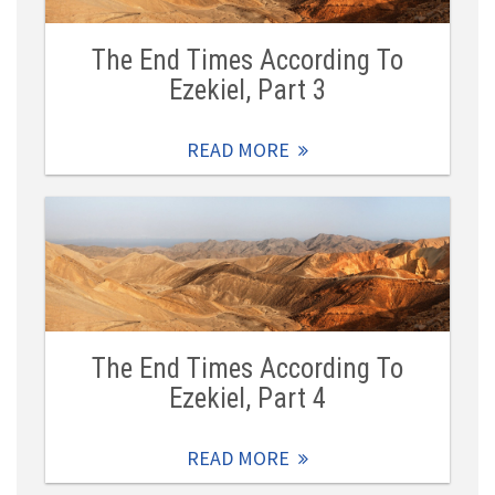
The End Times According To
Ezekiel, Part 3
READ MORE
The End Times According To
Ezekiel, Part 4
READ MORE