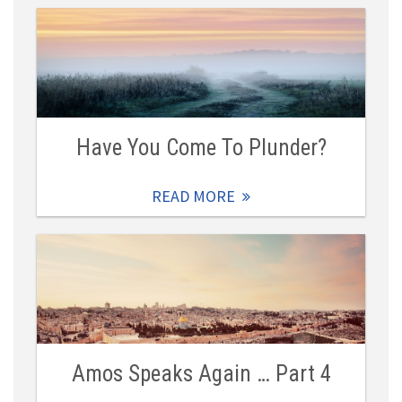
Have You Come To Plunder?
READ MORE
Amos Speaks Again … Part 4