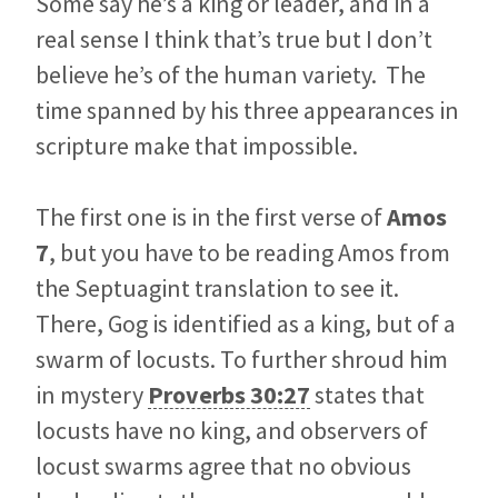
Some say he’s a king or leader, and in a
real sense I think that’s true but I don’t
believe he’s of the human variety. The
time spanned by his three appearances in
scripture make that impossible.
The first one is in the first verse of
Amos
7
, but you have to be reading Amos from
the Septuagint translation to see it.
There, Gog is identified as a king, but of a
swarm of locusts. To further shroud him
in mystery
Proverbs 30:27
states that
locusts have no king, and observers of
locust swarms agree that no obvious