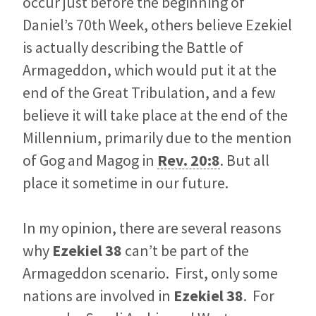
occur just before the beginning of
Daniel’s 70th Week, others believe Ezekiel
is actually describing the Battle of
Armageddon, which would put it at the
end of the Great Tribulation, and a few
believe it will take place at the end of the
Millennium, primarily due to the mention
of Gog and Magog in
Rev. 20:8
. But all
place it sometime in our future.
In my opinion, there are several reasons
why
Ezekiel 38
can’t be part of the
Armageddon scenario. First, only some
nations are involved in
Ezekiel 38
. For