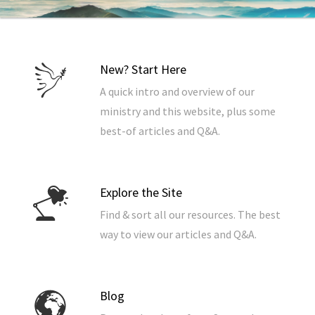
New? Start Here
A quick intro and overview of our
ministry and this website, plus some
best-of articles and Q&A.
Explore the Site
Find & sort all our resources. The best
way to view our articles and Q&A.
Blog