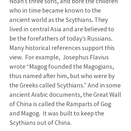
Noah’s three sons, and bore the children
who in time became known to the
ancient world as the Scythians. They
lived in central Asia and are believed to
be the forefathers of today’s Russians.
Many historical references support this
view. For example, Josephus Flavius
wrote “Magog founded the Magogians,
thus named after him, but who were by
the Greeks called Scythians.” And in some
ancient Arabic documents, the Great Wall
of China is called the Ramparts of Gog
and Magog. It was built to keep the
Scythians out of China.