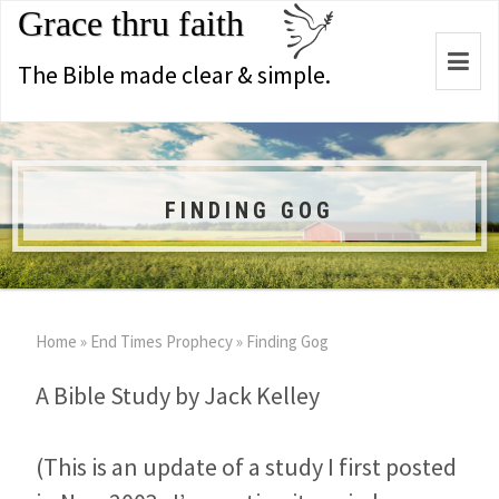
Grace thru faith
Togg
The Bible made clear & simple.
navi
FINDING GOG
Home
»
End Times Prophecy
»
Finding Gog
A Bible Study by Jack Kelley
(This is an update of a study I first posted