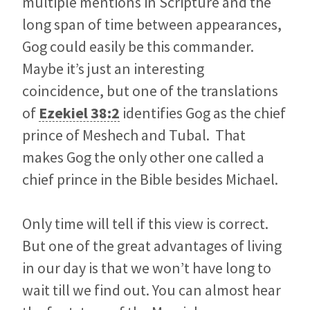
multiple mentions in Scripture and the
long span of time between appearances,
Gog could easily be this commander.
Maybe it’s just an interesting
coincidence, but one of the translations
of
Ezekiel 38:2
identifies Gog as the chief
prince of Meshech and Tubal. That
makes Gog the only other one called a
chief prince in the Bible besides Michael.
Only time will tell if this view is correct.
But one of the great advantages of living
in our day is that we won’t have long to
wait till we find out. You can almost hear