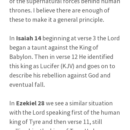
of the supernatural forces behind human
thrones. I believe there are enough of
these to make it a general principle.
In
Isaiah 14
beginning at verse 3 the Lord
began a taunt against the King of
Babylon. Then in verse 12 He identified
this king as Lucifer (KJV) and goes on to
describe his rebellion against God and
eventual fall.
In
Ezekiel 28
we see a similar situation
with the Lord speaking first of the human
king of Tyre and then verse 11, still