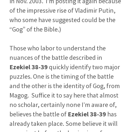
in Nov. 2003. I’m posting it again because
of the impressive rise of Vladimir Putin,
who some have suggested could be the
“Gog” of the Bible.)
Those who labor to understand the
nuances of the battle described in
Ezekiel 38-39
quickly identify two major
puzzles. One is the timing of the battle
and the other is the identity of Gog, from
Magog.
Suffice it to say here that almost
no scholar, certainly none I’m aware of,
believes the battle of
Ezekiel 38-39
has
already taken place. Some believe it will