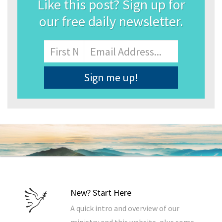
Like this post? Sign up for
our free daily newsletter.
Name
First
Email
Address
*
New? Start Here
A quick intro and overview of our