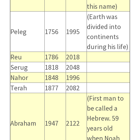
this name)
(Earth was
divided into
Peleg
1756
1995
continents
during his life)
Reu
1786
2018
Serug
1818
2048
Nahor
1848
1996
Terah
1877
2082
(First man to
be called a
Hebrew. 59
Abraham
1947
2122
years old
when Noah