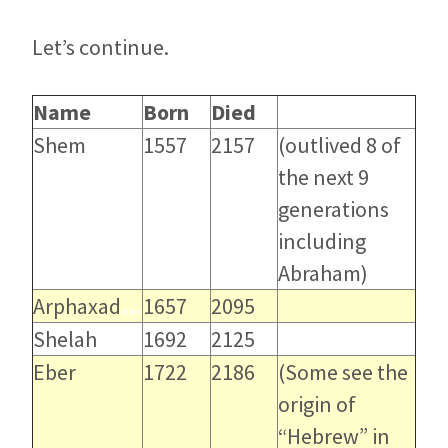
Let’s continue.
Name
Born
…
Died
…
Shem
1557
2157
(outlived 8 of
the next 9
generations
including
Abraham)
Arphaxad
…
1657
2095
Shelah
1692
2125
Eber
1722
2186
(Some see the
origin of
“Hebrew” in