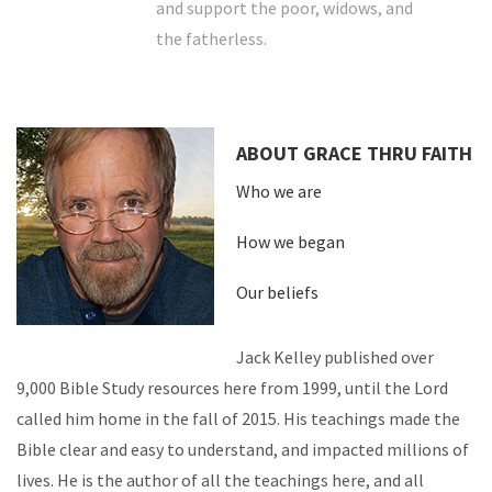
and support the poor, widows, and
the fatherless.
ABOUT GRACE THRU FAITH
Who we are
How we began
Our beliefs
Jack Kelley published over
9,000 Bible Study resources here from 1999, until the Lord
called him home in the fall of 2015. His teachings made the
Bible clear and easy to understand, and impacted millions of
lives. He is the author of all the teachings here, and all