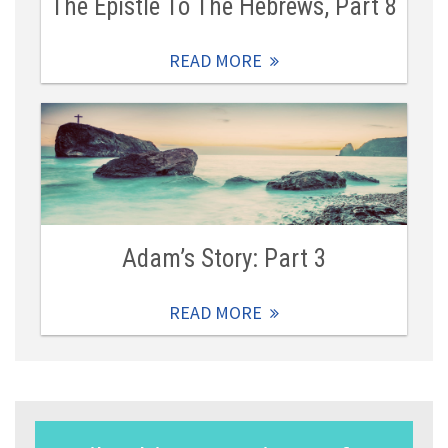
The Epistle To The Hebrews, Part 8
READ MORE
Adam’s Story: Part 3
READ MORE