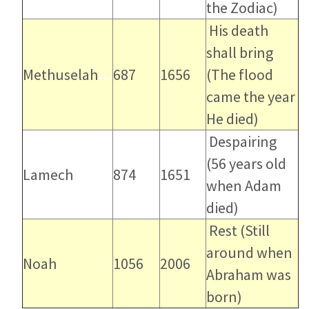
the Zodiac)
His death
shall bring
Methuselah
…
687
1656
(The flood
came the year
He died)
Despairing
(56 years old
Lamech
874
1651
when Adam
died)
Rest
(Still
around when
Noah
1056
2006
Abraham was
born)