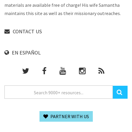
materials are available free of charge! His wife Samantha
maintains this site as well as their missionary outreaches.
CONTACT US
EN ESPAÑOL
PARTNER WITH US