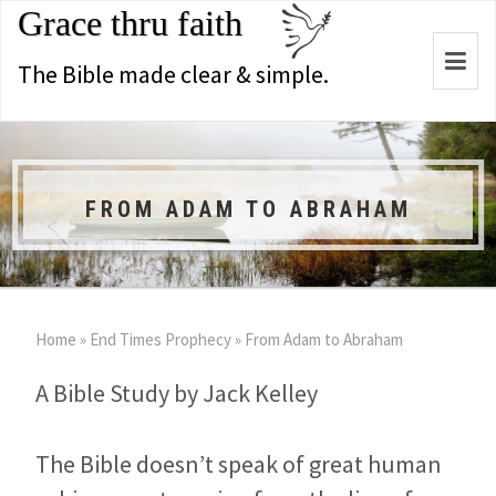
Grace thru faith
Togg
The Bible made clear & simple.
navi
FROM ADAM TO ABRAHAM
Home
»
End Times Prophecy
»
From Adam to Abraham
A Bible Study by Jack Kelley
The Bible doesn’t speak of great human