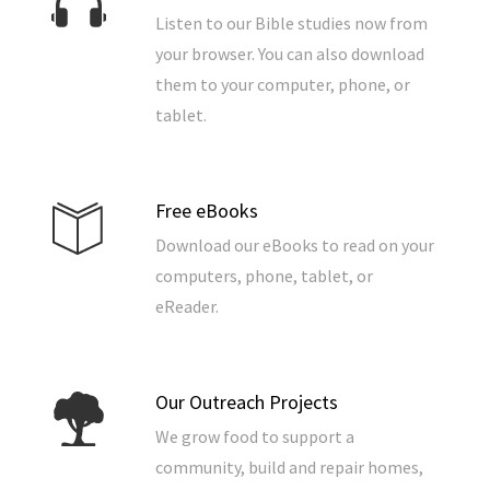
Listen to our Bible studies now from
your browser. You can also download
them to your computer, phone, or
tablet.
Free eBooks
Download our eBooks to read on your
computers, phone, tablet, or
eReader.
Our Outreach Projects
We grow food to support a
community, build and repair homes,