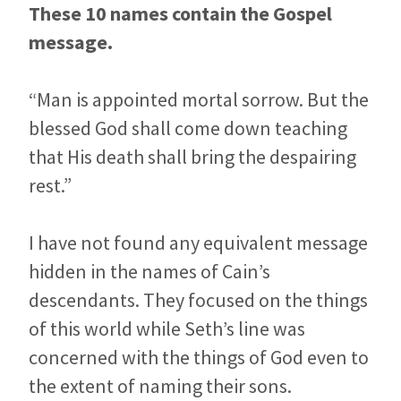
These 10 names contain the Gospel
message.
“Man is appointed mortal sorrow. But the
blessed God shall come down teaching
that His death shall bring the despairing
rest.”
I have not found any equivalent message
hidden in the names of Cain’s
descendants. They focused on the things
of this world while Seth’s line was
concerned with the things of God even to
the extent of naming their sons.