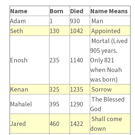
Name
Born
…
Died
…
Name Means
Adam
1
930
Man
Seth
130
1042
Appointed
Mortal
(Lived
905 years.
Enosh
235
1140
Only 821
when Noah
was born)
Kenan
325
1235
Sorrow
The Blessed
Mahalel
395
1290
God
Shall come
Jared
460
1422
down