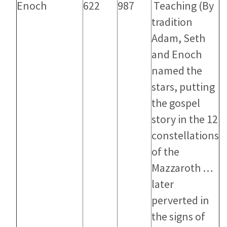
Enoch
622
987
Teaching
(By
tradition
Adam, Seth
and Enoch
named the
stars, putting
the gospel
story in the 12
constellations
of the
Mazzaroth …
later
perverted in
the signs of