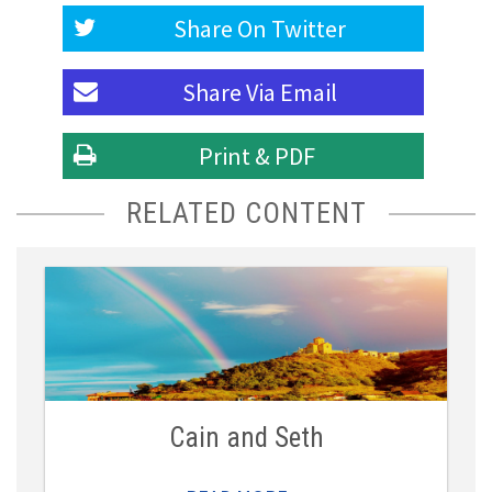
Share On
Twitter
Share Via
Email
Print & PDF
RELATED CONTENT
Cain and Seth