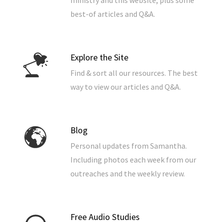
ministry and this website, plus some
best-of articles and Q&A.
Explore the Site
Find & sort all our resources. The best
way to view our articles and Q&A.
Blog
Personal updates from Samantha.
Including photos each week from our
outreaches and the weekly review.
Free Audio Studies