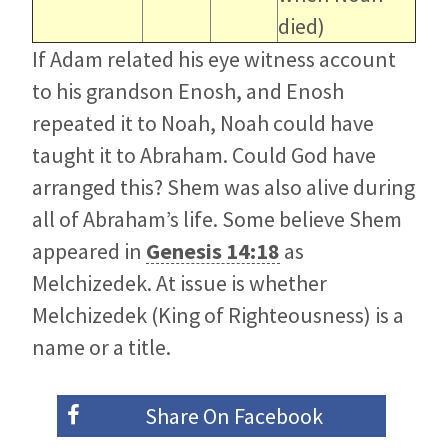
died)
If Adam related his eye witness account
to his grandson Enosh, and Enosh
repeated it to Noah, Noah could have
taught it to Abraham. Could God have
arranged this? Shem was also alive during
all of Abraham’s life. Some believe Shem
appeared in
Genesis 14:18
as
Melchizedek. At issue is whether
Melchizedek (King of Righteousness) is a
name or a title.
Share On
Facebook