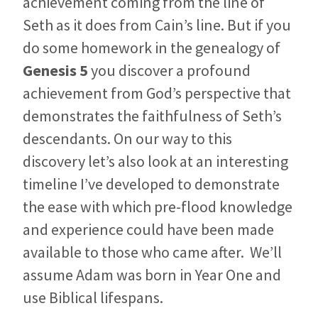
achievement coming from the line of
Seth as it does from Cain’s line. But if you
do some homework in the genealogy of
Genesis 5
you discover a profound
achievement from God’s perspective that
demonstrates the faithfulness of Seth’s
descendants. On our way to this
discovery let’s also look at an interesting
timeline I’ve developed to demonstrate
the ease with which pre-flood knowledge
and experience could have been made
available to those who came after. We’ll
assume Adam was born in Year One and
use Biblical lifespans.