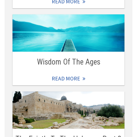
READ MORE
Wisdom Of The Ages
READ MORE