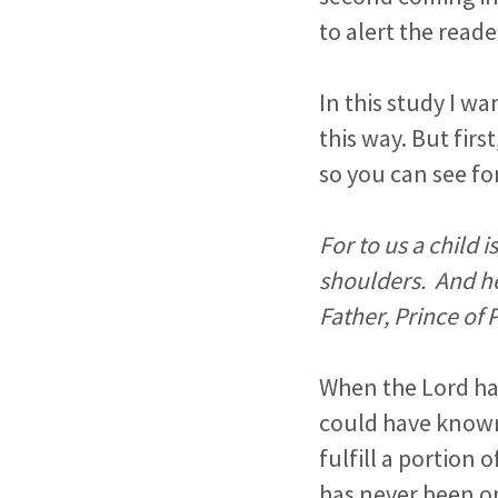
to alert the reade
In this study I w
this way. But fir
so you can see fo
For to us a child 
shoulders. And he
Father, Prince of
When the Lord had
could have known
fulfill a portion
has never been on