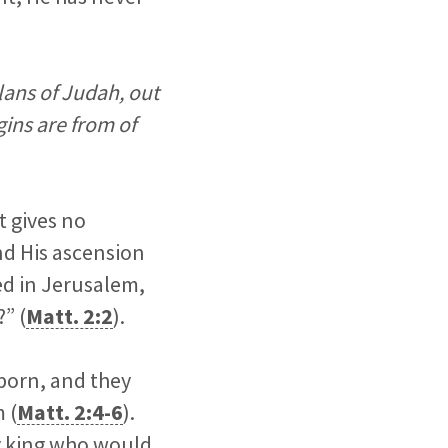
ans of Judah, out
gins are from of
t gives no
nd His ascension
ved in Jerusalem,
” (
Matt. 2:2
).
born, and they
 (
Matt. 2:4-6
).
y king who would