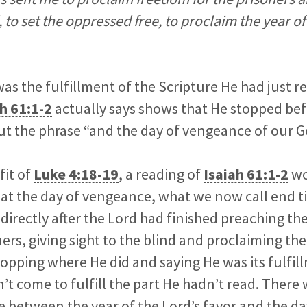
d, to set the oppressed free, to proclaim the year of
as the fulfillment of the Scripture He had just 
h 61:1-2
actually says shows that He stopped bef
out the phrase “and the day of vengeance of our G
fit of
Luke 4:18-19
, a reading of
Isaiah 61:1-2
wo
hat the day of vengeance, what we now call end 
directly after the Lord had finished preaching t
ers, giving sight to the blind and proclaiming the
stopping where He did and saying He was its fulfil
’t come to fulfill the part He hadn’t read. There
e between the year of the Lord’s favor and the da