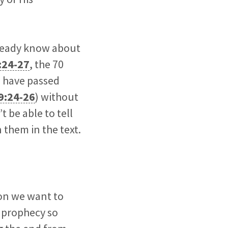
lready know about
:24-27
, the 70
s have passed
9:24-26
) without
t be able to tell
 them in the text.
ion we want to
c prophecy so