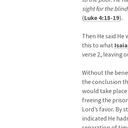
sight for the blin
(
Luke 4:18-19
).
Then He said He w
this to what
Isaia
verse 2, leaving 
Without the bene
the conclusion t
would take place 
freeing the prison
Lord’s favor. By 
indicated He hadn
separation of tim