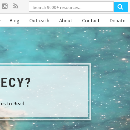
Blog
Outreach
About
Contact
Donate
HECY?
tes to Read