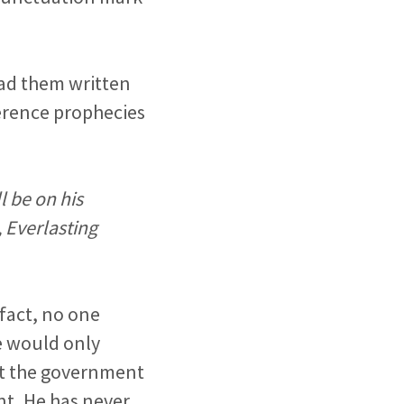
had them written
ference prophecies
l be on his
 Everlasting
 fact, no one
e would only
but the government
nt, He has never