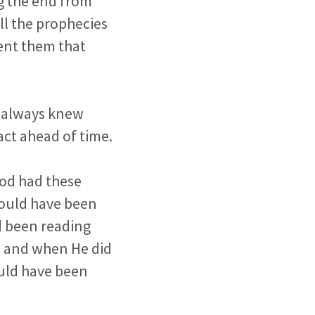
ng the end from
ll the prophecies
sent them that
e always knew
act ahead of time.
God had these
 could have been
ad been reading
e and when He did
ould have been