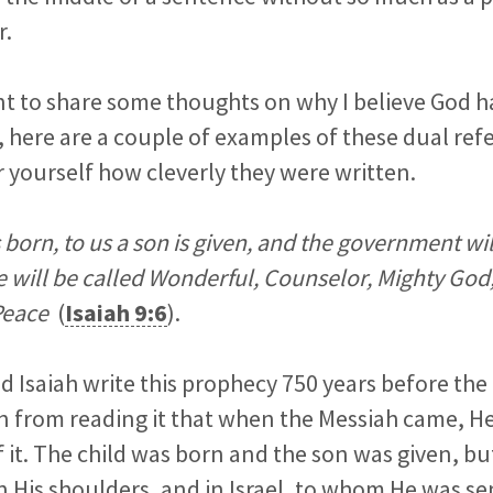
r.
ant to share some thoughts on why I believe God 
st, here are a couple of examples of these dual re
r yourself how cleverly they were written.
is born, to us a son is given, and the government wil
 will be called Wonderful, Counselor, Mighty God,
 Peace
(
Isaiah 9:6
).
 Isaiah write this prophecy 750 years before the
 from reading it that when the Messiah came, H
 of it. The child was born and the son was given, 
 His shoulders, and in Israel, to whom He was se