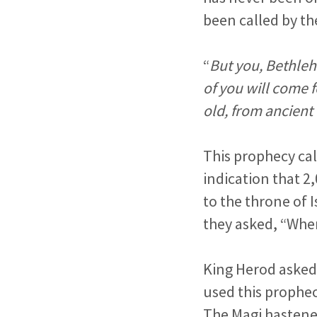
been called by th
“
But you, Bethleh
of you will come f
old, from ancient
This prophecy call
indication that 2
to the throne of 
they asked, “Wher
King Herod asked
used this prophe
The Magi hastene