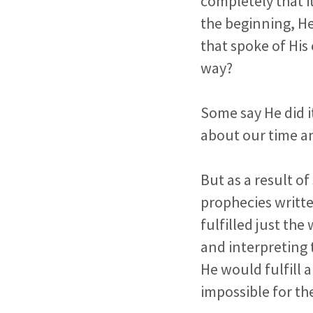
completely that i
the beginning, He
that spoke of His
way?
Some say He did i
about our time and
But as a result o
prophecies writte
fulfilled just th
and interpreting
He would fulfill 
impossible for th