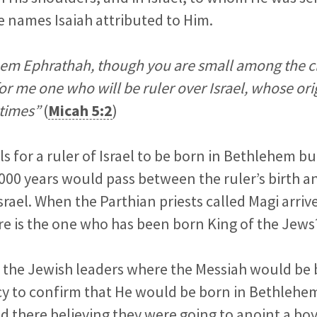
e names Isaiah attributed to Him.
em Ephrathah, though you are small among the cl
or me one who will be ruler over Israel, whose ori
 times”
(
Micah 5:2
)
s for a ruler of Israel to be born in Bethlehem bu
,000 years would pass between the ruler’s birth a
Israel. When the Parthian priests called Magi arri
e is the one who has been born King of the Jews?
 the Jewish leaders where the Messiah would be 
cy to confirm that He would be born in Bethlehem
d there believing they were going to anoint a bo