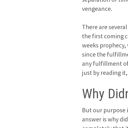
vengeance.
There are severa
the first coming 
weeks prophecy, w
since the fulfillm
any fulfillment o
just by reading it
Why Didn
But our purpose i
answer is why did