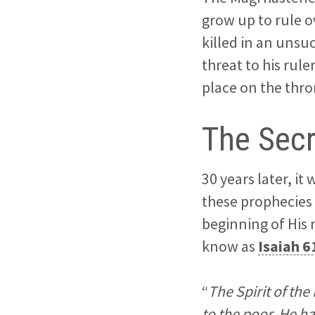
grow up to rule o
killed in an unsu
threat to his rul
place on the thron
The Secr
30 years later, i
these prophecies 
beginning of His 
know as
Isaiah 6
“
The Spirit of th
to the poor. He h