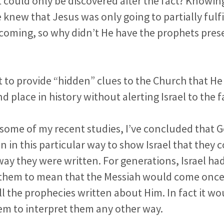
t could only be discovered after the fact? Knowi
 knew that Jesus was only going to partially fulfi
 coming, so why didn’t He have the prophets pre
t to provide “hidden” clues to the Church that H
 place in history without alerting Israel to the f
f some of my recent studies, I’ve concluded that 
n in this particular way to show Israel that they
e way they were written. For generations, Israel h
 them to mean that the Messiah would come onc
all the prophecies written about Him. In fact it w
em to interpret them any other way.