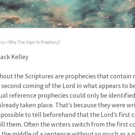
ecy
»
Why The Gaps In Prophecy?
Jack Kelley
out the Scriptures are prophecies that contain 
d second coming of the Lord in what appears to be
al reference prophecies could only be identified 
already taken place. That’s because they were wri
mpossible to tell beforehand that the Lord’s firs
fill them. Often the writers switch from the first 
 the middle of a sentence without so much as a