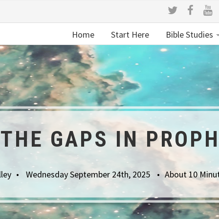
Home
Start Here
Bible Studies
THE GAPS IN PROP
lley
Wednesday September 24th, 2025
About 10 Minu