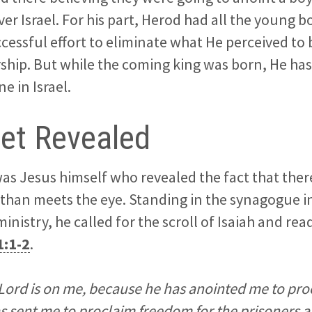
ver Israel. For his part, Herod had all the young 
ccessful effort to eliminate what He perceived t
ership. But while the coming king was born, He has 
e in Israel.
et Revealed
t was Jesus himself who revealed the fact that the
than meets the eye. Standing in the synagogue i
ministry, he called for the scroll of Isaiah and r
1:1-2
.
e Lord is on me, because he has anointed me to p
as sent me to proclaim freedom for the prisoners 