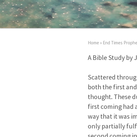
Home
»
End Times Proph
A Bible Study by 
Scattered through
both the first an
thought. These du
first coming had 
way that it was i
only partially ful
second coming in