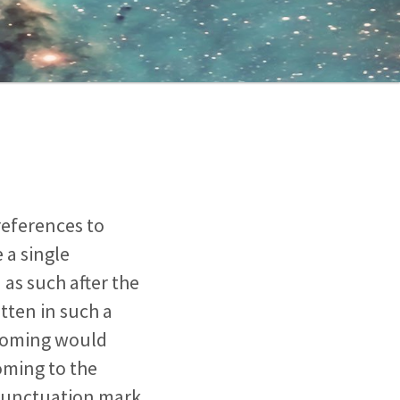
references to
 a single
as such after the
tten in such a
t coming would
coming to the
 punctuation mark