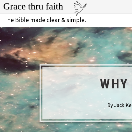
Grace thru faith
The Bible made clear & simple.
WHY 
By Jack Ke