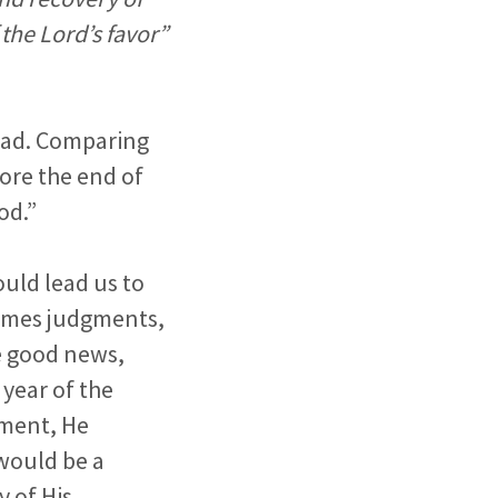
 the Lord’s favor”
read. Comparing
ore the end of
od.”
uld lead us to
times judgments,
he good news,
 year of the
lment, He
 would be a
y of His