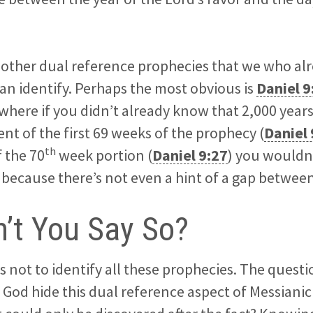
l other dual reference prophecies that we who a
can identify. Perhaps the most obvious is
Daniel 9
here if you didn’t already know that 2,000 year
ent of the first 69 weeks of the prophecy (
Daniel 
th
f the 70
week portion (
Daniel 9:27
) you wouldn’
, because there’s not even a hint of a gap between
’t You Say So?
s not to identify all these prophecies. The quest
 God hide this dual reference aspect of Messiani