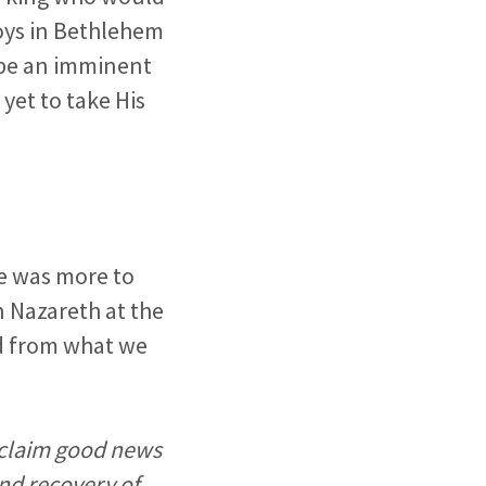
boys in Bethlehem
o be an imminent
yet to take His
re was more to
n Nazareth at the
ead from what we
roclaim good news
and recovery of