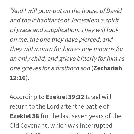
“And I will pour out on the house of David
and the inhabitants of Jerusalem a spirit
of grace and supplication. They will look
on me, the one they have pierced, and
they will mourn for him as one mourns for
an only child, and grieve bitterly for him as
one grieves for a firstborn son
(
Zechariah
12:10
).
According to
Ezekiel 39:22
Israel will
return to the Lord after the battle of
Ezekiel 38
for the last seven years of the
Old Covenant, which was interrupted