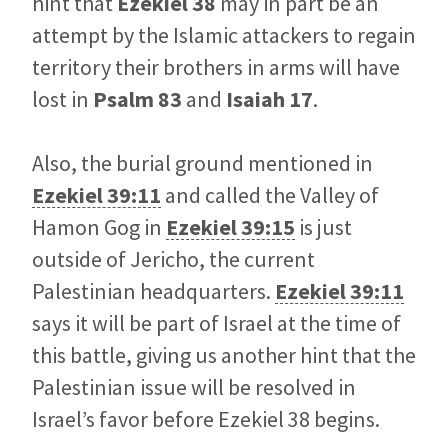
hint that
Ezekiel 38
may in part be an
attempt by the Islamic attackers to regain
territory their brothers in arms will have
lost in
Psalm 83
and
Isaiah 17
.
Also, the burial ground mentioned in
Ezekiel 39:11
and called the Valley of
Hamon Gog in
Ezekiel 39:15
is just
outside of Jericho, the current
Palestinian headquarters.
Ezekiel 39:11
says it will be part of Israel at the time of
this battle, giving us another hint that the
Palestinian issue will be resolved in
Israel’s favor before Ezekiel 38
begins.