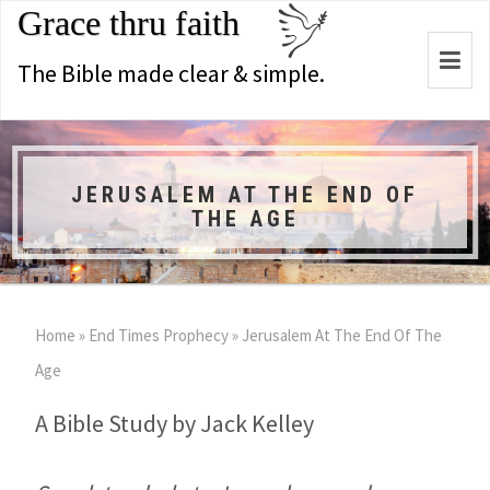
Grace thru faith
Togg
The Bible made clear & simple.
navi
JERUSALEM AT THE END OF
THE AGE
Home
»
End Times Prophecy
»
Jerusalem At The End Of The
Age
A Bible Study by Jack Kelley