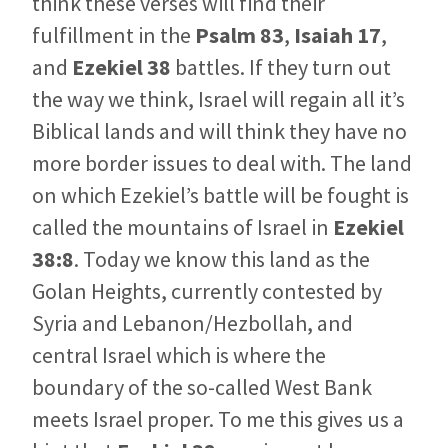
think these verses will find their
fulfillment in the
Psalm 83
,
Isaiah 17
,
and
Ezekiel 38
battles. If they turn out
the way we think, Israel will regain all it’s
Biblical lands and will think they have no
more border issues to deal with. The land
on which Ezekiel’s battle will be fought is
called the mountains of Israel in
Ezekiel
38:8
. Today we know this land as the
Golan Heights, currently contested by
Syria and Lebanon/Hezbollah, and
central Israel which is where the
boundary of the so-called West Bank
meets Israel proper. To me this gives us a