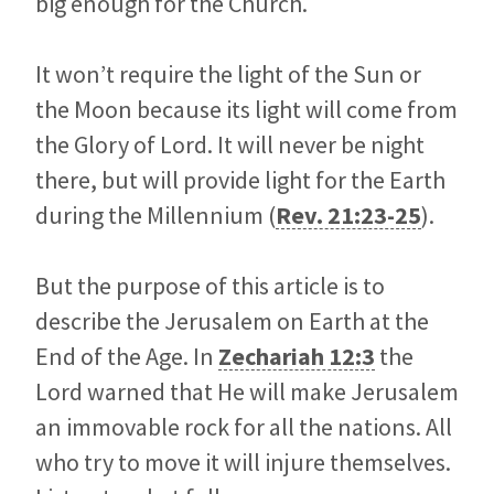
big enough for the Church.
It won’t require the light of the Sun or
the Moon because its light will come from
the Glory of Lord. It will never be night
there, but will provide light for the Earth
during the Millennium (
Rev. 21:23-25
).
But the purpose of this article is to
describe the Jerusalem on Earth at the
End of the Age. In
Zechariah 12:3
the
Lord warned that He will make Jerusalem
an immovable rock for all the nations. All
who try to move it will injure themselves.