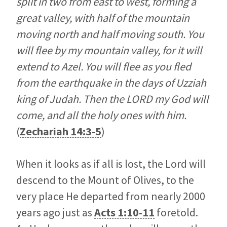
split in two from east to west, forming a
great valley, with half of the mountain
moving north and half moving south. You
will flee by my mountain valley, for it will
extend to Azel. You will flee as you fled
from the earthquake in the days of Uzziah
king of Judah. Then the LORD my God will
come, and all the holy ones with him.
(
Zechariah 14:3-5
)
When it looks as if all is lost, the Lord will
descend to the Mount of Olives, to the
very place He departed from nearly 2000
years ago just as
Acts 1:10-11
foretold.