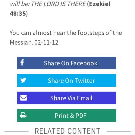
will be: THE LORD IS THERE
(
Ezekiel
48:35
)
You can almost hear the footsteps of the
Messiah. 02-11-12
Share On
Facebook
Share On
Twitter
Share Via
Email
Print & PDF
RELATED CONTENT