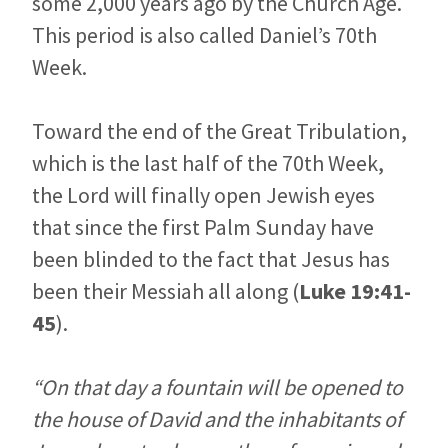
some 2,000 years ago by the Church Age.
This period is also called Daniel’s 70th
Week.
Toward the end of the Great Tribulation,
which is the last half of the 70th Week,
the Lord will finally open Jewish eyes
that since the first Palm Sunday have
been blinded to the fact that Jesus has
been their Messiah all along (
Luke 19:41-
45
).
“On that day a fountain will be opened to
the house of David and the inhabitants of