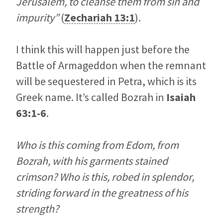
Jerusalem, to cleanse them from sin and
impurity”
(
Zechariah 13:1
).
I think this will happen just before the
Battle of Armageddon when the remnant
will be sequestered in Petra, which is its
Greek name. It’s called Bozrah in
Isaiah
63:1-6
.
Who is this coming from Edom, from
Bozrah, with his garments stained
crimson? Who is this, robed in splendor,
striding forward in the greatness of his
strength?