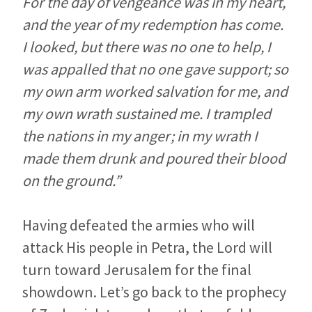
For the day of vengeance was in my heart,
and the year of my redemption has come.
I looked, but there was no one to help, I
was appalled that no one gave support; so
my own arm worked salvation for me, and
my own wrath sustained me. I trampled
the nations in my anger; in my wrath I
made them drunk and poured their blood
on the ground.”
Having defeated the armies who will
attack His people in Petra, the Lord will
turn toward Jerusalem for the final
showdown. Let’s go back to the prophecy