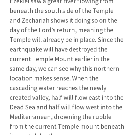
Ezekiel saw a great river flowing from
beneath the south side of the Temple
and Zechariah shows it doing so on the
day of the Lord’s return, meaning the
Temple will already be in place. Since the
earthquake will have destroyed the
current Temple Mount earlier in the
same day, we can see why this northern
location makes sense. When the
cascading water reaches the newly
created valley, half will flow east into the
Dead Sea and half will flow west into the
Mediterranean, drowning the rubble
from the current Temple mount beneath