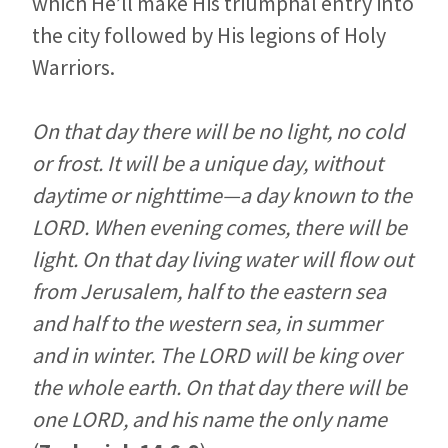
which He’ll make His triumphal entry into
the city followed by His legions of Holy
Warriors.
On that day there will be no light, no cold
or frost. It will be a unique day, without
daytime or nighttime—a day known to the
LORD. When evening comes, there will be
light. On that day living water will flow out
from Jerusalem, half to the eastern sea
and half to the western sea, in summer
and in winter. The LORD will be king over
the whole earth. On that day there will be
one LORD, and his name the only name