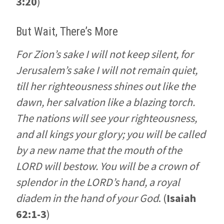
3:20
)
But Wait, There’s More
For Zion’s sake I will not keep silent, for
Jerusalem’s sake I will not remain quiet,
till her righteousness shines out like the
dawn, her salvation like a blazing torch.
The nations will see your righteousness,
and all kings your glory; you will be called
by a new name that the mouth of the
LORD will bestow. You will be a crown of
splendor in the LORD’s hand, a royal
diadem in the hand of your God
. (
Isaiah
62:1-3
)