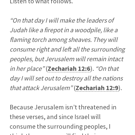
Listen to what follows.
“On that day I will make the leaders of
Judah like a firepot in a woodpile, like a
flaming torch among sheaves. They will
consume right and left all the surrounding
peoples, but Jerusalem will remain intact
in her place”
(
Zechariah 12:6
).
“On that
day I will set out to destroy all the nations
that attack Jerusalem”
(
Zechariah 12:9
).
Because Jerusalem isn’t threatened in
these verses, and since Israel will
consume the surrounding peoples, I