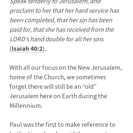
Speak tenderly to Jerusalem, and
proclaim to her that her hard service has
been completed, that her sin has been
paid for, that she has received from the
LORD’s hand double for all her sins
(
Isaiah 40:2
).
With all our focus on the New Jerusalem,
home of the Church, we sometimes
forget there will still be an “old”
Jerusalem here on Earth during the
Millennium.
Paul was the first to make reference to