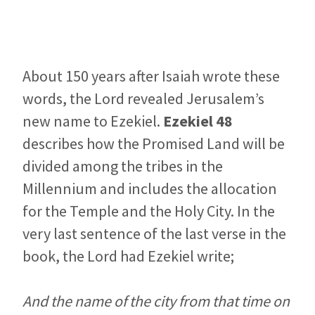
About 150 years after Isaiah wrote these
words, the Lord revealed Jerusalem’s
new name to Ezekiel.
Ezekiel 48
describes how the Promised Land will be
divided among the tribes in the
Millennium and includes the allocation
for the Temple and the Holy City. In the
very last sentence of the last verse in the
book, the Lord had Ezekiel write;
And the name of the city from that time on