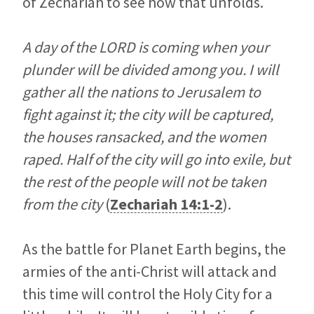
of Zechariah to see how that unfolds.
A day of the LORD is coming when your
plunder will be divided among you. I will
gather all the nations to Jerusalem to
fight against it; the city will be captured,
the houses ransacked, and the women
raped. Half of the city will go into exile, but
the rest of the people will not be taken
from the city
(
Zechariah 14:1-2
).
As the battle for Planet Earth begins, the
armies of the anti-Christ will attack and
this time will control the Holy City for a