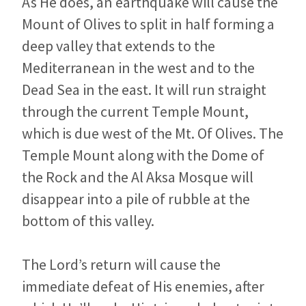
As He does, an earthquake will cause the
Mount of Olives to split in half forming a
deep valley that extends to the
Mediterranean in the west and to the
Dead Sea in the east. It will run straight
through the current Temple Mount,
which is due west of the Mt. Of Olives. The
Temple Mount along with the Dome of
the Rock and the Al Aksa Mosque will
disappear into a pile of rubble at the
bottom of this valley.
The Lord’s return will cause the
immediate defeat of His enemies, after