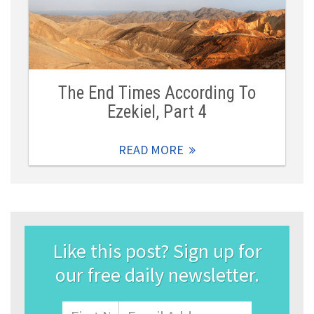
The End Times According To
Ezekiel, Part 4
READ MORE
Like this post? Sign up for
our free daily newsletter.
Name
First
Email