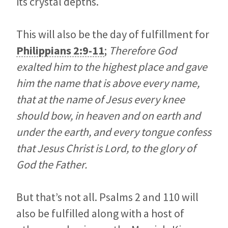
its crystal depths.
This will also be the day of fulfillment for
Philippians 2:9-11
;
Therefore God
exalted him to the highest place and gave
him the name that is above every name,
that at the name of Jesus every knee
should bow, in heaven and on earth and
under the earth, and every tongue confess
that Jesus Christ is Lord, to the glory of
God the Father.
But that’s not all. Psalms 2
and 110 will
also be fulfilled along with a host of