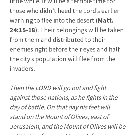
little while. It will be a terrible time for
those who didn’t heed the Lord’s earlier
warning to flee into the desert (
Matt.
24:15-18
). Their belongings will be taken
from them and distributed to their
enemies right before their eyes and half
the city’s population will flee from the
invaders.
Then the LORD will go out and fight
against those nations, as he fights in the
day of battle. On that day his feet will
stand on the Mount of Olives, east of
Jerusalem, and the Mount of Olives will be