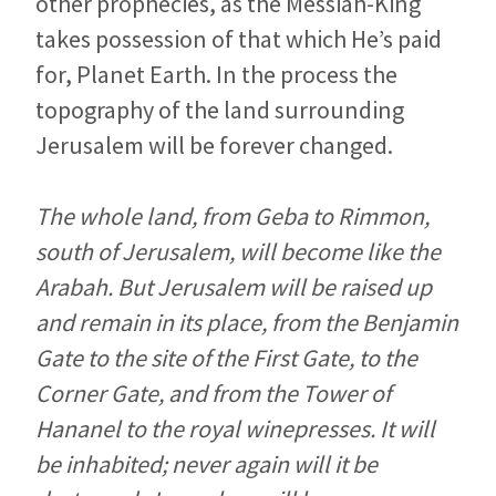
other prophecies, as the Messiah-King
takes possession of that which He’s paid
for, Planet Earth. In the process the
topography of the land surrounding
Jerusalem will be forever changed.
The whole land, from Geba to Rimmon,
south of Jerusalem, will become like the
Arabah. But Jerusalem will be raised up
and remain in its place, from the Benjamin
Gate to the site of the First Gate, to the
Corner Gate, and from the Tower of
Hananel to the royal winepresses. It will
be inhabited; never again will it be