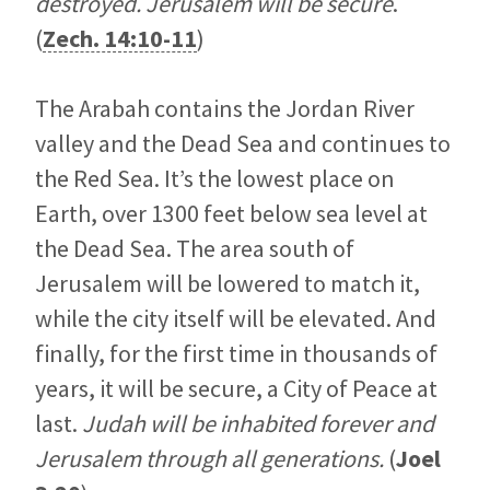
destroyed. Jerusalem will be secure
.
(
Zech. 14:10-11
)
The Arabah contains the Jordan River
valley and the Dead Sea and continues to
the Red Sea. It’s the lowest place on
Earth, over 1300 feet below sea level at
the Dead Sea. The area south of
Jerusalem will be lowered to match it,
while the city itself will be elevated. And
finally, for the first time in thousands of
years, it will be secure, a City of Peace at
last.
Judah will be inhabited forever and
Jerusalem through all generations.
(
Joel