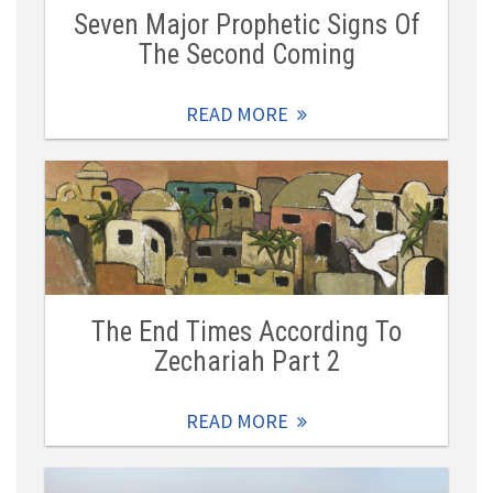
Seven Major Prophetic Signs Of
The Second Coming
READ MORE
The End Times According To
Zechariah Part 2
READ MORE