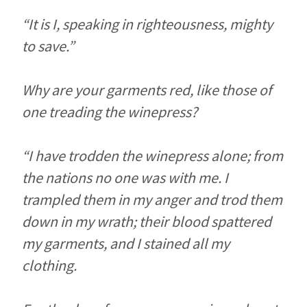
“It is I, speaking in righteousness, mighty
to save.”
Why are your garments red, like those of
one treading the winepress?
“I have trodden the winepress alone; from
the nations no one was with me. I
trampled them in my anger and trod them
down in my wrath; their blood spattered
my garments, and I stained all my
clothing.