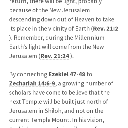
return, there will be light, probably
because of the New Jerusalem
descending down out of Heaven to take
its place in the vicinity of Earth (
Rev. 21:2
). Remember, during the Millennium
Earth’s light will come from the New
Jerusalem (
Rev. 21:24
).
By connecting
Ezekiel 47-48
to
Zechariah 14:6-9
, a growing number of
scholars have come to believe that the
next Temple will be built just north of
Jerusalem in Shiloh, and not on the
current Temple Mount. In his vision,