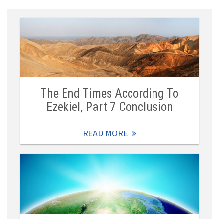
The End Times According To
Ezekiel, Part 7 Conclusion
READ MORE