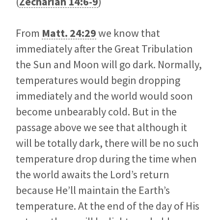
(
Zechariah 14:6-9
)
From
Matt. 24:29
we know that
immediately after the Great Tribulation
the Sun and Moon will go dark. Normally,
temperatures would begin dropping
immediately and the world would soon
become unbearably cold. But in the
passage above we see that although it
will be totally dark, there will be no such
temperature drop during the time when
the world awaits the Lord’s return
because He’ll maintain the Earth’s
temperature. At the end of the day of His