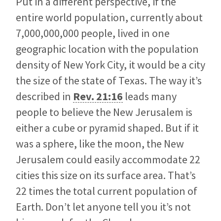
Put in a different perspective, if the
entire world population, currently about
7,000,000,000 people, lived in one
geographic location with the population
density of New York City, it would be a city
the size of the state of Texas. The way it’s
described in
Rev. 21:16
leads many
people to believe the New Jerusalem is
either a cube or pyramid shaped. But if it
was a sphere, like the moon, the New
Jerusalem could easily accommodate 22
cities this size on its surface area. That’s
22 times the total current population of
Earth. Don’t let anyone tell you it’s not