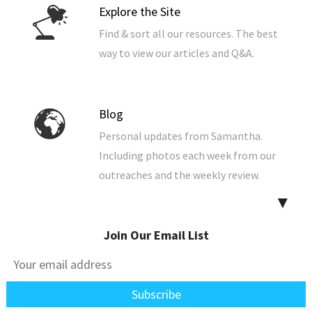
Explore the Site
Find & sort all our resources. The best
way to view our articles and Q&A.
Blog
Personal updates from Samantha.
Including photos each week from our
outreaches and the weekly review.
▼
Join Our Email List
Free Audio Studies
Listen to our Bible studies now from
your browser. You can also download
them to your computer, phone, or