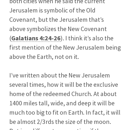
both cities when he said the current
Jerusalem is symbolic of the Old
Covenant, but the Jerusalem that’s
above symbolizes the New Covenant
(
Galatians 4:24-26
). I think it’s also the
first mention of the New Jerusalem being
above the Earth, not on it.
I’ve written about the New Jerusalem
several times, how it will be the exclusive
home of the redeemed Church. At about
1400 miles tall, wide, and deep it will be
much too big to fit on Earth. In fact, it will
be almost 2/3rds the size of the moon.