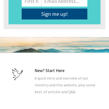
Address
*
New? Start Here
A quick intro and overview of our
ministry and this website, plus some
best-of articles and Q&A.