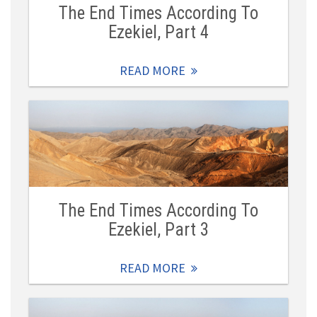
The End Times According To
Ezekiel, Part 4
READ MORE
The End Times According To
Ezekiel, Part 3
READ MORE