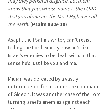
may they perish in disgrace. Let them
know that you, whose name is the LORD—
that you alone are the Most High over all
the earth.
(
Psalm 83:9-18
)
Asaph, the Psalm’s writer, can’t resist
telling the Lord exactly how he’d like
Israel’s enemies to be dealt with. In that
sense he’s just like you and me.
Midian was defeated by a vastly
outnumbered force under the command
of Gideon. It was another case of the Lord
turning Israel’s enemies against each