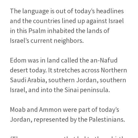
The language is out of today’s headlines
and the countries lined up against Israel
in this Psalm inhabited the lands of
Israel’s current neighbors.
Edom was in land called the an-Nafud
desert today. It stretches across Northern
Saudi Arabia, southern Jordan, southern
Israel, and into the Sinai peninsula.
Moab and Ammon were part of today’s
Jordan, represented by the Palestinians.