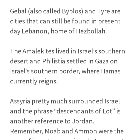
Gebal (also called Byblos) and Tyre are
cities that can still be found in present
day Lebanon, home of Hezbollah.
The Amalekites lived in Israel’s southern
desert and Philistia settled in Gaza on
Israel’s southern border, where Hamas
currently reigns.
Assyria pretty much surrounded Israel
and the phrase “descendants of Lot” is
another reference to Jordan.
Remember, Moab and Ammon were the