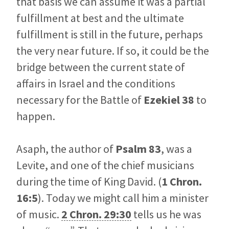
that basis we can assume it was a partial
fulfillment at best and the ultimate
fulfillment is still in the future, perhaps
the very near future. If so, it could be the
bridge between the current state of
affairs in Israel and the conditions
necessary for the Battle of
Ezekiel 38
to
happen.
Asaph, the author of
Psalm 83
, was a
Levite, and one of the chief musicians
during the time of King David. (
1 Chron.
16:5
). Today we might call him a minister
of music.
2 Chron. 29:30
tells us he was