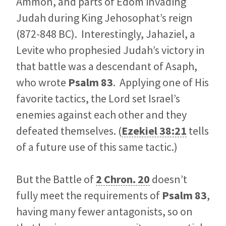
Ammon, and parts of Edom invading
Judah during King Jehosophat’s reign
(872-848 BC). Interestingly, Jahaziel, a
Levite who prophesied Judah’s victory in
that battle was a descendant of Asaph,
who wrote
Psalm 83
. Applying one of His
favorite tactics, the Lord set Israel’s
enemies against each other and they
defeated themselves. (
Ezekiel 38:21
tells
of a future use of this same tactic.)
But the Battle of
2 Chron. 20
doesn’t
fully meet the requirements of
Psalm 83
,
having many fewer antagonists, so on