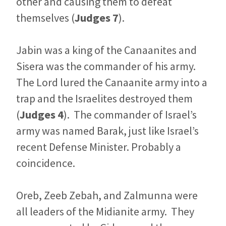
other and causing them to defeat
themselves (
Judges 7
).
Jabin was a king of the Canaanites and
Sisera was the commander of his army.
The Lord lured the Canaanite army into a
trap and the Israelites destroyed them
(
Judges 4
). The commander of Israel’s
army was named Barak, just like Israel’s
recent Defense Minister. Probably a
coincidence.
Oreb, Zeeb Zebah, and Zalmunna were
all leaders of the Midianite army. They