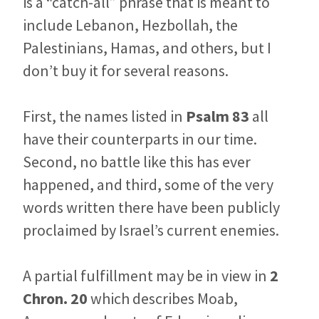
is a “catch-all” phrase that is meant to
include Lebanon, Hezbollah, the
Palestinians, Hamas, and others, but I
don’t buy it for several reasons.
First, the names listed in
Psalm 83
all
have their counterparts in our time.
Second, no battle like this has ever
happened, and third, some of the very
words written there have been publicly
proclaimed by Israel’s current enemies.
A partial fulfillment may be in view in
2
Chron. 20
which describes Moab,