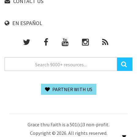
CONTACT US
EN ESPAÑOL
PARTNER WITH US
Grace thru Faith is a 501(c)3 non-profit.
Copyright © 2026. All rights reserved.
▼