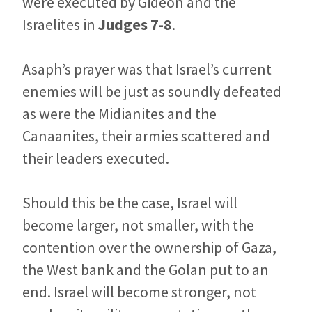
were executed by Gideon and the
Israelites in
Judges 7-8
.
Asaph’s prayer was that Israel’s current
enemies will be just as soundly defeated
as were the Midianites and the
Canaanites, their armies scattered and
their leaders executed.
Should this be the case, Israel will
become larger, not smaller, with the
contention over the ownership of Gaza,
the West bank and the Golan put to an
end. Israel will become stronger, not