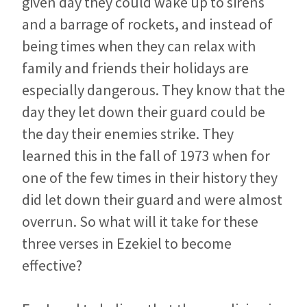
given day they could wake up to sirens
and a barrage of rockets, and instead of
being times when they can relax with
family and friends their holidays are
especially dangerous. They know that the
day they let down their guard could be
the day their enemies strike. They
learned this in the fall of 1973 when for
one of the few times in their history they
did let down their guard and were almost
overrun. So what will it take for these
three verses in Ezekiel to become
effective?