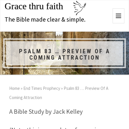
Grace thru faith
Togg
The Bible made clear & simple.
navi
PSALM 83 … PREVIEW OF A
COMING ATTRACTION
Home
»
End Times Prophecy
»
Psalm 83
… Preview Of A
Coming Attraction
A Bible Study by Jack Kelley