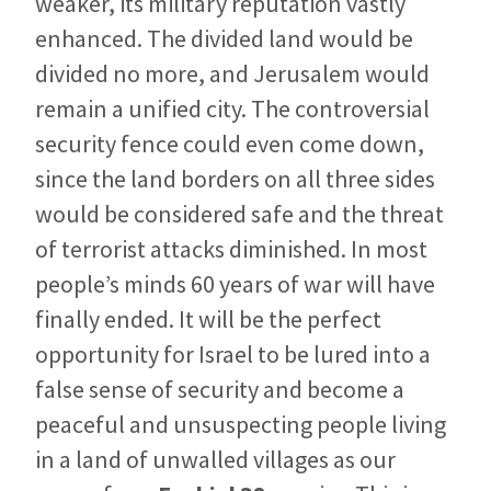
weaker, its military reputation vastly
enhanced. The divided land would be
divided no more, and Jerusalem would
remain a unified city. The controversial
security fence could even come down,
since the land borders on all three sides
would be considered safe and the threat
of terrorist attacks diminished. In most
people’s minds 60 years of war will have
finally ended. It will be the perfect
opportunity for Israel to be lured into a
false sense of security and become a
peaceful and unsuspecting people living
in a land of unwalled villages as our