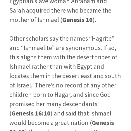
Egyptian slave woman Abraham and
Sarah acquired there who became the
mother of Ishmael (
Genesis 16
).
Other scholars say the names “Hagrite”
and “Ishmaelite” are synonymous. If so,
this aligns them with the desert tribes of
Ishmael rather than with Egypt and
locates them in the desert east and south
of Israel. There’s no record of any other
children born to Hagar, and since God
promised her many descendants
(
Genesis 16:10
) and said that Ishmael
would become a great nation (
Genesis