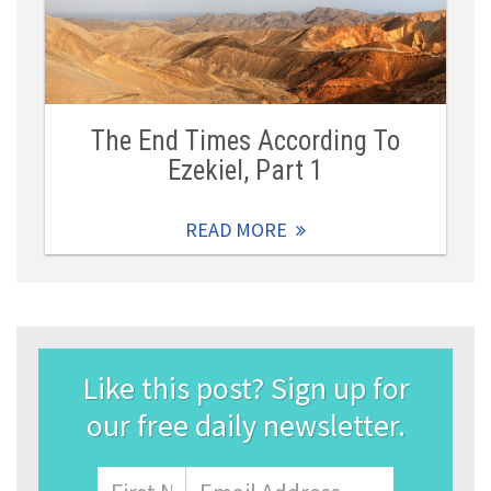
The End Times According To
Ezekiel, Part 1
READ MORE
Like this post? Sign up for
our free daily newsletter.
Name
First
Email