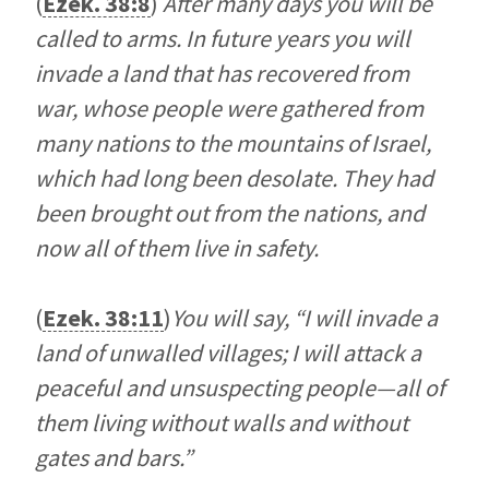
(
Ezek. 38:8
)
After many days you will be
called to arms. In future years you will
invade a land that has recovered from
war, whose people were gathered from
many nations to the mountains of Israel,
which had long been desolate. They had
been brought out from the nations, and
now all of them live in safety.
(
Ezek. 38:11
)
You will say, “I will invade a
land of unwalled villages; I will attack a
peaceful and unsuspecting people—all of
them living without walls and without
gates and bars.”