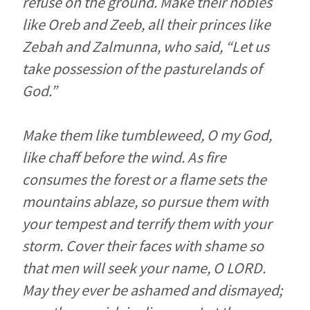
refuse on the ground. Make their nobles
like Oreb and Zeeb, all their princes like
Zebah and Zalmunna, who said, “Let us
take possession of the pasturelands of
God.”
Make them like tumbleweed, O my God,
like chaff before the wind. As fire
consumes the forest or a flame sets the
mountains ablaze, so pursue them with
your tempest and terrify them with your
storm. Cover their faces with shame so
that men will seek your name, O LORD.
May they ever be ashamed and dismayed;