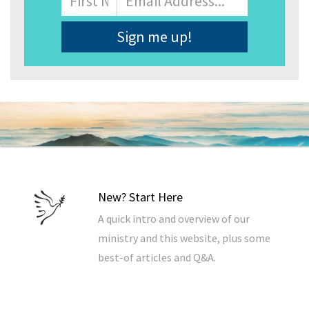
Address
*
New? Start Here
A quick intro and overview of our
ministry and this website, plus some
best-of articles and Q&A.