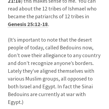
21:18
) this makes sense to me. You can
read about the 12 tribes of Ishmael who
became the patriarchs of 12 tribes in
Genesis 25:12-18
.
(It’s important to note that the desert
people of today, called Bedouins now,
don’t owe their allegiance to any country
and don’t recognize anyone’s borders.
Lately they’ve aligned themselves with
various Muslim groups, all opposed to
both Israel and Egypt. In fact the Sinai
Bedouins are currently at war with
Egypt.)