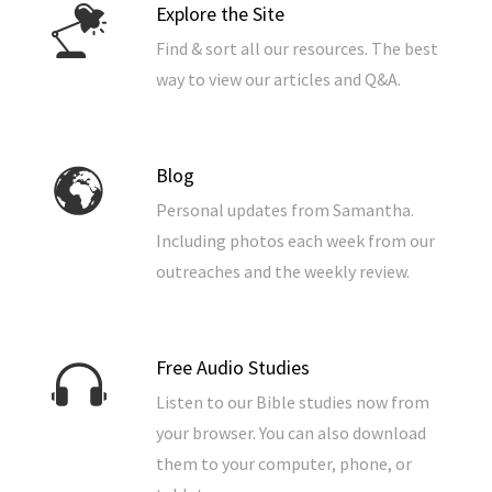
Explore the Site
Find & sort all our resources. The best
way to view our articles and Q&A.
Blog
Personal updates from Samantha.
Including photos each week from our
outreaches and the weekly review.
Free Audio Studies
Listen to our Bible studies now from
your browser. You can also download
them to your computer, phone, or