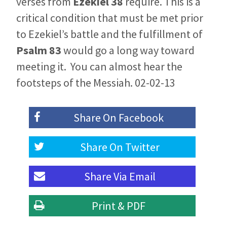
verses from
Ezekiel 38
require. This is a
critical condition that must be met prior
to Ezekiel’s battle and the fulfillment of
Psalm 83
would go a long way toward
meeting it. You can almost hear the
footsteps of the Messiah. 02-02-13
Share On
Facebook
Share On
Twitter
Share Via
Email
Print & PDF