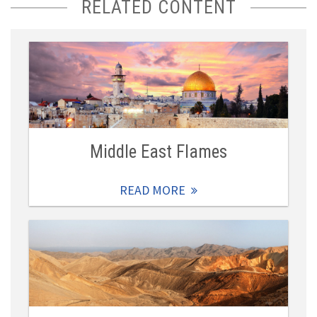
RELATED CONTENT
Middle East Flames
READ MORE