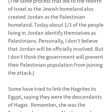
(The same process that led to the rebirth
of Israel as the Jewish homeland also
created Jordan as the Palestinian
homeland. Today about 1/3 of the people
living in Jordan identify themselves as
Palestinians. Personally, I don’t believe
that Jordan will be officially involved. But
I don’t think the government will prevent
their Palestinian population from joining
the attack.)
Some have tried to link the Hagrites to
Egypt, saying they were the descendants
of Hagar. Remember, she was the