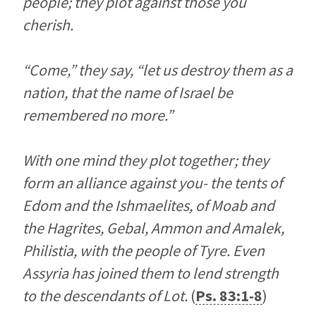
people; they plot against those you
cherish.
“Come,” they say, “let us destroy them as a
nation, that the name of Israel be
remembered no more.”
With one mind they plot together; they
form an alliance against you- the tents of
Edom and the Ishmaelites, of Moab and
the Hagrites, Gebal, Ammon and Amalek,
Philistia, with the people of Tyre. Even
Assyria has joined them to lend strength
to the descendants of Lot.
(
Ps. 83:1-8
)