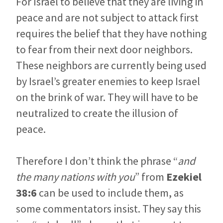
For Israel to believe that they are living in
peace and are not subject to attack first
requires the belief that they have nothing
to fear from their next door neighbors.
These neighbors are currently being used
by Israel’s greater enemies to keep Israel
on the brink of war. They will have to be
neutralized to create the illusion of
peace.
Therefore I don’t think the phrase “
and
the many nations with you
” from
Ezekiel
38:6
can be used to include them, as
some commentators insist. They say this