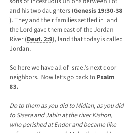
sons of incestuous unions between Lot
and his two daughters (
Genesis 19:30-38
). They and their families settled in land
the Lord gave them east of the Jordan
River (
Deut. 2:9
), land that today is called
Jordan.
So here we have all of Israel’s next door
neighbors. Now let’s go back to
Psalm
83
.
Do to them as you did to Midian, as you did
to Sisera and Jabin at the river Kishon,
who perished at Endor and became like