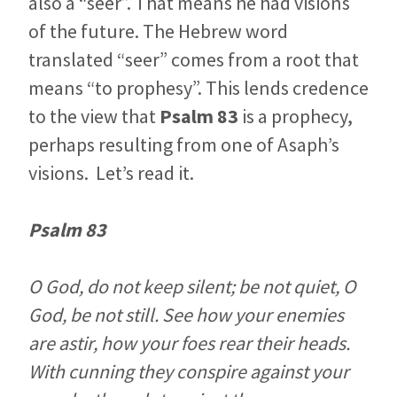
also a “seer”. That means he had visions
of the future. The Hebrew word
translated “seer” comes from a root that
means “to prophesy”. This lends credence
to the view that
Psalm 83
is a prophecy,
perhaps resulting from one of Asaph’s
visions. Let’s read it.
Psalm 83
O God, do not keep silent; be not quiet, O
God, be not still. See how your enemies
are astir, how your foes rear their heads.
With cunning they conspire against your