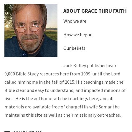
ABOUT GRACE THRU FAITH
Who we are
How we began
Our beliefs
Jack Kelley published over
9,000 Bible Study resources here from 1999, until the Lord
called him home in the fall of 2015. His teachings made the
Bible clear and easy to understand, and impacted millions of
lives. He is the author of all the teachings here, and all
materials are available free of charge! His wife Samantha
maintains this site as well as their missionary outreaches.