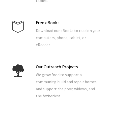
tablet.
Free eBooks
Download our eBooks to read on your
computers, phone, tablet, or
eReader.
Our Outreach Projects
We grow food to support a
community, build and repair homes,
and support the poor, widows, and
the fatherless.