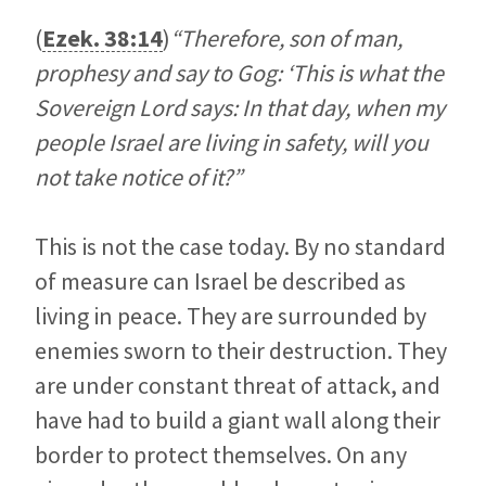
(
Ezek. 38:14
)
“Therefore, son of man,
prophesy and say to Gog: ‘This is what the
Sovereign Lord says: In that day, when my
people Israel are living in safety, will you
not take notice of it?”
This is not the case today. By no standard
of measure can Israel be described as
living in peace. They are surrounded by
enemies sworn to their destruction. They
are under constant threat of attack, and
have had to build a giant wall along their
border to protect themselves. On any