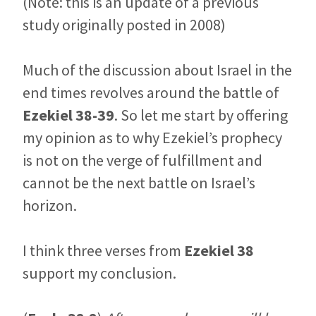
(Note: this is an update of a previous
study originally posted in 2008)
Much of the discussion about Israel in the
end times revolves around the battle of
Ezekiel 38-39
. So let me start by offering
my opinion as to why Ezekiel’s prophecy
is not on the verge of fulfillment and
cannot be the next battle on Israel’s
horizon.
I think three verses from
Ezekiel 38
support my conclusion.