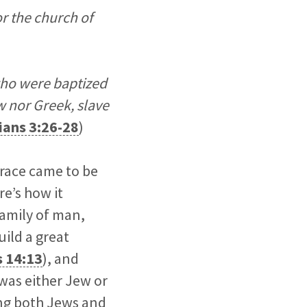
r the church of
 who were baptized
w nor Greek, slave
ians 3:26-28
)
 race came to be
e’s how it
amily of man,
uild a great
s 14:13
), and
 was either Jew or
ong both Jews and