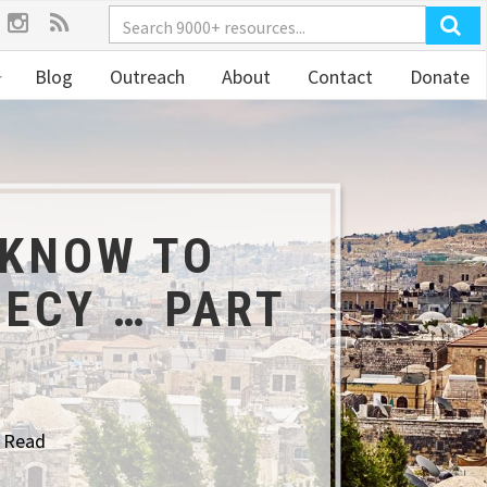
Blog
Outreach
About
Contact
Donate
 KNOW TO
ECY … PART
o Read