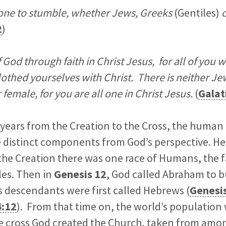
one to stumble, whether Jews, Greeks
(Gentiles)
o
2
)
f God through faith in Christ Jesus, for all of you
lothed yourselves with Christ. There is neither Je
 female, for you are all one in Christ Jesus.
(
Galat
o years from the Creation to the Cross, the human
e distinct components from God’s perspective. Her
he Creation there was one race of Humans, the f
les. Then in
Genesis 12
, God called Abraham to b
s descendants were first called Hebrews (
Genesi
4:12
). From that time on, the world’s population
the cross God created the Church, taken from am