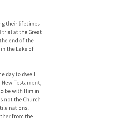
g their lifetimes
 trial at the Great
 the end of the
 in the Lake of
ne day to dwell
he New Testament,
o be with Him in
is not the Church
tile nations.
ther from the