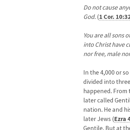
Do not cause any
God.
(
1 Cor. 10:3
You are all sons o
into Christ have c
nor free, male nor
In the 4,000 or s
divided into thre
happened. From t
later called Genti
nation. He and hi
later Jews (
Ezra 
Gentile. But at 