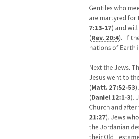
Gentiles who meet 
are martyred for t
7:13-17
) and wil
(
Rev. 20:4
). If t
nations of Earth 
Next the Jews. Th
Jesus went to the
(
Matt. 27:52-53
)
(
Daniel 12:1-3
).
Church and after
21:27
). Jews who 
the Jordanian des
their Old Testame