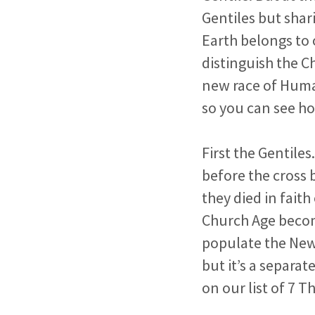
Gentiles but shar
Earth belongs to 
distinguish the C
new race of Human
so you can see ho
First the Gentiles
before the cross 
they died in fait
Church Age becom
populate the New
but it’s a separat
on our list of 7 