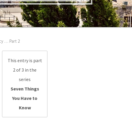
y … Part 2
This entry is part
2 of 3 in the
series
Seven Things
You Have to
Know