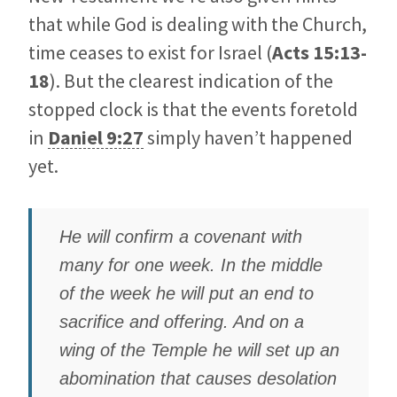
that while God is dealing with the Church,
time ceases to exist for Israel (
Acts 15:13-
18
). But the clearest indication of the
stopped clock is that the events foretold
in
Daniel 9:27
simply haven’t happened
yet.
He will confirm a covenant with
many for one week. In the middle
of the week he will put an end to
sacrifice and offering. And on a
wing of the Temple he will set up an
abomination that causes desolation