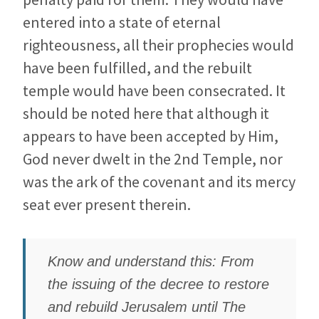
entered into a state of eternal
righteousness, all their prophecies would
have been fulfilled, and the rebuilt
temple would have been consecrated. It
should be noted here that although it
appears to have been accepted by Him,
God never dwelt in the 2nd Temple, nor
was the ark of the covenant and its mercy
seat ever present therein.
Know and understand this: From
the issuing of the decree to restore
and rebuild Jerusalem until The