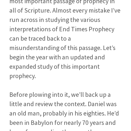
most important passage of prophecy in
all of Scripture. Almost every mistake I’ve
run across in studying the various
interpretations of End Times Prophecy
can be traced back to a
misunderstanding of this passage. Let’s
begin the year with an updated and
expanded study of this important
prophecy.
Before plowing into it, we’ll back up a
little and review the context. Daniel was
an old man, probably in his eighties. He’d
been in Babylon for nearly 70 years and