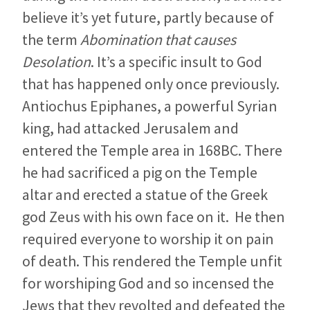
believe it’s yet future, partly because of
the term
Abomination that causes
Desolation
. It’s a specific insult to God
that has happened only once previously.
Antiochus Epiphanes, a powerful Syrian
king, had attacked Jerusalem and
entered the Temple area in 168BC. There
he had sacrificed a pig on the Temple
altar and erected a statue of the Greek
god Zeus with his own face on it. He then
required everyone to worship it on pain
of death. This rendered the Temple unfit
for worshiping God and so incensed the
Jews that they revolted and defeated the