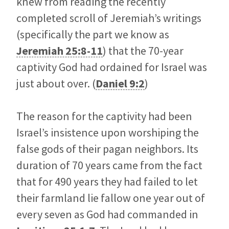
knew from reading the recently
completed scroll of Jeremiah’s writings
(specifically the part we know as
Jeremiah 25:8-11
) that the 70-year
captivity God had ordained for Israel was
just about over. (
Daniel 9:2
)
The reason for the captivity had been
Israel’s insistence upon worshiping the
false gods of their pagan neighbors. Its
duration of 70 years came from the fact
that for 490 years they had failed to let
their farmland lie fallow one year out of
every seven as God had commanded in