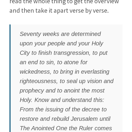
read the whole thing to get the overview
and then take it apart verse by verse.
Seventy weeks are determined
upon your people and your Holy
City to finish transgression, to put
an end to sin, to atone for
wickedness, to bring in everlasting
righteousness, to seal up vision and
prophecy and to anoint the most
Holy. Know and understand this:
From the issuing of the decree to
restore and rebuild Jerusalem until
The Anointed One the Ruler comes