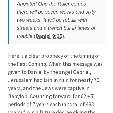
Anointed One the Ruler comes
there will be seven weeks and sixty
two weeks. It will be rebuilt with
streets and a trench but in times of
trouble
(
Daniel 9:25
).
Here is a clear prophecy of the timing of
the First Coming. When this message was
given to Daniel by the angel Gabriel,
Jerusalem had lain in ruin for nearly 70
years, and the Jews were captive in
Babylon. Counting forward for 62 + 7
periods of 7 years each (a total of 483
years) from a future decree giving the