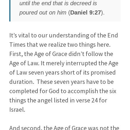
until the end that is decreed is
poured out on him
(
Daniel
9:27
).
It’s vital to our understanding of the End
Times that we realize two things here.
First, the Age of Grace didn’t follow the
Age of Law. It merely interrupted the Age
of Law seven years short of its promised
duration. These seven years have to be
completed for God to accomplish the six
things the angel listed in verse 24 for
Israel.
And second, the Age of Grace was not the