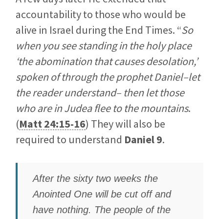
accountability to those who would be
alive in Israel during the End Times. “
So
when you see standing in the holy place
‘the abomination that causes desolation,’
spoken of through the prophet Daniel–let
the reader understand– then let those
who are in Judea flee to the mountains
.
(
Matt 24:15-16
) They will also be
required to understand
Daniel 9
.
After the sixty two weeks the
Anointed One will be cut off and
have nothing. The people of the