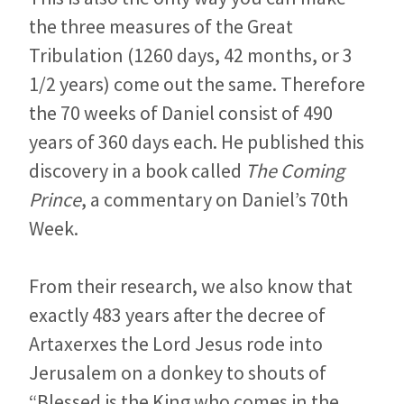
the three measures of the Great
Tribulation (1260 days, 42 months, or 3
1/2 years) come out the same. Therefore
the 70 weeks of Daniel consist of 490
years of 360 days each. He published this
discovery in a book called
The Coming
Prince
, a commentary on Daniel’s 70th
Week.
From their research, we also know that
exactly 483 years after the decree of
Artaxerxes the Lord Jesus rode into
Jerusalem on a donkey to shouts of
“Blessed is the King who comes in the