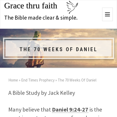
Grace thru faith
Togg
The Bible made clear & simple.
navi
THE 70 WEEKS OF DANIEL
Home
»
End Times Prophecy
»
The 70 Weeks Of Daniel
A Bible Study by Jack Kelley
Many believe that
Daniel 9:24-27
is the