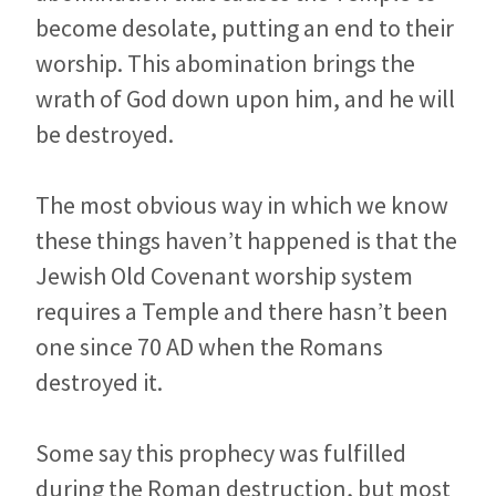
become desolate, putting an end to their
worship. This abomination brings the
wrath of God down upon him, and he will
be destroyed.
The most obvious way in which we know
these things haven’t happened is that the
Jewish Old Covenant worship system
requires a Temple and there hasn’t been
one since 70 AD when the Romans
destroyed it.
Some say this prophecy was fulfilled
during the Roman destruction, but most