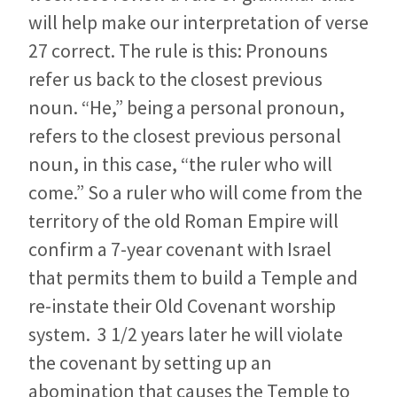
will help make our interpretation of verse
27 correct. The rule is this: Pronouns
refer us back to the closest previous
noun. “He,” being a personal pronoun,
refers to the closest previous personal
noun, in this case, “the ruler who will
come.” So a ruler who will come from the
territory of the old Roman Empire will
confirm a 7-year covenant with Israel
that permits them to build a Temple and
re-instate their Old Covenant worship
system. 3 1/2 years later he will violate
the covenant by setting up an
abomination that causes the Temple to