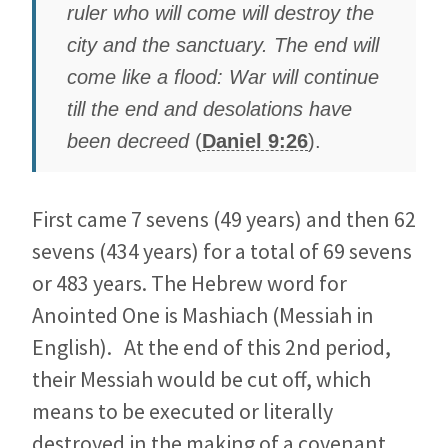
ruler who will come will destroy the
city and the sanctuary. The end will
come like a flood: War will continue
till the end and desolations have
been decreed
(
Daniel 9:26
).
First came 7 sevens (49 years) and then 62
sevens (434 years) for a total of 69 sevens
or 483 years. The Hebrew word for
Anointed One is Mashiach (Messiah in
English). At the end of this 2nd period,
their Messiah would be cut off, which
means to be executed or literally
destroyed in the making of a covenant,