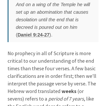
And on a wing of the Temple he will
set up an abomination that causes
desolation until the end that is
decreed is poured out on him
(
Daniel 9:24-27
).
No prophecy in all of Scripture is more
critical to our understanding of the end
times than these four verses. A few basic
clarifications are in order first; then we’ll
interpret the passage verse by verse. The
Hebrew word translated
weeks
(or
sevens) refers to a
period of 7 years
, like