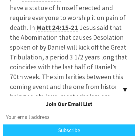
have a statue of himself erected and
require everyone to worship it on pain of
death. In
Matt 24:15-21
Jesus said that
the Abomination that causes Desolation
spoken of by Daniel will kick off the Great
Tribulation, a period 3 1/2 years long that
coincides with the last half of Daniel’s
70th week. The similarities between this
coming event and the one from history
▼
being so obvious, most scholars are
Join Our Email List
persuaded that one points to the other
since nothing in the intervening years fits
so completely.