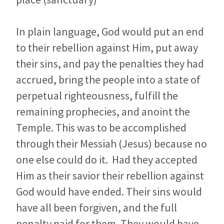
In plain language, God would put an end
to their rebellion against Him, put away
their sins, and pay the penalties they had
accrued, bring the people into a state of
perpetual righteousness, fulfill the
remaining prophecies, and anoint the
Temple. This was to be accomplished
through their Messiah (Jesus) because no
one else could do it. Had they accepted
Him as their savior their rebellion against
God would have ended. Their sins would
have all been forgiven, and the full
penalty paid for them. They would have