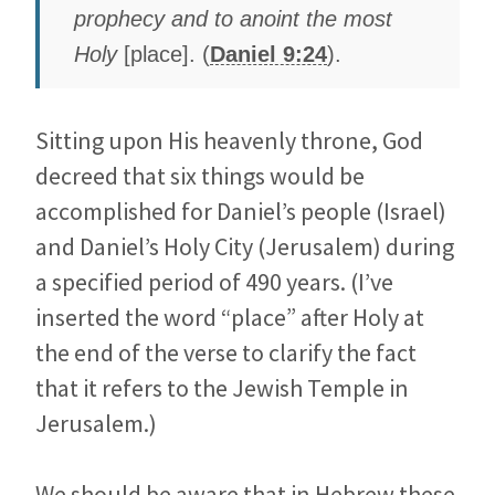
prophecy and to anoint the most
Holy
[place]. (
Daniel 9:24
).
Sitting upon His heavenly throne, God
decreed that six things would be
accomplished for Daniel’s people (Israel)
and Daniel’s Holy City (Jerusalem) during
a specified period of 490 years. (I’ve
inserted the word “place” after Holy at
the end of the verse to clarify the fact
that it refers to the Jewish Temple in
Jerusalem.)
We should be aware that in Hebrew these