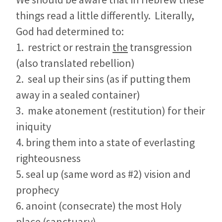
things read a little differently. Literally,
God had determined to:
1. restrict or restrain
the
transgression
(also translated rebellion)
2. seal up their sins (as if putting them
away in a sealed container)
3. make atonement (restitution) for their
iniquity
4. bring them into a state of everlasting
righteousness
5. seal up (same word as #2) vision and
prophecy
6. anoint (consecrate) the most Holy
place (sanctuary)