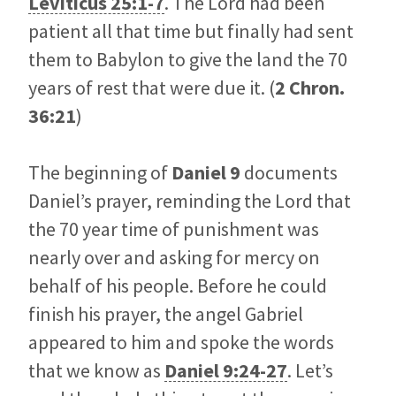
Leviticus 25:1-7
. The Lord had been
patient all that time but finally had sent
them to Babylon to give the land the 70
years of rest that were due it. (
2 Chron.
36:21
)
The beginning of
Daniel 9
documents
Daniel’s prayer, reminding the Lord that
the 70 year time of punishment was
nearly over and asking for mercy on
behalf of his people. Before he could
finish his prayer, the angel Gabriel
appeared to him and spoke the words
that we know as
Daniel 9:24-27
. Let’s