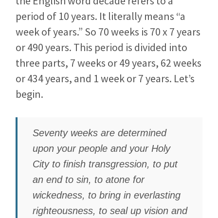
the English word decade refers to a
period of 10 years. It literally means “a
week of years.” So 70
weeks is 70 x 7 years
or 490 years. This period is divided into
three parts, 7 weeks or 49 years, 62 weeks
or 434 years, and 1 week or 7 years. Let’s
begin.
Seventy weeks are determined
upon your people and your Holy
City to finish transgression, to put
an end to sin, to atone for
wickedness, to bring in everlasting
righteousness, to seal up vision and