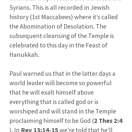
Syrians. This is all recorded in Jewish
history (1st Maccabees) where it’s called
the Abomination of Desolation. The
subsequent cleansing of the Temple is
celebrated to this day in the Feast of
Hanukkah.
Paul warned us that in the latter days a
world leader will become so powerful
that he will exalt himself above
everything that is called god or is
worshiped and will stand in the Temple
proclaiming himself to be God (
2 Thes 2:4
). In
Rev 13:14-15
we’re told that he’ll