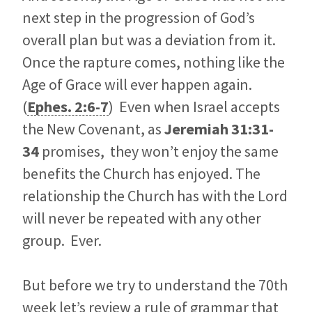
next step in the progression of God’s
overall plan but was a deviation from it.
Once the rapture comes, nothing like the
Age of Grace will ever happen again.
(
Ephes. 2:6-7
) Even when Israel accepts
the New Covenant, as
Jeremiah 31:31-
34
promises, they won’t enjoy the same
benefits the Church has enjoyed. The
relationship the Church has with the Lord
will never be repeated with any other
group. Ever.
But before we try to understand the 70th
week let’s review a rule of grammar that