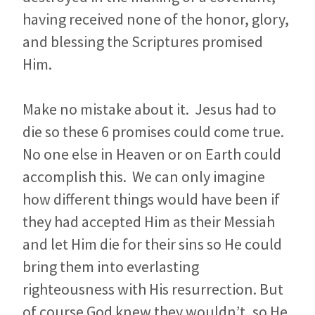
having received none of the honor, glory,
and blessing the Scriptures promised
Him.
Make no mistake about it. Jesus had to
die so these 6 promises could come true.
No one else in Heaven or on Earth could
accomplish this. We can only imagine
how different things would have been if
they had accepted Him as their Messiah
and let Him die for their sins so He could
bring them into everlasting
righteousness with His resurrection. But
of course God knew they wouldn’t, so He