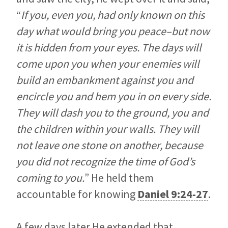
“
If you, even you, had only known on this
day what would bring you peace–but now
it is hidden from your eyes. The days will
come upon you when your enemies will
build an embankment against you and
encircle you and hem you in on every side.
They will dash you to the ground, you and
the children within your walls. They will
not leave one stone on another, because
you did not recognize the time of God’s
coming to you.
” He held them
accountable for knowing
Daniel 9:24-27
.
A few days later He extended that