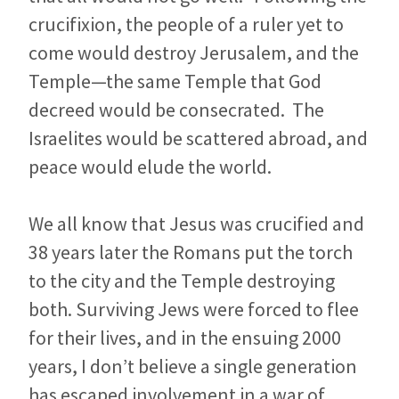
crucifixion, the people of a ruler yet to
come would destroy Jerusalem, and the
Temple—the same Temple that God
decreed would be consecrated. The
Israelites would be scattered abroad, and
peace would elude the world.
We all know that Jesus was crucified and
38 years later the Romans put the torch
to the city and the Temple destroying
both. Surviving Jews were forced to flee
for their lives, and in the ensuing 2000
years, I don’t believe a single generation
has escaped involvement in a war of