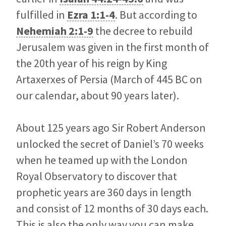
fulfilled in
Ezra 1:1-4
. But according to
Nehemiah 2:1-9
the decree to rebuild
Jerusalem was given in the first month of
the 20th year of his reign by King
Artaxerxes of Persia (March of 445 BC on
our calendar, about 90 years later).
About 125 years ago Sir Robert Anderson
unlocked the secret of Daniel’s 70 weeks
when he teamed up with the London
Royal Observatory to discover that
prophetic years are 360 days in length
and consist of 12 months of 30 days each.
This is also the only way you can make