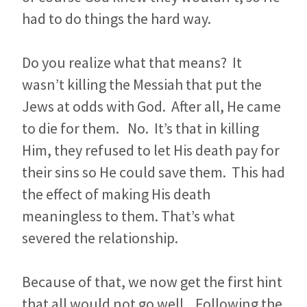
had to do things the hard way.
Do you realize what that means? It
wasn’t killing the Messiah that put the
Jews at odds with God. After all, He came
to die for them. No. It’s that in killing
Him, they refused to let His death pay for
their sins so He could save them. This had
the effect of making His death
meaningless to them. That’s what
severed the relationship.
Because of that, we now get the first hint
that all would not go well. Following the