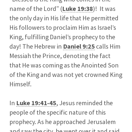
name of the Lord” (
Luke 19:38
)! It was
the only day in His life that He permitted
His followers to proclaim Him as Israel’s
King, fulfilling Daniel’s prophecy to the
day! The Hebrew in
Daniel 9:25
calls Him
Messiah the Prince, denoting the fact
that He was coming as the Anointed Son
of the King and was not yet crowned King
Himself.
In
Luke 19:41-45
, Jesus reminded the
people of the specific nature of this
prophecy. As he approached Jerusalem
and saw the city, he wept over it and said,