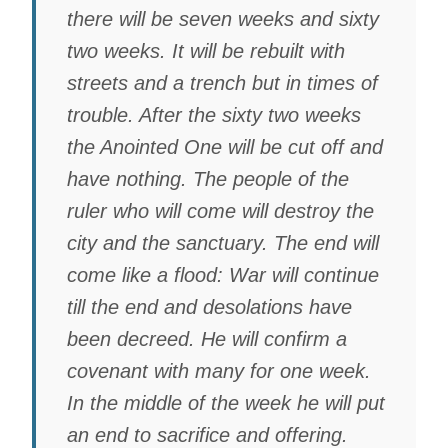
there will be seven weeks and sixty
two weeks. It will be rebuilt with
streets and a trench but in times of
trouble. After the sixty two weeks
the Anointed One will be cut off and
have nothing. The people of the
ruler who will come will destroy the
city and the sanctuary. The end will
come like a flood: War will continue
till the end and desolations have
been decreed. He will confirm a
covenant with many for one week.
In the middle of the week he will put
an end to sacrifice and offering.