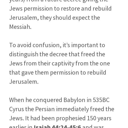
Jews permission to restore and rebuild
Jerusalem, they should expect the
Messiah.
To avoid confusion, it’s important to
distinguish the decree that freed the
Jews from their captivity from the one
that gave them permission to rebuild
Jerusalem.
When he conquered Babylon in 535BC
Cyrus the Persian immediately freed the
Jews. It had been prophesied 150 years
earlier in
Isaiah 44:24-45:6
and was