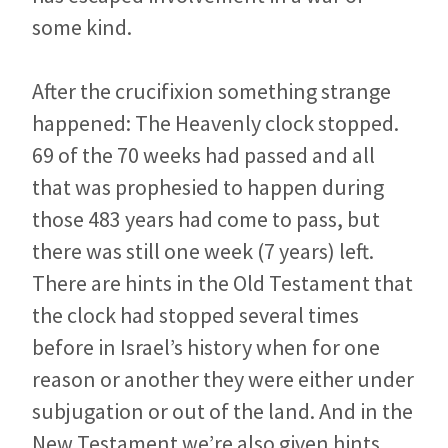
some kind.
After the crucifixion something strange
happened: The Heavenly clock stopped.
69 of the 70 weeks had passed and all
that was prophesied to happen during
those 483 years had come to pass, but
there was still one week (7 years) left.
There are hints in the Old Testament that
the clock had stopped several times
before in Israel’s history when for one
reason or another they were either under
subjugation or out of the land. And in the
New Testament we’re also given hints