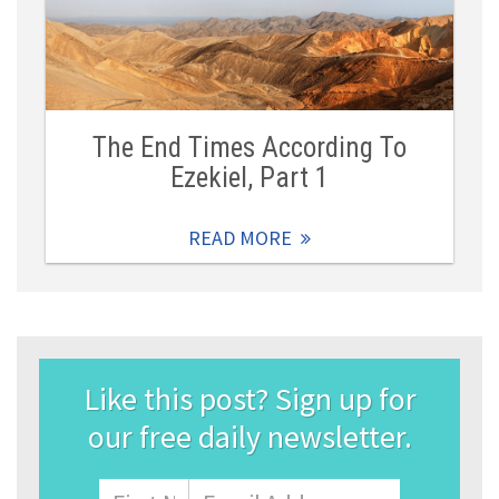
The End Times According To
Ezekiel, Part 1
READ MORE
Like this post? Sign up for
our free daily newsletter.
Name
First
Email