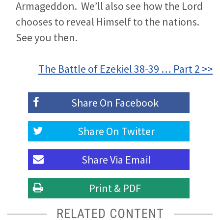
Armageddon. We’ll also see how the Lord
chooses to reveal Himself to the nations.
See you then.
The Battle of Ezekiel 38-39 … Part 2 >>
Share On
Facebook
Share On
Twitter
Share Via
Email
Print & PDF
RELATED CONTENT