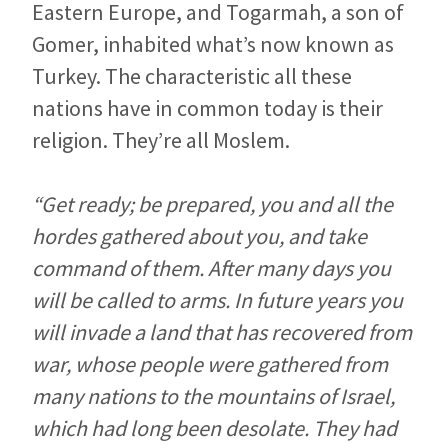
Eastern Europe, and Togarmah, a son of
Gomer, inhabited what’s now known as
Turkey. The characteristic all these
nations have in common today is their
religion. They’re all Moslem.
“Get ready; be prepared, you and all the
hordes gathered about you, and take
command of them. After many days you
will be called to arms. In future years you
will invade a land that has recovered from
war, whose people were gathered from
many nations to the mountains of Israel,
which had long been desolate. They had