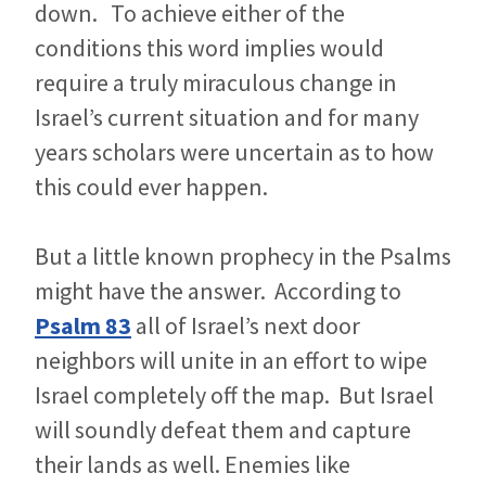
down. To achieve either of the
conditions this word implies would
require a truly miraculous change in
Israel’s current situation and for many
years scholars were uncertain as to how
this could ever happen.
But a little known prophecy in the Psalms
might have the answer. According to
Psalm 83
all of Israel’s next door
neighbors will unite in an effort to wipe
Israel completely off the map. But Israel
will soundly defeat them and capture
their lands as well. Enemies like