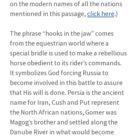
on the modern names of all the nations
mentioned in this passage,
click here
.)
The phrase “hooks in the jaw” comes
from the equestrian world where a
special bridle is used to make a rebellious
horse obedient to its rider’s commands.
It symbolizes God forcing Russia to
become involved in this battle to assure
that His will is done. Persia is the ancient
name for Iran, Cush and Put represent
the North African nations, Gomer was
Magog’s brother and settled along the
Danube River in what would become