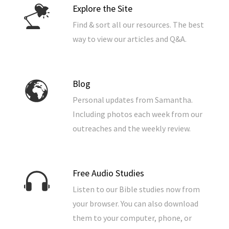
Explore the Site
Find & sort all our resources. The best
way to view our articles and Q&A.
Blog
Personal updates from Samantha.
Including photos each week from our
outreaches and the weekly review.
Free Audio Studies
Listen to our Bible studies now from
your browser. You can also download
them to your computer, phone, or