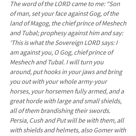
The word of the LORD came to me: “Son
of man, set your face against Gog, of the
land of Magog, the chief prince of Meshech
and Tubal; prophesy against him and say:
‘This is what the Sovereign LORD says: I
am against you, O Gog, chief prince of
Meshech and Tubal. I will turn you
around, put hooks in your jaws and bring
you out with your whole army-your
horses, your horsemen fully armed, and a
great horde with large and small shields,
all of them brandishing their swords.
Persia, Cush and Put will be with them, all
with shields and helmets, also Gomer with