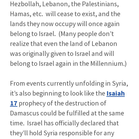
Hezbollah, Lebanon, the Palestinians,
Hamas, etc. will cease to exist, and the
lands they now occupy will once again
belong to Israel. (Many people don’t
realize that even the land of Lebanon
was originally given to Israel and will
belong to Israel again in the Millennium.)
From events currently unfolding in Syria,
it’s also beginning to look like the
Isaiah
17
prophecy of the destruction of
Damascus could be fulfilled at the same
time. Israel has officially declared that
they’ll hold Syria responsible for any