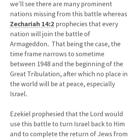
we’ll see there are many prominent
nations missing from this battle whereas
Zechariah 14:2
prophecies that every
nation will join the battle of
Armageddon. That being the case, the
time frame narrows to sometime
between 1948 and the beginning of the
Great Tribulation, after which no place in
the world will be at peace, especially
Israel.
Ezekiel prophesied that the Lord would
use this battle to turn Israel back to Him
and to complete the return of Jews from