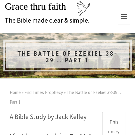
Grace thru faith
Togg
The Bible made clear & simple.
navi
THE BATTLE OF EZEKIEL 38-
39 … PART 1
Home
»
End Times Prophecy
»
The Battle of Ezekiel 38-39
…
Part 1
A Bible Study by Jack Kelley
This
entry