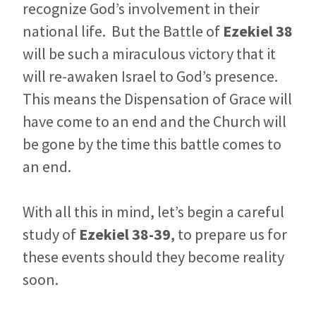
recognize God’s involvement in their
national life. But the Battle of
Ezekiel 38
will be such a miraculous victory that it
will re-awaken Israel to God’s presence.
This means the Dispensation of Grace will
have come to an end and the Church will
be gone by the time this battle comes to
an end.
With all this in mind, let’s begin a careful
study of
Ezekiel 38-39
, to prepare us for
these events should they become reality
soon.