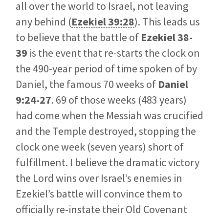
all over the world to Israel, not leaving
any behind (
Ezekiel 39:28
). This leads us
to believe that the battle of
Ezekiel 38-
39
is the event that re-starts the clock on
the 490-year period of time spoken of by
Daniel, the famous 70 weeks of
Daniel
9:24-27
. 69 of those weeks (483 years)
had come when the Messiah was crucified
and the Temple destroyed, stopping the
clock one week (seven years) short of
fulfillment. I believe the dramatic victory
the Lord wins over Israel’s enemies in
Ezekiel’s battle will convince them to
officially re-instate their Old Covenant