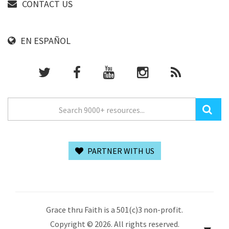
CONTACT US
EN ESPAÑOL
PARTNER WITH US
Grace thru Faith is a 501(c)3 non-profit.
Copyright © 2026. All rights reserved.