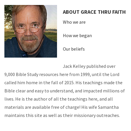
ABOUT GRACE THRU FAITH
Who we are
How we began
Our beliefs
Jack Kelley published over
9,000 Bible Study resources here from 1999, until the Lord
called him home in the fall of 2015. His teachings made the
Bible clear and easy to understand, and impacted millions of
lives. He is the author of all the teachings here, and all
materials are available free of charge! His wife Samantha
maintains this site as well as their missionary outreaches.