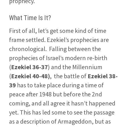
prophecy.
What Time Is It?
First of all, let’s get some kind of time
frame settled. Ezekiel’s prophecies are
chronological. Falling between the
prophecies of Israel’s modern re-birth
(
Ezekiel 36-37
) and the Millennium
(
Ezekiel 40-48
)
, the battle of
Ezekiel 38-
39
has to take place during a time of
peace after 1948 but before the 2nd
coming, and all agree it hasn’t happened
yet. This has led some to see the passage
as a description of Armageddon, but as