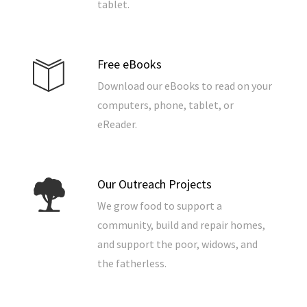
tablet.
Free eBooks
Download our eBooks to read on your
computers, phone, tablet, or
eReader.
Our Outreach Projects
We grow food to support a
community, build and repair homes,
and support the poor, widows, and
the fatherless.