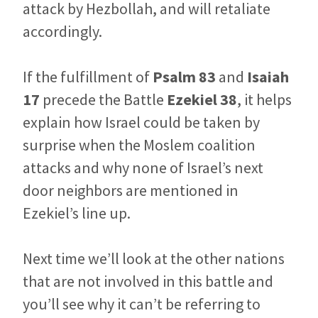
attack by Hezbollah, and will retaliate
accordingly.
If the fulfillment of
Psalm 83
and
Isaiah
17
precede the Battle
Ezekiel 38
, it helps
explain how Israel could be taken by
surprise when the Moslem coalition
attacks and why none of Israel’s next
door neighbors are mentioned in
Ezekiel’s line up.
Next time we’ll look at the other nations
that are not involved in this battle and
you’ll see why it can’t be referring to