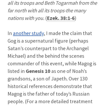
all its troops and Beth Togarmah from the
far north with all its troops-the many
nations with you.
(
Ezek. 38:1-6
)
In
another study
, I made the claim that
Gog is a supernatural figure (perhaps
Satan’s counterpart to the Archangel
Michael) and the behind the scenes
commander of this event, while Magog is
listed in
Genesis 10
as one of Noah’s
grandsons, a son of Japeth. Over 130
historical references demonstrate that
Magog is the father of today’s Russian
people. (For a more detailed treatment