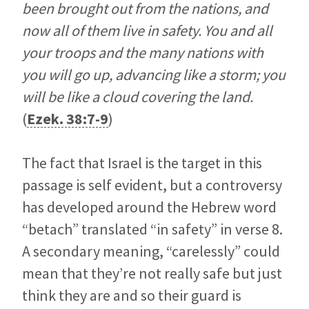
been brought out from the nations, and
now all of them live in safety. You and all
your troops and the many nations with
you will go up, advancing like a storm; you
will be like a cloud covering the land.
(
Ezek. 38:7-9
)
The fact that Israel is the target in this
passage is self evident, but a controversy
has developed around the Hebrew word
“betach” translated “in safety” in verse 8.
A secondary meaning, “carelessly” could
mean that they’re not really safe but just
think they are and so their guard is