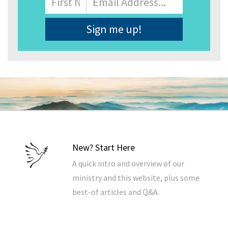
Address
*
New? Start Here
A quick intro and overview of our
ministry and this website, plus some
best-of articles and Q&A.