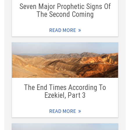
Seven Major Prophetic Signs Of
The Second Coming
READ MORE
The End Times According To
Ezekiel, Part 3
READ MORE