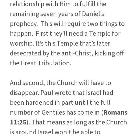
relationship with Him to fulfill the
remaining seven years of Daniel’s
prophecy. This will require two things to
happen. First they’ll need a Temple for
worship. It’s this Temple that’s later
desecrated by the anti-Christ, kicking off
the Great Tribulation.
And second, the Church will have to
disappear. Paul wrote that Israel had
been hardened in part until the full
number of Gentiles has come in (
Romans
11:25
). That means as long as the Church
is around Israel won’t be able to