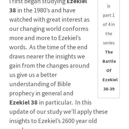
I first began studying
Ezekiel
is
38
in the 1980’s and have
part 1
watched with great interest as
of 4 in
our changing world conforms
the
more and more to Ezekiel’s
series
words. As the time of the end
The
draws nearer the insights we
Battle
gain from the changes around
Of
us give us a better
Ezekiel
understanding of Bible
38-39
prophecy in general and
Ezekiel 38
in particular. In this
update of our study we’ll apply these
insights to Ezekiel’s 2600 year old