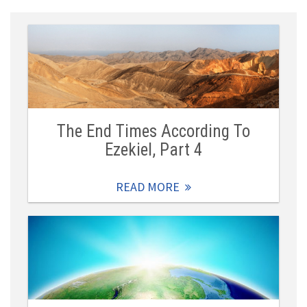
The End Times According To
Ezekiel, Part 4
READ MORE