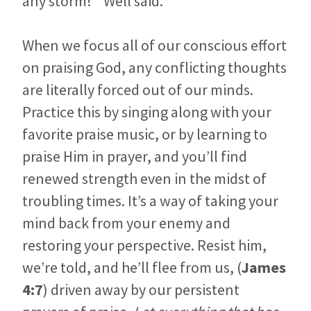
any storm! ” Well said.
When we focus all of our conscious effort
on praising God, any conflicting thoughts
are literally forced out of our minds.
Practice this by singing along with your
favorite praise music, or by learning to
praise Him in prayer, and you’ll find
renewed strength even in the midst of
troubling times. It’s a way of taking your
mind back from your enemy and
restoring your perspective. Resist him,
we’re told, and he’ll flee from us, (
James
4:7
) driven away by our persistent