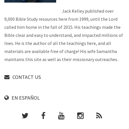
Jack Kelley published over
9,000 Bible Study resources here from 1999, until the Lord
called him home in the fall of 2015. His teachings made the
Bible clear and easy to understand, and impacted millions of
lives. He is the author of all the teachings here, and all
materials are available free of charge! His wife Samantha
maintains this site as well as their missionary outreaches.
CONTACT US
EN ESPAÑOL