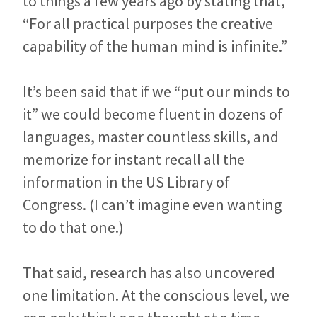
to things a few years ago by stating that,
“For all practical purposes the creative
capability of the human mind is infinite.”
It’s been said that if we “put our minds to
it” we could become fluent in dozens of
languages, master countless skills, and
memorize for instant recall all the
information in the US Library of
Congress. (I can’t imagine even wanting
to do that one.)
That said, research has also uncovered
one limitation. At the conscious level, we