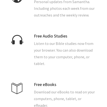
Personal updates from Samantha.
Including photos each week from our
outreaches and the weekly review.
Free Audio Studies
Listen to our Bible studies now from
your browser. You can also download
them to your computer, phone, or
tablet.
Free eBooks
Download our eBooks to read on your
computers, phone, tablet, or
eReader.