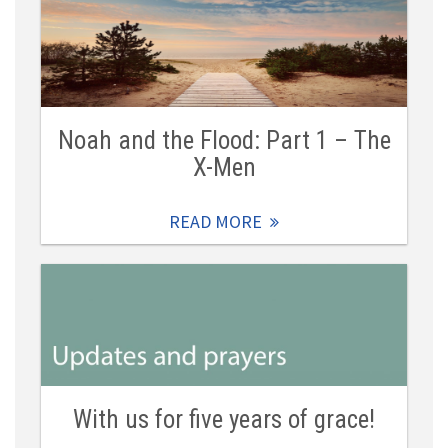
Noah and the Flood: Part 1 – The
X-Men
READ MORE
With us for five years of grace!