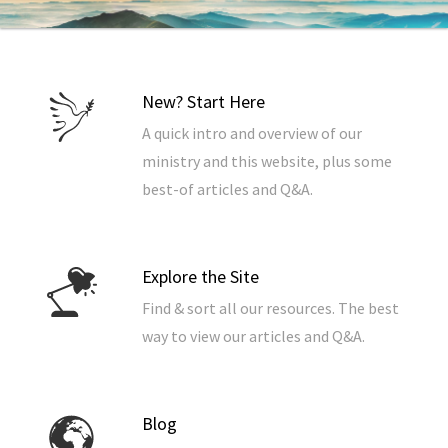
New? Start Here
A quick intro and overview of our
ministry and this website, plus some
best-of articles and Q&A.
Explore the Site
Find & sort all our resources. The best
way to view our articles and Q&A.
Blog