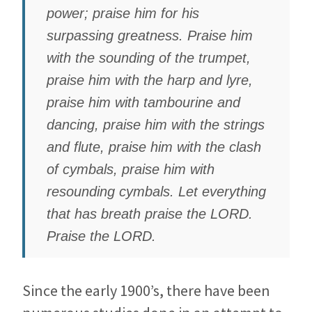
power; praise him for his
surpassing greatness. Praise him
with the sounding of the trumpet,
praise him with the harp and lyre,
praise him with tambourine and
dancing, praise him with the strings
and flute, praise him with the clash
of cymbals, praise him with
resounding cymbals. Let everything
that has breath praise the LORD.
Praise the LORD.
Since the early 1900’s, there have been