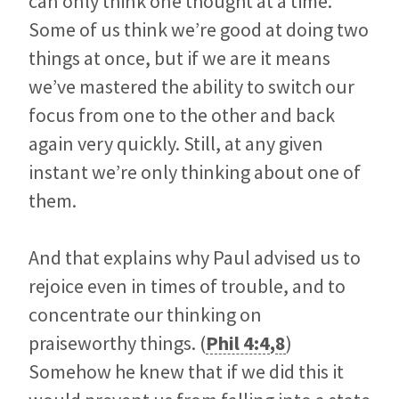
can only think one thought at a time.
Some of us think we’re good at doing two
things at once, but if we are it means
we’ve mastered the ability to switch our
focus from one to the other and back
again very quickly. Still, at any given
instant we’re only thinking about one of
them.
And that explains why Paul advised us to
rejoice even in times of trouble, and to
concentrate our thinking on
praiseworthy things. (
Phil 4:4
,
8
)
Somehow he knew that if we did this it