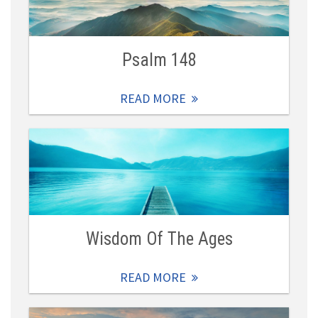
Psalm 148
READ MORE
Wisdom Of The Ages
READ MORE