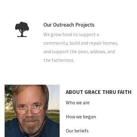
Our Outreach Projects
We grow food to support a
community, build and repair homes,
and support the poor, widows, and
the fatherless.
ABOUT GRACE THRU FAITH
Who we are
How we began
Our beliefs