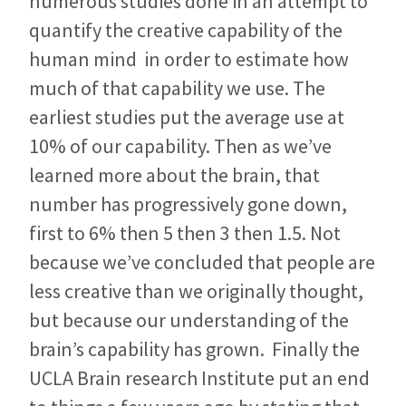
numerous studies done in an attempt to
quantify the creative capability of the
human mind in order to estimate how
much of that capability we use. The
earliest studies put the average use at
10% of our capability. Then as we’ve
learned more about the brain, that
number has progressively gone down,
first to 6% then 5 then 3 then 1.5. Not
because we’ve concluded that people are
less creative than we originally thought,
but because our understanding of the
brain’s capability has grown. Finally the
UCLA Brain research Institute put an end