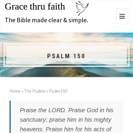
Grace thru faith
Togg
The Bible made clear & simple.
navi
PSALM 150
Home
»
The Psalms
»
Psalm 150
Praise the LORD. Praise God in his
sanctuary; praise him in his mighty
heavens. Praise him for his acts of