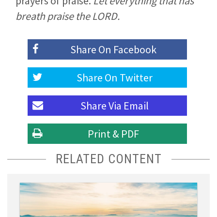
prayers of praise.
Let everything that has
breath praise the LORD.
Share On
Facebook
Share On
Twitter
Share Via
Email
Print & PDF
RELATED CONTENT