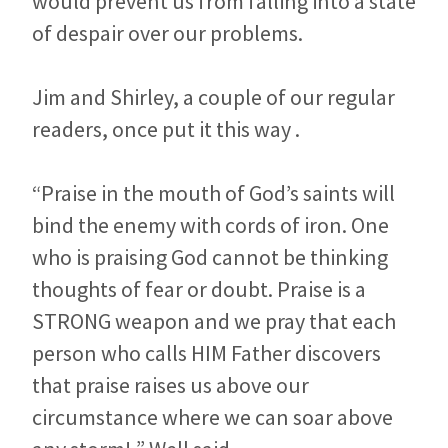
would prevent us from falling into a state
of despair over our problems.
Jim and Shirley, a couple of our regular
readers, once put it this way .
“Praise in the mouth of God’s saints will
bind the enemy with cords of iron. One
who is praising God cannot be thinking
thoughts of fear or doubt. Praise is a
STRONG weapon and we pray that each
person who calls HIM Father discovers
that praise raises us above our
circumstance where we can soar above