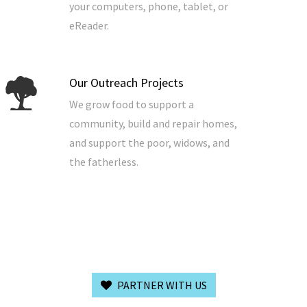
your computers, phone, tablet, or
eReader.
Our Outreach Projects
We grow food to support a
community, build and repair homes,
and support the poor, widows, and
the fatherless.
PARTNER WITH US