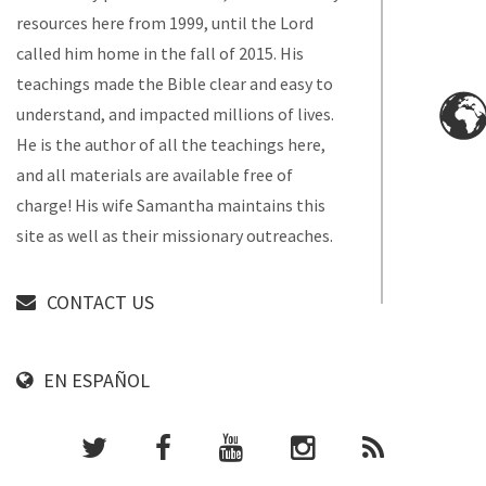
resources here from 1999, until the Lord
called him home in the fall of 2015. His
teachings made the Bible clear and easy to
understand, and impacted millions of lives.
He is the author of all the teachings here,
and all materials are available free of
charge! His wife Samantha maintains this
site as well as their missionary outreaches.
CONTACT US
EN ESPAÑOL