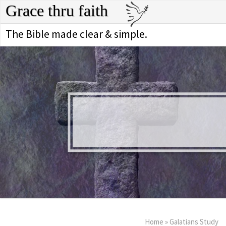
Grace thru faith
The Bible made clear & simple.
Home
»
Galatians Study