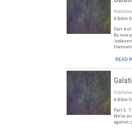
Publishe
A Bible S
Part 4 o
By now yo
Judaizer
themselv
READ 
Galat
Publishe
A Bible S
Part 5. 
We’ve arr
against c