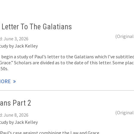
 Letter To The Galatians
(Original
: June 3, 2026
tudy by Jack Kelley
 begin a study of Paul’s letter to the Galatians which I’ve subtit
race.” Scholars are divided as to the date of this letter. Some place
 50s.
MORE
ians Part 2
(Original
: June 8, 2026
tudy by Jack Kelley
f Paul’s case against combining the Law and Grace