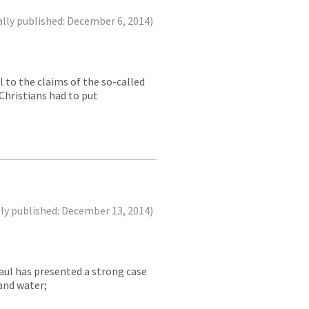
ally published: December 6, 2014)
 to the claims of the so-called
Christians had to put
lly published: December 13, 2014)
Paul has presented a strong case
 and water;