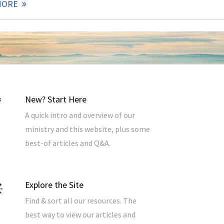
MORE
New? Start Here
A quick intro and overview of our
ministry and this website, plus some
best-of articles and Q&A.
Explore the Site
Find & sort all our resources. The
best way to view our articles and