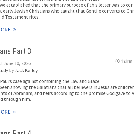
 we established that the primary purpose of this letter was to co
, early Jewish Christians who taught that Gentile converts to Chr
Old Testament rites,
MORE
ians Part 3
(Original
d: June 10, 2026
tudy by Jack Kelley
f Paul’s case against combining the Law and Grace
been showing the Galatians that all believers in Jesus are childre
nts of Abraham, and heirs according to the promise God gave to 
ed through him.
MORE
ians Part 4