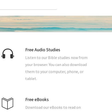
Free Audio Studies
Listen to our Bible studies now from
your browser. You can also download
them to your computer, phone, or
tablet.
Free eBooks
Download our eBooks to read on