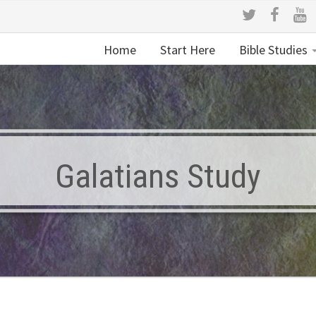
Home
Start Here
Bible Studies
Galatians Study