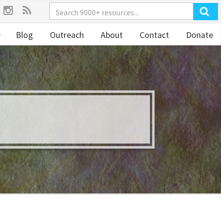
Blog
Outreach
About
Contact
Donate