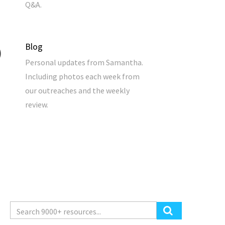
Q&A.
Blog
Personal updates from Samantha.
Including photos each week from
our outreaches and the weekly
review.