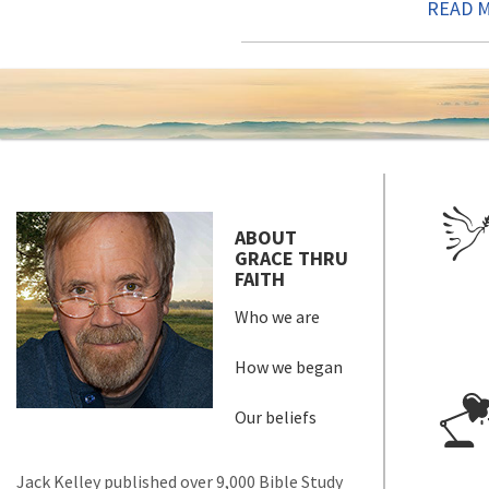
READ 
ABOUT
GRACE THRU
FAITH
Who we are
How we began
Our beliefs
Jack Kelley published over 9,000 Bible Study