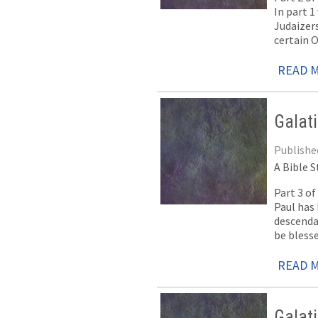
In part 1
Judaizers
certain 
READ 
Galat
Publishe
A Bible S
Part 3 o
Paul has 
descenda
be bless
READ 
Galat