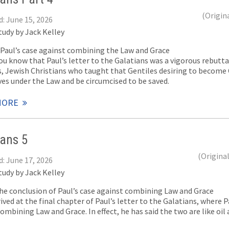
(Origin
d: June 15, 2026
tudy by Jack Kelley
f Paul’s case against combining the Law and Grace
u know that Paul’s letter to the Galatians was a vigorous rebuttal
s, Jewish Christians who taught that Gentiles desiring to become 
es under the Law and be circumcised to be saved.
MORE
ians 5
(Origina
d: June 17, 2026
tudy by Jack Kelley
The conclusion of Paul’s case against combining Law and Grace
ived at the final chapter of Paul’s letter to the Galatians, where 
ombining Law and Grace. In effect, he has said the two are like oil