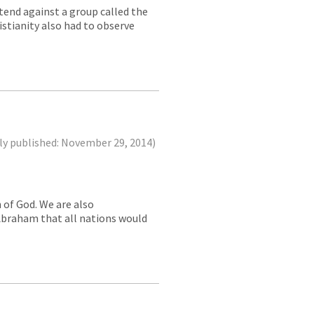
ntend against a group called the
istianity also had to observe
ly published: November 29, 2014)
n of God. We are also
Abraham that all nations would