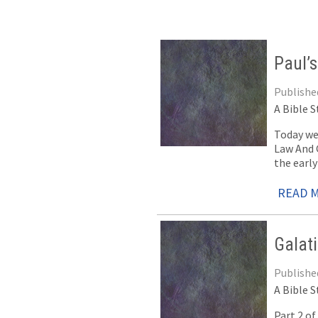
Paul’s
Published
A Bible S
Today we
Law And G
the early
READ 
Galat
Published
A Bible S
Part 2 o