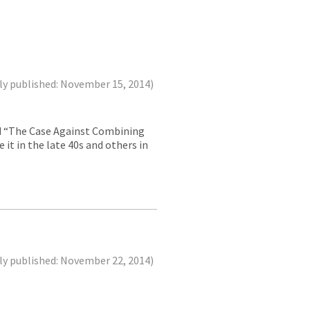
ly published: November 15, 2014)
led “The Case Against Combining
 it in the late 40s and others in
ly published: November 22, 2014)