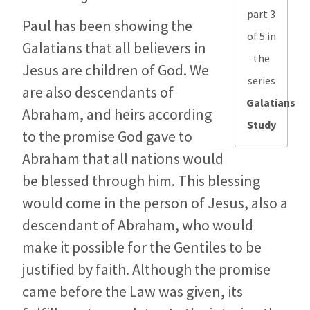
part 3
Paul has been showing the
of 5 in
Galatians that all believers in
the
Jesus are children of God. We
series
are also descendants of
Galatians
Abraham, and heirs according
Study
to the promise God gave to
Abraham that all nations would
be blessed through him. This blessing
would come in the person of Jesus, also a
descendant of Abraham, who would
make it possible for the Gentiles to be
justified by faith. Although the promise
came before the Law was given, its