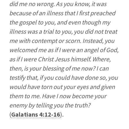
did me no wrong. As you know, it was
because of an illness that I first preached
the gospel to you, and even though my
illness was a trial to you, you did not treat
me with contempt or scorn. Instead, you
welcomed me as if I were an angel of God,
as if I were Christ Jesus himself. Where,
then, is your blessing of me now? I can
testify that, if you could have done so, you
would have torn out your eyes and given
them to me. Have I now become your
enemy by telling you the truth?
(
Galatians 4:12-16
).