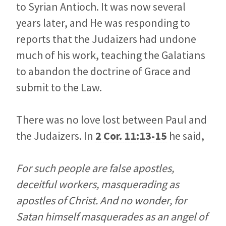
to Syrian Antioch. It was now several
years later, and He was responding to
reports that the Judaizers had undone
much of his work, teaching the Galatians
to abandon the doctrine of Grace and
submit to the Law.
There was no love lost between Paul and
the Judaizers. In
2 Cor. 11:13-15
he said,
For such people are false apostles,
deceitful workers, masquerading as
apostles of Christ. And no wonder, for
Satan himself masquerades as an angel of