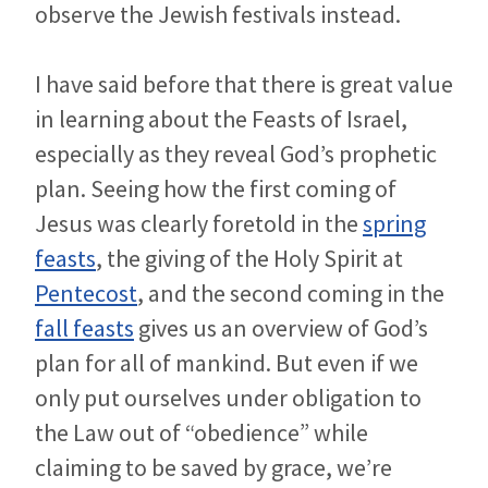
observe the Jewish festivals instead.
I have said before that there is great value
in learning about the Feasts of Israel,
especially as they reveal God’s prophetic
plan. Seeing how the first coming of
Jesus was clearly foretold in the
spring
feasts
, the giving of the Holy Spirit at
Pentecost
, and the second coming in the
fall feasts
gives us an overview of God’s
plan for all of mankind. But even if we
only put ourselves under obligation to
the Law out of “obedience” while
claiming to be saved by grace, we’re