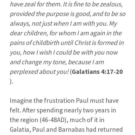
have zeal for them. It is fine to be zealous,
provided the purpose is good, and to be so
always, not just when I am with you. My
dear children, for whom I am again in the
pains of childbirth until Christ is formed in
you, how I wish I could be with you now
and change my tone, because I am
perplexed about you!
(
Galatians 4:17-20
).
Imagine the frustration Paul must have
felt. After spending nearly two years in
the region (46-48AD), much of it in
Galatia, Paul and Barnabas had returned