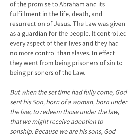
of the promise to Abraham and its
fulfillment in the life, death, and
resurrection of Jesus. The Law was given
as a guardian for the people. It controlled
every aspect of their lives and they had
no more control than slaves. In effect
they went from being prisoners of sin to
being prisoners of the Law.
But when the set time had fully come, God
sent his Son, born of a woman, born under
the law, to redeem those under the law,
that we might receive adoption to
sonship. Because we are his sons, God