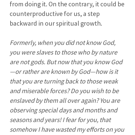
from doing it. On the contrary, it could be
counterproductive for us, a step
backward in our spiritual growth.
Formerly, when you did not know God,
you were slaves to those who by nature
are not gods. But now that you know God
—or rather are known by God—how is it
that you are turning back to those weak
and miserable forces? Do you wish to be
enslaved by them all over again? You are
observing special days and months and
seasons and years! I fear for you, that
somehow I have wasted my efforts on you