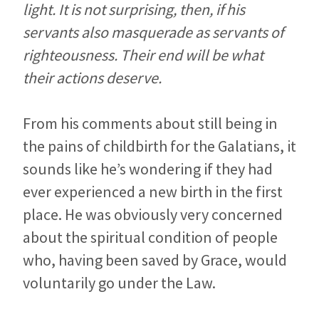
light. It is not surprising, then, if his
servants also masquerade as servants of
righteousness. Their end will be what
their actions deserve.
From his comments about still being in
the pains of childbirth for the Galatians, it
sounds like he’s wondering if they had
ever experienced a new birth in the first
place. He was obviously very concerned
about the spiritual condition of people
who, having been saved by Grace, would
voluntarily go under the Law.