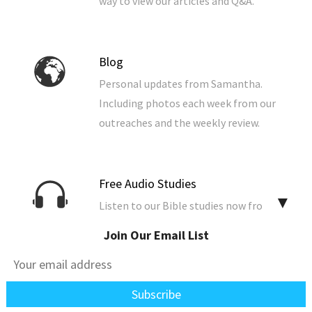
way to view our articles and Q&A.
Blog
Personal updates from Samantha.
Including photos each week from our
outreaches and the weekly review.
Free Audio Studies
▼
Listen to our Bible studies now from
your browser. You can also download
Join Our Email List
them to your computer, phone, or
tablet.