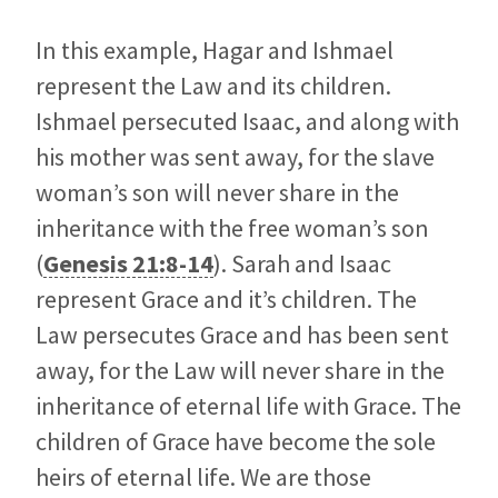
In this example, Hagar and Ishmael
represent the Law and its children.
Ishmael persecuted Isaac, and along with
his mother was sent away, for the slave
woman’s son will never share in the
inheritance with the free woman’s son
(
Genesis 21:8-14
). Sarah and Isaac
represent Grace and it’s children. The
Law persecutes Grace and has been sent
away, for the Law will never share in the
inheritance of eternal life with Grace. The
children of Grace have become the sole
heirs of eternal life. We are those