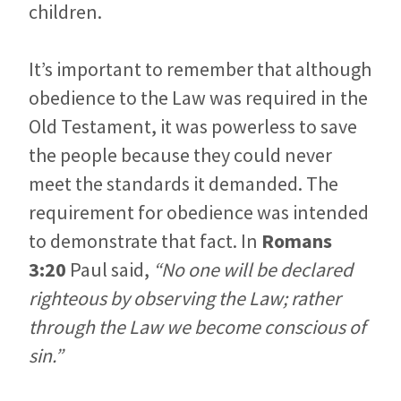
children.
It’s important to remember that although
obedience to the Law was required in the
Old Testament, it was powerless to save
the people because they could never
meet the standards it demanded. The
requirement for obedience was intended
to demonstrate that fact. In
Romans
3:20
Paul said,
“No one will be declared
righteous by observing the Law; rather
through the Law we become conscious of
sin.”