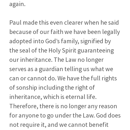
again.
Paul made this even clearer when he said
because of our faith we have been legally
adopted into God’s family, signified by
the seal of the Holy Spirit guaranteeing
our inheritance. The Law no longer
serves as a guardian telling us what we
can or cannot do. We have the full rights
of sonship including the right of
inheritance, which is eternal life.
Therefore, there is no longer any reason
for anyone to go under the Law. God does
not require it, and we cannot benefit