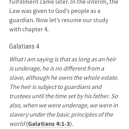
fulfillment came later. In the interim, the
Law was given to God’s people as a
guardian. Now let’s resume our study
with chapter 4.
Galatians 4
What I am saying is that as long as an heir
is underage, he is no different from a
slave, although he owns the whole estate.
The heir is subject to guardians and
trustees until the time set by his father. So
also, when we were underage, we were in
slavery under the basic principles of the
world
(
Galatians 4:1-3
).