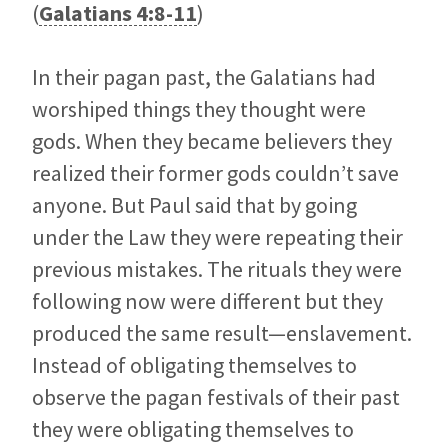
(
Galatians 4:8-11
)
In their pagan past, the Galatians had
worshiped things they thought were
gods. When they became believers they
realized their former gods couldn’t save
anyone. But Paul said that by going
under the Law they were repeating their
previous mistakes. The rituals they were
following now were different but they
produced the same result—enslavement.
Instead of obligating themselves to
observe the pagan festivals of their past
they were obligating themselves to