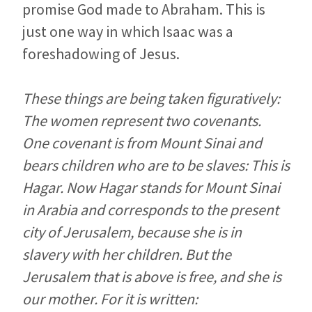
promise God made to Abraham. This is
just one way in which Isaac was a
foreshadowing of Jesus.
These things are being taken figuratively:
The women represent two covenants.
One covenant is from Mount Sinai and
bears children who are to be slaves: This is
Hagar. Now Hagar stands for Mount Sinai
in Arabia and corresponds to the present
city of Jerusalem, because she is in
slavery with her children. But the
Jerusalem that is above is free, and she is
our mother. For it is written: