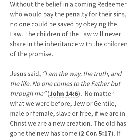
Without the belief in a coming Redeemer
who would pay the penalty for their sins,
no one could be saved by obeying the
Law. The children of the Law will never
share in the inheritance with the children
of the promise.
Jesus said,
“I am the way, the truth, and
the life. No one comes to the Father but
through me”
(
John 14:6
). No matter
what we were before, Jew or Gentile,
male or female, slave or free, if we are in
Christ we are a new creation. The old has
gone the new has come (
2 Cor. 5:17
). If