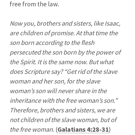
free from the law.
Now you, brothers and sisters, like Isaac,
are children of promise. At that time the
son born according to the flesh
persecuted the son born by the power of
the Spirit. It is the same now. But what
does Scripture say? “Get rid of the slave
woman and her son, for the slave
woman’s son will never share in the
inheritance with the free woman’s son.”
Therefore, brothers and sisters, we are
not children of the slave woman, but of
the free woman.
(
Galatians 4:28-31
)