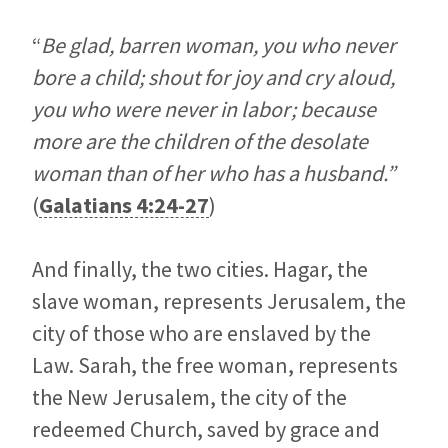
“
Be glad, barren woman, you who never
bore a child; shout for joy and cry aloud,
you who were never in labor; because
more are the children of the desolate
woman than of her who has a husband.”
(
Galatians 4:24-27
)
And finally, the two cities. Hagar, the
slave woman, represents Jerusalem, the
city of those who are enslaved by the
Law. Sarah, the free woman, represents
the New Jerusalem, the city of the
redeemed Church, saved by grace and