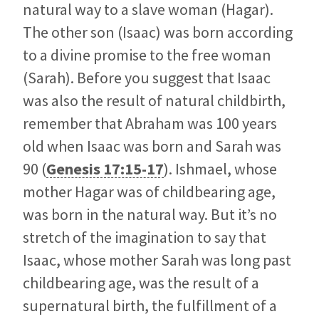
natural way to a slave woman (Hagar).
The other son (Isaac) was born according
to a divine promise to the free woman
(Sarah). Before you suggest that Isaac
was also the result of natural childbirth,
remember that Abraham was 100 years
old when Isaac was born and Sarah was
90 (
Genesis 17:15-17
). Ishmael, whose
mother Hagar was of childbearing age,
was born in the natural way. But it’s no
stretch of the imagination to say that
Isaac, whose mother Sarah was long past
childbearing age, was the result of a
supernatural birth, the fulfillment of a