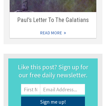
Paul’s Letter To The Galatians
READ MORE
Like this post? Sign up for
our free daily newsletter.
Name
First
Email
Address
*