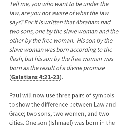
Tell me, you who want to be under the
law, are you not aware of what the law
says? For it is written that Abraham had
two sons, one by the slave woman and the
other by the free woman. His son by the
slave woman was born according to the
flesh, but his son by the free woman was
born as the result of a divine promise
(
Galatians 4:21-23
).
Paul will now use three pairs of symbols
to show the difference between Law and
Grace; two sons, two women, and two
cities. One son (Ishmael) was born in the