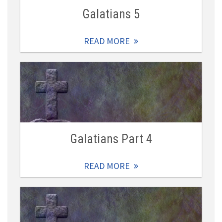
Galatians 5
READ MORE
Galatians Part 4
READ MORE