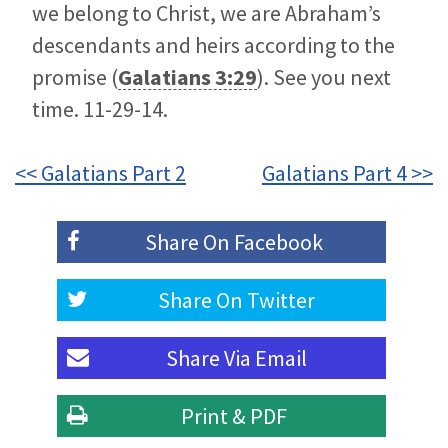
we belong to Christ, we are Abraham’s
descendants and heirs according to the
promise (
Galatians 3:29
). See you next
time. 11-29-14.
<< Galatians Part 2
Galatians Part 4 >>
Share On
Facebook
Share On
Twitter
Share Via
Email
Print & PDF