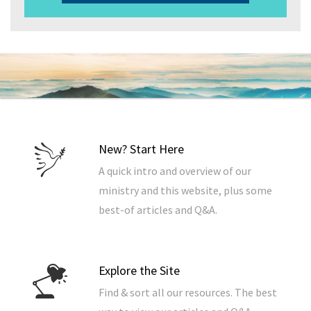
New? Start Here
A quick intro and overview of our
ministry and this website, plus some
best-of articles and Q&A.
Explore the Site
Find & sort all our resources. The best