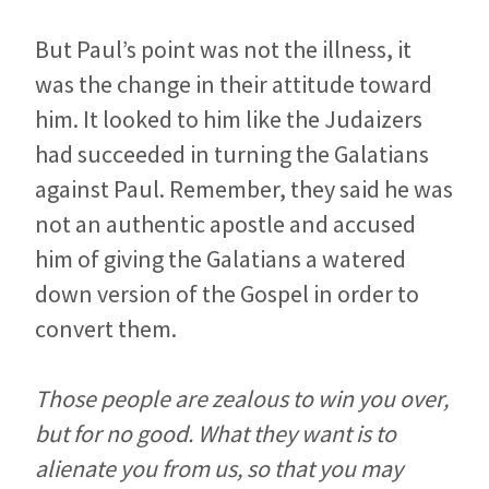
But Paul’s point was not the illness, it
was the change in their attitude toward
him. It looked to him like the Judaizers
had succeeded in turning the Galatians
against Paul. Remember, they said he was
not an authentic apostle and accused
him of giving the Galatians a watered
down version of the Gospel in order to
convert them.
Those people are zealous to win you over,
but for no good. What they want is to
alienate you from us, so that you may