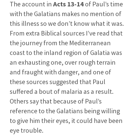
The account in
Acts 13-14
of Paul’s time
with the Galatians makes no mention of
this illness so we don’t know what it was.
From extra Biblical sources I’ve read that
the journey from the Mediterranean
coast to the inland region of Galatia was
an exhausting one, over rough terrain
and fraught with danger, and one of
these sources suggested that Paul
suffered a bout of malaria as a result.
Others say that because of Paul’s
reference to the Galatians being willing
to give him their eyes, it could have been
eye trouble.