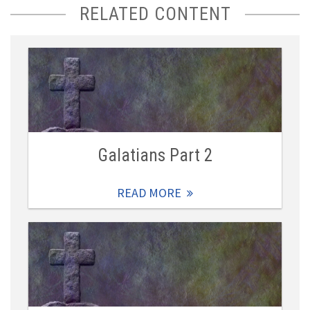
RELATED CONTENT
Galatians Part 2
READ MORE