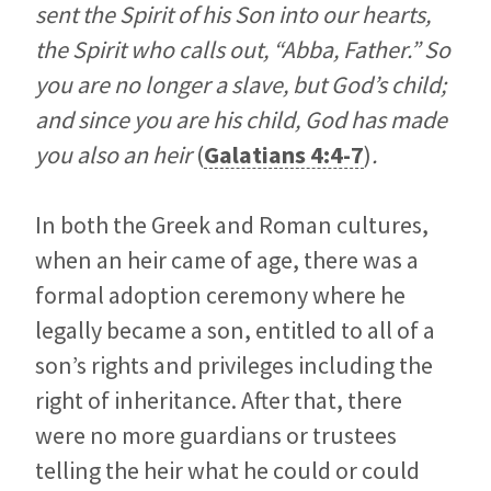
sent the Spirit of his Son into our hearts,
the Spirit who calls out, “Abba, Father.” So
you are no longer a slave, but God’s child;
and since you are his child, God has made
you also an heir
(
Galatians 4:4-7
)
.
In both the Greek and Roman cultures,
when an heir came of age, there was a
formal adoption ceremony where he
legally became a son, entitled to all of a
son’s rights and privileges including the
right of inheritance. After that, there
were no more guardians or trustees
telling the heir what he could or could