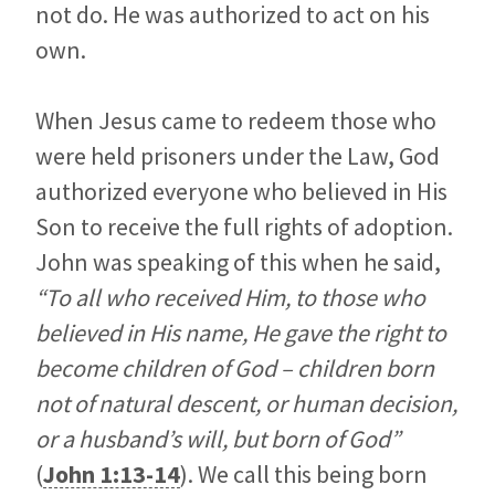
not do. He was authorized to act on his
own.
When Jesus came to redeem those who
were held prisoners under the Law, God
authorized everyone who believed in His
Son to receive the full rights of adoption.
John was speaking of this when he said,
“To all who received Him, to those who
believed in His name, He gave the right to
become children of God – children born
not of natural descent, or human decision,
or a husband’s will, but born of God”
(
John 1:13-14
). We call this being born