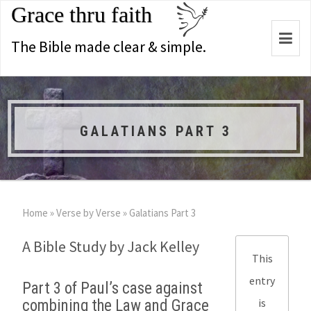
Grace thru faith
Togg
The Bible made clear & simple.
navi
GALATIANS PART 3
Home
»
Verse by Verse
»
Galatians Part 3
A Bible Study by Jack Kelley
This
entry
Part 3 of Paul’s case against
is
combining the Law and Grace