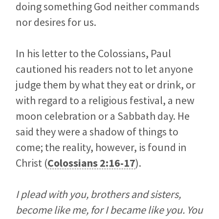
doing something God neither commands
nor desires for us.
In his letter to the Colossians, Paul
cautioned his readers not to let anyone
judge them by what they eat or drink, or
with regard to a religious festival, a new
moon celebration or a Sabbath day. He
said they were a shadow of things to
come; the reality, however, is found in
Christ (
Colossians 2:16-17
).
I plead with you, brothers and sisters,
become like me, for I became like you. You