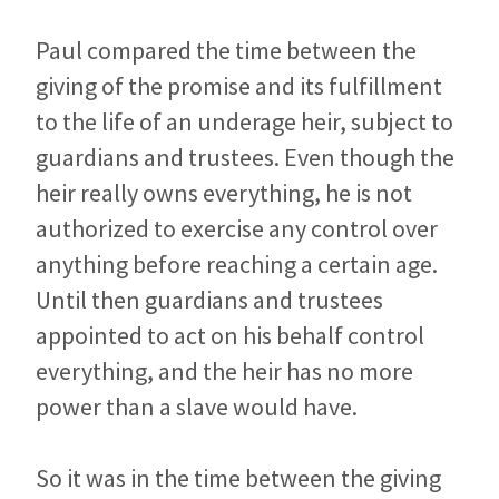
Paul compared the time between the
giving of the promise and its fulfillment
to the life of an underage heir, subject to
guardians and trustees. Even though the
heir really owns everything, he is not
authorized to exercise any control over
anything before reaching a certain age.
Until then guardians and trustees
appointed to act on his behalf control
everything, and the heir has no more
power than a slave would have.
So it was in the time between the giving