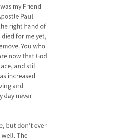
o was my Friend
Apostle Paul
the right hand of
 died for me yet,
 remove. You who
 are now that God
lace, and still
has increased
ving and
my day never
e, but don’t ever
 well. The