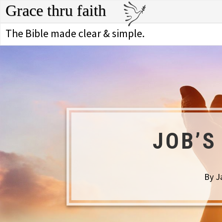
Grace thru faith
The Bible made clear & simple.
JOB’S
By J