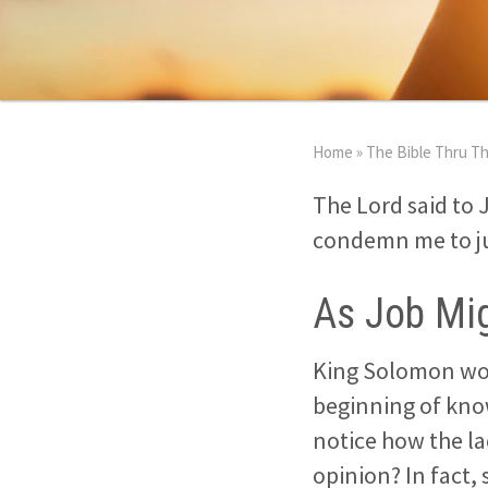
Home
»
The Bible Thru Th
The Lord said to 
condemn me to jus
As Job Mig
King Solomon woul
beginning of know
notice how the l
opinion? In fact,