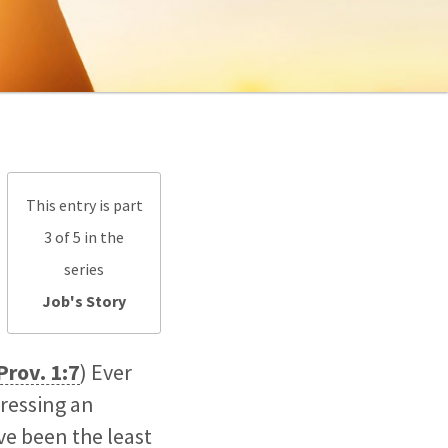
This entry is part
3 of 5 in the
series
Job's Story
Prov. 1:7
) Ever
ressing an
ve been the least