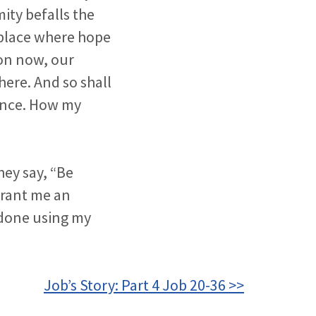
ity befalls the
 place where hope
oon now, our
here. And so shall
rance. How my
they say, “Be
grant me an
 done using my
Job’s Story: Part 4 Job 20-36 >>