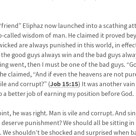
friend” Eliphaz now launched into a scathing at
so-called wisdom of man. He claimed it proved b
wicked are always punished in this world, in effect
the good guys always win and the bad guys always
ning went, then I must be one of the bad guys. “G
” he claimed, “And if even the heavens are not pu
ile and corrupt?” (
Job 15:15
) It was another vai
 a better job of earning my position before God.
int, he was right. Man is vile and corrupt. And sin
deserve punishment? We should all be sitting in 
as. We shouldn’t be shocked and surprised when b