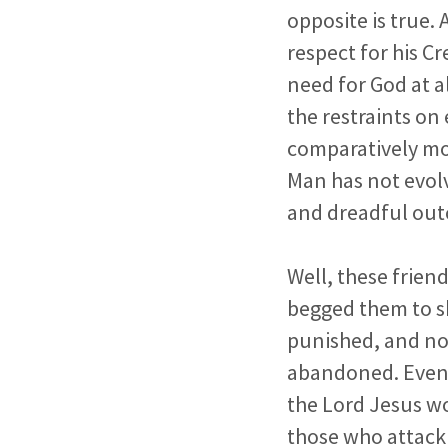
opposite is true.
respect for his C
need for God at a
the restraints on
comparatively mo
Man has not evolv
and dreadful outc
Well, these frien
begged them to sh
punished, and no
abandoned. Even 
the Lord Jesus wo
those who attack 