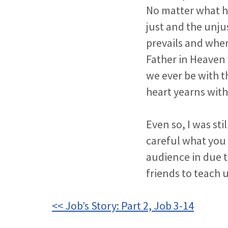
No matter what ha
just and the unju
prevails and wher
Father in Heaven 
we ever be with t
heart yearns with
Even so, I was sti
careful what you 
audience in due t
friends to teach u
<< Job’s Story: Part 2, Job 3-14