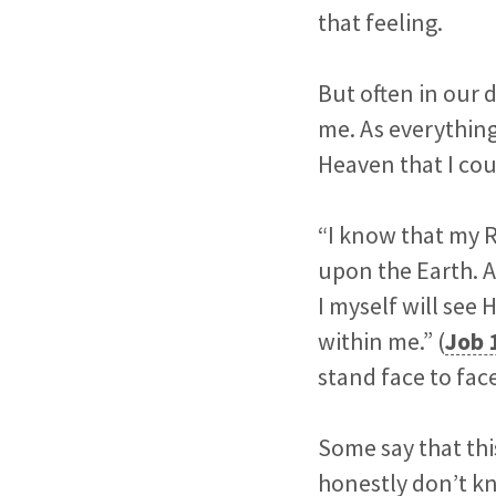
that feeling.
But often in our d
me. As everything
Heaven that I cou
“I know that my R
upon the Earth. An
I myself will see
within me.” (
Job 
stand face to fa
Some say that this
honestly don’t kno