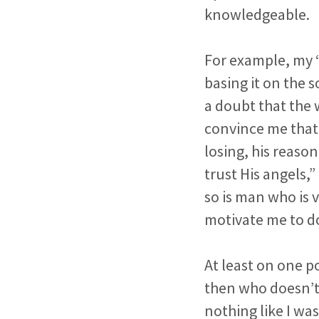
knowledgeable.
For example, my “
basing it on the 
a doubt that the 
convince me that 
losing, his reaso
trust His angels,
so is man who is v
motivate me to do
At least on one po
then who doesn’t 
nothing like I w