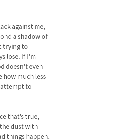
tack against me,
eyond a shadow of
 trying to
 lose. If I’m
od doesn’t even
re how much less
n attempt to
ce that’s true,
the dust with
ad things happen.