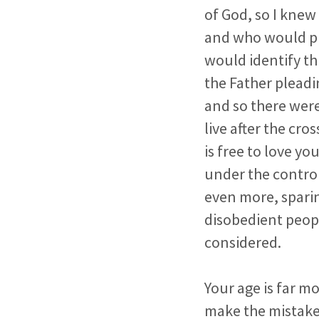
of God, so I knew
and who would ple
would identify th
the Father pleadin
and so there were
live after the cr
is free to love you
under the control
even more, spari
disobedient people
considered.
Your age is far m
make the mistake 