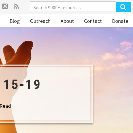
Blog
Outreach
About
Contact
Donate
 15-19
 Read