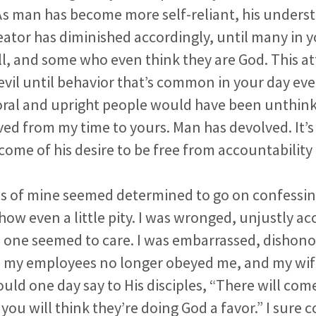
 As man has become more self-reliant, his unders
reator has diminished accordingly, until many in 
ll, and some who even think they are God. This a
 evil until behavior that’s common in your day eve
ral and upright people would have been unthink
ed from my time to yours. Man has devolved. It’s
ome of his desire to be free from accountability t
ds of mine seemed determined to go on confessing
ow even a little pity. I was wronged, unjustly a
 one seemed to care. I was embarrassed, dishono
my employees no longer obeyed me, and my wif
uld one day say to His disciples, “There will co
you will think they’re doing God a favor.” I sure