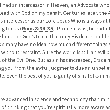
 I had an intercessor in Heaven, an Advocate wh
ad with God on my behalf. Centuries later, the 
is intercessor as our Lord Jesus Who is always at 
g for us (
Rom. 8:34-35
). Problem was, he hadn’t
 limits on God’s Grace that only His death could
oss simply have no idea how much different things
 without restraint. Sure the world is still an evil p
 of the Evil One. But as sin has increased, Grace 
ng you from the awful judgments due an unbelie
. Even the best of you is guilty of sins folks in 
ore advanced in science and technology than min
of thinking that you’re spiritually more aware as