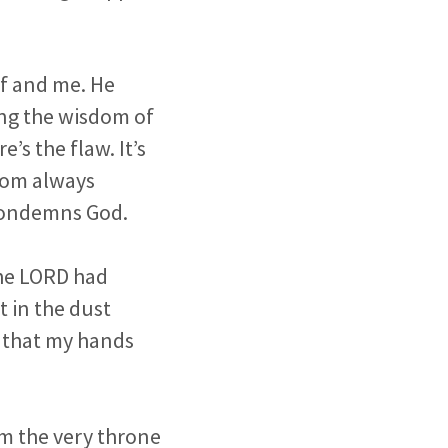
lf and me. He
ing the wisdom of
’s the flaw. It’s
sdom always
 condemns God.
the LORD had
t in the dust
d that my hands
m the very throne