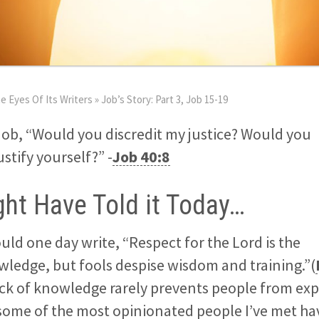
e Eyes Of Its Writers
»
Job’s Story: Part 3, Job 15-19
Job, “Would you discredit my justice? Would you
tify yourself?” -
Job 40:8
ht Have Told it Today…
d one day write, “Respect for the Lord is the
ledge, but fools despise wisdom and training.”(
ack of knowledge rarely prevents people from exp
 some of the most opinionated people I’ve met ha