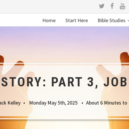
Home
Start Here
Bible Studies
 STORY: PART 3, JOB
ack Kelley
Monday May 5th, 2025
About 6 Minutes to