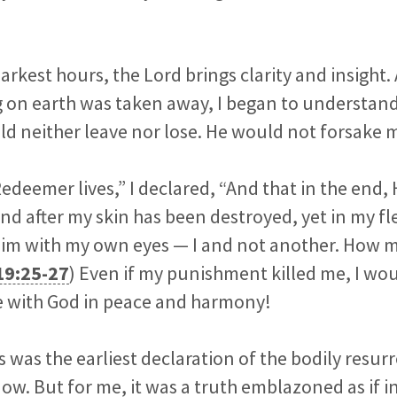
arkest hours, the Lord brings clarity and insight.
 on earth was taken away, I began to understand 
ld neither leave nor lose. He would not forsake 
edeemer lives,” I declared, “And that in the end, 
d after my skin has been destroyed, yet in my fles
 Him with my own eyes — I and not another. How 
19:25-27
) Even if my punishment killed me, I wou
ce with God in peace and harmony!
 was the earliest declaration of the bodily resurr
w. But for me, it was a truth emblazoned as if in 