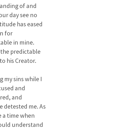
tanding of and
your day see no
ttitude has eased
n for
able in mine.
 the predictable
o his Creator.
 my sins while I
ccused and
red, and
e detested me. As
me a time when
 could understand