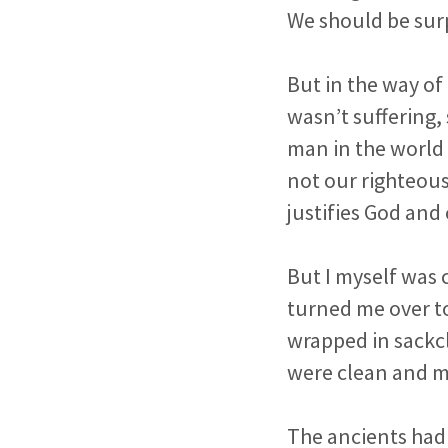
We should be sur
But in the way of
wasn’t suffering,
man in the world 
not our righteous
justifies God and
But I myself was 
turned me over to 
wrapped in sackcl
were clean and m
The ancients had