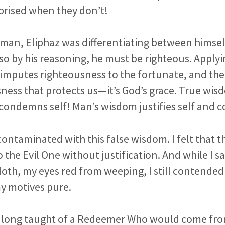
prised when they don’t!
 man, Eliphaz was differentiating between himse
 so by his reasoning, he must be righteous. Apply
imputes righteousness to the fortunate, and there
ness that protects us—it’s God’s grace. True wi
 condemns self! Man’s wisdom justifies self and
contaminated with this false wisdom. I felt that 
the Evil One without justification. And while I sa
oth, my eyes red from weeping, I still contende
y motives pure.
 long taught of a Redeemer Who would come fro