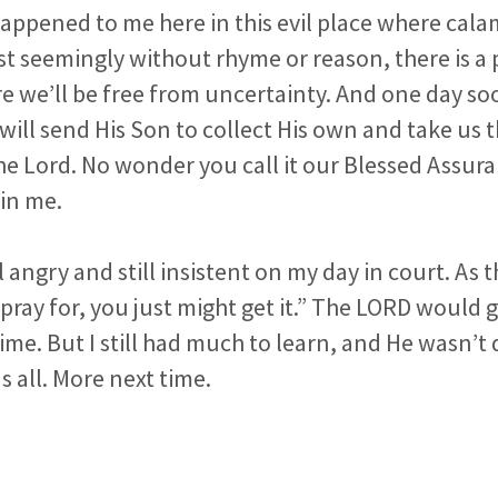
ppened to me here in this evil place where calam
st seemingly without rhyme or reason, there is a
e we’ll be free from uncertainty. And one day s
will send His Son to collect His own and take us t
he Lord. No wonder you call it our Blessed Assu
in me.
ll angry and still insistent on my day in court. As 
pray for, you just might get it.” The LORD would 
ime. But I still had much to learn, and He wasn’t
s all. More next time.