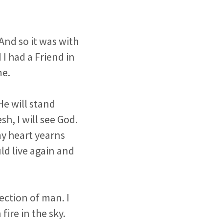
 And so it was with
I had a Friend in
me.
He will stand
h, I will see God.
my heart yearns
ld live again and
ection of man. I
fire in the sky.