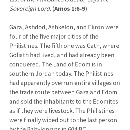
Sovereign Lord.
(
Amos 1:6-9
)
Gaza, Ashdod, Ashkelon, and Ekron were
four of the five major cities of the
Philistines. The fifth one was Gath, where
Goliath had lived, and had already been
conquered. The Land of Edom is in
southern Jordan today. The Philistines
had apparently overrun entire villages on
the trade route between Gaza and Edom
and sold the inhabitants to the Edomites
as if they were livestock. The Philistines
were finally wiped out to the last person
by the Babylonians in 604 BC.