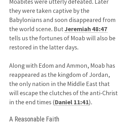
Moabites were utterly defeated. Later
they were taken captive by the
Babylonians and soon disappeared from
the world scene. But
Jeremiah 48:47
tells us the fortunes of Moab will also be
restored in the latter days.
Along with Edom and Ammon, Moab has
reappeared as the kingdom of Jordan,
the only nation in the Middle East that
will escape the clutches of the anti-Christ
in the end times (
Daniel 11:41
).
A Reasonable Faith