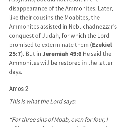
disappearance of the Ammonites. Later,
like their cousins the Moabites, the
Ammonites assisted in Nebuchadnezzar’s
conquest of Judah, for which the Lord
promised to exterminate them (
Ezekiel
25:7
). But in
Jeremiah 49:6
He said the
Ammonites will be restored in the latter
days.
Amos 2
This is what the Lord says:
“For three sins of Moab, even for four, I