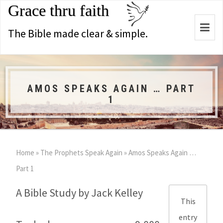
Grace thru faith
Togg
The Bible made clear & simple.
navi
AMOS SPEAKS AGAIN … PART
1
Home
»
The Prophets Speak Again
»
Amos Speaks Again …
Part 1
A Bible Study by Jack Kelley
This
entry