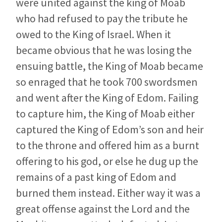
were united against the king of Moab
who had refused to pay the tribute he
owed to the King of Israel. When it
became obvious that he was losing the
ensuing battle, the King of Moab became
so enraged that he took 700 swordsmen
and went after the King of Edom. Failing
to capture him, the King of Moab either
captured the King of Edom’s son and heir
to the throne and offered him as a burnt
offering to his god, or else he dug up the
remains of a past king of Edom and
burned them instead. Either way it was a
great offense against the Lord and the