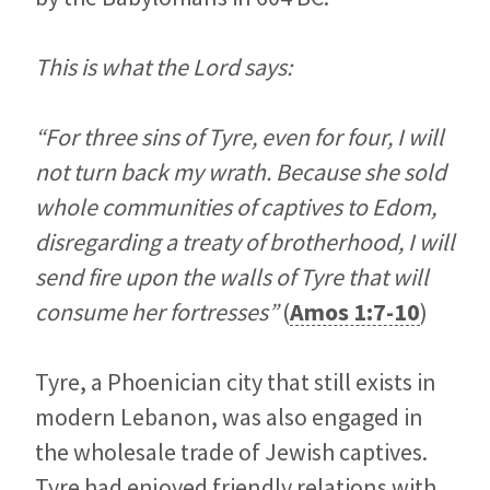
This is what the Lord says:
“For three sins of Tyre, even for four, I will
not turn back my wrath. Because she sold
whole communities of captives to Edom,
disregarding a treaty of brotherhood, I will
send fire upon the walls of Tyre that will
consume her fortresses”
(
Amos 1:7-10
)
Tyre, a Phoenician city that still exists in
modern Lebanon, was also engaged in
the wholesale trade of Jewish captives.
Tyre had enjoyed friendly relations with