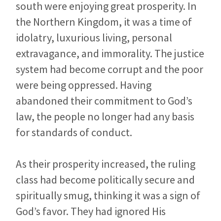
south were enjoying great prosperity. In
the Northern Kingdom, it was a time of
idolatry, luxurious living, personal
extravagance, and immorality. The justice
system had become corrupt and the poor
were being oppressed. Having
abandoned their commitment to God’s
law, the people no longer had any basis
for standards of conduct.
As their prosperity increased, the ruling
class had become politically secure and
spiritually smug, thinking it was a sign of
God’s favor. They had ignored His