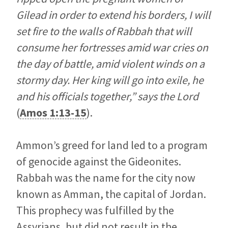
Gilead in order to extend his borders, I will
set fire to the walls of Rabbah that will
consume her fortresses amid war cries on
the day of battle, amid violent winds on a
stormy day. Her king will go into exile, he
and his officials together,” says the Lord
(
Amos 1:13-15
).
Ammon’s greed for land led to a program
of genocide against the Gideonites.
Rabbah was the name for the city now
known as Amman, the capital of Jordan.
This prophecy was fulfilled by the
Assyrians, but did not result in the