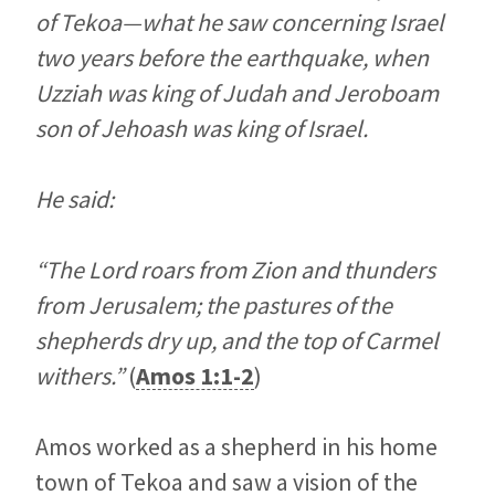
of Tekoa—what he saw concerning Israel
two years before the earthquake, when
Uzziah was king of Judah and Jeroboam
son of Jehoash was king of Israel.
He said:
“The Lord roars from Zion and thunders
from Jerusalem; the pastures of the
shepherds dry up, and the top of Carmel
withers.”
(
Amos 1:1-2
)
Amos worked as a shepherd in his home
town of Tekoa and saw a vision of the