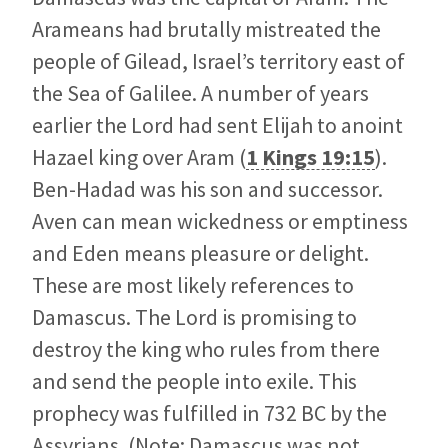
Arameans had brutally mistreated the
people of Gilead, Israel’s territory east of
the Sea of Galilee. A number of years
earlier the Lord had sent Elijah to anoint
Hazael king over Aram (
1 Kings 19:15
).
Ben-Hadad was his son and successor.
Aven can mean wickedness or emptiness
and Eden means pleasure or delight.
These are most likely references to
Damascus. The Lord is promising to
destroy the king who rules from there
and send the people into exile. This
prophecy was fulfilled in 732 BC by the
Assyrians. (Note: Damascus was not