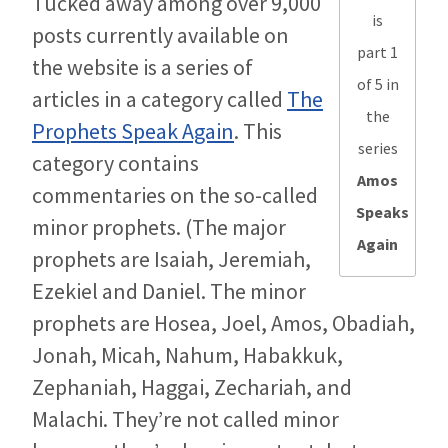
Tucked away among over 9,000
is
posts currently available on
part 1
the website is a series of
of 5 in
articles in a category called
The
the
Prophets Speak Again
. This
series
category contains
Amos
commentaries on the so-called
Speaks
minor prophets. (The major
Again
prophets are Isaiah, Jeremiah,
Ezekiel and Daniel. The minor
prophets are Hosea, Joel, Amos, Obadiah,
Jonah, Micah, Nahum, Habakkuk,
Zephaniah, Haggai, Zechariah, and
Malachi. They’re not called minor