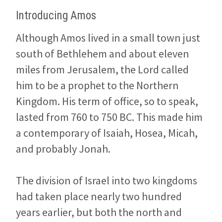
Introducing Amos
Although Amos lived in a small town just
south of Bethlehem and about eleven
miles from Jerusalem, the Lord called
him to be a prophet to the Northern
Kingdom. His term of office, so to speak,
lasted from 760 to 750 BC. This made him
a contemporary of Isaiah, Hosea, Micah,
and probably Jonah.
The division of Israel into two kingdoms
had taken place nearly two hundred
years earlier, but both the north and