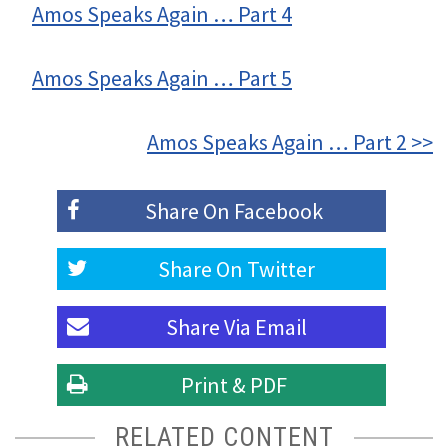
Amos Speaks Again … Part 4
Amos Speaks Again … Part 5
Amos Speaks Again … Part 2 >>
Share On
Facebook
Share On
Twitter
Share Via
Email
Print & PDF
RELATED CONTENT