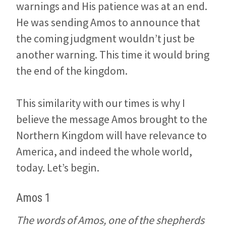
warnings and His patience was at an end.
He was sending Amos to announce that
the coming judgment wouldn’t just be
another warning. This time it would bring
the end of the kingdom.
This similarity with our times is why I
believe the message Amos brought to the
Northern Kingdom will have relevance to
America, and indeed the whole world,
today. Let’s begin.
Amos 1
The words of Amos, one of the shepherds