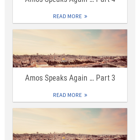
READ MORE
Amos Speaks Again … Part 3
READ MORE