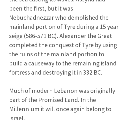
been the first, but it was
Nebuchadnezzar who demolished the
mainland portion of Tyre during a 15 year
seige (586-571 BC). Alexander the Great
completed the conquest of Tyre by using
the ruins of the mainland portion to
build a causeway to the remaining island
fortress and destroying it in 332 BC.
Much of modern Lebanon was originally
part of the Promised Land. In the
Millennium it will once again belong to
Israel.