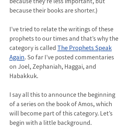
because they’re less important, but
because their books are shorter.)
I’ve tried to relate the writings of these
prophets to our times and that’s why the
category is called
The Prophets Speak
Again
. So far I’ve posted commentaries
on Joel, Zephaniah, Haggai, and
Habakkuk.
I say all this to announce the beginning
of a series on the book of Amos, which
will become part of this category. Let’s
begin with a little background.