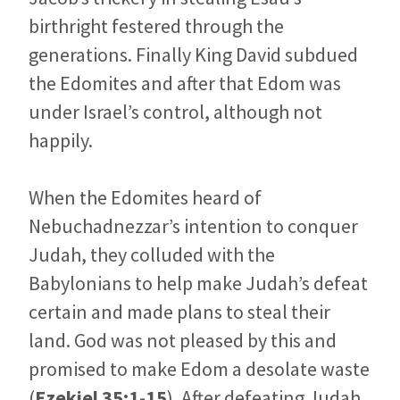
birthright festered through the
generations. Finally King David subdued
the Edomites and after that Edom was
under Israel’s control, although not
happily.
When the Edomites heard of
Nebuchadnezzar’s intention to conquer
Judah, they colluded with the
Babylonians to help make Judah’s defeat
certain and made plans to steal their
land. God was not pleased by this and
promised to make Edom a desolate waste
(
Ezekiel 35:1-15
). After defeating Judah