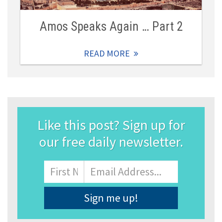
Amos Speaks Again … Part 2
READ MORE
Like this post? Sign up for
our free daily newsletter.
Name
First
Email
Address
*