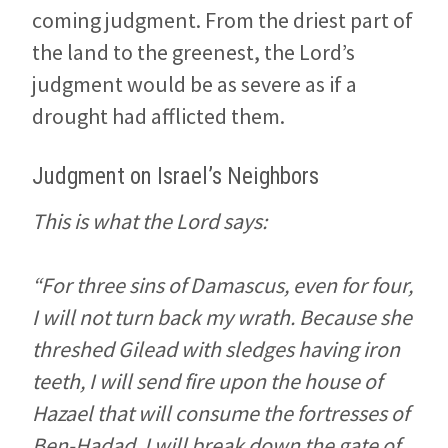
coming judgment. From the driest part of
the land to the greenest, the Lord’s
judgment would be as severe as if a
drought had afflicted them.
Judgment on Israel’s Neighbors
This is what the Lord says:
“For three sins of Damascus, even for four,
I will not turn back my wrath. Because she
threshed Gilead with sledges having iron
teeth, I will send fire upon the house of
Hazael that will consume the fortresses of
Ben-Hadad. I will break down the gate of