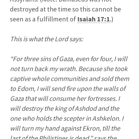
destroyed at the time so this cannot be
seen as a fulfillment of
Isaiah 17:1
.)
This is what the Lord says:
“For three sins of Gaza, even for four, I will
not turn back my wrath. Because she took
captive whole communities and sold them
to Edom, I will send fire upon the walls of
Gaza that will consume her fortresses. I
will destroy the king of Ashdod and the
one who holds the scepter in Ashkelon. I
will turn my hand against Ekron, till the
last of the Philistines is dead,” says the