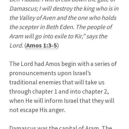
Damascus; I will destroy the king who is in
the Valley of Aven and the one who holds
the scepter in Beth Eden. The people of
Aram will go into exile to Kir,” says the
Lord.
(
Amos 1:3-5
)
The Lord had Amos begin with a series of
pronouncements upon Israel’s
traditional enemies that will take us
through chapter 1 and into chapter 2,
when He will inform Israel that they will
not escape His anger.
Damascus was the capital of Aram. The