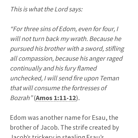
This is what the Lord says:
“For three sins of Edom, even for four, I
will not turn back my wrath. Because he
pursued his brother with a sword, stifling
all compassion, because his anger raged
continually and his fury flamed
unchecked, I will send fire upon Teman
that will consume the fortresses of
Bozrah”
(
Amos 1:11-12
).
Edom was another name for Esau, the
brother of Jacob. The strife created by
Jacob’s trickery in stealing Esau’s