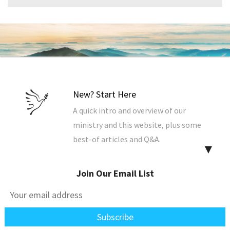
New? Start Here
A quick intro and overview of our
ministry and this website, plus some
best-of articles and Q&A.
▼
Join Our Email List
Explore the Site
Find & sort all our resources. The best
way to view our articles and Q&A.