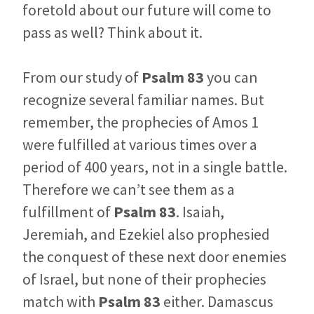
foretold about our future will come to
pass as well? Think about it.
From our study of
Psalm 83
you can
recognize several familiar names. But
remember, the prophecies of Amos 1
were fulfilled at various times over a
period of 400 years, not in a single battle.
Therefore we can’t see them as a
fulfillment of
Psalm 83
. Isaiah,
Jeremiah, and Ezekiel also prophesied
the conquest of these next door enemies
of Israel, but none of their prophecies
match with
Psalm 83
either. Damascus