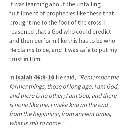
It was learning about the unfailing
fulfillment of prophecies like these that
brought me to the foot of the cross. I
reasoned that a God who could predict
and then perform like this has to be who
He claims to be, and it was safe to put my
trust in Him.
In
Isaiah 46:9-10
He said,
“Remember the
former things, those of long ago; I am God,
and there is no other; I am God, and there
is none like me. I make known the end
from the beginning, from ancient times,
what is still to come.”