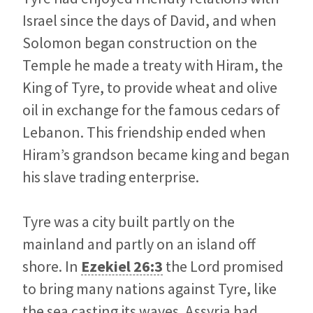
Israel since the days of David, and when
Solomon began construction on the
Temple he made a treaty with Hiram, the
King of Tyre, to provide wheat and olive
oil in exchange for the famous cedars of
Lebanon. This friendship ended when
Hiram’s grandson became king and began
his slave trading enterprise.
Tyre was a city built partly on the
mainland and partly on an island off
shore. In
Ezekiel 26:3
the Lord promised
to bring many nations against Tyre, like
the sea casting its waves. Assyria had