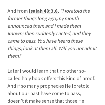
And from
Isaiah 48:3
,
6
,
“I foretold the
former things long ago,my mouth
announced them and I made them
known; then suddenly I acted, and they
came to pass. You have heard these
things; look at them all. Will you not admit
them?
Later I would learn that no other so-
called holy book offers this kind of proof.
And if so many prophecies He foretold
about our past have come to pass,
doesn’t it make sense that those He