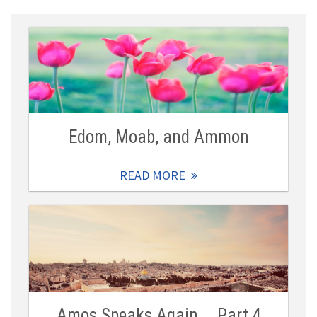
Edom, Moab, and Ammon
READ MORE
Amos Speaks Again … Part 4