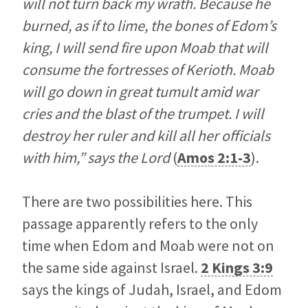
will not turn back my wrath. Because he
burned, as if to lime, the bones of Edom’s
king, I will send fire upon Moab that will
consume the fortresses of Kerioth. Moab
will go down in great tumult amid war
cries and the blast of the trumpet. I will
destroy her ruler and kill all her officials
with him,” says the Lord
(
Amos 2:1-3
).
There are two possibilities here. This
passage apparently refers to the only
time when Edom and Moab were not on
the same side against Israel.
2 Kings 3:9
says the kings of Judah, Israel, and Edom