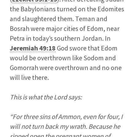
the Babylonians turned on the Edomites
and slaughtered them. Teman and
Bosrah were major cities of Edom, near
Petra in today’s southern Jordan. In
Jeremiah 49:18
God swore that Edom
would be overthrown like Sodom and
Gomorrah were overthrown and no one
will live there.
This is what the Lord says:
“For three sins of Ammon, even for four, I
will not turn back my wrath. Because he
ripped open the pregnant women of