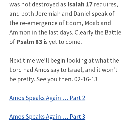
was not destroyed as
Isaiah 17
requires,
and both Jeremiah and Daniel speak of
the re-emergence of Edom, Moab and
Ammon in the last days. Clearly the Battle
of
Psalm 83
is yet to come.
Next time we’ll begin looking at what the
Lord had Amos say to Israel, and it won’t
be pretty. See you then. 02-16-13
Amos Speaks Again … Part 2
Amos Speaks Again … Part 3