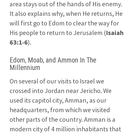
area stays out of the hands of His enemy.
It also explains why, when He returns, He
will first go to Edom to clear the way for
His people to return to Jerusalem (
Isaiah
63:1-6
).
Edom, Moab, and Ammon In The
Millennium
On several of our visits to Israel we
crossed into Jordan near Jericho. We
used its capitol city, Amman, as our
headquarters, from which we visited
other parts of the country. Amman is a
modern city of 4 million inhabitants that