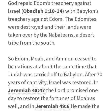
God repaid Edom’s treachery against
Israel (
Obadiah 1:10-14
) with Babylon’s
treachery against Edom. The Edomites
were destroyed and their lands were
taken over by the Nabateans, a desert
tribe from the south.
So Edom, Moab, and Ammon ceased to
be nations at about the same time that
Judah was carried off to Babylon. After 70
years of captivity, Israel was restored. In
Jeremiah 48:47
the Lord promised one
day to restore the fortunes of Moab as
well, and in
Jeremiah 49:6
He made the