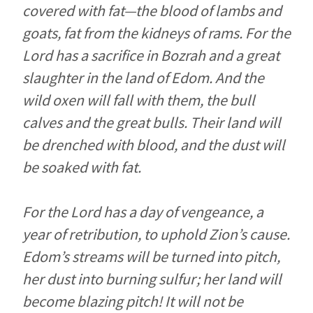
covered with fat—the blood of lambs and
goats, fat from the kidneys of rams. For the
Lord
has a sacrifice in Bozrah and a great
slaughter in the land of Edom. And the
wild oxen will fall with them, the bull
calves and the great bulls. Their land will
be drenched with blood, and the dust will
be soaked with fat.
For the
Lord
has a day of vengeance, a
year of retribution, to uphold Zion’s cause.
Edom’s streams will be turned into pitch,
her dust into burning sulfur; her land will
become blazing pitch! It will not be