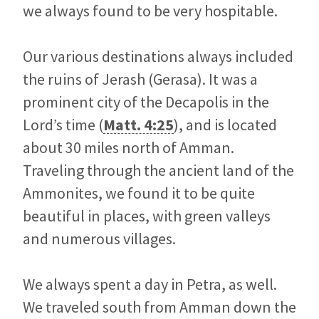
we always found to be very hospitable.
Our various destinations always included
the ruins of Jerash (Gerasa). It was a
prominent city of the Decapolis in the
Lord’s time (
Matt. 4:25
), and is located
about 30 miles north of Amman.
Traveling through the ancient land of the
Ammonites, we found it to be quite
beautiful in places, with green valleys
and numerous villages.
We always spent a day in Petra, as well.
We traveled south from Amman down the