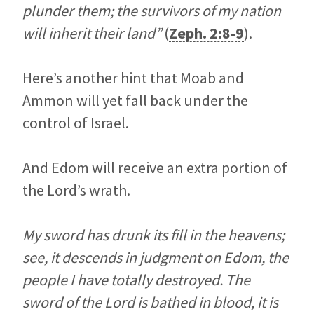
plunder them; the survivors of my nation
will inherit their land”
(
Zeph. 2:8-9
).
Here’s another hint that Moab and
Ammon will yet fall back under the
control of Israel.
And Edom will receive an extra portion of
the Lord’s wrath.
My sword has drunk its fill in the heavens;
see, it descends in judgment on Edom, the
people I have totally destroyed. The
sword of the
Lord
is bathed in blood, it is