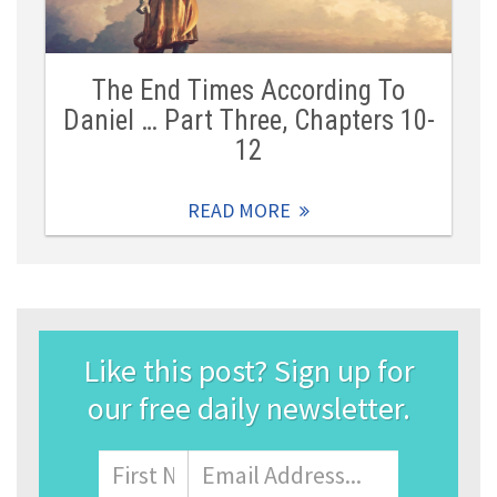
The End Times According To
Daniel … Part Three, Chapters 10-
12
READ MORE
Like this post? Sign up for
our free daily newsletter.
Name
First
Email