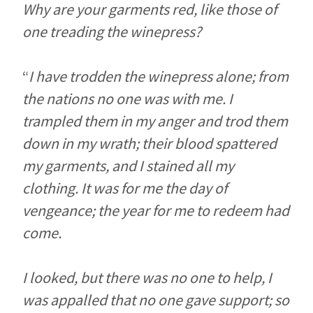
Why are your garments red, like those of
one treading the winepress?
“
I have trodden the winepress alone; from
the nations no one was with me. I
trampled them in my anger and trod them
down in my wrath; their blood spattered
my garments, and I stained all my
clothing. It was for me the day of
vengeance; the year for me to redeem had
come.
I looked, but there was no one to help, I
was appalled that no one gave support; so