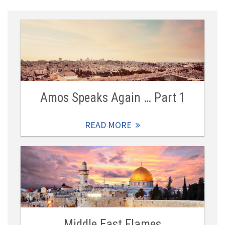
Amos Speaks Again … Part 1
READ MORE
Middle East Flames