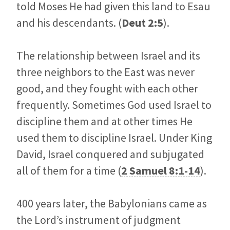
told Moses He had given this land to Esau
and his descendants. (
Deut 2:5
).
The relationship between Israel and its
three neighbors to the East was never
good, and they fought with each other
frequently. Sometimes God used Israel to
discipline them and at other times He
used them to discipline Israel. Under King
David, Israel conquered and subjugated
all of them for a time (
2 Samuel 8:1-14
).
400 years later, the Babylonians came as
the Lord’s instrument of judgment