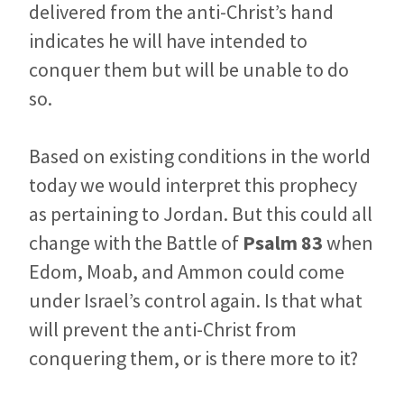
delivered from the anti-Christ’s hand
indicates he will have intended to
conquer them but will be unable to do
so.
Based on existing conditions in the world
today we would interpret this prophecy
as pertaining to Jordan. But this could all
change with the Battle of
Psalm 83
when
Edom, Moab, and Ammon could come
under Israel’s control again.
Is that what
will prevent the anti-Christ from
conquering them, or is there more to it?