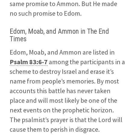
same promise to Ammon. But He made
no such promise to Edom.
Edom, Moab, and Ammon in The End
Times
Edom, Moab, and Ammon are listed in
Psalm 83:6-7
among the participants in a
scheme to destroy Israel and erase it’s
name from people’s memories. By most
accounts this battle has never taken
place and will most likely be one of the
next events on the prophetic horizon.
The psalmist’s prayer is that the Lord will
cause them to perish in disgrace.