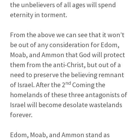
the unbelievers of all ages will spend
eternity in torment.
From the above we can see that it won’t
be out of any consideration for Edom,
Moab, and Ammon that God will protect
them from the anti-Christ, but out of a
need to preserve the believing remnant
nd
of Israel. After the 2
Coming the
homelands of these three antagonists of
Israel will become desolate wastelands
forever.
Edom, Moab, and Ammon stand as