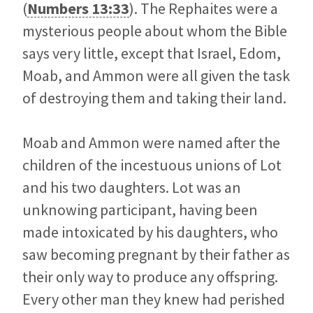
(
Numbers 13:33
). The Rephaites were a
mysterious people about whom the Bible
says very little, except that Israel, Edom,
Moab, and Ammon were all given the task
of destroying them and taking their land.
Moab and Ammon were named after the
children of the incestuous unions of Lot
and his two daughters. Lot was an
unknowing participant, having been
made intoxicated by his daughters, who
saw becoming pregnant by their father as
their only way to produce any offspring.
Every other man they knew had perished