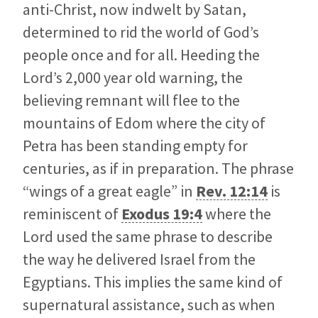
anti-Christ, now indwelt by Satan,
determined to rid the world of God’s
people once and for all. Heeding the
Lord’s 2,000 year old warning, the
believing remnant will flee to the
mountains of Edom where the city of
Petra has been standing empty for
centuries, as if in preparation. The phrase
“wings of a great eagle” in
Rev. 12:14
is
reminiscent of
Exodus 19:4
where the
Lord used the same phrase to describe
the way he delivered Israel from the
Egyptians. This implies the same kind of
supernatural assistance, such as when