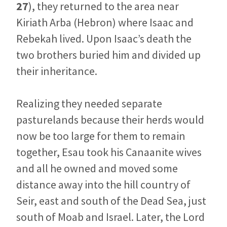
27
), they returned to the area near
Kiriath Arba (Hebron) where Isaac and
Rebekah lived. Upon Isaac’s death the
two brothers buried him and divided up
their inheritance.
Realizing they needed separate
pasturelands because their herds would
now be too large for them to remain
together, Esau took his Canaanite wives
and all he owned and moved some
distance away into the hill country of
Seir, east and south of the Dead Sea, just
south of Moab and Israel. Later, the Lord