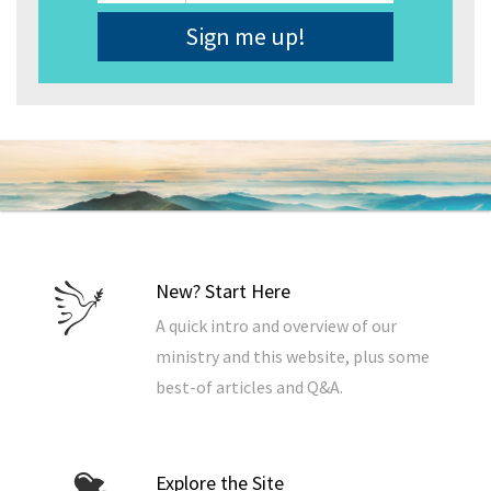
Address
*
New? Start Here
A quick intro and overview of our
ministry and this website, plus some
best-of articles and Q&A.
Explore the Site