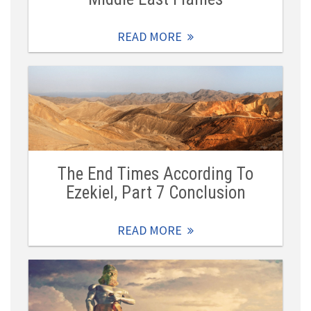
READ MORE
The End Times According To
Ezekiel, Part 7 Conclusion
READ MORE