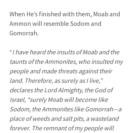
When He’s finished with them, Moab and
Ammon will resemble Sodom and
Gomorrah.
“
I have heard the insults of Moab and the
taunts of the Ammonites, who insulted my
people and made threats against their
land. Therefore, as surely as I live,”
declares the
Lord
Almighty, the God of
Israel, “surely Moab will become like
Sodom, the Ammonites like Gomorrah—a
place of weeds and salt pits, a wasteland
forever. The remnant of my people will