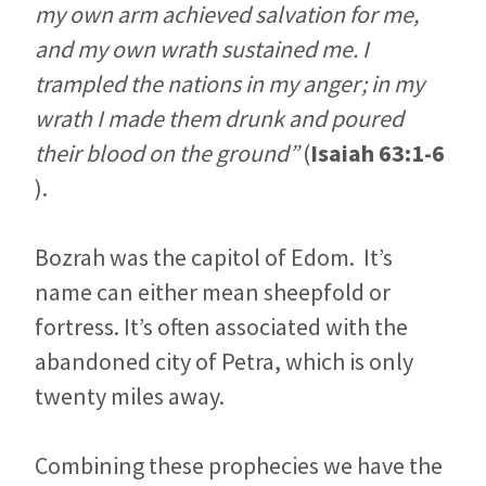
my own arm achieved salvation for me,
and my own wrath sustained me. I
trampled the nations in my anger; in my
wrath I made them drunk and poured
their blood on the ground”
(
Isaiah 63:1-6
).
Bozrah was the capitol of Edom. It’s
name can either mean sheepfold or
fortress. It’s often associated with the
abandoned city of Petra, which is only
twenty miles away.
Combining these prophecies we have the