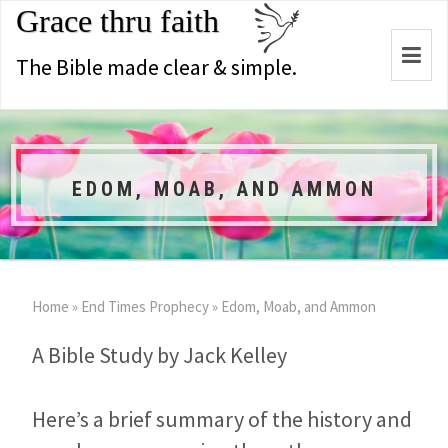
Grace thru faith
Togg
The Bible made clear & simple.
navi
EDOM, MOAB, AND AMMON
Home
»
End Times Prophecy
»
Edom, Moab, and Ammon
A Bible Study by Jack Kelley
Here’s a brief summary of the history and