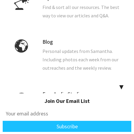
Find & sort all our resources. The best
way to view our articles and Q&A.
Blog
Personal updates from Samantha.
Including photos each week from our
outreaches and the weekly review.
▼
Free Audio Studies
Join Our Email List
Listen to our Bible studies now from
your browser. You can also download
them to your computer, phone, or
tablet.