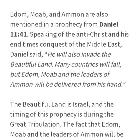
Edom, Moab, and Ammon are also
mentioned in a prophecy from
Daniel
11:41
. Speaking of the anti-Christ and his
end times conquest of the Middle East,
Daniel said, “
He will also invade the
Beautiful Land. Many countries will fall,
but Edom, Moab and the leaders of
Ammon will be delivered from his hand.”
The Beautiful Land is Israel, and the
timing of this prophecy is during the
Great Tribulation. The fact that Edom,
Moab and the leaders of Ammon will be