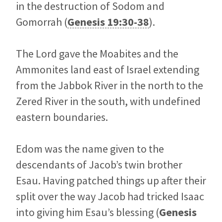
in the destruction of Sodom and
Gomorrah (
Genesis 19:30-38
).
The Lord gave the Moabites and the
Ammonites land east of Israel extending
from the Jabbok River in the north to the
Zered River in the south, with undefined
eastern boundaries.
Edom was the name given to the
descendants of Jacob’s twin brother
Esau. Having patched things up after their
split over the way Jacob had tricked Isaac
into giving him Esau’s blessing (
Genesis