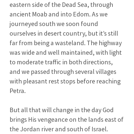
eastern side of the Dead Sea, through
ancient Moab and into Edom. As we
journeyed south we soon found
ourselves in desert country, but it’s still
far from being a wasteland. The highway
was wide and well maintained, with light
to moderate traffic in both directions,
and we passed through several villages
with pleasant rest stops before reaching
Petra.
But all that will change in the day God
brings His vengeance on the lands east of
the Jordan river and south of Israel.