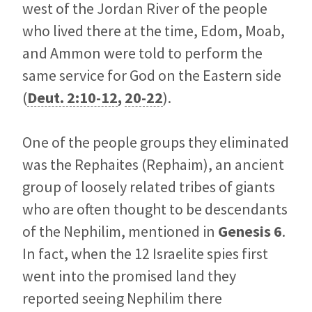
west of the Jordan River of the people
who lived there at the time, Edom, Moab,
and Ammon were told to perform the
same service for God on the Eastern side
(
Deut. 2:10-12
,
20-22
).
One of the people groups they eliminated
was the Rephaites (Rephaim), an ancient
group of loosely related tribes of giants
who are often thought to be descendants
of the Nephilim, mentioned in
Genesis 6
.
In fact, when the 12 Israelite spies first
went into the promised land they
reported seeing Nephilim there