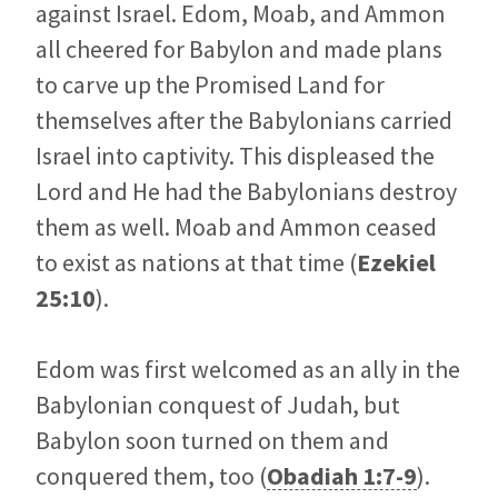
against Israel. Edom, Moab, and Ammon
all cheered for Babylon and made plans
to carve up the Promised Land for
themselves after the Babylonians carried
Israel into captivity. This displeased the
Lord and He had the Babylonians destroy
them as well. Moab and Ammon ceased
to exist as nations at that time (
Ezekiel
25:10
).
Edom was first welcomed as an ally in the
Babylonian conquest of Judah, but
Babylon soon turned on them and
conquered them, too (
Obadiah 1:7-9
).