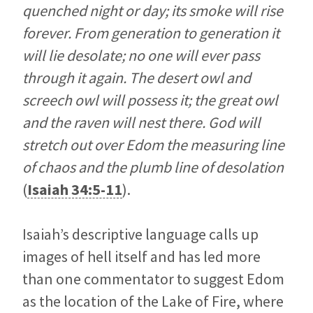
quenched night or day; its smoke will rise
forever. From generation to generation it
will lie desolate; no one will ever pass
through it again. The desert owl and
screech owl will possess it; the great owl
and the raven will nest there. God will
stretch out over Edom the measuring line
of chaos and the plumb line of desolation
(
Isaiah 34:5-11
).
Isaiah’s descriptive language calls up
images of hell itself and has led more
than one commentator to suggest Edom
as the location of the Lake of Fire, where