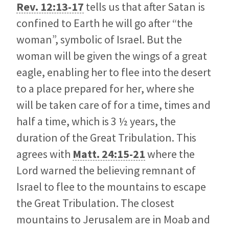
Rev. 12:13-17
tells us that after Satan is
confined to Earth he will go after “the
woman”, symbolic of Israel. But the
woman will be given the wings of a great
eagle, enabling her to flee into the desert
to a place prepared for her, where she
will be taken care of for a time, times and
half a time, which is 3 ½ years, the
duration of the Great Tribulation. This
agrees with
Matt. 24:15-21
where the
Lord warned the believing remnant of
Israel to flee to the mountains to escape
the Great Tribulation. The closest
mountains to Jerusalem are in Moab and