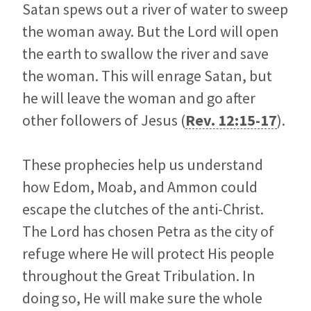
Satan spews out a river of water to sweep
the woman away. But the Lord will open
the earth to swallow the river and save
the woman. This will enrage Satan, but
he will leave the woman and go after
other followers of Jesus (
Rev. 12:15-17
).
These prophecies help us understand
how Edom, Moab, and Ammon could
escape the clutches of the anti-Christ.
The Lord has chosen Petra as the city of
refuge where He will protect His people
throughout the Great Tribulation. In
doing so, He will make sure the whole