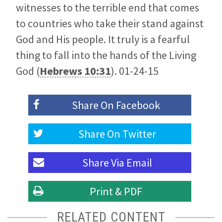
witnesses to the terrible end that comes
to countries who take their stand against
God and His people. It truly is a fearful
thing to fall into the hands of the Living
God (
Hebrews 10:31
). 01-24-15
Share On
Facebook
Share On
Twitter
Share Via
Email
Print & PDF
RELATED CONTENT