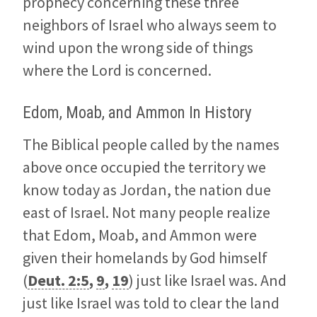
prophecy concerning these three
neighbors of Israel who always seem to
wind upon the wrong side of things
where the Lord is concerned.
Edom, Moab, and Ammon In History
The Biblical people called by the names
above once occupied the territory we
know today as Jordan, the nation due
east of Israel. Not many people realize
that Edom, Moab, and Ammon were
given their homelands by God himself
(
Deut. 2:5
,
9
,
19
) just like Israel was. And
just like Israel was told to clear the land