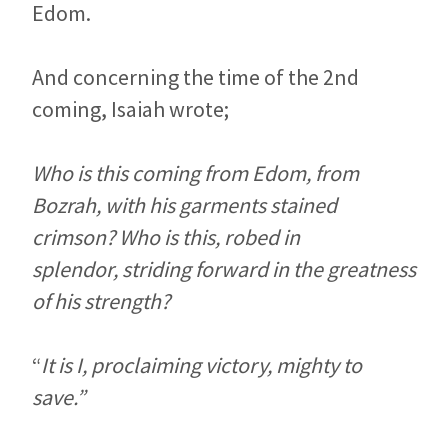
Edom.
And concerning the time of the 2nd
coming, Isaiah wrote;
Who is this coming from Edom, from
Bozrah, with his garments stained
crimson? Who is this, robed in
splendor, striding forward in the greatness
of his strength?
“
It is I, proclaiming victory, mighty to
save.”