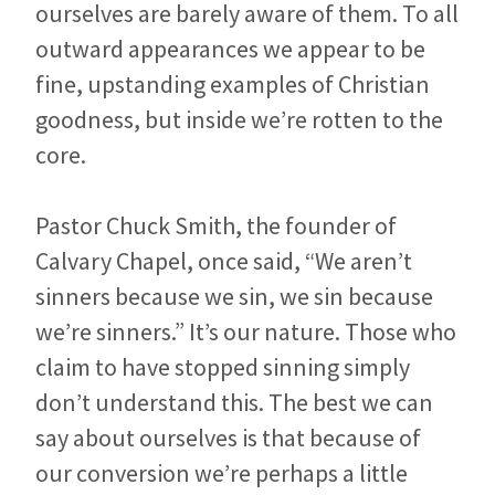
ourselves are barely aware of them. To all
outward appearances we appear to be
fine, upstanding examples of Christian
goodness, but inside we’re rotten to the
core.
Pastor Chuck Smith, the founder of
Calvary Chapel, once said, “We aren’t
sinners because we sin, we sin because
we’re sinners.” It’s our nature. Those who
claim to have stopped sinning simply
don’t understand this. The best we can
say about ourselves is that because of
our conversion we’re perhaps a little