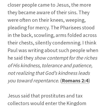
closer people came to Jesus, the more
they became aware of their sins. They
were often on their knees, weeping,
pleading for mercy. The Pharisees stood
in the back, scowling, arms folded across
their chests, silently condemning. I think
Paul was writing about such people when
he said they
show contempt for the riches
of His kindness, tolerance and patience,
not realizing that God’s kindness leads
you toward repentance
. (
Romans 2:4
)
Jesus said that prostitutes and tax
collectors would enter the Kingdom