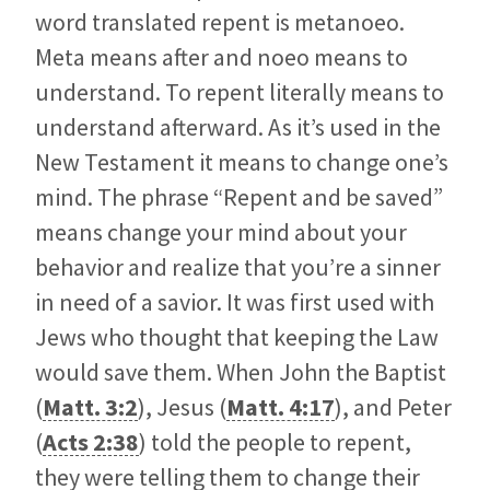
word translated repent is metanoeo.
Meta means after and noeo means to
understand. To repent literally means to
understand afterward. As it’s used in the
New Testament it means to change one’s
mind. The phrase “Repent and be saved”
means change your mind about your
behavior and realize that you’re a sinner
in need of a savior. It was first used with
Jews who thought that keeping the Law
would save them. When John the Baptist
(
Matt. 3:2
), Jesus (
Matt. 4:17
), and Peter
(
Acts 2:38
) told the people to repent,
they were telling them to change their