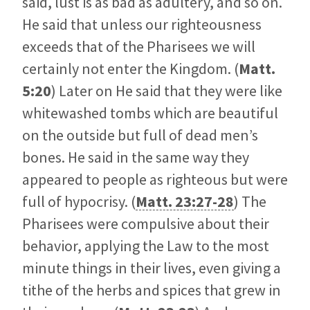
said, lust is as bad as adultery, and so on.
He said that unless our righteousness
exceeds that of the Pharisees we will
certainly not enter the Kingdom. (
Matt.
5:20
) Later on He said that they were like
whitewashed tombs which are beautiful
on the outside but full of dead men’s
bones. He said in the same way they
appeared to people as righteous but were
full of hypocrisy. (
Matt. 23:27-28
) The
Pharisees were compulsive about their
behavior, applying the Law to the most
minute things in their lives, even giving a
tithe of the herbs and spices that grew in