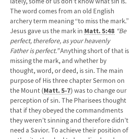
lately, some of us don’t know what sin is.
The word comes from an old English
archery term meaning “to miss the mark.”
Jesus gave us the mark in
Matt. 5:48
“Be
perfect, therefore, as your heavenly
Father is perfect.”
Anything short of that is
missing the mark, and whether by
thought, word, or deed, is sin. The main
purpose of His three chapter Sermon on
the Mount (
Matt. 5-7
) was to change our
perception of sin.
The Pharisees thought
that if they obeyed the commandments
they weren’t sinning and therefore didn’t
need a Savior. To achieve their position of