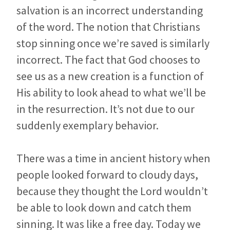
salvation is an incorrect understanding
of the word. The notion that Christians
stop sinning once we’re saved is similarly
incorrect. The fact that God chooses to
see us as a new creation is a function of
His ability to look ahead to what we’ll be
in the resurrection. It’s not due to our
suddenly exemplary behavior.
There was a time in ancient history when
people looked forward to cloudy days,
because they thought the Lord wouldn’t
be able to look down and catch them
sinning. It was like a free day. Today we