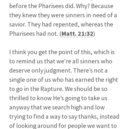
before the Pharisees did. Why? Because
they knew they were sinners in need of a
savior. They had repented, whereas the
Pharisees had not. (
Matt. 21:32
)
I think you get the point of this, which is
to remind us that we’re all sinners who
deserve only judgment. There’s not a
single one of us who has earned the right
to go in the Rapture. We should be so
thrilled to know He’s going to take us
anyway that we search high and low
trying to find a way to say thanks, instead
of looking around for people we want to