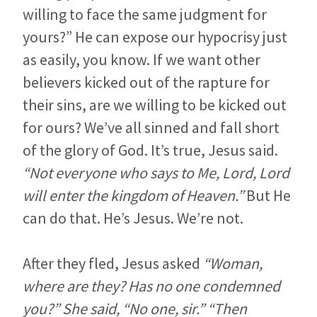
willing to face the same judgment for
yours?” He can expose our hypocrisy just
as easily, you know. If we want other
believers kicked out of the rapture for
their sins, are we willing to be kicked out
for ours? We’ve all sinned and fall short
of the glory of God. It’s true, Jesus said.
“Not everyone who says to Me, Lord, Lord
will enter the kingdom of Heaven.”
But He
can do that. He’s Jesus. We’re not.
After they fled, Jesus asked
“Woman,
where are they? Has no one condemned
you?” She said, “No one, sir.” “Then