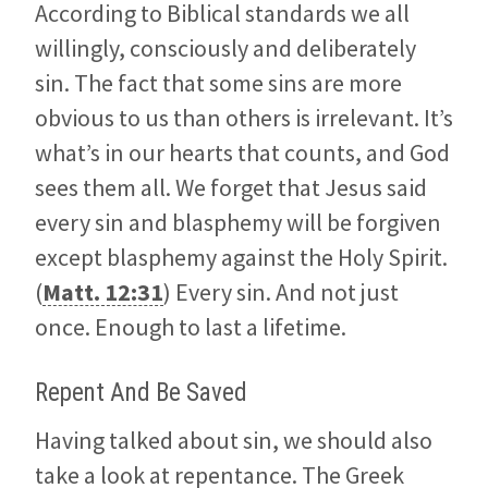
According to Biblical standards we all
willingly, consciously and deliberately
sin. The fact that some sins are more
obvious to us than others is irrelevant. It’s
what’s in our hearts that counts, and God
sees them all. We forget that Jesus said
every sin and blasphemy will be forgiven
except blasphemy against the Holy Spirit.
(
Matt. 12:31
) Every sin. And not just
once. Enough to last a lifetime.
Repent And Be Saved
Having talked about sin, we should also
take a look at repentance. The Greek