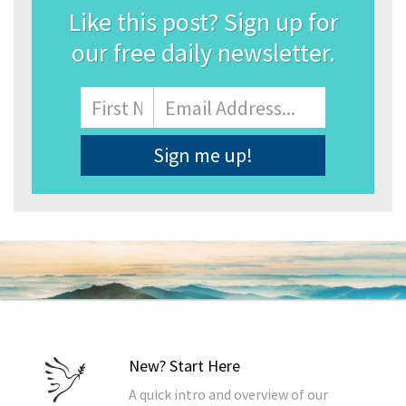
Like this post? Sign up for
our free daily newsletter.
Name
First
Email
Address
*
New? Start Here
A quick intro and overview of our