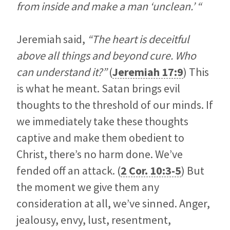
from inside and make a man ‘unclean.’ “
Jeremiah said,
“The heart is deceitful
above all things and beyond cure. Who
can understand it?”
(
Jeremiah 17:9
) This
is what he meant. Satan brings evil
thoughts to the threshold of our minds. If
we immediately take these thoughts
captive and make them obedient to
Christ, there’s no harm done. We’ve
fended off an attack. (
2 Cor. 10:3-5
) But
the moment we give them any
consideration at all, we’ve sinned. Anger,
jealousy, envy, lust, resentment,