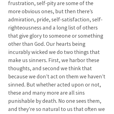
frustration, self-pity are some of the
more obvious ones, but then there’s
admiration, pride, self-satisfaction, self-
righteousness and a long list of others
that give glory to someone or something
other than God. Our hearts being
incurably wicked we do two things that
make us sinners. First, we harbor these
thoughts, and second we think that
because we don’t act on them we haven’t
sinned. But whether acted upon or not,
these and many more are all sins
punishable by death. No one sees them,
and they’re so natural to us that often we