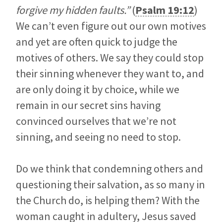
forgive my hidden faults.”
(
Psalm 19:12
)
We can’t even figure out our own motives
and yet are often quick to judge the
motives of others. We say they could stop
their sinning whenever they want to, and
are only doing it by choice, while we
remain in our secret sins having
convinced ourselves that we’re not
sinning, and seeing no need to stop.
Do we think that condemning others and
questioning their salvation, as so many in
the Church do, is helping them? With the
woman caught in adultery, Jesus saved