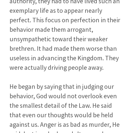
authority, they had to have lived such an
exemplary life as to appear nearly
perfect. This focus on perfection in their
behavior made them arrogant,
unsympathetic toward their weaker
brethren. It had made them worse than
useless in advancing the Kingdom. They
were actually driving people away.
He began by saying that in judging our
behavior, God would not overlook even
the smallest detail of the Law. He said
that even our thoughts would be held
against us. Anger is as bad as murder, He