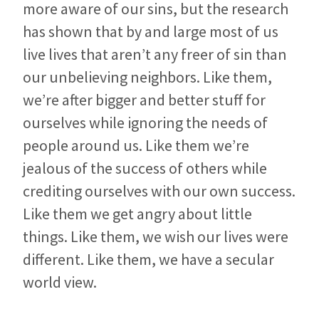
more aware of our sins, but the research
has shown that by and large most of us
live lives that aren’t any freer of sin than
our unbelieving neighbors. Like them,
we’re after bigger and better stuff for
ourselves while ignoring the needs of
people around us. Like them we’re
jealous of the success of others while
crediting ourselves with our own success.
Like them we get angry about little
things. Like them, we wish our lives were
different. Like them, we have a secular
world view.