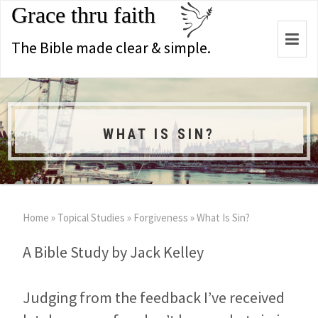
Grace thru faith
Togg
The Bible made clear & simple.
navi
WHAT IS SIN?
Home
»
Topical Studies
»
Forgiveness
»
What Is Sin?
A Bible Study by Jack Kelley
Judging from the feedback I’ve received