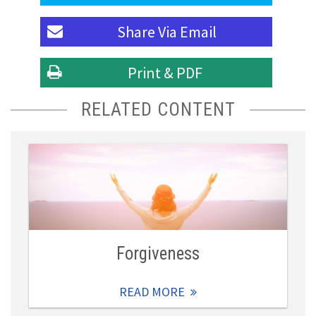
Share Via
Email
Print & PDF
RELATED CONTENT
Forgiveness
READ MORE