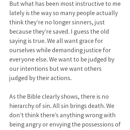
But what has been most instructive to me
lately is the way so many people actually
think they’re no longer sinners, just
because they’re saved. I guess the old
saying is true. We all want grace for
ourselves while demanding justice for
everyone else. We want to be judged by
our intentions but we want others
judged by their actions.
As the Bible clearly shows, there is no
hierarchy of sin. All sin brings death. We
don’t think there’s anything wrong with
being angry or envying the possessions of