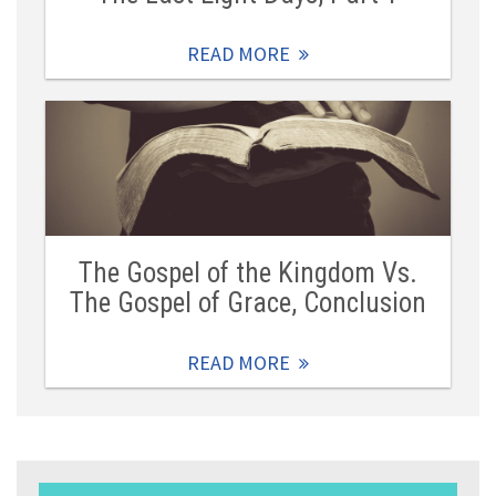
READ MORE
The Gospel of the Kingdom Vs.
The Gospel of Grace, Conclusion
READ MORE