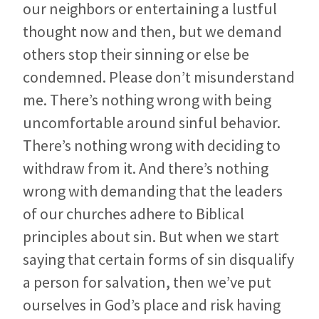
our neighbors or entertaining a lustful
thought now and then, but we demand
others stop their sinning or else be
condemned. Please don’t misunderstand
me. There’s nothing wrong with being
uncomfortable around sinful behavior.
There’s nothing wrong with deciding to
withdraw from it. And there’s nothing
wrong with demanding that the leaders
of our churches adhere to Biblical
principles about sin. But when we start
saying that certain forms of sin disqualify
a person for salvation, then we’ve put
ourselves in God’s place and risk having