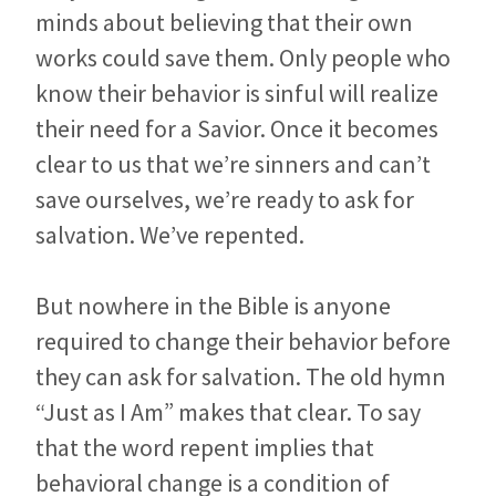
minds about believing that their own
works could save them. Only people who
know their behavior is sinful will realize
their need for a Savior. Once it becomes
clear to us that we’re sinners and can’t
save ourselves, we’re ready to ask for
salvation. We’ve repented.
But nowhere in the Bible is anyone
required to change their behavior before
they can ask for salvation. The old hymn
“Just as I Am” makes that clear. To say
that the word repent implies that
behavioral change is a condition of