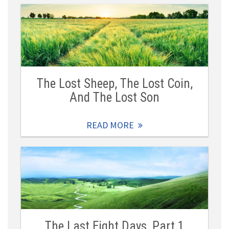
The Lost Sheep, The Lost Coin,
And The Lost Son
READ MORE
The Last Eight Days, Part 1