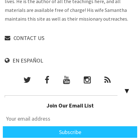
lives. He is the author of all the teachings here, and all
materials are available free of charge! His wife Samantha
maintains this site as well as their missionary outreaches.
CONTACT US
EN ESPAÑOL
▼
Join Our Email List
PARTNER WITH US