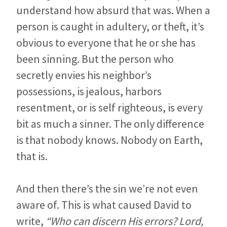
understand how absurd that was. When a
person is caught in adultery, or theft, it’s
obvious to everyone that he or she has
been sinning. But the person who
secretly envies his neighbor’s
possessions, is jealous, harbors
resentment, or is self righteous, is every
bit as much a sinner. The only difference
is that nobody knows. Nobody on Earth,
that is.
And then there’s the sin we’re not even
aware of. This is what caused David to
write,
“Who can discern His errors? Lord,