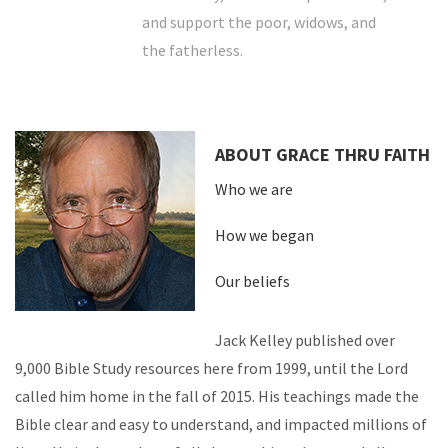
and support the poor, widows, and
the fatherless.
ABOUT GRACE THRU FAITH
Who we are
How we began
Our beliefs
Jack Kelley published over
9,000 Bible Study resources here from 1999, until the Lord
called him home in the fall of 2015. His teachings made the
Bible clear and easy to understand, and impacted millions of