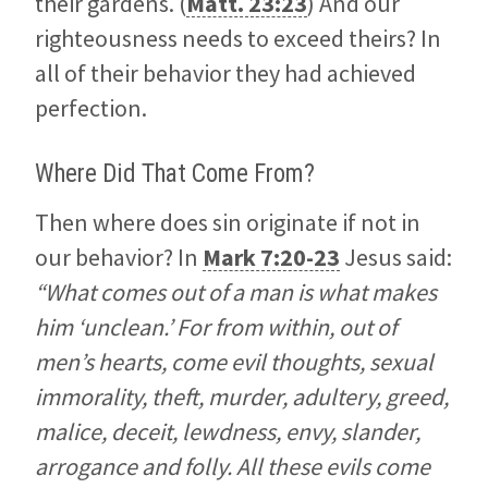
their gardens. (
Matt. 23:23
) And our
righteousness needs to exceed theirs? In
all of their behavior they had achieved
perfection.
Where Did That Come From?
Then where does sin originate if not in
our behavior? In
Mark 7:20-23
Jesus said:
“What comes out of a man is what makes
him ‘unclean.’ For from within, out of
men’s hearts, come evil thoughts, sexual
immorality, theft, murder, adultery, greed,
malice, deceit, lewdness, envy, slander,
arrogance and folly. All these evils come