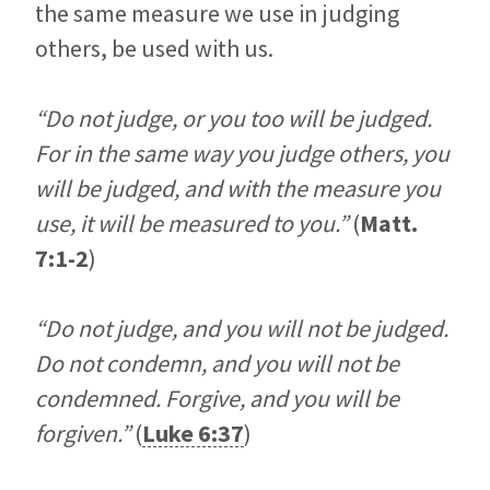
the same measure we use in judging
others, be used with us.
“Do not judge, or you too will be judged.
For in the same way you judge others, you
will be judged, and with the measure you
use, it will be measured to you.”
(
Matt.
7:1-2
)
“Do not judge, and you will not be judged.
Do not condemn, and you will not be
condemned. Forgive, and you will be
forgiven.”
(
Luke 6:37
)