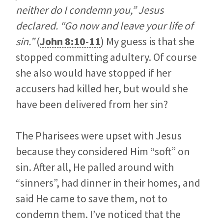
neither do I condemn you,” Jesus
declared. “Go now and leave your life of
sin.”
(
John 8:10-11
) My guess is that she
stopped committing adultery. Of course
she also would have stopped if her
accusers had killed her, but would she
have been delivered from her sin?
The Pharisees were upset with Jesus
because they considered Him “soft” on
sin. After all, He palled around with
“sinners”, had dinner in their homes, and
said He came to save them, not to
condemn them. I’ve noticed that the