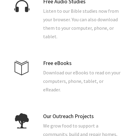
Free Audio Studies
Listen to our Bible studies now from
your browser. You can also download
them to your computer, phone, or
tablet.
Free eBooks
Download our eBooks to read on your
computers, phone, tablet, or
eReader.
Our Outreach Projects
We grow food to support a
community, build and repair homes,