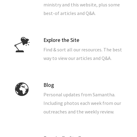
ministry and this website, plus some
best-of articles and Q&A.
Explore the Site
Find & sort all our resources. The best
way to view our articles and Q&A.
Blog
Personal updates from Samantha.
Including photos each week from our
outreaches and the weekly review.