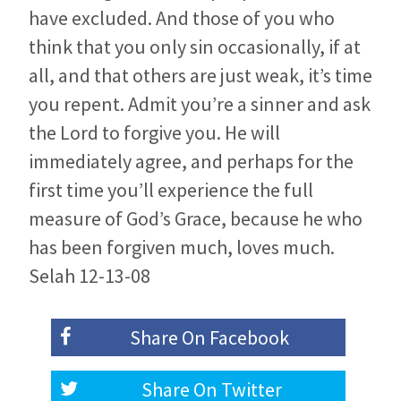
have excluded. And those of you who
think that you only sin occasionally, if at
all, and that others are just weak, it’s time
you repent. Admit you’re a sinner and ask
the Lord to forgive you. He will
immediately agree, and perhaps for the
first time you’ll experience the full
measure of God’s Grace, because he who
has been forgiven much, loves much.
Selah 12-13-08
Share On
Facebook
Share On
Twitter