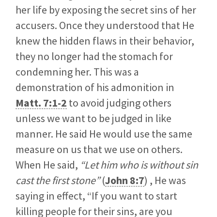
her life by exposing the secret sins of her
accusers. Once they understood that He
knew the hidden flaws in their behavior,
they no longer had the stomach for
condemning her. This was a
demonstration of his admonition in
Matt. 7:1-2
to avoid judging others
unless we want to be judged in like
manner. He said He would use the same
measure on us that we use on others.
When He said,
“Let him who is without sin
cast the first stone”
(
John 8:7
) , He was
saying in effect, “If you want to start
killing people for their sins, are you