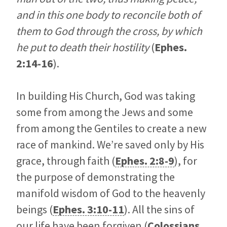
and in this one body to reconcile both of
them to God through the cross, by which
he put to death their hostility
(
Ephes.
2:14-16
).
In building His Church, God was taking
some from among the Jews and some
from among the Gentiles to create a new
race of mankind. We’re saved only by His
grace, through faith (
Ephes. 2:8-9
), for
the purpose of demonstrating the
manifold wisdom of God to the heavenly
beings (
Ephes. 3:10-11
). All the sins of
our life have been forgiven (
Colossians