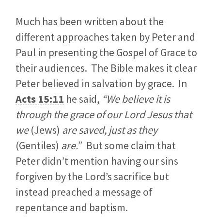
Much has been written about the
different approaches taken by Peter and
Paul in presenting the Gospel of Grace to
their audiences. The Bible makes it clear
Peter believed in salvation by grace. In
Acts 15:11
he said,
“We believe it is
through the grace of our Lord Jesus that
we
(Jews)
are saved, just as they
(Gentiles)
are.
” But some claim that
Peter didn’t mention having our sins
forgiven by the Lord’s sacrifice but
instead preached a message of
repentance and baptism.