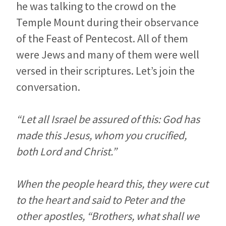
he was talking to the crowd on the
Temple Mount during their observance
of the Feast of Pentecost. All of them
were Jews and many of them were well
versed in their scriptures. Let’s join the
conversation.
“Let all Israel be assured of this: God has
made this Jesus, whom you crucified,
both Lord and Christ.”
When the people heard this, they were cut
to the heart and said to Peter and the
other apostles, “Brothers, what shall we