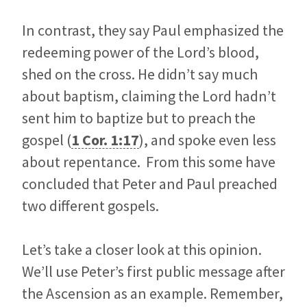
In contrast, they say Paul emphasized the
redeeming power of the Lord’s blood,
shed on the cross. He didn’t say much
about baptism, claiming the Lord hadn’t
sent him to baptize but to preach the
gospel (
1 Cor. 1:17
), and spoke even less
about repentance. From this some have
concluded that Peter and Paul preached
two different gospels.
Let’s take a closer look at this opinion.
We’ll use Peter’s first public message after
the Ascension as an example. Remember,