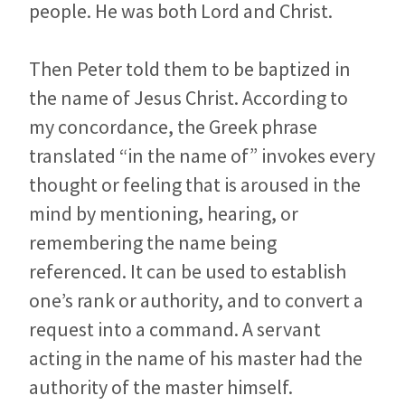
people. He was both Lord and Christ.
Then Peter told them to be baptized in
the name of Jesus Christ. According to
my concordance, the Greek phrase
translated “in the name of” invokes every
thought or feeling that is aroused in the
mind by mentioning, hearing, or
remembering the name being
referenced. It can be used to establish
one’s rank or authority, and to convert a
request into a command. A servant
acting in the name of his master had the
authority of the master himself.