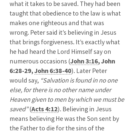
what it takes to be saved. They had been
taught that obedience to the law is what
makes one righteous and that was
wrong. Peter said it’s believing in Jesus
that brings forgiveness. It’s exactly what
he had heard the Lord Himself say on
numerous occasions (
John 3:16
,
John
6:28-29
,
John 6:38-40
). Later Peter
would say,
“Salvation is found in no one
else, for there is no other name under
Heaven given to men by which we must be
saved”
(
Acts 4:12
). Believing in Jesus
means believing He was the Son sent by
the Father to die for the sins of the