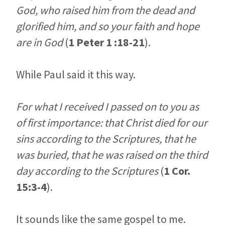
God, who raised him from the dead and
glorified him, and so your faith and hope
are in God
(
1 Peter 1 :18-21
).
While Paul said it this way.
For what I received I passed on to you as
of first importance: that Christ died for our
sins according to the Scriptures, that he
was buried, that he was raised on the third
day according to the Scriptures
(
1 Cor.
15:3-4
).
It sounds like the same gospel to me.