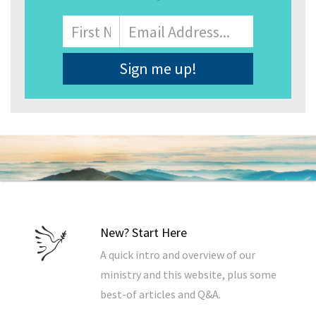
Name
First
Email
Address
*
New? Start Here
A quick intro and overview of our
ministry and this website, plus some
best-of articles and Q&A.