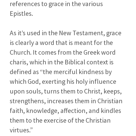
references to grace in the various
Epistles.
As it’s used in the New Testament, grace
is clearly a word that is meant for the
Church. It comes from the Greek word
charis, which in the Biblical context is
defined as “the merciful kindness by
which God, exerting his holy influence
upon souls, turns them to Christ, keeps,
strengthens, increases them in Christian
faith, knowledge, affection, and kindles
them to the exercise of the Christian
virtues.”