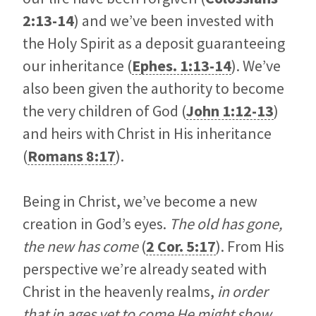
2:13-14
) and we’ve been invested with
the Holy Spirit as a deposit guaranteeing
our inheritance (
Ephes. 1:13-14
). We’ve
also been given the authority to become
the very children of God (
John 1:12-13
)
and heirs with Christ in His inheritance
(
Romans 8:17
).
Being in Christ, we’ve become a new
creation in God’s eyes.
The old has gone,
the new has come
(
2 Cor. 5:17
). From His
perspective we’re already seated with
Christ in the heavenly realms,
in order
that in ages yet to come He might show