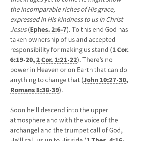
the incomparable riches of His grace,
expressed in His kindness to us in Christ
Jesus
(
Ephes. 2:6-7
). To this end God has
taken ownership of us and accepted
responsibility for making us stand (
1 Cor.
6:19-20
,
2 Cor. 1:21-22
). There’s no
power in Heaven or on Earth that can do
anything to change that (
John 10:27-30
,
Romans 8:38-39
).
Soon he’ll descend into the upper
atmosphere and with the voice of the
archangel and the trumpet call of God,
He’ll call us up to His side (
1 Thes. 4:16-