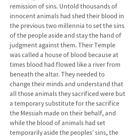
remission of sins. Untold thousands of
innocent animals had shed their blood in
the previous two millennia to set the sins
of the people aside and stay the hand of
judgment against them. Their Temple
was called a house of blood because at
times blood had flowed like a river from
beneath the altar. They needed to
change their minds and understand that
all those animals they sacrificed were but
a temporary substitute for the sacrifice
the Messiah made on their behalf, and
while the blood of animals had set
temporarily aside the peoples’ sins, the