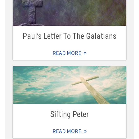
Paul’s Letter To The Galatians
READ MORE
Sifting Peter
READ MORE