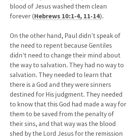
blood of Jesus washed them clean
forever (
Hebrews 10:1-4
,
11-14
).
On the other hand, Paul didn’t speak of
the need to repent because Gentiles
didn’t need to change their mind about
the way to salvation. They had no way to
salvation. They needed to learn that
there is a God and they were sinners
destined for His judgment. They needed
to know that this God had made a way for
them to be saved from the penalty of
their sins, and that way was the blood
shed by the Lord Jesus for the remission