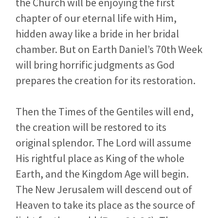
the Church will be enjoying the first
chapter of our eternal life with Him,
hidden away like a bride in her bridal
chamber. But on Earth Daniel’s 70th Week
will bring horrific judgments as God
prepares the creation for its restoration.
Then the Times of the Gentiles will end,
the creation will be restored to its
original splendor. The Lord will assume
His rightful place as King of the whole
Earth, and the Kingdom Age will begin.
The New Jerusalem will descend out of
Heaven to take its place as the source of