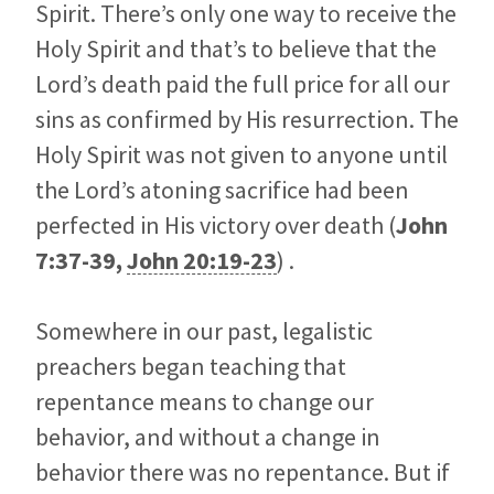
Spirit. There’s only one way to receive the
Holy Spirit and that’s to believe that the
Lord’s death paid the full price for all our
sins as confirmed by His resurrection. The
Holy Spirit was not given to anyone until
the Lord’s atoning sacrifice had been
perfected in His victory over death (
John
7:37-39
,
John 20:19-23
) .
Somewhere in our past, legalistic
preachers began teaching that
repentance means to change our
behavior, and without a change in
behavior there was no repentance. But if