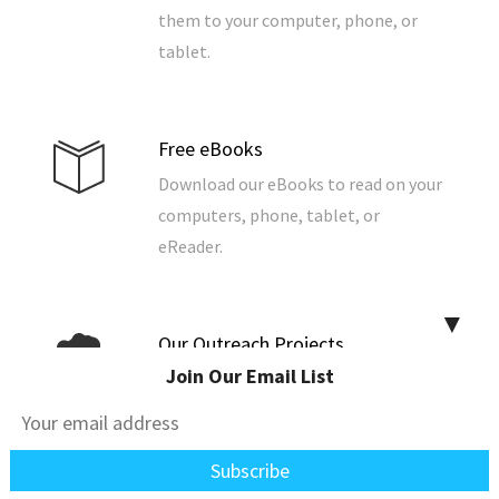
them to your computer, phone, or
tablet.
Free eBooks
Download our eBooks to read on your
computers, phone, tablet, or
eReader.
▼
Our Outreach Projects
Join Our Email List
We grow food to support a
community, build and repair homes,
and support the poor, widows, and
the fatherless.