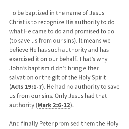
To be baptized in the name of Jesus
Christ is to recognize His authority to do
what He came to do and promised to do
(to save us from our sins). It means we
believe He has such authority and has
exercised it on our behalf. That’s why
John’s baptism didn’t bring either
salvation or the gift of the Holy Spirit
(
Acts 19:1-7
). He had no authority to save
us from our sins. Only Jesus had that
authority (
Mark 2:6-12
).
And finally Peter promised them the Holy