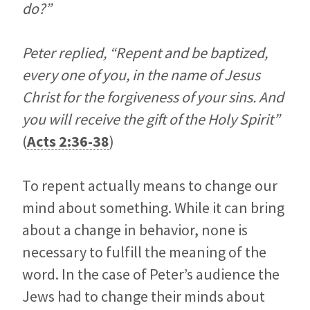
do?”
Peter replied, “Repent and be baptized,
every one of you, in the name of Jesus
Christ for the forgiveness of your sins. And
you will receive the gift of the Holy Spirit”
(
Acts 2:36-38
)
To repent actually means to change our
mind about something. While it can bring
about a change in behavior, none is
necessary to fulfill the meaning of the
word. In the case of Peter’s audience the
Jews had to change their minds about