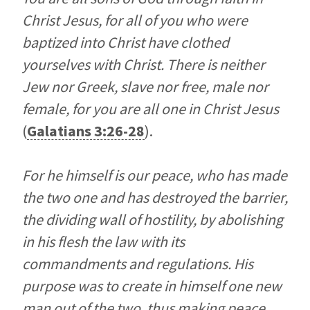
Christ Jesus, for all of you who were
baptized into Christ have clothed
yourselves with Christ. There is neither
Jew nor Greek, slave nor free, male nor
female, for you are all one in Christ Jesus
(
Galatians 3:26-28
).
For he himself is our peace, who has made
the two one and has destroyed the barrier,
the dividing wall of hostility, by abolishing
in his flesh the law with its
commandments and regulations. His
purpose was to create in himself one new
man out of the two, thus making peace,