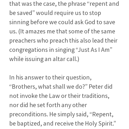
that was the case, the phrase “repent and
be saved” would require us to stop
sinning before we could ask God to save
us. (It amazes me that some of the same
preachers who preach this also lead their
congregations in singing “Just As I Am”
while issuing an altar call.)
In his answer to their question,
“Brothers, what shall we do?” Peter did
not invoke the Law or their traditions,
nor did he set forth any other
preconditions. He simply said, “Repent,
be baptized, and receive the Holy Spirit.”