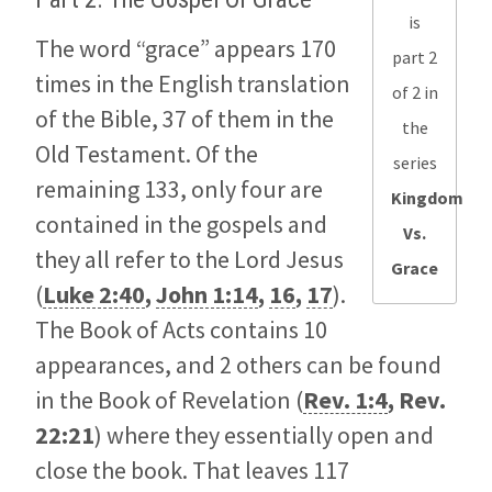
is
The word “grace” appears 170
part 2
times in the English translation
of 2 in
of the Bible, 37 of them in the
the
Old Testament. Of the
series
remaining 133, only four are
Kingdom
contained in the gospels and
Vs.
they all refer to the Lord Jesus
Grace
(
Luke 2:40
,
John 1:14
,
16
,
17
).
The Book of Acts contains 10
appearances, and 2 others can be found
in the Book of Revelation (
Rev. 1:4
,
Rev.
22:21
) where they essentially open and
close the book. That leaves 117