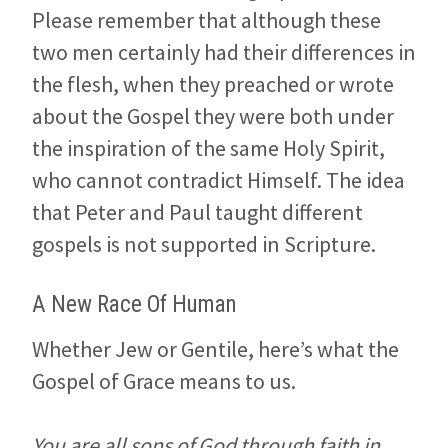
Please remember that although these
two men certainly had their differences in
the flesh, when they preached or wrote
about the Gospel they were both under
the inspiration of the same Holy Spirit,
who cannot contradict Himself. The idea
that Peter and Paul taught different
gospels is not supported in Scripture.
A New Race Of Human
Whether Jew or Gentile, here’s what the
Gospel of Grace means to us.
You are all sons of God through faith in