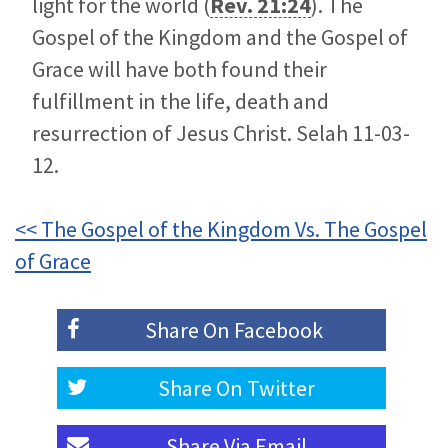
light for the world (
Rev. 21:24
). The
Gospel of the Kingdom and the Gospel of
Grace will have both found their
fulfillment in the life, death and
resurrection of Jesus Christ. Selah 11-03-
12.
<< The Gospel of the Kingdom Vs. The Gospel
of Grace
Share On
Facebook
Share On
Twitter
Share Via
Email