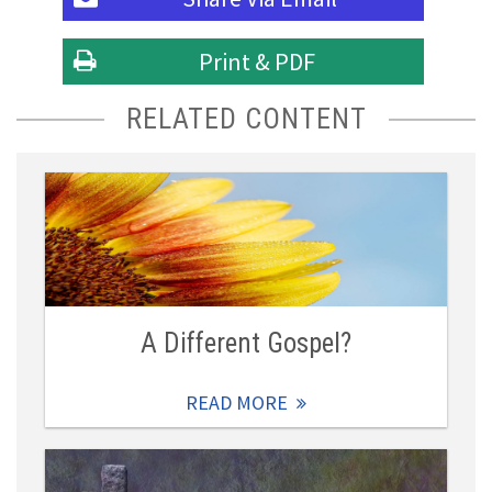
Print & PDF
RELATED CONTENT
A Different Gospel?
READ MORE