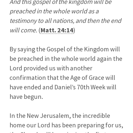
And this gospel of the kingdom will be
preached in the whole world as a
testimony to all nations, and then the end
will come.
(
Matt. 24:14
)
By saying the Gospel of the Kingdom will
be preached in the whole world again the
Lord provided us with another
confirmation that the Age of Grace will
have ended and Daniel’s 70th Week will
have begun.
In the New Jerusalem, the incredible
home our Lord has been preparing for us,