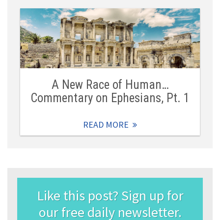
A New Race of Human…
Commentary on Ephesians, Pt. 1
READ MORE
Like this post? Sign up for
our free daily newsletter.