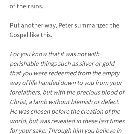
of their sins.
Put another way, Peter summarized the
Gospel like this.
For you know that it was not with
perishable things such as silver or gold
that you were redeemed from the empty
way of life handed down to you from your
forefathers, but with the precious blood of
Christ, a lamb without blemish or defect.
He was chosen before the creation of the
world, but was revealed in these last times
for your sake. Through him you believe in