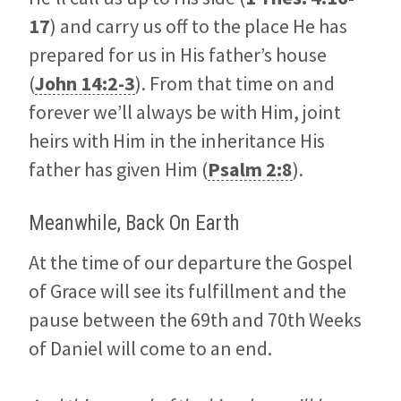
17
) and carry us off to the place He has
prepared for us in His father’s house
(
John 14:2-3
). From that time on and
forever we’ll always be with Him, joint
heirs with Him in the inheritance His
father has given Him (
Psalm 2:8
).
Meanwhile, Back On Earth
At the time of our departure the Gospel
of Grace will see its fulfillment and the
pause between the 69th and 70th Weeks
of Daniel will come to an end.