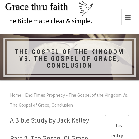
Grace thru faith
Togg
The Bible made clear & simple.
navi
THE GOSPEL OF THE KINGDOM
VS. THE GOSPEL OF GRACE,
CONCLUSION
Home
»
End Times Prophecy
»
The Gospel of the Kingdom Vs.
The Gospel of Grace, Conclusion
A Bible Study by Jack Kelley
This
entry
Part 2. The Gospel Of Grace