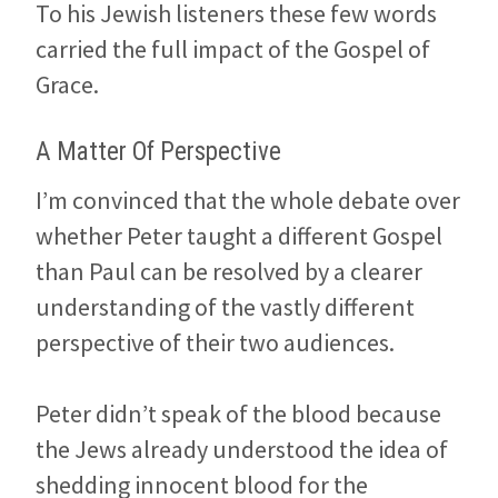
To his Jewish listeners these few words
carried the full impact of the Gospel of
Grace.
A Matter Of Perspective
I’m convinced that the whole debate over
whether Peter taught a different Gospel
than Paul can be resolved by a clearer
understanding of the vastly different
perspective of their two audiences.
Peter didn’t speak of the blood because
the Jews already understood the idea of
shedding innocent blood for the