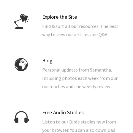
Explore the Site
Find & sort all our resources. The best
way to view our articles and Q&A.
Blog
Personal updates from Samantha.
Including photos each week from our
outreaches and the weekly review.
Free Audio Studies
Listen to our Bible studies now from
your browser. You can also download