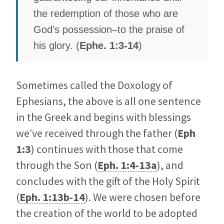
the redemption of those who are
God’s possession–to the praise of
his glory. (
Ephe. 1:3-14
)
Sometimes called the Doxology of
Ephesians, the above is all one sentence
in the Greek and begins with blessings
we’ve received through the father (
Eph
1:3
) continues with those that come
through the Son (
Eph. 1:4-13a
), and
concludes with the gift of the Holy Spirit
(
Eph. 1:13b-14
). We were chosen before
the creation of the world to be adopted