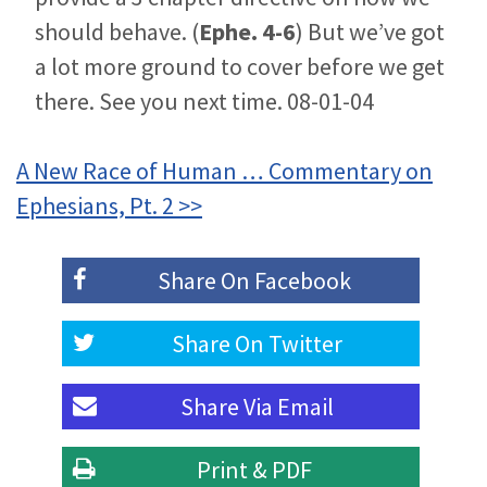
should behave. (
Ephe. 4-6
) But we’ve got
a lot more ground to cover before we get
there. See you next time. 08-01-04
A New Race of Human … Commentary on
Ephesians, Pt. 2 >>
Share On
Facebook
Share On
Twitter
Share Via
Email
Print & PDF