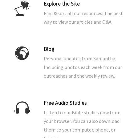
Explore the Site
Find & sort all our resources. The best
way to view our articles and Q&A.
Blog
Personal updates from Samantha.
Including photos each week from our
outreaches and the weekly review.
Free Audio Studies
Listen to our Bible studies now from
your browser. You can also download
them to your computer, phone, or