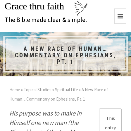
Grace thru faith
Togg
The Bible made clear & simple.
navi
A NEW RACE OF HUMAN…
COMMENTARY ON EPHESIANS,
PT. 1
Home
»
Topical Studies
»
Spiritual Life
»
A New Race of
Human…Commentary on Ephesians, Pt. 1
His purpose was to make in
This
Himself one new man (the
entry