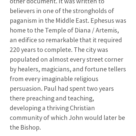
other document. It was written to
believers in one of the strongholds of
paganism in the Middle East. Ephesus was
home to the Temple of Diana / Artemis,
an edifice so remarkable that it required
220 years to complete. The city was
populated on almost every street corner
by healers, magicians, and fortune tellers
from every imaginable religious
persuasion. Paul had spent two years
there preaching and teaching,
developing a thriving Christian
community of which John would later be
the Bishop.