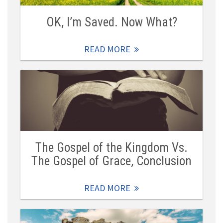
OK, I’m Saved. Now What?
READ MORE
The Gospel of the Kingdom Vs.
The Gospel of Grace, Conclusion
READ MORE