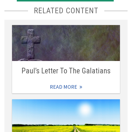
RELATED CONTENT
Paul’s Letter To The Galatians
READ MORE