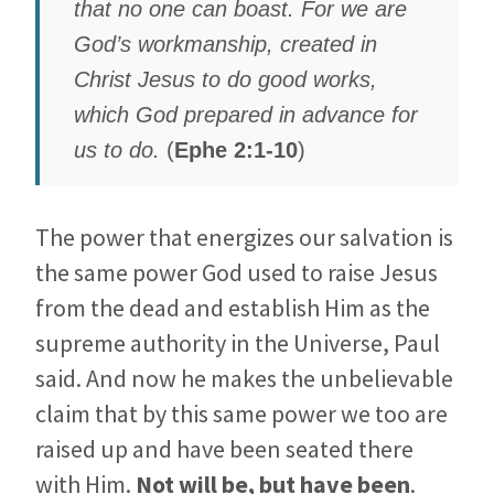
that no one can boast. For we are
God’s workmanship, created in
Christ Jesus to do good works,
which God prepared in advance for
us to do.
(
Ephe 2:1-10
)
The power that energizes our salvation is
the same power God used to raise Jesus
from the dead and establish Him as the
supreme authority in the Universe, Paul
said. And now he makes the unbelievable
claim that by this same power we too are
raised up and have been seated there
with Him.
Not will be, but have been
.