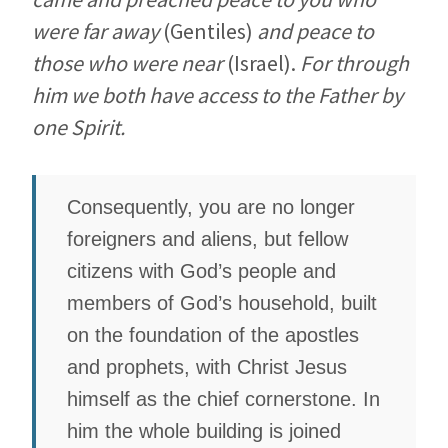
were far away
(Gentiles)
and peace to
those who were near
(Israel).
For through
him we both have access to the Father by
one Spirit.
Consequently, you are no longer
foreigners and aliens, but fellow
citizens with God’s people and
members of God’s household, built
on the foundation of the apostles
and prophets, with Christ Jesus
himself as the chief cornerstone. In
him the whole building is joined