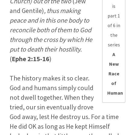
Church) out of the two
(Jew
is
and Gentile)
, thus making
part 1
peace and in this one body to
of 6 in
reconcile both of them to God
the
through the cross by which He
series
put to death their hostility.
A
(
Ephe 2:15-16
)
New
Race
The history makes it so clear.
of
God and humans simply could
Human
not dwell together. When they
tried, our sin eventually drove
God away, lest He destroy us. For a time
He did OK as long as He kept Himself