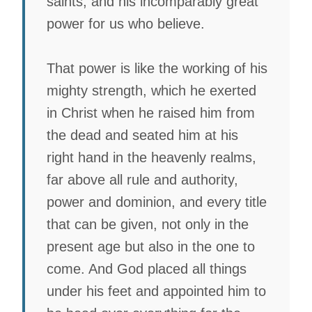
saints, and his incomparably great
power for us who believe.
That power is like the working of his
mighty strength, which he exerted
in Christ when he raised him from
the dead and seated him at his
right hand in the heavenly realms,
far above all rule and authority,
power and dominion, and every title
that can be given, not only in the
present age but also in the one to
come. And God placed all things
under his feet and appointed him to