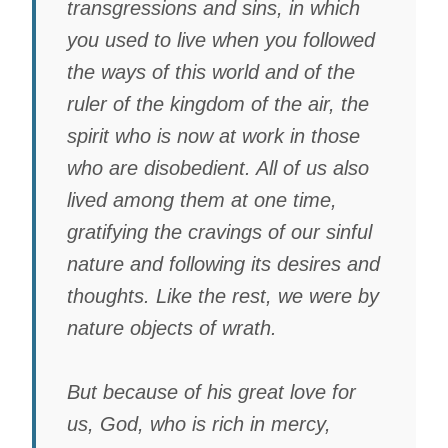
transgressions and sins, in which
you used to live when you followed
the ways of this world and of the
ruler of the kingdom of the air, the
spirit who is now at work in those
who are disobedient. All of us also
lived among them at one time,
gratifying the cravings of our sinful
nature and following its desires and
thoughts. Like the rest, we were by
nature objects of wrath.
But because of his great love for
us, God, who is rich in mercy,