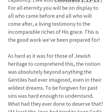
For all eternity you will be on display to
all who came before and all who will
come after, a living testimony to the
incomparable riches of His grace. This is
the good work we’ve been prepared for!
As hard as it was for those of Jewish
heritage to comprehend this, the notion
was absolutely beyond anything the
Gentiles had ever imagined, even in their
wildest dreams. To be forgiven for past
sins was hard enough to understand.
What had they ever done to deserve that?
(At least the Jews had tried to keep God’s