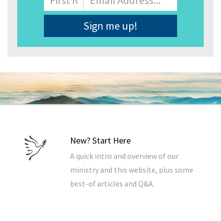
Address
*
New? Start Here
A quick intro and overview of our
ministry and this website, plus some
best-of articles and Q&A.