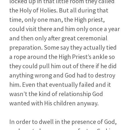
locked up in that little room they called
the Holy of Holies. But all during that
time, only one man, the High priest,
could visit there and him only once a year
and then only after great ceremonial
preparation. Some say they actually tied
a rope around the High Priest’s ankle so
they could pull him out of there if he did
anything wrong and God had to destroy
him. Even that eventually failed and it
wasn’t the kind of relationship God
wanted with His children anyway.
In order to dwell in the presence of God,