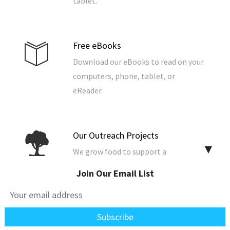
tablet.
Free eBooks
Download our eBooks to read on your
computers, phone, tablet, or
eReader.
Our Outreach Projects
▼
We grow food to support a
community, build and repair homes,
Join Our Email List
and support the poor, widows, and
the fatherless.