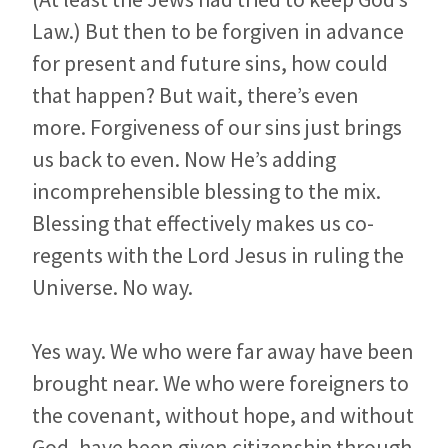
Law.) But then to be forgiven in advance
for present and future sins, how could
that happen? But wait, there’s even
more. Forgiveness of our sins just brings
us back to even. Now He’s adding
incomprehensible blessing to the mix.
Blessing that effectively makes us co-
regents with the Lord Jesus in ruling the
Universe. No way.
Yes way. We who were far away have been
brought near. We who were foreigners to
the covenant, without hope, and without
God, have been given citizenship through