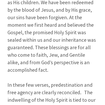
as His children. We have been redeemed
by the blood of Jesus, and by His grace,
our sins have been forgiven. At the
moment we first heard and believed the
Gospel, the promised Holy Spirit was
sealed within us and our inheritance was
guaranteed. These blessings are for all
who come to faith, Jew, and Gentile
alike, and from God’s perspective is an
accomplished fact.
In these few verses, predestination and
free agency are clearly reconciled. The
indwelling of the Holy Spirit is tied to our