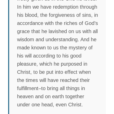
In him we have redemption through
his blood, the forgiveness of sins, in
accordance with the riches of God’s
grace that he lavished on us with all
wisdom and understanding. And he
made known to us the mystery of
his will according to his good
pleasure, which he purposed in
Christ, to be put into effect when
the times will have reached their
fulfillment–to bring all things in
heaven and on earth together
under one head, even Christ.