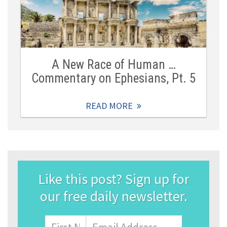
A New Race of Human …
Commentary on Ephesians, Pt. 5
READ MORE
Like this post? Sign up for
our free daily newsletter.
Name
First
Email