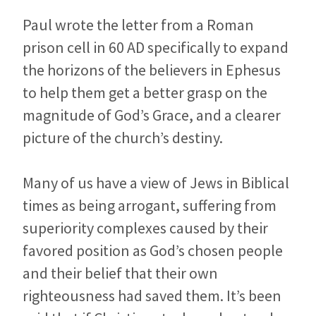
Paul wrote the letter from a Roman
prison cell in 60 AD specifically to expand
the horizons of the believers in Ephesus
to help them get a better grasp on the
magnitude of God’s Grace, and a clearer
picture of the church’s destiny.
Many of us have a view of Jews in Biblical
times as being arrogant, suffering from
superiority complexes caused by their
favored position as God’s chosen people
and their belief that their own
righteousness had saved them. It’s been