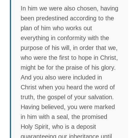
In him we were also chosen, having
been predestined according to the
plan of him who works out
everything in conformity with the
purpose of his will, in order that we,
who were the first to hope in Christ,
might be for the praise of his glory.
And you also were included in
Christ when you heard the word of
truth, the gospel of your salvation.
Having believed, you were marked
in him with a seal, the promised
Holy Spirit, who is a deposit
guaranteeing our inheritance until