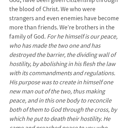
the blood of Christ. We who were
strangers and even enemies have become
more than friends. We’re brothers in the
family of God.
For he himself is our peace,
who has made the two one and has
destroyed the barrier, the dividing wall of
hostility, by abolishing in his flesh the law
with its commandments and regulations.
His purpose was to create in himself one
new man out of the two, thus making
peace, and in this one body to reconcile
both of them to God through the cross, by
which he put to death their hostility. He
came and preached peace to you who