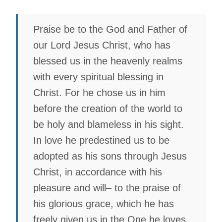
Praise be to the God and Father of
our Lord Jesus Christ, who has
blessed us in the heavenly realms
with every spiritual blessing in
Christ. For he chose us in him
before the creation of the world to
be holy and blameless in his sight.
In love he predestined us to be
adopted as his sons through Jesus
Christ, in accordance with his
pleasure and will– to the praise of
his glorious grace, which he has
freely given us in the One he loves.