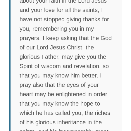
about your faith in the Lord Jesus
and your love for all the saints, I
have not stopped giving thanks for
you, remembering you in my
prayers. I keep asking that the God
of our Lord Jesus Christ, the
glorious Father, may give you the
Spirit of wisdom and revelation, so
that you may know him better. I
pray also that the eyes of your
heart may be enlightened in order
that you may know the hope to
which he has called you, the riches
of his glorious inheritance in the