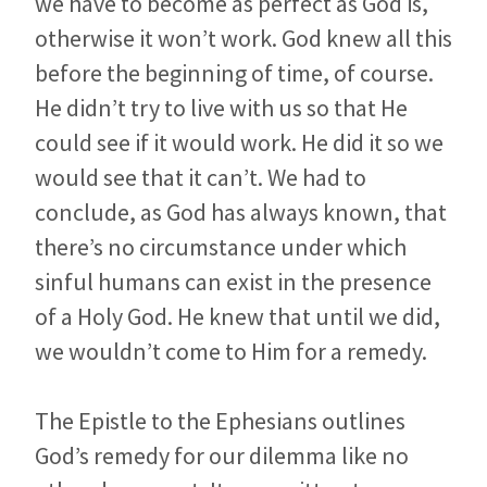
we have to become as perfect as God is,
otherwise it won’t work. God knew all this
before the beginning of time, of course.
He didn’t try to live with us so that He
could see if it would work. He did it so we
would see that it can’t. We had to
conclude, as God has always known, that
there’s no circumstance under which
sinful humans can exist in the presence
of a Holy God. He knew that until we did,
we wouldn’t come to Him for a remedy.
The Epistle to the Ephesians outlines
God’s remedy for our dilemma like no