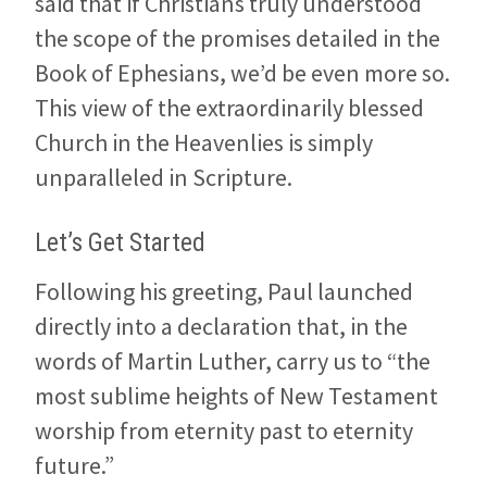
said that if Christians truly understood
the scope of the promises detailed in the
Book of Ephesians, we’d be even more so.
This view of the extraordinarily blessed
Church in the Heavenlies is simply
unparalleled in Scripture.
Let’s Get Started
Following his greeting, Paul launched
directly into a declaration that, in the
words of Martin Luther, carry us to “the
most sublime heights of New Testament
worship from eternity past to eternity
future.”