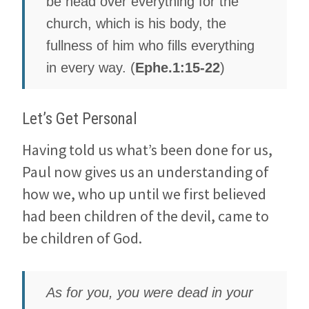
be head over everything for the
church, which is his body, the
fullness of him who fills everything
in every way. (
Ephe.1:15-22
)
Let’s Get Personal
Having told us what’s been done for us,
Paul now gives us an understanding of
how we, who up until we first believed
had been children of the devil, came to
be children of God.
As for you, you were dead in your