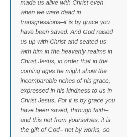
made us alive with Christ even
when we were dead in
transgressions–it is by grace you
have been saved. And God raised
us up with Christ and seated us
with him in the heavenly realms in
Christ Jesus, in order that in the
coming ages he might show the
incomparable riches of his grace,
expressed in his kindness to us in
Christ Jesus. For it is by grace you
have been saved, through faith–
and this not from yourselves, it is
the gift of God– not by works, so