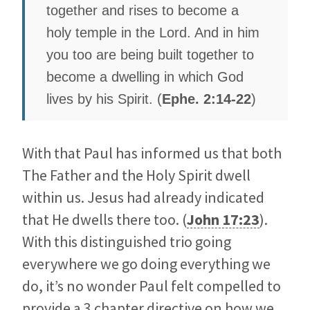
together and rises to become a
holy temple in the Lord. And in him
you too are being built together to
become a dwelling in which God
lives by his Spirit. (
Ephe. 2:14-22
)
With that Paul has informed us that both
The Father and the Holy Spirit dwell
within us. Jesus had already indicated
that He dwells there too. (
John 17:23
).
With this distinguished trio going
everywhere we go doing everything we
do, it’s no wonder Paul felt compelled to
provide a 3 chapter directive on how we