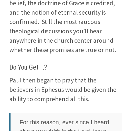
belief, the doctrine of Grace is credited,
and the notion of eternal security is
confirmed. Still the most raucous
theological discussions you’ll hear
anywhere in the church center around
whether these promises are true or not.
Do You Get It?
Paul then began to pray that the
believers in Ephesus would be given the
ability to comprehend all this.
For this reason, ever since I heard