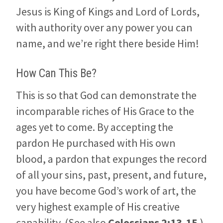
Jesus is King of Kings and Lord of Lords,
with authority over any power you can
name, and we’re right there beside Him!
How Can This Be?
This is so that God can demonstrate the
incomparable riches of His Grace to the
ages yet to come. By accepting the
pardon He purchased with His own
blood, a pardon that expunges the record
of all your sins, past, present, and future,
you have become God’s work of art, the
very highest example of His creative
capability. (See also
Colossians 2:13-15
.)