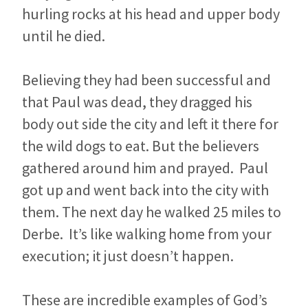
hurling rocks at his head and upper body
until he died.
Believing they had been successful and
that Paul was dead, they dragged his
body out side the city and left it there for
the wild dogs to eat. But the believers
gathered around him and prayed. Paul
got up and went back into the city with
them. The next day he walked 25 miles to
Derbe. It’s like walking home from your
execution; it just doesn’t happen.
These are incredible examples of God’s