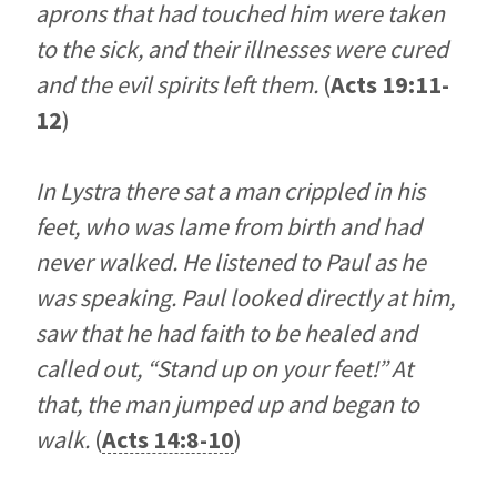
aprons that had touched him were taken
to the sick, and their illnesses were cured
and the evil spirits left them.
(
Acts 19:11-
12
)
In Lystra there sat a man crippled in his
feet, who was lame from birth and had
never walked. He listened to Paul as he
was speaking. Paul looked directly at him,
saw that he had faith to be healed and
called out, “Stand up on your feet!” At
that, the man jumped up and began to
walk.
(
Acts 14:8-10
)