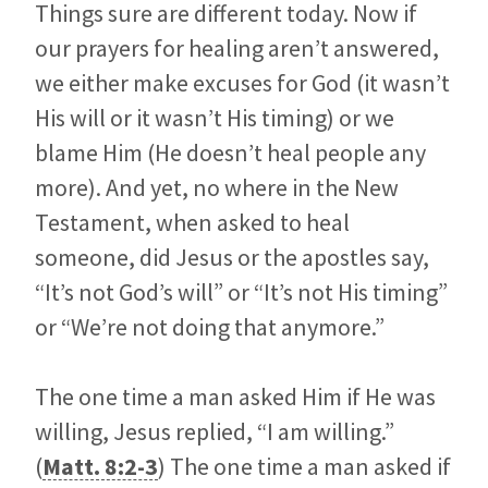
Things sure are different today. Now if
our prayers for healing aren’t answered,
we either make excuses for God (it wasn’t
His will or it wasn’t His timing) or we
blame Him (He doesn’t heal people any
more). And yet, no where in the New
Testament, when asked to heal
someone, did Jesus or the apostles say,
“It’s not God’s will” or “It’s not His timing”
or “We’re not doing that anymore.”
The one time a man asked Him if He was
willing, Jesus replied, “I am willing.”
(
Matt. 8:2-3
) The one time a man asked if