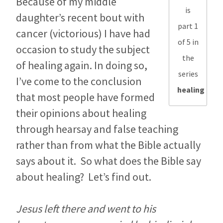
Because of my middle
is
daughter’s recent bout with
part 1
cancer (victorious) I have had
of 5 in
occasion to study the subject
the
of healing again. In doing so,
series
I’ve come to the conclusion
healing
that most people have formed
their opinions about healing
through hearsay and false teaching
rather than from what the Bible actually
says about it. So what does the Bible say
about healing? Let’s find out.
Jesus left there and went to his