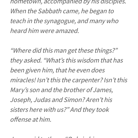
hometown, accompanied by his disciples.
When the Sabbath came, he began to
teach in the synagogue, and many who
heard him were amazed.
“Where did this man get these things?”
they asked. “What’s this wisdom that has
been given him, that he even does
miracles! Isn’t this the carpenter? Isn’t this
Mary’s son and the brother of James,
Joseph, Judas and Simon? Aren’t his
sisters here with us?” And they took
offense at him.