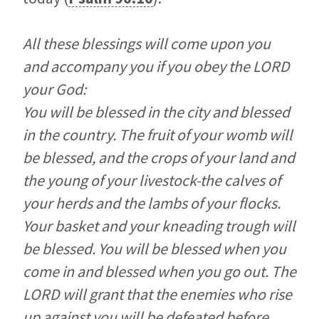
All these blessings will come upon you
and accompany you if you obey the LORD
your God:
You will be blessed in the city and blessed
in the country. The fruit of your womb will
be blessed, and the crops of your land and
the young of your livestock-the calves of
your herds and the lambs of your flocks.
Your basket and your kneading trough will
be blessed. You will be blessed when you
come in and blessed when you go out. The
LORD will grant that the enemies who rise
up against you will be defeated before