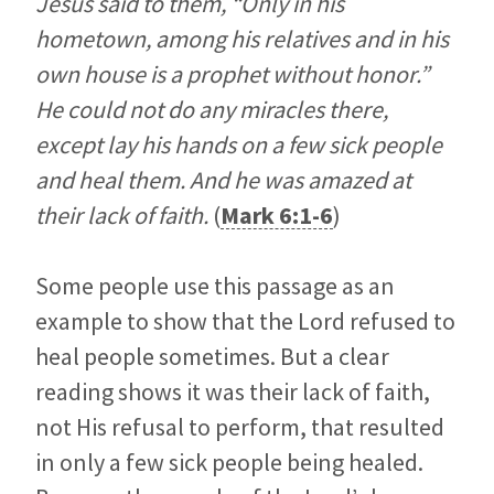
Jesus said to them, “Only in his
hometown, among his relatives and in his
own house is a prophet without honor.”
He could not do any miracles there,
except lay his hands on a few sick people
and heal them. And he was amazed at
their lack of faith.
(
Mark 6:1-6
)
Some people use this passage as an
example to show that the Lord refused to
heal people sometimes. But a clear
reading shows it was their lack of faith,
not His refusal to perform, that resulted
in only a few sick people being healed.