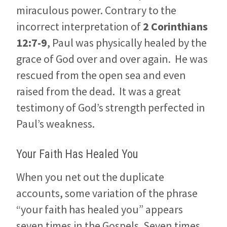
miraculous power. Contrary to the
incorrect interpretation of
2 Corinthians
12:7-9
, Paul was physically healed by the
grace of God over and over again. He was
rescued from the open sea and even
raised from the dead. It was a great
testimony of God’s strength perfected in
Paul’s weakness.
Your Faith Has Healed You
When you net out the duplicate
accounts, some variation of the phrase
“your faith has healed you” appears
seven times in the Gospels. Seven times,