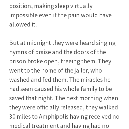
position, making sleep virtually
impossible even if the pain would have
allowed it.
But at midnight they were heard singing
hymns of praise and the doors of the
prison broke open, freeing them. They
went to the home of the jailer, who
washed and fed them. The miracles he
had seen caused his whole family to be
saved that night. The next morning when
they were officially released, they walked
30 miles to Amphipolis having received no
medical treatment and having had no