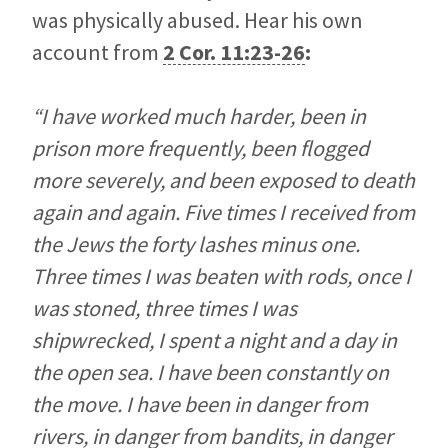
was physically abused. Hear his own
account from
2 Cor. 11:23-26
:
“I have worked much harder, been in
prison more frequently, been flogged
more severely, and been exposed to death
again and again. Five times I received from
the Jews the forty lashes minus one.
Three times I was beaten with rods, once I
was stoned, three times I was
shipwrecked, I spent a night and a day in
the open sea. I have been constantly on
the move. I have been in danger from
rivers, in danger from bandits, in danger