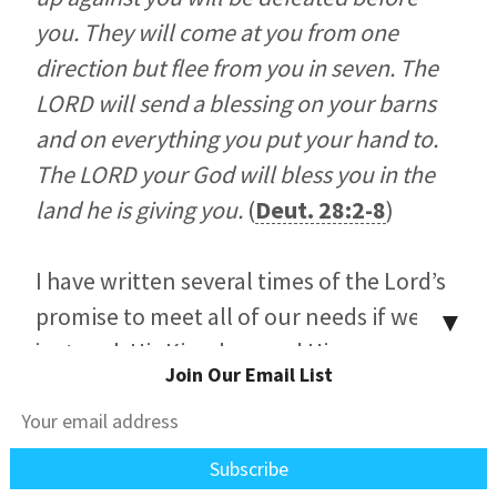
you. They will come at you from one
direction but flee from you in seven. The
LORD will send a blessing on your barns
and on everything you put your hand to.
The LORD your God will bless you in the
land he is giving you.
(
Deut. 28:2-8
)
I have written several times of the Lord’s
promise to meet all of our needs if we’ll
▼
just seek His Kingdom and His
Join Our Email List
righteousness (
Matt. 6:31-33
). These are
both imputed to us by faith. We’re not to
worry about our lives here because the
Lord has sworn to provide for us. Our job