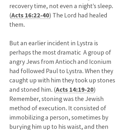
recovery time, not even a night’s sleep.
(
Acts 16:22-40
) The Lord had healed
them.
But an earlier incident in Lystra is
perhaps the most dramatic A group of
angry Jews from Antioch and Iconium
had followed Paul to Lystra. When they
caught up with him they took up stones
and stoned him. (
Acts 14:19-20
)
Remember, stoning was the Jewish
method of execution. It consisted of
immobilizing a person, sometimes by
burying him up to his waist, and then