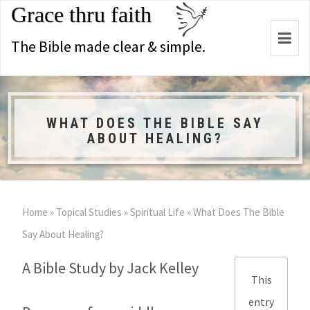
Grace thru faith
Togg
The Bible made clear & simple.
navi
WHAT DOES THE BIBLE SAY
ABOUT HEALING?
Home
»
Topical Studies
»
Spiritual Life
»
What Does The Bible
Say About Healing?
A Bible Study by Jack Kelley
This
entry