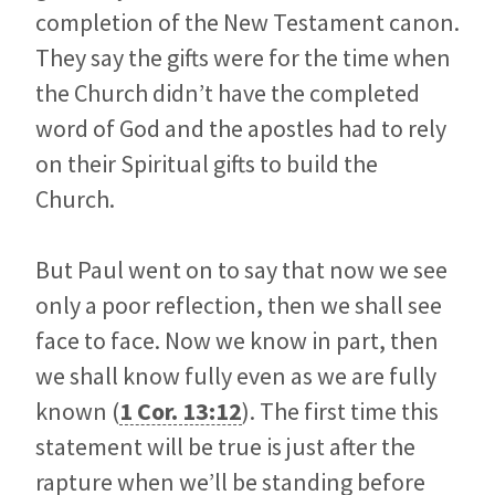
completion of the New Testament canon.
They say the gifts were for the time when
the Church didn’t have the completed
word of God and the apostles had to rely
on their Spiritual gifts to build the
Church.
But Paul went on to say that now we see
only a poor reflection, then we shall see
face to face. Now we know in part, then
we shall know fully even as we are fully
known (
1 Cor. 13:12
). The first time this
statement will be true is just after the
rapture when we’ll be standing before