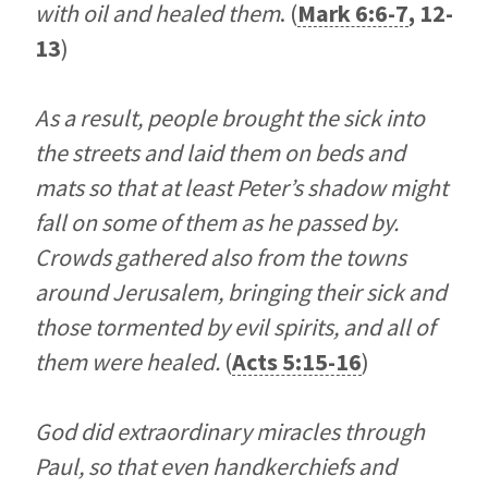
with oil and healed them
. (
Mark 6:6-7
,
12-
13
)
As a result, people brought the sick into
the streets and laid them on beds and
mats so that at least Peter’s shadow might
fall on some of them as he passed by.
Crowds gathered also from the towns
around Jerusalem, bringing their sick and
those tormented by evil spirits, and all of
them were healed.
(
Acts 5:15-16
)
God did extraordinary miracles through
Paul, so that even handkerchiefs and