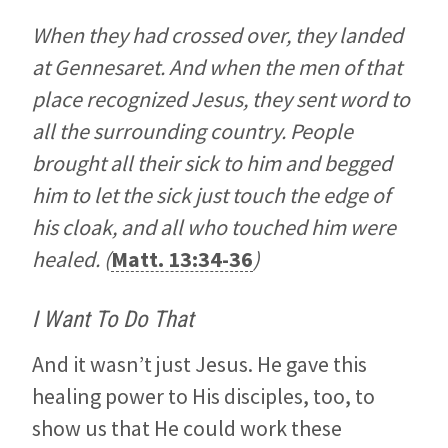
When they had crossed over, they landed
at Gennesaret. And when the men of that
place recognized Jesus, they sent word to
all the surrounding country. People
brought all their sick to him and begged
him to let the sick just touch the edge of
his cloak, and all who touched him were
healed. (
Matt. 13:34-36
)
I Want To Do That
And it wasn’t just Jesus. He gave this
healing power to His disciples, too, to
show us that He could work these