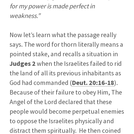
for my power is made perfect in
weakness.”
Now let’s learn what the passage really
says. The word for thorn literally means a
pointed stake, and recalls a situation in
Judges 2
when the Israelites failed to rid
the land of all its previous inhabitants as
God had commanded (
Deut. 20:16-18
).
Because of their failure to obey Him, The
Angel of the Lord declared that these
people would become perpetual enemies
to oppose the Israelites physically and
distract them spiritually. He then coined