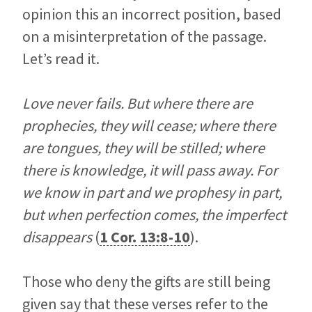
opinion this an incorrect position, based
on a misinterpretation of the passage.
Let’s read it.
Love never fails. But where there are
prophecies, they will cease; where there
are tongues, they will be stilled; where
there is knowledge, it will pass away. For
we know in part and we prophesy in part,
but when perfection comes, the imperfect
disappears
(
1 Cor. 13:8-10
).
Those who deny the gifts are still being
given say that these verses refer to the