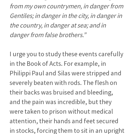
from my own countrymen, in danger from
Gentiles; in danger in the city, in danger in
the country, in danger at sea; and in
danger from false brothers.”
I urge you to study these events carefully
in the Book of Acts. For example, in
Philippi Paul and Silas were stripped and
severely beaten with rods. The flesh on
their backs was bruised and bleeding,
and the pain was incredible, but they
were taken to prison without medical
attention, their hands and feet secured
in stocks, forcing them to sit in an upright