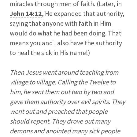
miracles through men of faith. (Later, in
John 14:12
, He expanded that authority,
saying that anyone with faith in Him
would do what he had been doing. That
means you and I also have the authority
to heal the sick in His name!)
Then Jesus went around teaching from
village to village. Calling the Twelve to
him, he sent them out two by two and
gave them authority over evil spirits. They
went out and preached that people
should repent. They drove out many
demons and anointed many sick people