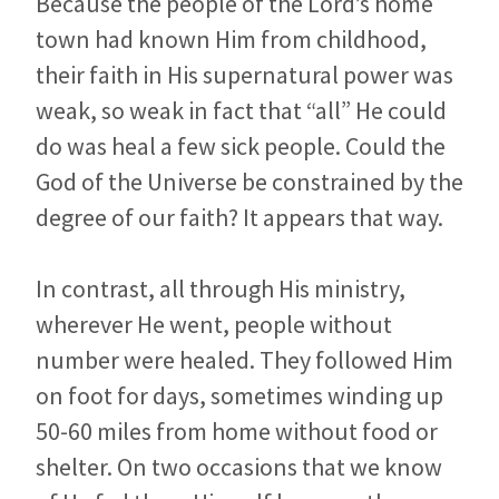
Because the people of the Lord’s home
town had known Him from childhood,
their faith in His supernatural power was
weak, so weak in fact that “all” He could
do was heal a few sick people. Could the
God of the Universe be constrained by the
degree of our faith? It appears that way.
In contrast, all through His ministry,
wherever He went, people without
number were healed. They followed Him
on foot for days, sometimes winding up
50-60 miles from home without food or
shelter. On two occasions that we know