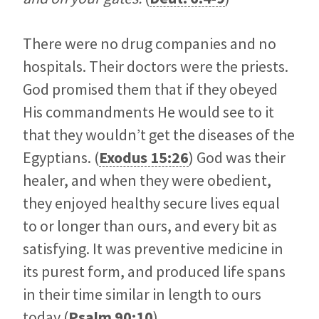
There were no drug companies and no
hospitals. Their doctors were the priests.
God promised them that if they obeyed
His commandments He would see to it
that they wouldn’t get the diseases of the
Egyptians. (
Exodus 15:26
) God was their
healer, and when they were obedient,
they enjoyed healthy secure lives equal
to or longer than ours, and every bit as
satisfying. It was preventive medicine in
its purest form, and produced life spans
in their time similar in length to ours
today (
Psalm 90:10
).