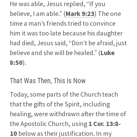
He was able, Jesus replied, “If you
believe, I am able.” (
Mark 9:23
) The one
time a man’s friends tried to convince
him it was too late because his daughter
had died, Jesus said, “Don’t be afraid, just
believe and she will be healed.” (
Luke
8:50
).
That Was Then, This Is Now
Today, some parts of the Church teach
that the gifts of the Spirit, including
healing, were withdrawn after the time of
the Apostolic Church, using
1 Cor. 13:8-
10
below as their justification. In my