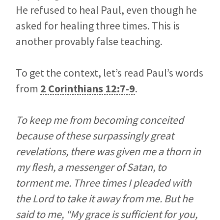
He refused to heal Paul, even though he
asked for healing three times. This is
another provably false teaching.
To get the context, let’s read Paul’s words
from
2 Corinthians 12:7-9
.
To keep me from becoming conceited
because of these surpassingly great
revelations, there was given me a thorn in
my flesh, a messenger of Satan, to
torment me. Three times I pleaded with
the Lord to take it away from me. But he
said to me, “My grace is sufficient for you,