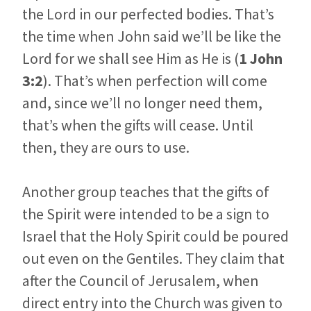
the Lord in our perfected bodies. That’s
the time when John said we’ll be like the
Lord for we shall see Him as He is (
1 John
3:2
). That’s when perfection will come
and, since we’ll no longer need them,
that’s when the gifts will cease. Until
then, they are ours to use.
Another group teaches that the gifts of
the Spirit were intended to be a sign to
Israel that the Holy Spirit could be poured
out even on the Gentiles. They claim that
after the Council of Jerusalem, when
direct entry into the Church was given to