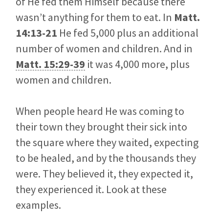
of He fed them Himself because there
wasn’t anything for them to eat. In
Matt.
14:13-21
He fed 5,000 plus an additional
number of women and children. And in
Matt. 15:29-39
it was 4,000 more, plus
women and children.
When people heard He was coming to
their town they brought their sick into
the square where they waited, expecting
to be healed, and by the thousands they
were. They believed it, they expected it,
they experienced it. Look at these
examples.