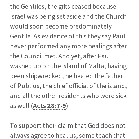
the Gentiles, the gifts ceased because
Israel was being set aside and the Church
would soon become predominately
Gentile. As evidence of this they say Paul
never performed any more healings after
the Council met. And yet, after Paul
washed up on the island of Malta, having
been shipwrecked, he healed the father
of Publius, the chief official of the island,
and all the other residents who were sick
as well (
Acts 28:7-9
).
To support their claim that God does not
always agree to heal us, some teach that