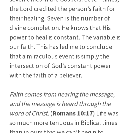
the Lord credited the person’s faith for
their healing. Seven is the number of
divine completion. He knows that His
power to heal is constant. The variable is
our faith. This has led me to conclude
that a miraculous event is simply the
intersection of God’s constant power
with the faith of a believer.
Faith comes from hearing the message,
and the message is heard through the
word of Christ.
(
Romans 10:17
) Life was
so much more tenuous in Biblical times
than in ours that we can’t begin to