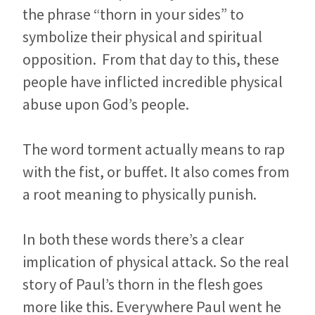
the phrase “thorn in your sides” to
symbolize their physical and spiritual
opposition. From that day to this, these
people have inflicted incredible physical
abuse upon God’s people.
The word torment actually means to rap
with the fist, or buffet. It also comes from
a root meaning to physically punish.
In both these words there’s a clear
implication of physical attack. So the real
story of Paul’s thorn in the flesh goes
more like this. Everywhere Paul went he