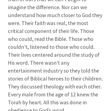
imagine the difference. Nor can we
understand how much closer to God they
were. Their faith was real, the most
critical component of their life. Those
who could, read the Bible. Those who
couldn’t, listened to those who could.
Their lives centered around the study of
His word. There wasn’t any
entertainment industry so they told the
stories of Biblical heroes to their children.
They discussed theology with each other.
Every male from the age of 12 knew the
Torah by heart. All this was done in
obedience to God’s word.