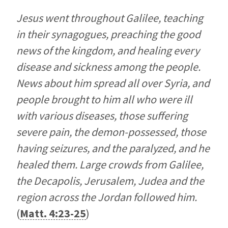
Jesus went throughout Galilee, teaching
in their synagogues, preaching the good
news of the kingdom, and healing every
disease and sickness among the people.
News about him spread all over Syria, and
people brought to him all who were ill
with various diseases, those suffering
severe pain, the demon-possessed, those
having seizures, and the paralyzed, and he
healed them. Large crowds from Galilee,
the Decapolis, Jerusalem, Judea and the
region across the Jordan followed him.
(
Matt. 4:23-25
)