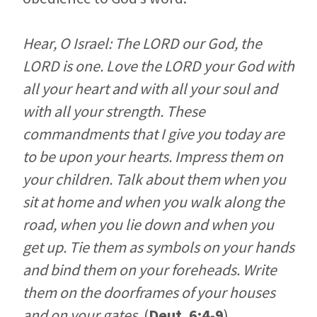
Hear, O Israel: The LORD our God, the
LORD is one. Love the LORD your God with
all your heart and with all your soul and
with all your strength. These
commandments that I give you today are
to be upon your hearts. Impress them on
your children. Talk about them when you
sit at home and when you walk along the
road, when you lie down and when you
get up. Tie them as symbols on your hands
and bind them on your foreheads. Write
them on the doorframes of your houses
and on your gates.
(
Deut. 6:4-9
)